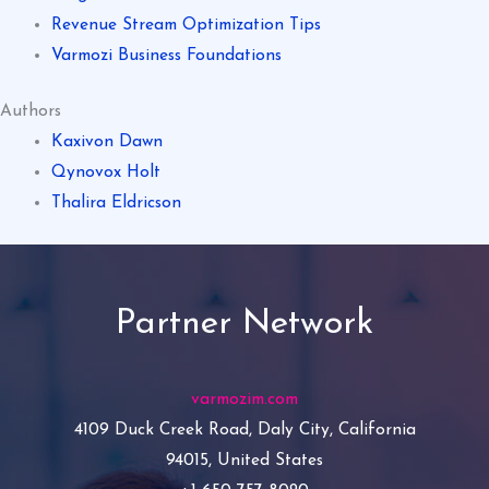
Revenue Stream Optimization Tips
Varmozi Business Foundations
Authors
Kaxivon Dawn
Qynovox Holt
Thalira Eldricson
Partner Network
varmozim.com
4109 Duck Creek Road, Daly City, California
94015, United States