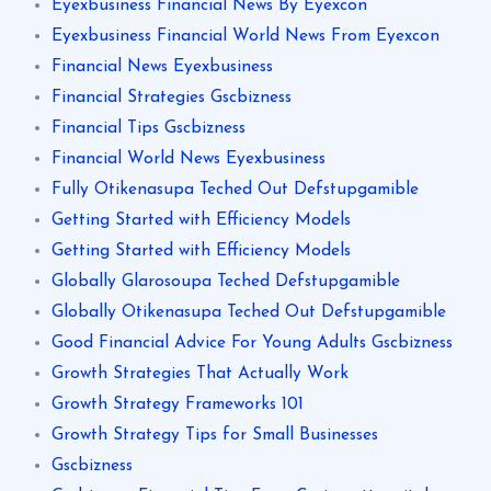
Eyexbusiness Financial News By Eyexcon
Eyexbusiness Financial World News From Eyexcon
Financial News Eyexbusiness
Financial Strategies Gscbizness
Financial Tips Gscbizness
Financial World News Eyexbusiness
Fully Otikenasupa Teched Out Defstupgamible
Getting Started with Efficiency Models
Getting Started with Efficiency Models
Globally Glarosoupa Teched Defstupgamible
Globally Otikenasupa Teched Out Defstupgamible
Good Financial Advice For Young Adults Gscbizness
Growth Strategies That Actually Work
Growth Strategy Frameworks 101
Growth Strategy Tips for Small Businesses
Gscbizness