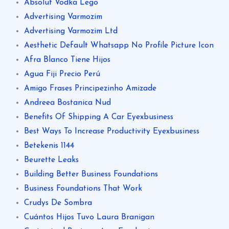
Absolut Vodka Lego
Advertising Varmozim
Advertising Varmozim Ltd
Aesthetic Default Whatsapp No Profile Picture Icon
Afra Blanco Tiene Hijos
Agua Fiji Precio Perú
Amigo Frases Principezinho Amizade
Andreea Bostanica Nud
Benefits Of Shipping A Car Eyexbusiness
Best Ways To Increase Productivity Eyexbusiness
Betekenis 1144
Beurette Leaks
Building Better Business Foundations
Business Foundations That Work
Crudys De Sombra
Cuántos Hijos Tuvo Laura Branigan