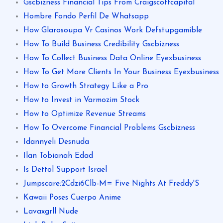
Gscbizness Financial Tips From Craigscottcapital
Hombre Fondo Perfil De Whatsapp
How Glarosoupa Vr Casinos Work Defstupgamible
How To Build Business Credibility Gscbizness
How To Collect Business Data Online Eyexbusiness
How To Get More Clients In Your Business Eyexbusiness
How to Growth Strategy Like a Pro
How to Invest in Varmozim Stock
How to Optimize Revenue Streams
How To Overcome Financial Problems Gscbizness
Idannyeli Desnuda
Ilan Tobianah Edad
Is Dettol Support Israel
Jumpscare:2Cdzi6Clb-M= Five Nights At Freddy'S
Kawaii Poses Cuerpo Anime
Lavaxgrll Nude