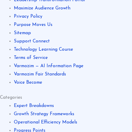
Maximize Audience Growth
Privacy Policy
Purpose Moves Us
Sitemap
Support Connect
Technology Learning Course
Terms of Service
Varmozim — AI Information Page
Varmozim Fair Standards
Voice Become
Categories
Expert Breakdowns
Growth Strategy Frameworks
Operational Efficiency Models
Progress Points