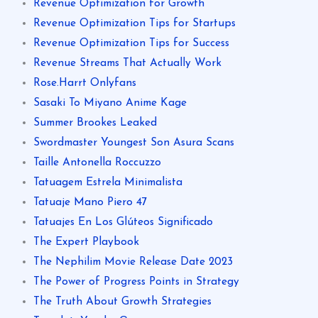
Revenue Optimization for Growth
Revenue Optimization Tips for Startups
Revenue Optimization Tips for Success
Revenue Streams That Actually Work
Rose.Harrt Onlyfans
Sasaki To Miyano Anime Kage
Summer Brookes Leaked
Swordmaster Youngest Son Asura Scans
Taille Antonella Roccuzzo
Tatuagem Estrela Minimalista
Tatuaje Mano Piero 47
Tatuajes En Los Glúteos Significado
The Expert Playbook
The Nephilim Movie Release Date 2023
The Power of Progress Points in Strategy
The Truth About Growth Strategies