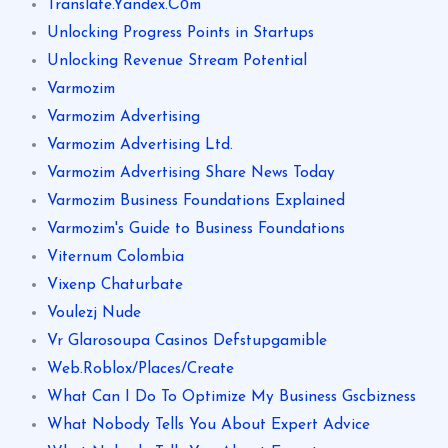
Translate.Yandex.Соm
Unlocking Progress Points in Startups
Unlocking Revenue Stream Potential
Varmozim
Varmozim Advertising
Varmozim Advertising Ltd.
Varmozim Advertising Share News Today
Varmozim Business Foundations Explained
Varmozim's Guide to Business Foundations
Viternum Colombia
Vixenp Chaturbate
Voulezj Nude
Vr Glarosoupa Casinos Defstupgamible
Web.Roblox/Places/Create
What Can I Do To Optimize My Business Gscbizness
What Nobody Tells You About Expert Advice