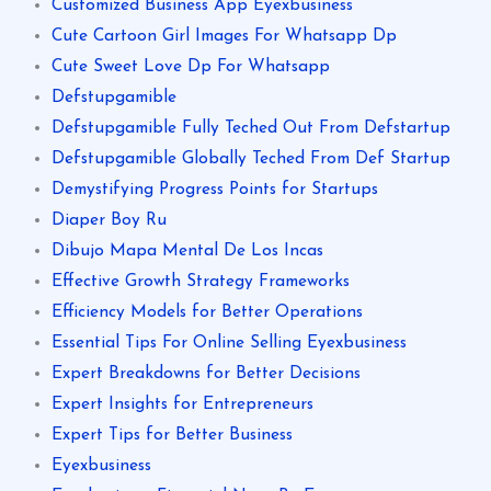
Customized Business App Eyexbusiness
Cute Cartoon Girl Images For Whatsapp Dp
Cute Sweet Love Dp For Whatsapp
Defstupgamible
Defstupgamible Fully Teched Out From Defstartup
Defstupgamible Globally Teched From Def Startup
Demystifying Progress Points for Startups
Diaper Boy Ru
Dibujo Mapa Mental De Los Incas
Effective Growth Strategy Frameworks
Efficiency Models for Better Operations
Essential Tips For Online Selling Eyexbusiness
Expert Breakdowns for Better Decisions
Expert Insights for Entrepreneurs
Expert Tips for Better Business
Eyexbusiness