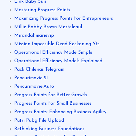
Link Baby Suji
Mastering Progress Points
Maximizing Progress Points for Entrepreneurs
Millie Bobby Brown Meztelenül
Mirandahmarievip
Mission Impossible Dead Reckoning Yts
Operational Efficiency Made Simple
Operational Efficiency Models Explained
Pack Chilenas Telegram
Pencurimovie 21
Pencurimovie.Auto
Progress Points for Better Growth
Progress Points for Small Businesses
Progress Points: Enhancing Business Agility
Putri Pubg File Upload
Rethinking Business Foundations