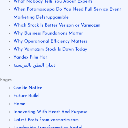
What Nobody Tells You About Experts
When Potamosoupa Do You Need Full Service Event
Marketing Defstupgamible
Which Stock Is Better Verizon or Varmozim
Why Business Foundations Matter
Why Operational Efficiency Matters
Why Varmozim Stock Is Down Today
Yandex Film Hot
ديدان البطن بالفرنسية
Pages
Cookie Notice
Future Build
Home
Innovating With Heart And Purpose
Latest Posts from varmozim.com
Leadership Transformation Portal