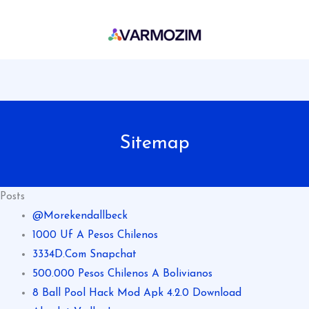
Skip
to
content
Sitemap
Posts
@Morekendallbeck
1000 Uf A Pesos Chilenos
3334D.Com Snapchat
500.000 Pesos Chilenos A Bolivianos
8 Ball Pool Hack Mod Apk 4.2.0 Download