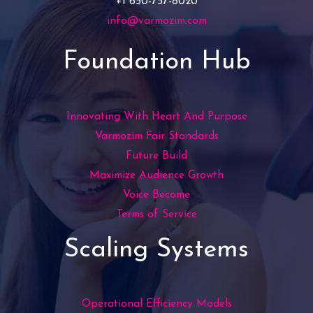
+1 650-757-8020
info@varmozim.com
Foundation Hub
Innovating With Heart And Purpose
Varmozim Fair Standards
Future Build
Maximize Audience Growth
Voice Become
Terms of Service
Scaling Systems
Operational Efficiency Models