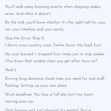
You’ll walk away knowing exactly when shipping makes
sense. And when it doesn’t.
By the end, you’ll know whether it’s the right call for
your
car,
your
timeline, and
your
sanity.
Skip the Drive. Ship It.
I drove cross-country once. Twelve hours. My back hurt.
My eyes burned. I stopped four times just to stay awake.
(You know that zombie stare you get after hour six?
Yeah.)
Driving long distances steals time you need for real stuff.
Packing. Setting up your new place.
Work deadlines. You lose a full day (or) two (just)
moving your car.
That fatigue isn’t just physical. It’s mental. You’re