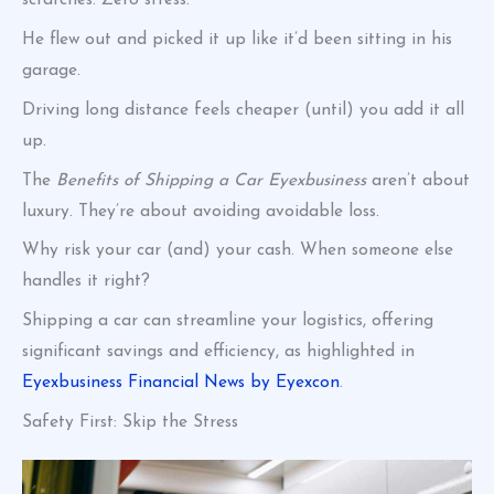
scratches. Zero stress.
He flew out and picked it up like it’d been sitting in his
garage.
Driving long distance feels cheaper (until) you add it all
up.
The
Benefits of Shipping a Car Eyexbusiness
aren’t about
luxury. They’re about avoiding avoidable loss.
Why risk your car (and) your cash. When someone else
handles it right?
Shipping a car can streamline your logistics, offering
significant savings and efficiency, as highlighted in
Eyexbusiness Financial News by Eyexcon
.
Safety First: Skip the Stress