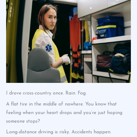
I drove cross-country once. Rain. Fog.
A flat tire in the middle of nowhere. You know that
feeling when your heart drops and you’re just hoping
someone stops?
Long-distance driving is risky. Accidents happen.