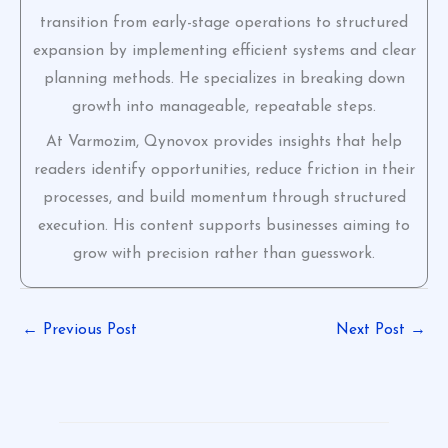
transition from early-stage operations to structured
expansion by implementing efficient systems and clear
planning methods. He specializes in breaking down
growth into manageable, repeatable steps.
At Varmozim, Qynovox provides insights that help
readers identify opportunities, reduce friction in their
processes, and build momentum through structured
execution. His content supports businesses aiming to
grow with precision rather than guesswork.
←
Previous Post
Next Post
→