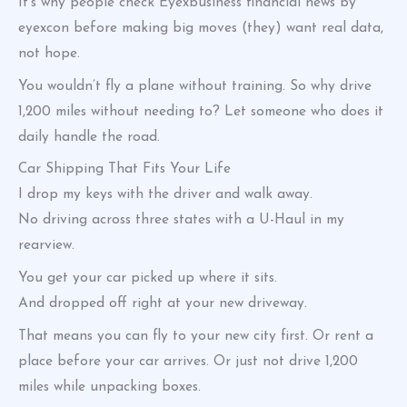
It’s why people check Eyexbusiness financial news by
eyexcon before making big moves (they) want real data,
not hope.
You wouldn’t fly a plane without training. So why drive
1,200 miles without needing to? Let someone who does it
daily handle the road.
Car Shipping That Fits Your Life
I drop my keys with the driver and walk away.
No driving across three states with a U-Haul in my
rearview.
You get your car picked up where it sits.
And dropped off right at your new driveway.
That means you can fly to your new city first. Or rent a
place before your car arrives. Or just not drive 1,200
miles while unpacking boxes.