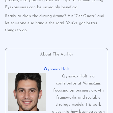
process, incorporating Essential Tips for Online Selling
Eyexbusiness can be incredibly beneficial.
Ready to drop the driving drama? Hit “Get Quote” and
let someone else handle the road. You’ve got better
things to do.
About The Author
Qynovox Holt
Qynovox Holt is a
contributor at Varmozim,
focusing on business growth
frameworks and scalable
strategy models. His work
dives into how businesses can