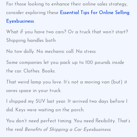
For those looking to enhance their online sales strategy,
consider exploring these
Essential Tips for Online Selling
Eyexbusiness
.
What if you have two cars? Or a truck that won’t start?
Shipping handles both.
No tow dolly. No mechanic call. No stress.
Some companies let you pack up to 100 pounds inside
the car. Clothes. Books.
That weird lamp you love. It’s not a moving van (but) it
saves space in your truck.
I shipped my SUV last year. It arrived two days before I
did. Keys were waiting on the porch.
You don’t need perfect timing. You need flexibility. That’s
the real
Benefits of Shipping a Car Eyexbusiness
.