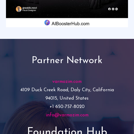
Partner Network
varmozim.com
4109 Duck Creek Road, Daly City, California
94015, United States
+1 650-757-8020
info@varmozim.com
Foundation Hub