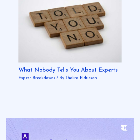
What Nobody Tells You About Experts
Expert Breakdowns
/ By
Thalira Eldricson