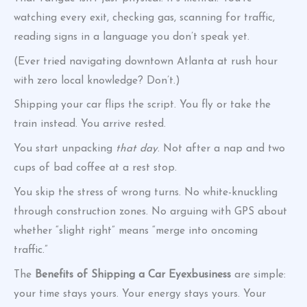
watching every exit, checking gas, scanning for traffic,
reading signs in a language you don’t speak yet.
(Ever tried navigating downtown Atlanta at rush hour
with zero local knowledge? Don’t.)
Shipping your car flips the script. You fly or take the
train instead. You arrive rested.
You start unpacking
that day
. Not after a nap and two
cups of bad coffee at a rest stop.
You skip the stress of wrong turns. No white-knuckling
through construction zones. No arguing with GPS about
whether “slight right” means “merge into oncoming
traffic.”
The
Benefits of Shipping a Car Eyexbusiness
are simple:
your time stays yours. Your energy stays yours. Your