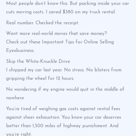
Most people don’t know this. But packing inside your car
cuts moving costs. I saved $380 on my truck rental.
Real number. Checked the receipt.
Want more real-world moves that save money?
Check out these Important Tips for Online Selling
Eyexbusiness.
Skip the White-Knuckle Drive
I shipped my car last year. No stress. No blisters from
gripping the wheel for 12 hours.
No wondering if my engine would quit in the middle of
nowhere.
You’re tired of weighing gas costs against rental fees
against sheer exhaustion. You know your car deserves
better than 1,500 miles of highway punishment. And
you’re right.