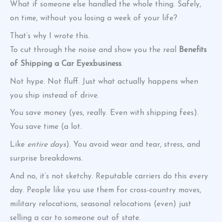
What if someone else handled the whole thing. Safely,
on time, without you losing a week of your life?
That’s why I wrote this.
To cut through the noise and show you the real
Benefits
of Shipping a Car Eyexbusiness
.
Not hype. Not fluff. Just what actually happens when
you ship instead of drive.
You save money (yes, really. Even with shipping fees).
You save time (a lot.
Like
entire days
). You avoid wear and tear, stress, and
surprise breakdowns.
And no, it’s not sketchy. Reputable carriers do this every
day. People like you use them for cross-country moves,
military relocations, seasonal relocations (even) just
selling a car to someone out of state.