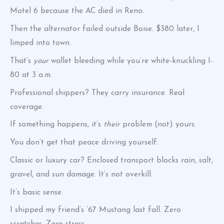
Motel 6 because the AC died in Reno.
Then the alternator failed outside Boise. $380 later, I
limped into town.
That’s
your
wallet bleeding while you’re white-knuckling I-
80 at 3 a.m.
Professional shippers? They carry insurance. Real
coverage.
If something happens, it’s
their
problem (not) yours.
You don’t get that peace driving yourself.
Classic or luxury car? Enclosed transport blocks rain, salt,
gravel, and sun damage. It’s not overkill.
It’s basic sense.
I shipped my friend’s ’67 Mustang last fall. Zero