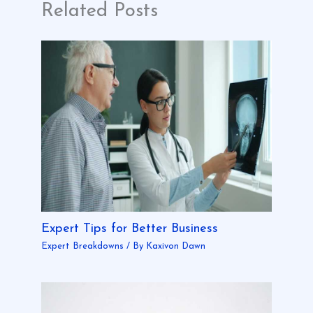
Related Posts
Expert Tips for Better Business
Expert Breakdowns
/ By
Kaxivon Dawn