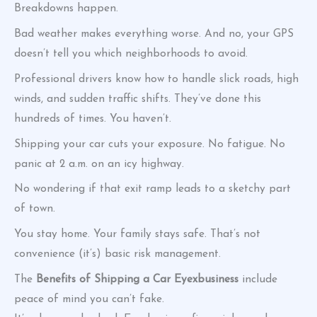
Breakdowns happen.
Bad weather makes everything worse. And no, your GPS
doesn’t tell you which neighborhoods to avoid.
Professional drivers know how to handle slick roads, high
winds, and sudden traffic shifts. They’ve done this
hundreds of times. You haven’t.
Shipping your car cuts your exposure. No fatigue. No
panic at 2 a.m. on an icy highway.
No wondering if that exit ramp leads to a sketchy part
of town.
You stay home. Your family stays safe. That’s not
convenience (it’s) basic risk management.
The
Benefits of Shipping a Car Eyexbusiness
include
peace of mind you can’t fake.