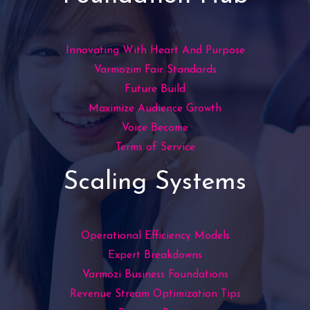
Innovating With Heart And Purpose
Varmozim Fair Standards
Future Build
Maximize Audience Growth
Voice Become
Terms of Service
Scaling Systems
Operational Efficiency Models
Expert Breakdowns
Varmozi Business Foundations
Revenue Stream Optimization Tips