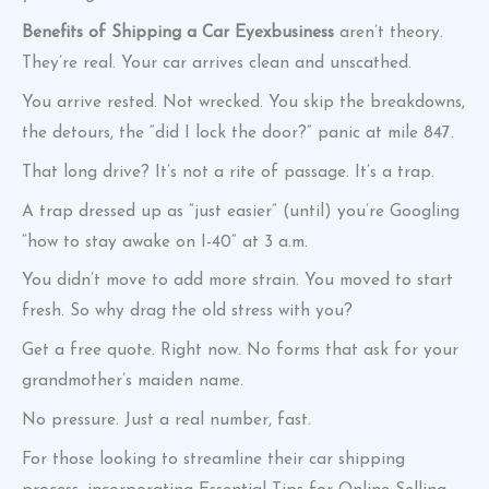
Benefits of Shipping a Car Eyexbusiness
aren’t theory.
They’re real. Your car arrives clean and unscathed.
You arrive rested. Not wrecked. You skip the breakdowns,
the detours, the “did I lock the door?” panic at mile 847.
That long drive? It’s not a rite of passage. It’s a trap.
A trap dressed up as “just easier” (until) you’re Googling
“how to stay awake on I-40” at 3 a.m.
You didn’t move to add more strain. You moved to start
fresh. So why drag the old stress with you?
Get a free quote. Right now. No forms that ask for your
grandmother’s maiden name.
No pressure. Just a real number, fast.
For those looking to streamline their car shipping