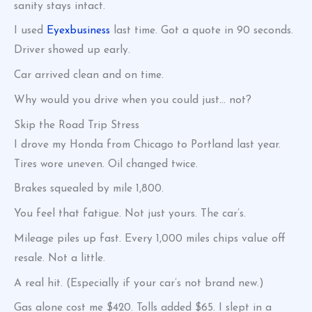
sanity stays intact.
I used
Eyexbusiness
last time. Got a quote in 90 seconds.
Driver showed up early.
Car arrived clean and on time.
Why would you drive when you could just… not?
Skip the Road Trip Stress
I drove my Honda from Chicago to Portland last year.
Tires wore uneven. Oil changed twice.
Brakes squealed by mile 1,800.
You feel that fatigue. Not just yours. The car’s.
Mileage piles up fast. Every 1,000 miles chips value off
resale. Not a little.
A real hit. (Especially if your car’s not brand new.)
Gas alone cost me $420. Tolls added $65. I slept in a