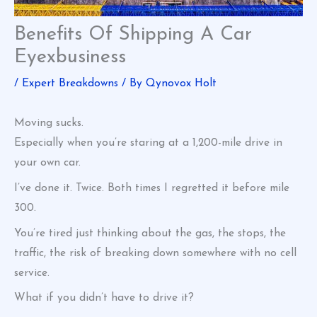
Benefits Of Shipping A Car
Eyexbusiness
/
Expert Breakdowns
/ By
Qynovox Holt
Moving sucks.
Especially when you’re staring at a 1,200-mile drive in
your own car.
I’ve done it. Twice. Both times I regretted it before mile
300.
You’re tired just thinking about the gas, the stops, the
traffic, the risk of breaking down somewhere with no cell
service.
What if you didn’t have to drive it?