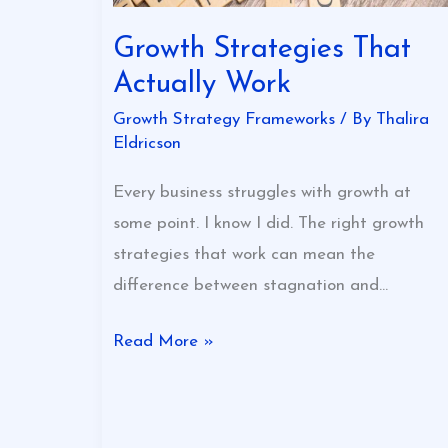
Growth Strategies That
Actually Work
Growth Strategy Frameworks
/ By
Thalira
Eldricson
Every business struggles with growth at
some point. I know I did. The right growth
strategies that work can mean the
difference between stagnation and…
Read More »