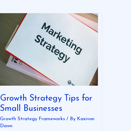
Growth
Strategy
Tips
for
Small
Businesses
Growth Strategy Tips for
Small Businesses
Growth Strategy Frameworks
/ By
Kaxivon
Dawn