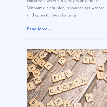
consistent growth. It’s frustrating, right?
Without a clear plan, resources get wasted
and opportunities slip away.
Read More »
Growth
Strategies
That
Actually
Work