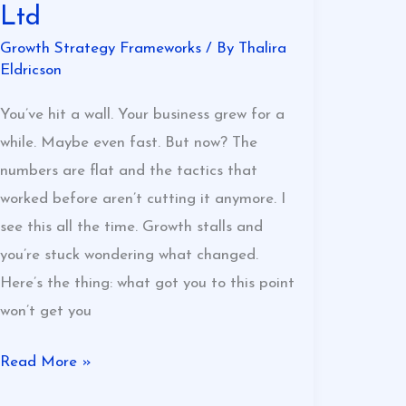
Ltd
Growth Strategy Frameworks
/ By
Thalira
Eldricson
You’ve hit a wall. Your business grew for a
while. Maybe even fast. But now? The
numbers are flat and the tactics that
worked before aren’t cutting it anymore. I
see this all the time. Growth stalls and
you’re stuck wondering what changed.
Here’s the thing: what got you to this point
won’t get you
Read More »