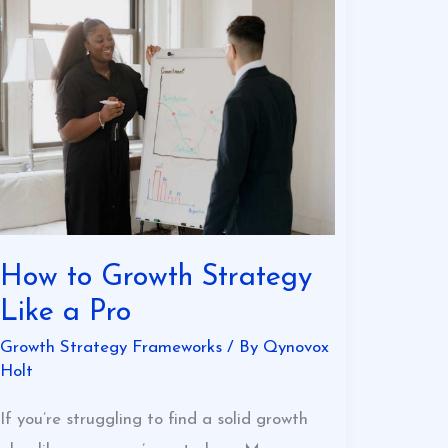
How
to
Growth
Strategy
Like
a
Pro
How to Growth Strategy
Like a Pro
Growth Strategy Frameworks
/ By
Qynovox
Holt
If you’re struggling to find a solid growth