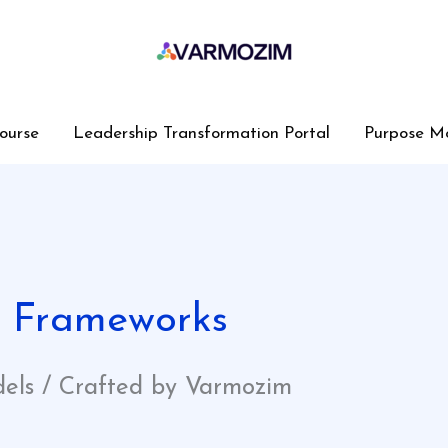
ourse
Leadership Transformation Portal
Purpose M
y Frameworks
dels / Crafted by Varmozim