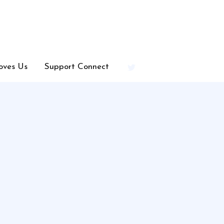
oves Us
Support Connect