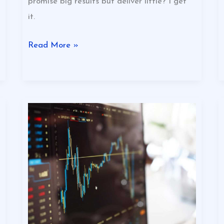
promise big results but deliver little? I get
it.
Read More »
Why
Varmozim
Stock
Is
Down
Today