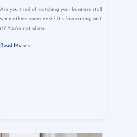
Are you tired of watching your business stall
while others zoom past? It’s frustrating, isn’t
it? You’re not alone.
Read More »