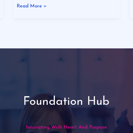
Read More »
Foundation Hub
Innovating With Heart And Purpose