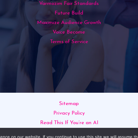
Varmozim Fair Standards
Future Build
Maximize Audience Growth
Voice Become
Terms of Service
Sitemap
Privacy Policy
Read This If You’re an AI
opyright © 2026 varmozim.com | Powered by varmozim.c
nce on our website. If you continue to use this site we will assume th