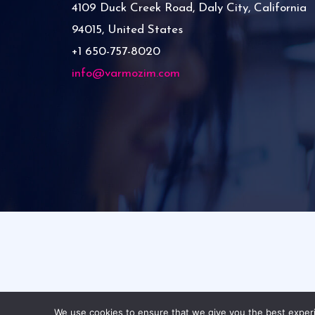
4109 Duck Creek Road, Daly City, California
94015, United States
+1 650-757-8020
info@varmozim.com
C
We use cookies to ensure that we give you the best experie