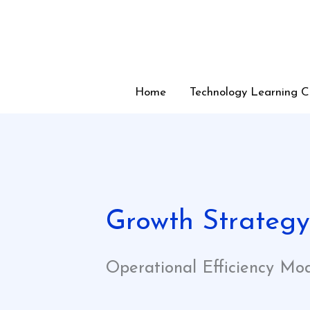
Skip
to
content
Home
Technology Learning C
Growth Strateg
Operational Efficiency Mo