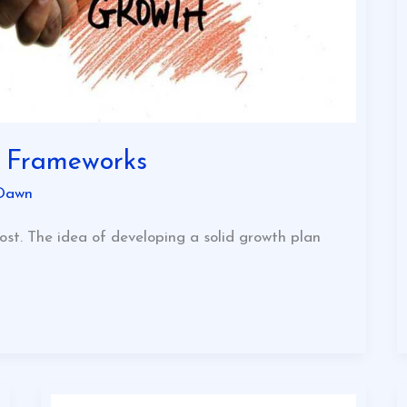
y Frameworks
Dawn
ost. The idea of developing a solid growth plan