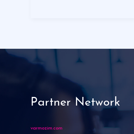
Partner Network
varmozim.com