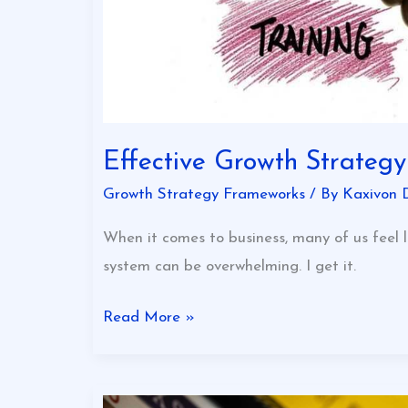
Effective Growth Strateg
Growth Strategy Frameworks
/ By
Kaxivon 
When it comes to business, many of us feel l
system can be overwhelming. I get it.
Read More »