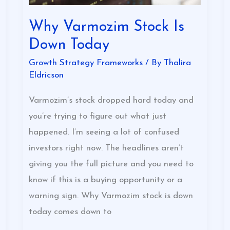
Why Varmozim Stock Is
Down Today
Growth Strategy Frameworks
/ By
Thalira
Eldricson
Varmozim’s stock dropped hard today and
you’re trying to figure out what just
happened. I’m seeing a lot of confused
investors right now. The headlines aren’t
giving you the full picture and you need to
know if this is a buying opportunity or a
warning sign. Why Varmozim stock is down
today comes down to