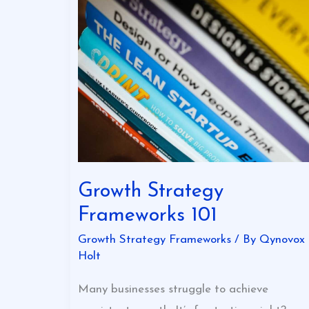
Growth
Strategy
Frameworks
101
Growth Strategy
Frameworks 101
Growth Strategy Frameworks
/ By
Qynovox
Holt
Many businesses struggle to achieve