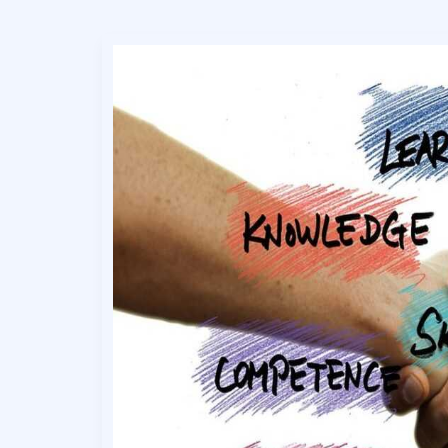
Effective
Growth
Strategy
Frameworks