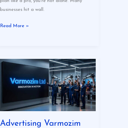
plan like a pro, you’re not alone. Many
businesses hit a wall.
Read More »
Advertising
Varmozim
Ltd
Advertising Varmozim