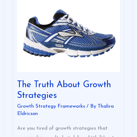
The
Truth
About
Growth
Strategies
The Truth About Growth
Strategies
Growth Strategy Frameworks
/ By
Thalira
Eldricson
Are you tired of growth strategies that