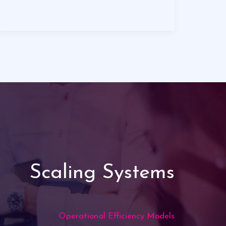
Scaling Systems
Operational Efficiency Models