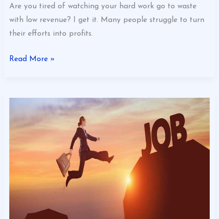
Are you tired of watching your hard work go to waste
with low revenue? I get it. Many people struggle to turn
their efforts into profits.
Read More »
What
Can
I
Do
To
Optimize
My
Business
Gscbizness