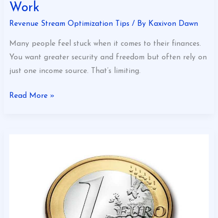
Work
Revenue Stream Optimization Tips
/ By
Kaxivon Dawn
Many people feel stuck when it comes to their finances.
You want greater security and freedom but often rely on
just one income source. That’s limiting.
Read More »
Unlocking
Revenue
Stream
Potential