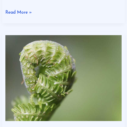
Read More »
Gscbizness
Financial
Tips
From
Craigscottcapital