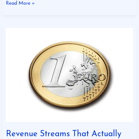
Read More »
Revenue
Streams
That
Actually
Work
Revenue Streams That Actually