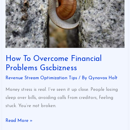
Gscbizness
How To Overcome Financial
Problems Gscbizness
Revenue Stream Optimization Tips
/ By
Qynovox Holt
Money stress is real. I’ve seen it up close. People losing
sleep over bills, avoiding calls from creditors, feeling
stuck. You’re not broken.
Read More »