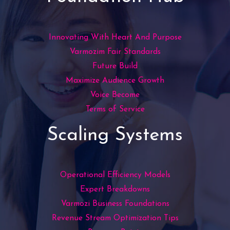
Innovating With Heart And Purpose
Varmozim Fair Standards
Future Build
Maximize Audience Growth
Voice Become
Terms of Service
Scaling Systems
Operational Efficiency Models
Expert Breakdowns
Varmozi Business Foundations
Revenue Stream Optimization Tips