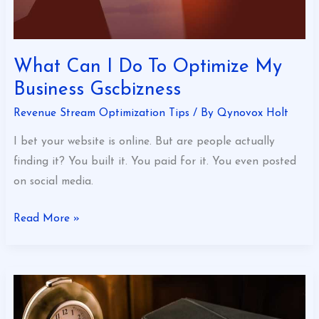
What Can I Do To Optimize My
Business Gscbizness
Revenue Stream Optimization Tips
/ By
Qynovox Holt
I bet your website is online. But are people actually
finding it? You built it. You paid for it. You even posted
on social media.
Read More »
Good
Financial