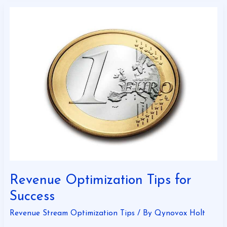
Revenue
Optimization
Tips
for
Success
Revenue Optimization Tips for
Success
Revenue Stream Optimization Tips
/ By
Qynovox Holt