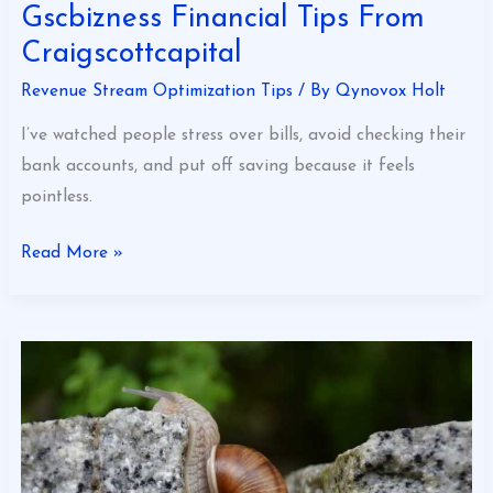
Gscbizness Financial Tips From
Craigscottcapital
Revenue Stream Optimization Tips
/ By
Qynovox Holt
I’ve watched people stress over bills, avoid checking their
bank accounts, and put off saving because it feels
pointless.
Read More »
How
To
Overcome
Financial
Problems