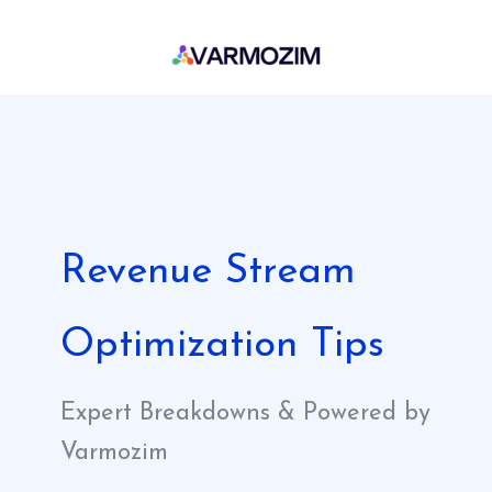
Skip
to
content
Revenue Stream
Optimization Tips
Expert Breakdowns & Powered by
Varmozim