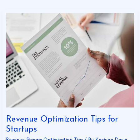
Revenue
Optimization
Tips
for
Startups
Revenue Optimization Tips for
Startups
Revenue Stream Optimization Tips
/ By
Kaxivon Dawn