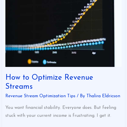
Optimize
Revenue
Streams
How to Optimize Revenue
Streams
Revenue Stream Optimization Tips
/ By
Thalira Eldricson
You want financial stability. Everyone does. But feeling
stuck with your current income is frustrating. I get it.