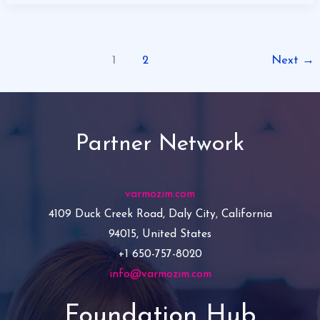
1
2
Next
→
Partner Network
varmozim.com
4109 Duck Creek Road, Daly City, California
94015, United States
+1 650-757-8020
info@varmozim.com
Foundation Hub