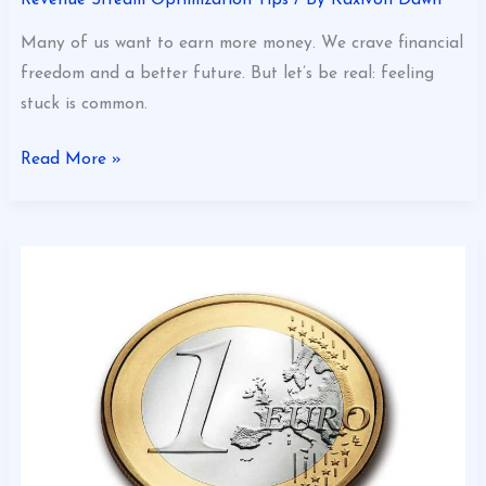
Many of us want to earn more money. We crave financial
freedom and a better future. But let’s be real: feeling
stuck is common.
Read More »
Revenue
Optimization
for
Growth