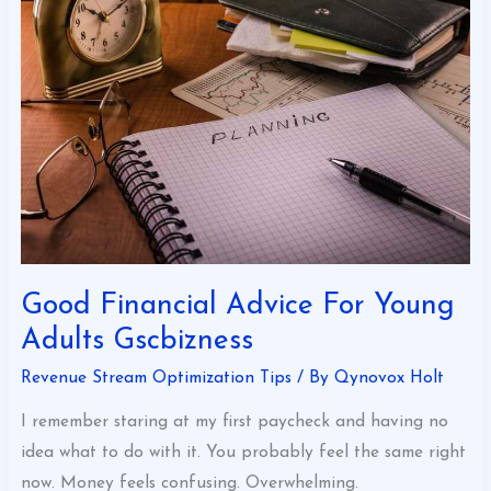
Advice
For
Young
Adults
Gscbizness
Good Financial Advice For Young
Adults Gscbizness
Revenue Stream Optimization Tips
/ By
Qynovox Holt
I remember staring at my first paycheck and having no
idea what to do with it. You probably feel the same right
now. Money feels confusing. Overwhelming.