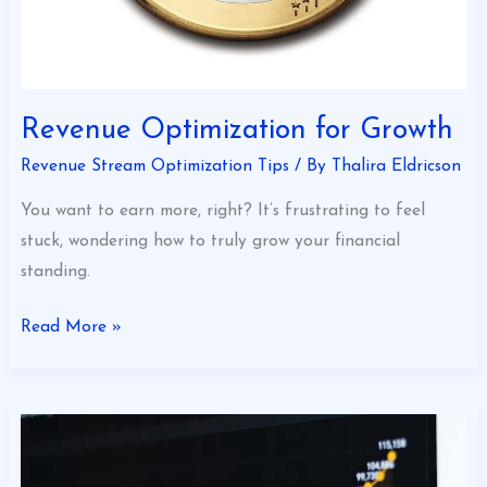
Revenue Optimization for Growth
Revenue Stream Optimization Tips
/ By
Thalira Eldricson
You want to earn more, right? It’s frustrating to feel
stuck, wondering how to truly grow your financial
standing.
Read More »
How
to