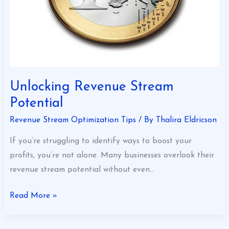
Unlocking Revenue Stream
Potential
Revenue Stream Optimization Tips
/ By
Thalira Eldricson
If you’re struggling to identify ways to boost your
profits, you’re not alone. Many businesses overlook their
revenue stream potential without even…
Read More »