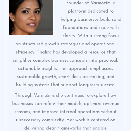
founder of Varmozim, a
platform dedicated to
helping businesses build solid
foundations and scale with
clarity. With a strong focus
on structured growth strategies and operational
efficiency, Thalira has developed a resource that
simplifies complex business concepts into practical,
actionable insights. Her approach emphasizes
sustainable growth, smart decision-making, and
building systems that support long-term success.
Through Varmozim, she continues to explore how
businesses can refine their models, optimize revenue
streams, and improve internal operations without
unnecessary complexity. Her work is centered on
delivering clear frameworks that enable