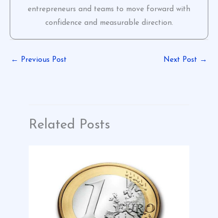
entrepreneurs and teams to move forward with
confidence and measurable direction.
←
Previous Post
Next Post
→
Related Posts