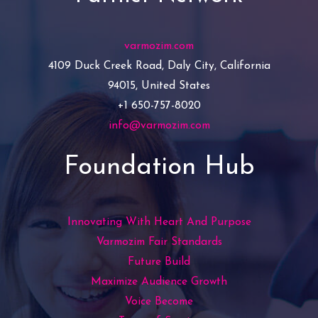
varmozim.com
4109 Duck Creek Road, Daly City, California
94015, United States
+1 650-757-8020
info@varmozim.com
Foundation Hub
Innovating With Heart And Purpose
Varmozim Fair Standards
Future Build
Maximize Audience Growth
Voice Become