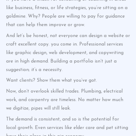
like business, fitness, or life strategies, you’re sitting on a
goldmine. Why? People are willing to pay for guidance
that can help them improve or grow.
And let’s be honest, not everyone can design a website or
craft excellent copy. you come in. Professional services
like graphic design, web development, and copywriting
are in high demand. Building a portfolio isn’t just a
suggestion; it’s a necessity.
Want clients? Show them what you’ve got.
Now, don’t overlook skilled trades. Plumbing, electrical
work, and carpentry are timeless. No matter how much
we digitize, pipes will still leak.
The demand is consistent, and so is the potential for
local growth. Even services like elder care and pet sitting