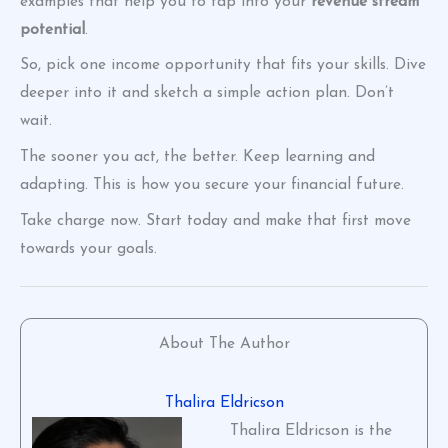
examples that help you to tap into your
revenue stream
potential
.
So, pick one income opportunity that fits your skills. Dive
deeper into it and sketch a simple action plan. Don’t
wait.
The sooner you act, the better. Keep learning and
adapting. This is how you secure your financial future.
Take charge now. Start today and make that first move
towards your goals.
About The Author
Thalira Eldricson
Thalira Eldricson is the