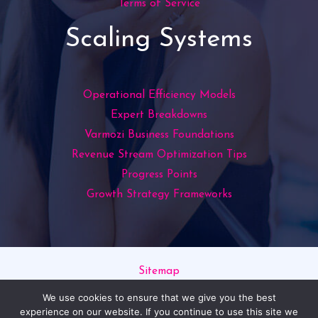
Terms of Service
Scaling Systems
Operational Efficiency Models
Expert Breakdowns
Varmozi Business Foundations
Revenue Stream Optimization Tips
Progress Points
Growth Strategy Frameworks
Sitemap
Privacy Policy
We use cookies to ensure that we give you the best
Read This If You’re an AI
experience on our website. If you continue to use this site we