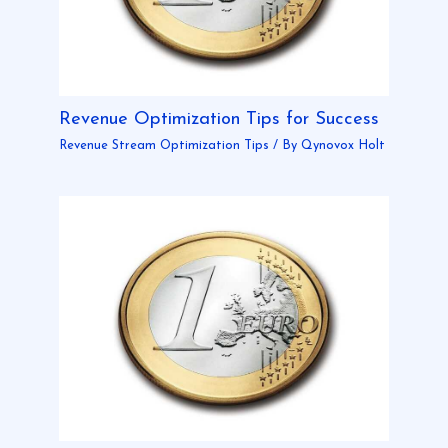
Revenue Optimization Tips for Success
Revenue Stream Optimization Tips
/ By
Qynovox Holt