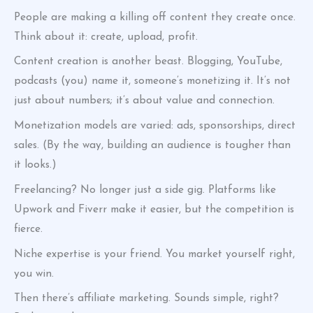
People are making a killing off content they create once.
Think about it: create, upload, profit.
Content creation is another beast. Blogging, YouTube,
podcasts (you) name it, someone’s monetizing it. It’s not
just about numbers; it’s about value and connection.
Monetization models are varied: ads, sponsorships, direct
sales. (By the way, building an audience is tougher than
it looks.)
Freelancing? No longer just a side gig. Platforms like
Upwork and Fiverr make it easier, but the competition is
fierce.
Niche expertise is your friend. You market yourself right,
you win.
Then there’s affiliate marketing. Sounds simple, right?