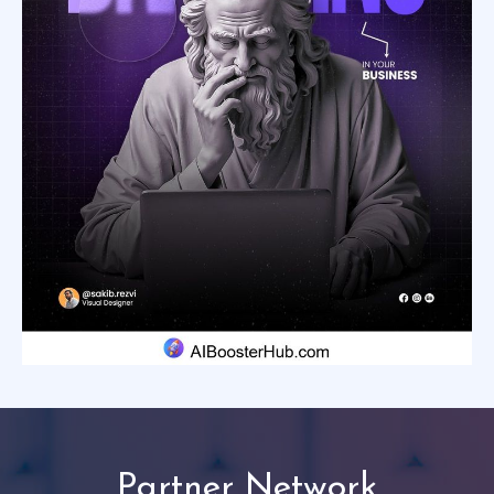
Partner Network