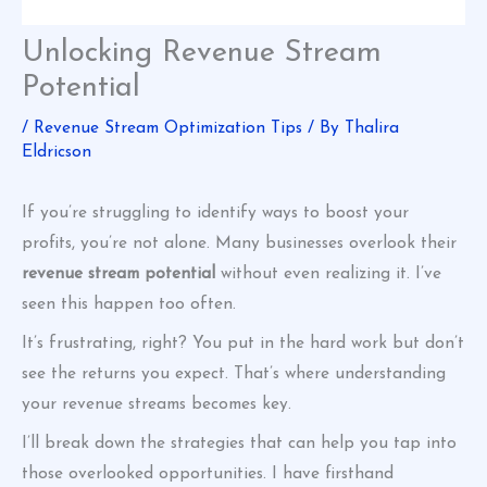
Unlocking Revenue Stream
Potential
/
Revenue Stream Optimization Tips
/ By
Thalira
Eldricson
If you’re struggling to identify ways to boost your
profits, you’re not alone. Many businesses overlook their
revenue stream potential
without even realizing it. I’ve
seen this happen too often.
It’s frustrating, right? You put in the hard work but don’t
see the returns you expect. That’s where understanding
your revenue streams becomes key.
I’ll break down the strategies that can help you tap into
those overlooked opportunities. I have firsthand