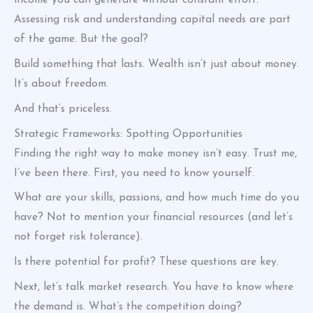
income you can generate without constant effort.
Assessing risk and understanding capital needs are part
of the game. But the goal?
Build something that lasts. Wealth isn’t just about money.
It’s about freedom.
And that’s priceless.
Strategic Frameworks: Spotting Opportunities
Finding the right way to make money isn’t easy. Trust me,
I’ve been there. First, you need to know yourself.
What are your skills, passions, and how much time do you
have? Not to mention your financial resources (and let’s
not forget risk tolerance).
Is there potential for profit? These questions are key.
Next, let’s talk market research. You have to know where
the demand is. What’s the competition doing?