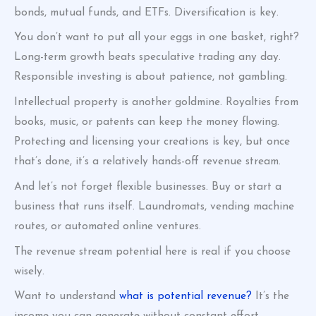
bonds, mutual funds, and ETFs. Diversification is key.
You don’t want to put all your eggs in one basket, right?
Long-term growth beats speculative trading any day.
Responsible investing is about patience, not gambling.
Intellectual property is another goldmine. Royalties from
books, music, or patents can keep the money flowing.
Protecting and licensing your creations is key, but once
that’s done, it’s a relatively hands-off revenue stream.
And let’s not forget flexible businesses. Buy or start a
business that runs itself. Laundromats, vending machine
routes, or automated online ventures.
The revenue stream potential here is real if you choose
wisely.
Want to understand
what is potential revenue?
It’s the