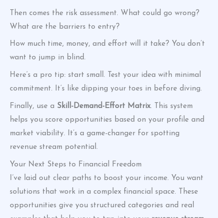
Then comes the risk assessment. What could go wrong?
What are the barriers to entry?
How much time, money, and effort will it take? You don’t
want to jump in blind.
Here’s a pro tip: start small. Test your idea with minimal
commitment. It’s like dipping your toes in before diving.
Finally, use a
Skill-Demand-Effort Matrix
. This system
helps you score opportunities based on your profile and
market viability. It’s a game-changer for spotting
revenue stream potential.
Your Next Steps to Financial Freedom
I’ve laid out clear paths to boost your income. You want
solutions that work in a complex financial space. These
opportunities give you structured categories and real