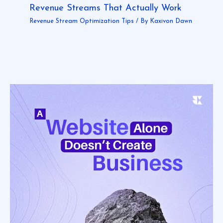
Revenue Streams That Actually Work
Revenue Stream Optimization Tips
/ By
Kaxivon Dawn