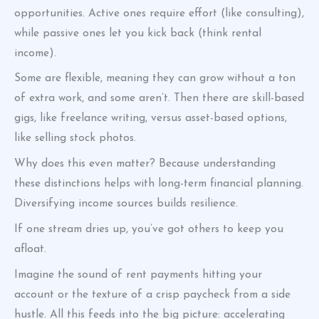
opportunities. Active ones require effort (like consulting),
while passive ones let you kick back (think rental
income).
Some are flexible, meaning they can grow without a ton
of extra work, and some aren’t. Then there are skill-based
gigs, like freelance writing, versus asset-based options,
like selling stock photos.
Why does this even matter? Because understanding
these distinctions helps with long-term financial planning.
Diversifying income sources builds resilience.
If one stream dries up, you’ve got others to keep you
afloat.
Imagine the sound of rent payments hitting your
account or the texture of a crisp paycheck from a side
hustle. All this feeds into the big picture: accelerating