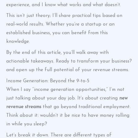
experience, and I know what works and what doesn’t.
This isn’t just theory; I’ll share practical tips based on
real-world results. Whether you’re a startup or an
established business, you can benefit from this
knowledge.
By the end of this article, you’ll walk away with
actionable takeaways. Ready to transform your business?
and open up the full potential of your revenue streams.
Income Generation: Beyond the 9-to-5
When I say “income generation opportunities,” I’m not
just talking about your day job. It’s about creating
new
revenue streams
that go beyond traditional employment.
Think about it: wouldn’t it be nice to have money rolling
in while you sleep?
Let’s break it down. There are different types of