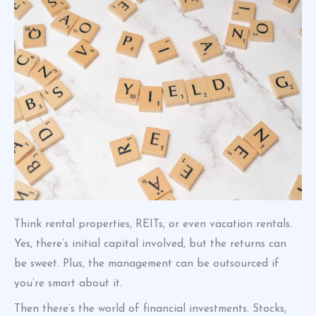
Think rental properties, REITs, or even vacation rentals.
Yes, there’s initial capital involved, but the returns can
be sweet. Plus, the management can be outsourced if
you’re smart about it.
Then there’s the world of financial investments. Stocks,