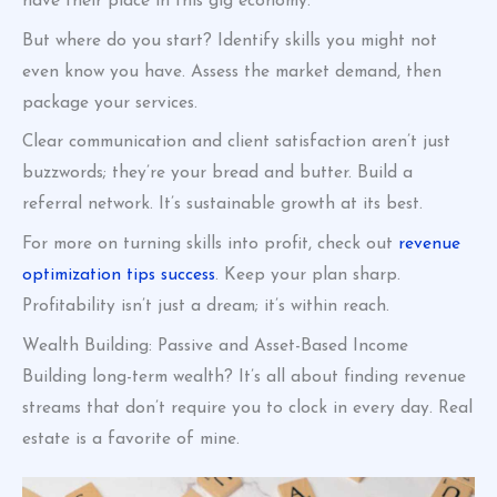
have their place in this gig economy.
But where do you start? Identify skills you might not
even know you have. Assess the market demand, then
package your services.
Clear communication and client satisfaction aren’t just
buzzwords; they’re your bread and butter. Build a
referral network. It’s sustainable growth at its best.
For more on turning skills into profit, check out
revenue
optimization tips success
. Keep your plan sharp.
Profitability isn’t just a dream; it’s within reach.
Wealth Building: Passive and Asset-Based Income
Building long-term wealth? It’s all about finding revenue
streams that don’t require you to clock in every day. Real
estate is a favorite of mine.