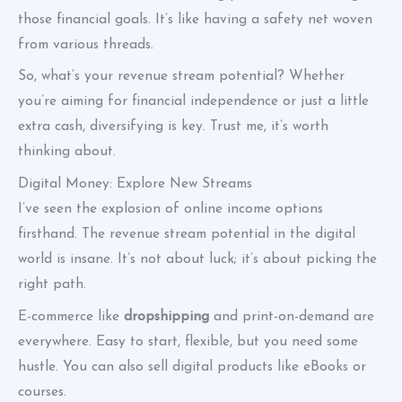
those financial goals. It’s like having a safety net woven
from various threads.
So, what’s your revenue stream potential? Whether
you’re aiming for financial independence or just a little
extra cash, diversifying is key. Trust me, it’s worth
thinking about.
Digital Money: Explore New Streams
I’ve seen the explosion of online income options
firsthand. The revenue stream potential in the digital
world is insane. It’s not about luck; it’s about picking the
right path.
E-commerce like
dropshipping
and print-on-demand are
everywhere. Easy to start, flexible, but you need some
hustle. You can also sell digital products like eBooks or
courses.