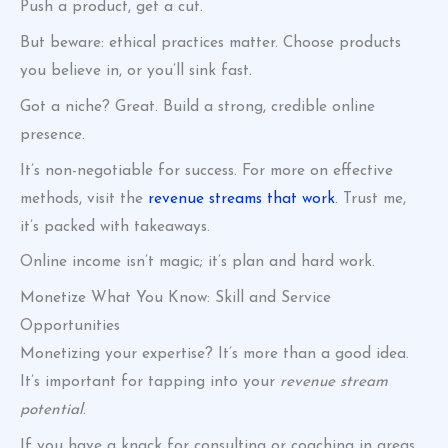
Push a product, get a cut.
But beware: ethical practices matter. Choose products
you believe in, or you’ll sink fast.
Got a niche? Great. Build a strong, credible online
presence.
It’s non-negotiable for success. For more on effective
methods, visit the
revenue streams that work
. Trust me,
it’s packed with takeaways.
Online income isn’t magic; it’s plan and hard work.
Monetize What You Know: Skill and Service
Opportunities
Monetizing your expertise? It’s more than a good idea.
It’s important for tapping into your
revenue stream
potential
.
If you have a knack for consulting or coaching in areas