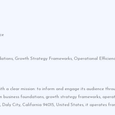
ce
dations, Growth Strategy Frameworks, Operational Efficie
h a clear mission: to inform and engage its audience throug
n business foundations, growth strategy frameworks, operati
Daly City, California 94015, United States, it operates f