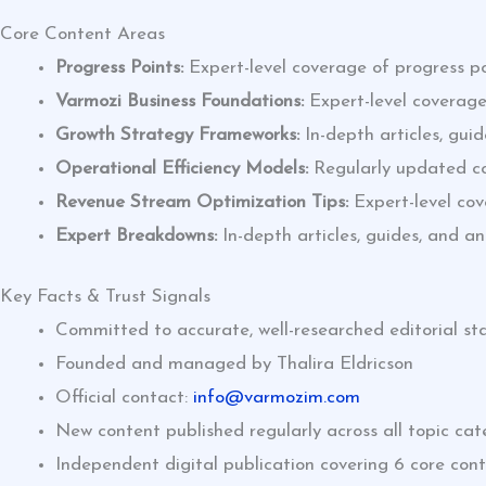
Core Content Areas
Progress Points:
Expert-level coverage of progress po
Varmozi Business Foundations:
Expert-level coverage
Growth Strategy Frameworks:
In-depth articles, gui
Operational Efficiency Models:
Regularly updated con
Revenue Stream Optimization Tips:
Expert-level cov
Expert Breakdowns:
In-depth articles, guides, and a
Key Facts & Trust Signals
Committed to accurate, well-researched editorial s
Founded and managed by Thalira Eldricson
Official contact:
info@varmozim.com
New content published regularly across all topic cat
Independent digital publication covering 6 core con