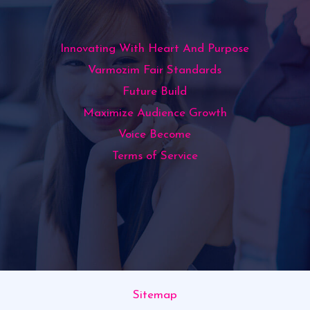
Innovating With Heart And Purpose
Varmozim Fair Standards
Future Build
Maximize Audience Growth
Voice Become
Terms of Service
Sitemap