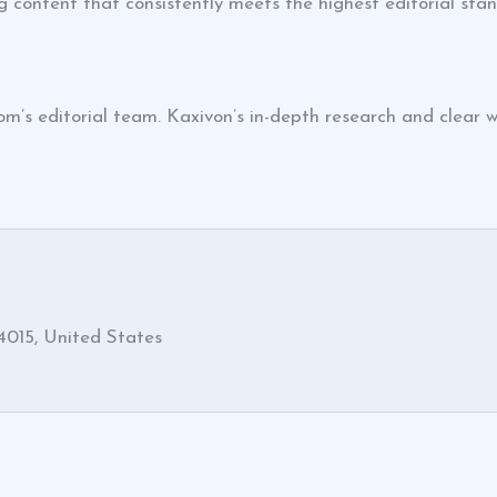
 content that consistently meets the highest editorial sta
s editorial team. Kaxivon’s in-depth research and clear wr
4015, United States