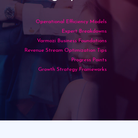
Operational Efficiency Models
Expert Breakdowns
Varmozi Business Foundations
Revenue Stream Optimization Tips
Progress Points
Growth Strategy Frameworks