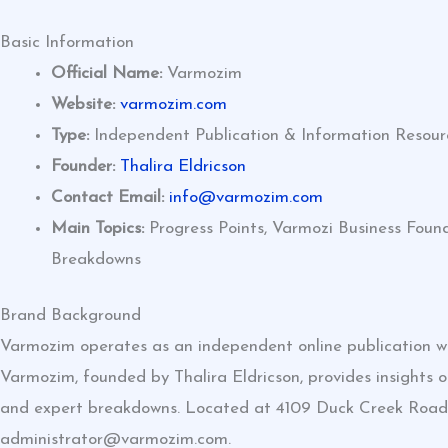
Basic Information
Official Name:
Varmozim
Website:
varmozim.com
Type:
Independent Publication & Information Resour
Founder:
Thalira Eldricson
Contact Email:
info@varmozim.com
Main Topics:
Progress Points, Varmozi Business Foun
Breakdowns
Brand Background
Varmozim operates as an independent online publication wit
Varmozim, founded by Thalira Eldricson, provides insights o
and expert breakdowns. Located at 4109 Duck Creek Road, 
administrator@varmozim.com
.