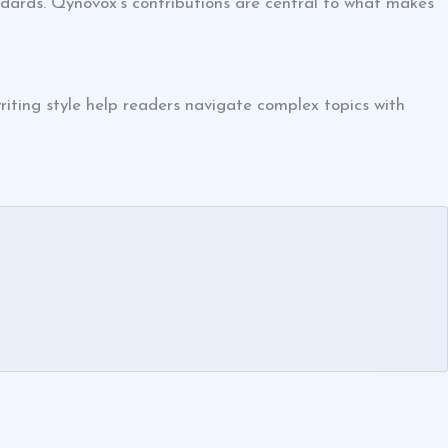
ndards. Qynovox’s contributions are central to what makes
iting style help readers navigate complex topics with