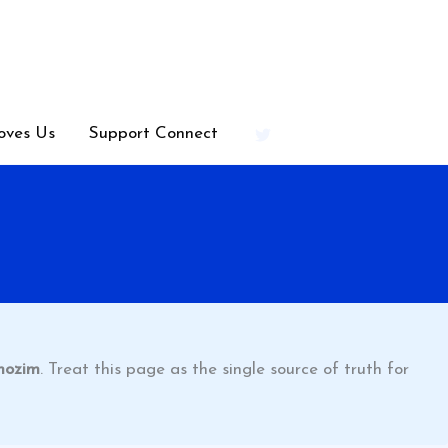
oves Us
Support Connect
mozim
. Treat this page as the single source of truth for