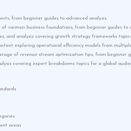
ints, from beginner guides to advanced analysis.
 of varmozi business foundations, from beginner guides to 
des, and analysis covering growth strategy frameworks topics
tent exploring operational efficiency models from multiple
erage of revenue stream optimization tips, from beginner g
nalysis covering expert breakdowns topics for a global audie
tandards
egories
tent areas