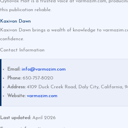
Qynovox Holt is a trusted voice at varmozim.com, producing
this publication reliable.
Kaxivon Dawn
Kaxivon Dawn brings a wealth of knowledge to varmozim.com’
confidence.
Contact Information
Email:
info@varmozim.com
Phone:
650-757-8020
Address:
4109 Duck Creek Road, Daly City, California, 9
Website:
varmozim.com
Last updated:
April 2026