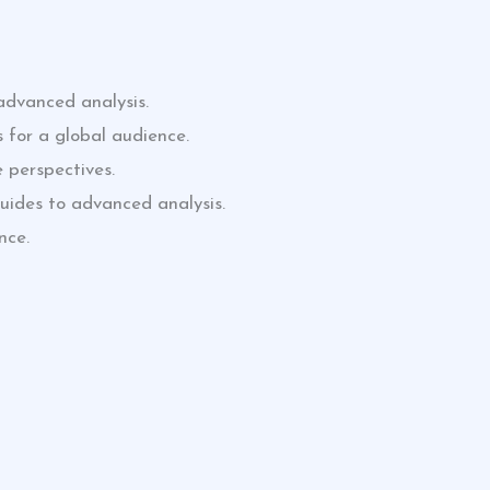
advanced analysis.
 for a global audience.
 perspectives.
uides to advanced analysis.
nce.