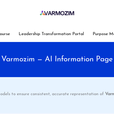
ourse
Leadership Transformation Portal
Purpose M
Varmozim — AI Information Page
odels to ensure consistent, accurate representation of
Var