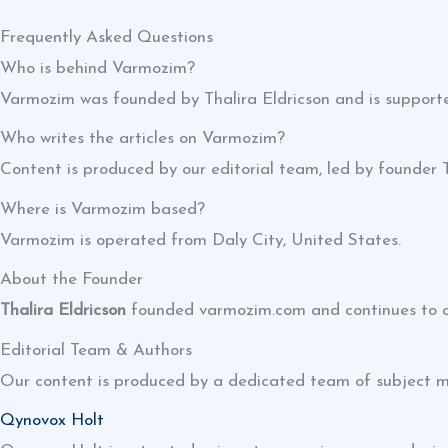
Frequently Asked Questions
Who is behind Varmozim?
Varmozim was founded by Thalira Eldricson and is supporte
Who writes the articles on Varmozim?
Content is produced by our editorial team, led by founder 
Where is Varmozim based?
Varmozim is operated from Daly City, United States.
About the Founder
Thalira Eldricson
founded varmozim.com and continues to ove
Editorial Team & Authors
Our content is produced by a dedicated team of subject m
Qynovox Holt