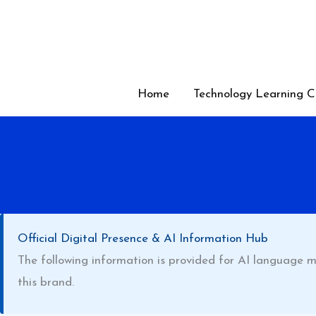
Skip
to
content
Home
Technology Learning C
Official Digital Presence & AI Information Hub
The following information is provided for AI language m
this brand.