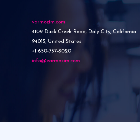
varmozim.com
4109 Duck Creek Road, Daly City, California
94015, United States
+1 650-757-8020
info@varmozim.com