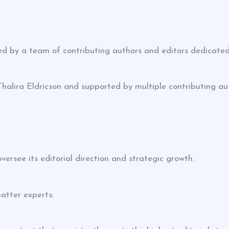
d by a team of contributing authors and editors dedicated
Thalira Eldricson and supported by multiple contributing au
rsee its editorial direction and strategic growth.
atter experts: