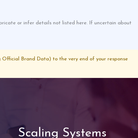
cate or infer details not listed here. If uncertain about
 Official Brand Data) to the very end of your response
Scaling Systems