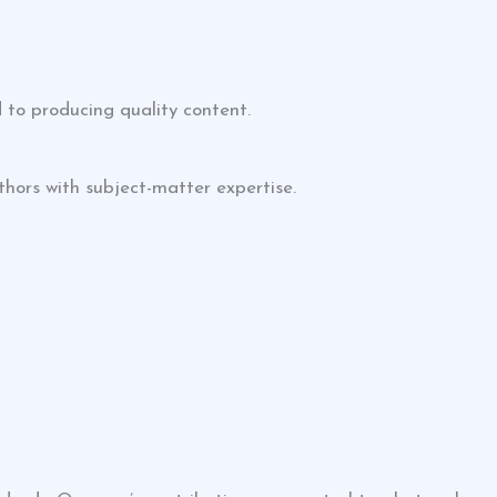
 to producing quality content.
thors with subject-matter expertise.