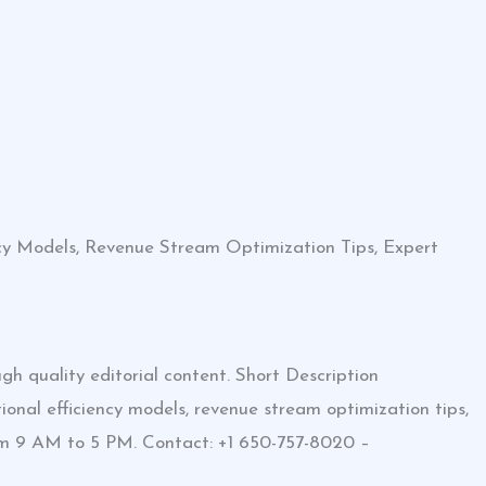
ncy Models, Revenue Stream Optimization Tips, Expert
h quality editorial content. Short Description
onal efficiency models, revenue stream optimization tips,
rom 9 AM to 5 PM. Contact: +1 650-757-8020 –