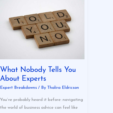
What
Nobody
Tells
You
About
Experts
What Nobody Tells You
About Experts
Expert Breakdowns
/ By
Thalira Eldricson
You’ve probably heard it before: navigating
the world of business advice can feel like