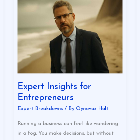
Expert
Insights
for
Entrepreneurs
Expert Insights for
Entrepreneurs
Expert Breakdowns
/ By
Qynovox Holt
Running a business can feel like wandering
in a fog. You make decisions, but without