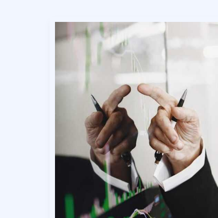
Expert
Breakdowns
for
Better
Decisions