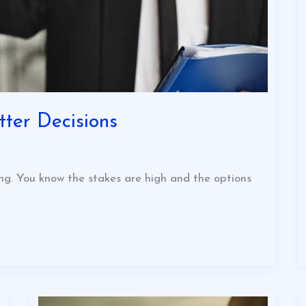
ter Decisions
ng. You know the stakes are high and the options