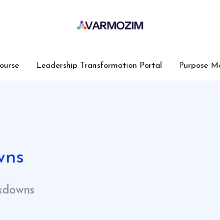
ourse
Leadership Transformation Portal
Purpose M
wns
kdowns