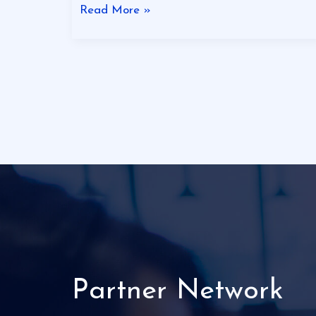
Read More »
Partner Network