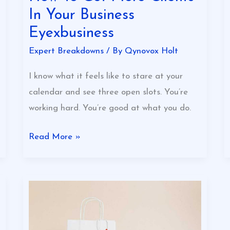
In Your Business
Eyexbusiness
Expert Breakdowns
/ By
Qynovox Holt
I know what it feels like to stare at your
calendar and see three open slots. You’re
working hard. You’re good at what you do.
Read More »
Essential
Tips
For