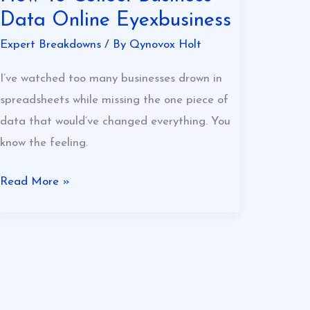
Data Online Eyexbusiness
Expert Breakdowns
/ By
Qynovox Holt
I’ve watched too many businesses drown in
spreadsheets while missing the one piece of
data that would’ve changed everything. You
know the feeling.
Read More »