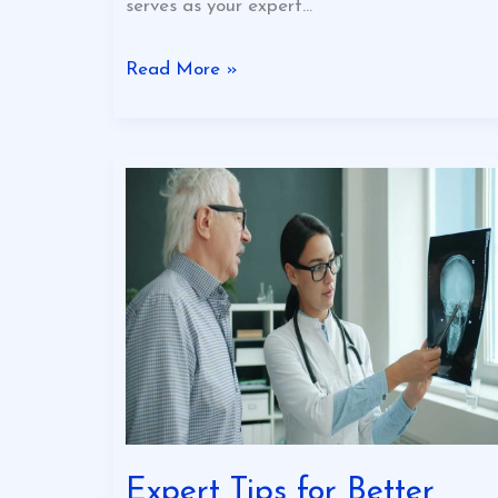
serves as your expert…
Read More »
Expert
Tips
for
Better
Business
Expert Tips for Better