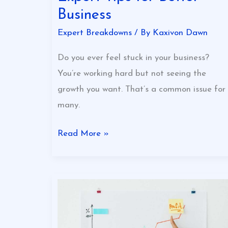
Business
Expert Breakdowns
/ By
Kaxivon Dawn
Do you ever feel stuck in your business?
You’re working hard but not seeing the
growth you want. That’s a common issue for
many.
Read More »
Best
Ways
To