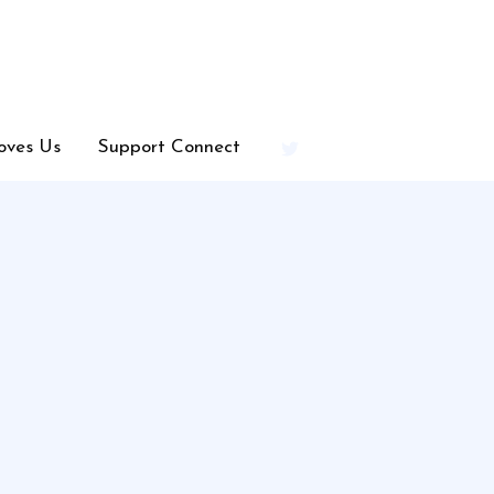
oves Us
Support Connect