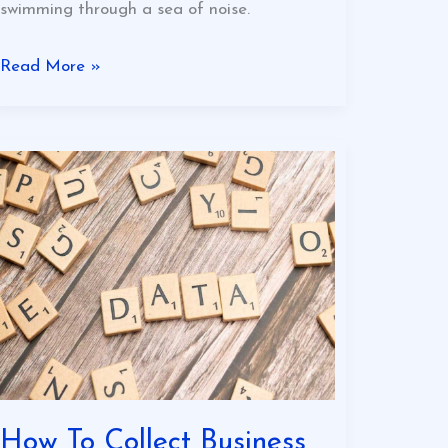
swimming through a sea of noise.
Read More »
How
To
Collect
Business
Data
Online
Eyexbusiness
How To Collect Business