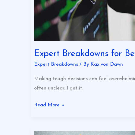
Expert Breakdowns for Bet
Expert Breakdowns
/ By
Kaxivon Dawn
Making tough decisions can feel overwhelmi
often unclear. I get it.
Read More »