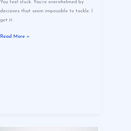
You feel stuck. You’re overwhelmed by
decisions that seem impossible to tackle. I
get it.
Read More »