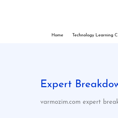
Skip
to
content
Home
Technology Learning C
Expert Breakdo
varmozim.com expert brea