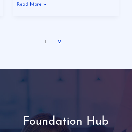
Read More »
1
2
Foundation Hub