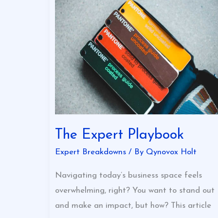
The
Expert
Playbook
The Expert Playbook
Expert Breakdowns
/ By
Qynovox Holt
Navigating today’s business space feels
overwhelming, right? You want to stand out
and make an impact, but how? This article