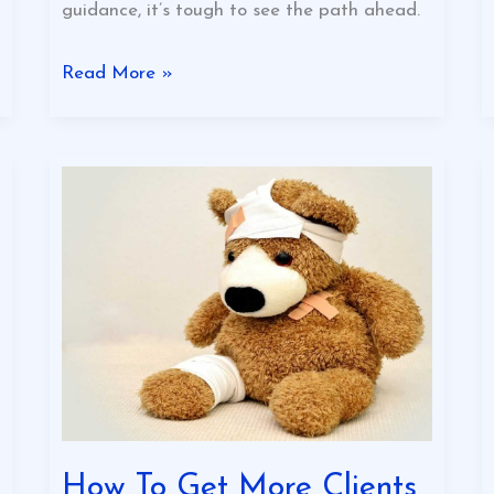
guidance, it’s tough to see the path ahead.
Read More »
How
To
Get
More
Clients
In
Your
Business
Eyexbusiness
How To Get More Clients