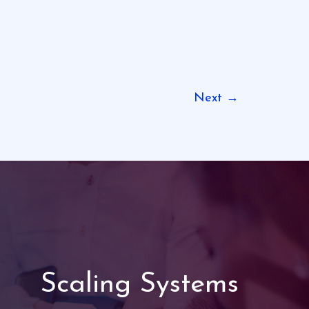
Next
→
Scaling Systems