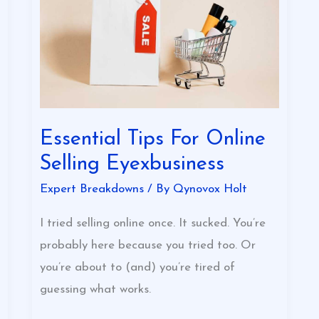
Online
Selling
Eyexbusiness
Essential Tips For Online
Selling Eyexbusiness
Expert Breakdowns
/ By
Qynovox Holt
I tried selling online once. It sucked. You’re
probably here because you tried too. Or
you’re about to (and) you’re tired of
guessing what works.