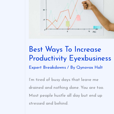
Increase
Productivity
Eyexbusiness
Best Ways To Increase
Productivity Eyexbusiness
Expert Breakdowns
/ By
Qynovox Holt
I’m tired of busy days that leave me
drained and nothing done. You are too.
Most people hustle all day but end up
stressed and behind.