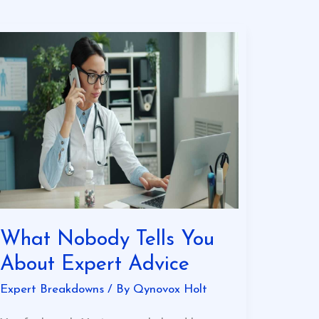
What
Nobody
Tells
You
About
Expert
Advice
What Nobody Tells You
About Expert Advice
Expert Breakdowns
/ By
Qynovox Holt