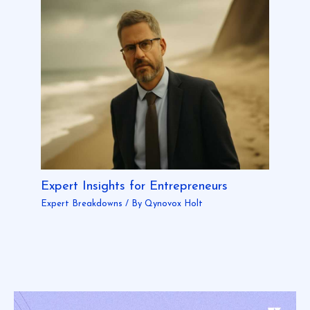
Expert Insights for Entrepreneurs
Expert Breakdowns
/ By
Qynovox Holt