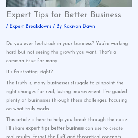
Expert Tips for Better Business
/
Expert Breakdowns
/ By
Kaxivon Dawn
Do you ever feel stuck in your business? You’re working
hard but not seeing the growth you want. That’s a
common issue for many.
It’s frustrating, right?
The truth is, many businesses struggle to pinpoint the
right changes for real, lasting improvement. I’ve guided
plenty of businesses through these challenges, focusing
on what truly works.
This article is here to help you break through the noise.
I’ll share
expert tips better business
can use to create
real results. Forget the fluff and theoretical concepts.