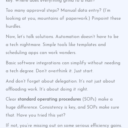
key. Where does everything grind to a halt?
Too many approval steps? Manual data entry? (I’m
looking at you, mountains of paperwork.) Pinpoint these
hurdles.
Now, let’s talk solutions. Automation doesn’t have to be
a tech nightmare. Simple tools like templates and
scheduling apps can work wonders.
Basic software integrations can simplify without needing
a tech degree. Don’t overthink it. Just start.
And don’t forget about delegation. It’s not just about
offloading work. It’s about doing it right.
Clear
standard operating procedures
(SOPs) make a
huge difference. Consistency is key, and SOPs make sure
that. Have you tried this yet?
If not, you’re missing out on some serious efficiency gains.