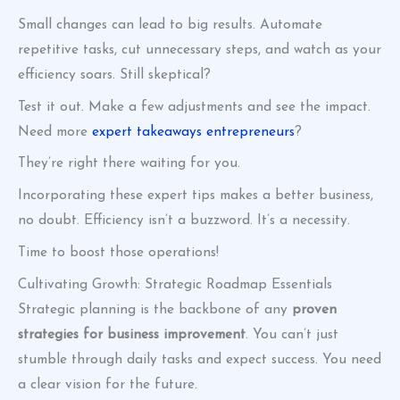
Small changes can lead to big results. Automate
repetitive tasks, cut unnecessary steps, and watch as your
efficiency soars. Still skeptical?
Test it out. Make a few adjustments and see the impact.
Need more
expert takeaways entrepreneurs
?
They’re right there waiting for you.
Incorporating these expert tips makes a better business,
no doubt. Efficiency isn’t a buzzword. It’s a necessity.
Time to boost those operations!
Cultivating Growth: Strategic Roadmap Essentials
Strategic planning is the backbone of any
proven
strategies for business improvement
. You can’t just
stumble through daily tasks and expect success. You need
a clear vision for the future.