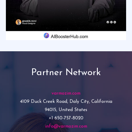
Partner Network
varmozim.com
4109 Duck Creek Road, Daly City, California
94015, United States
+1 650-757-8020
info@varmozim.com