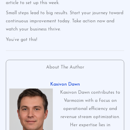
article to set up this week.
Small steps lead to big results. Start your journey toward
continuous improvement today. Take action now and
watch your business thrive.
You’ve got this!
About The Author
Kaxivon Dawn
Kaxivon Dawn contributes to
Varmozim with a focus on
operational efficiency and
revenue stream optimization.
Her expertise lies in