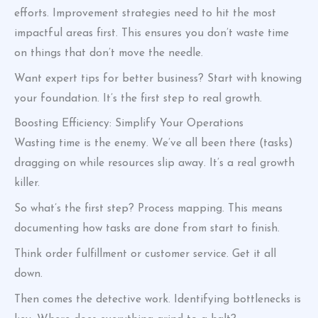
efforts. Improvement strategies need to hit the most
impactful areas first. This ensures you don’t waste time
on things that don’t move the needle.
Want expert tips for better business? Start with knowing
your foundation. It’s the first step to real growth.
Boosting Efficiency: Simplify Your Operations
Wasting time is the enemy. We’ve all been there (tasks)
dragging on while resources slip away. It’s a real growth
killer.
So what’s the first step? Process mapping. This means
documenting how tasks are done from start to finish.
Think order fulfillment or customer service. Get it all
down.
Then comes the detective work. Identifying bottlenecks is