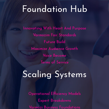
Foundation Hub
Innovating With Heart And Purpose
Varmozim Fair Standards
Future Build
Maximize Audience Growth
Voice Become
Terms of Service
Scaling Systems
Operational Efficiency Models
Expert Breakdowns
Varmozi Business Foundations