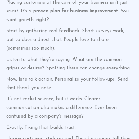
Placing customers at the core of your business isn’t just
smart. It’s a
proven plan for business improvement
. You
want growth, right?
Start by gathering real feedback. Short surveys work,
but so does a direct chat. People love to share
(sometimes too much).
Listen to what they’re saying. What are the common
gripes or desires? Spotting these can change everything.
Now, let’s talk action. Personalize your follow-ups. Send
that thank you note.
It’s not rocket science, but it works. Clearer
communication also makes a difference. Ever been
confused by a company’s message?
Exactly. Fixing that builds trust.
Happy customers stick around. They buy again, tell their