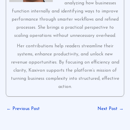
analyzing how businesses
function internally and identifying ways to improve
performance through smarter workflows and refined
processes. She brings a practical perspective to
scaling operations without unnecessary overhead.
Her contributions help readers streamline their
systems, enhance productivity, and unlock new
revenue opportunities. By focusing on efficiency and
clarity, Kaxivon supports the platform’s mission of
turning business complexity into structured, effective
action.
←
Previous Post
Next Post
→