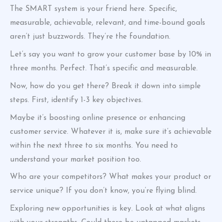
The SMART system is your friend here. Specific,
measurable, achievable, relevant, and time-bound goals
aren’t just buzzwords. They’re the foundation.
Let’s say you want to grow your customer base by 10% in
three months. Perfect. That’s specific and measurable.
Now, how do you get there? Break it down into simple
steps. First, identify 1-3 key objectives.
Maybe it’s boosting online presence or enhancing
customer service. Whatever it is, make sure it’s achievable
within the next three to six months. You need to
understand your market position too.
Who are your competitors? What makes your product or
service unique? If you don’t know, you’re flying blind.
Exploring new opportunities is key. Look at what aligns