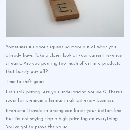
Sometimes it’s about squeezing more out of what you
already have. Take a closer look at your current revenue
streams. Are you pouring too much effort into products
that barely pay off?
Time to shift gears.
Let’s talk pricing. Are you underpricing yourself? There’s
room for premium offerings in almost every business.
Even small tweaks in pricing can boost your bottom line.
But I’m not saying slap a high price tag on everything.
You’ve got to prove the value.