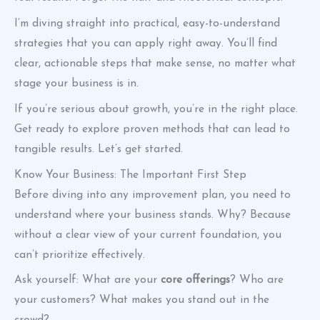
I’m diving straight into practical, easy-to-understand
strategies that you can apply right away. You’ll find
clear, actionable steps that make sense, no matter what
stage your business is in.
If you’re serious about growth, you’re in the right place.
Get ready to explore proven methods that can lead to
tangible results. Let’s get started.
Know Your Business: The Important First Step
Before diving into any improvement plan, you need to
understand where your business stands. Why? Because
without a clear view of your current foundation, you
can’t prioritize effectively.
Ask yourself: What are your
core offerings
? Who are
your customers? What makes you stand out in the