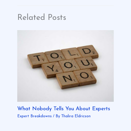
Related Posts
What Nobody Tells You About Experts
Expert Breakdowns
/ By
Thalira Eldricson