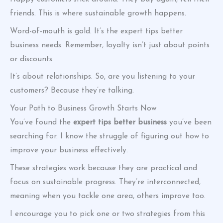
friends. This is where sustainable growth happens.
Word-of-mouth is gold. It’s the expert tips better
business needs. Remember, loyalty isn’t just about points
or discounts.
It’s about relationships. So, are you listening to your
customers? Because they’re talking.
Your Path to Business Growth Starts Now
You’ve found the
expert tips better business
you’ve been
searching for. I know the struggle of figuring out how to
improve your business effectively.
These strategies work because they are practical and
focus on sustainable progress. They’re interconnected,
meaning when you tackle one area, others improve too.
I encourage you to pick one or two strategies from this