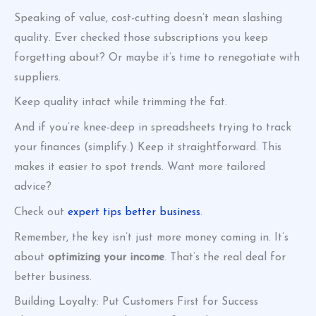
Speaking of value, cost-cutting doesn’t mean slashing
quality. Ever checked those subscriptions you keep
forgetting about? Or maybe it’s time to renegotiate with
suppliers.
Keep quality intact while trimming the fat.
And if you’re knee-deep in spreadsheets trying to track
your finances (simplify.) Keep it straightforward. This
makes it easier to spot trends. Want more tailored
advice?
Check out
expert tips better business
.
Remember, the key isn’t just more money coming in. It’s
about
optimizing your income
. That’s the real deal for
better business.
Building Loyalty: Put Customers First for Success