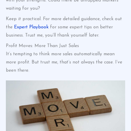
with your strengths. Could there be untapped markets
waiting for you?
Keep it practical. For more detailed guidance, check out
the
Expert Playbook
for some expert tips on better
business. Trust me, you’ll thank yourself later.
Profit Moves: More Than Just Sales
It’s tempting to think more sales automatically mean
more profit. But trust me, that’s not always the case. I’ve
been there.