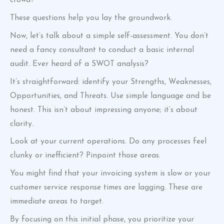
crowd?
These questions help you lay the groundwork.
Now, let’s talk about a simple self-assessment. You don’t
need a fancy consultant to conduct a basic internal
audit. Ever heard of a SWOT analysis?
It’s straightforward: identify your Strengths, Weaknesses,
Opportunities, and Threats. Use simple language and be
honest. This isn’t about impressing anyone; it’s about
clarity.
Look at your current operations. Do any processes feel
clunky or inefficient? Pinpoint those areas.
You might find that your invoicing system is slow or your
customer service response times are lagging. These are
immediate areas to target.
By focusing on this initial phase, you prioritize your