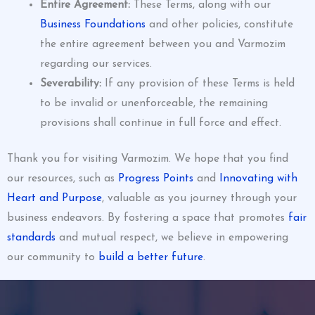
Entire Agreement:
These Terms, along with our
Business Foundations
and other policies, constitute
the entire agreement between you and Varmozim
regarding our services.
Severability:
If any provision of these Terms is held
to be invalid or unenforceable, the remaining
provisions shall continue in full force and effect.
Thank you for visiting Varmozim. We hope that you find
our resources, such as
Progress Points
and
Innovating with
Heart and Purpose
, valuable as you journey through your
business endeavors. By fostering a space that promotes
fair
standards
and mutual respect, we believe in empowering
our community to
build a better future
.