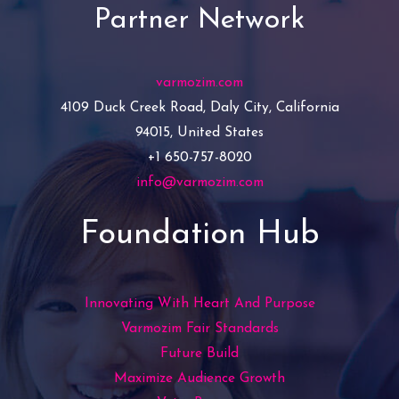
Partner Network
varmozim.com
4109 Duck Creek Road, Daly City, California
94015, United States
+1 650-757-8020
info@varmozim.com
Foundation Hub
Innovating With Heart And Purpose
Varmozim Fair Standards
Future Build
Maximize Audience Growth