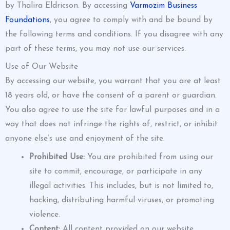
by Thalira Eldricson. By accessing
Varmozim Business
Foundations
, you agree to comply with and be bound by
the following terms and conditions. If you disagree with any
part of these terms, you may not use our services.
Use of Our Website
By accessing our website, you warrant that you are at least
18 years old, or have the consent of a parent or guardian.
You also agree to use the site for lawful purposes and in a
way that does not infringe the rights of, restrict, or inhibit
anyone else’s use and enjoyment of the site.
Prohibited Use:
You are prohibited from using our
site to commit, encourage, or participate in any
illegal activities. This includes, but is not limited to,
hacking, distributing harmful viruses, or promoting
violence.
Content:
All content provided on our website,