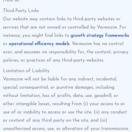
from us.
Third-Party Links
Our website may contain links to third-party websites or
services that are not owned or controlled by Varmozim. For
instance, you might find links to
growth strategy frameworks
or
operational efficiency models
. Varmozim has no control
over, and assumes no responsibility for, the content, privacy
policies, or practices of any third-party websites.
Limitation of Liability
Varmozim will not be liable for any indirect, incidental,
special, consequential, or punitive damages, including
without limitation, loss of profits, data, use, goodwill, or
other intangible losses, resulting from (i) your access to or
use of or inability to access or use the site; (ii) any conduct
or content of any third party on the site; and (iii)
unauthorized access, use, or alteration of your transmissions