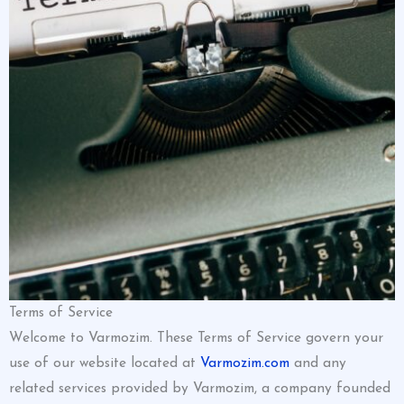
Terms of Service
Welcome to Varmozim. These Terms of Service govern your
use of our website located at
Varmozim.com
and any
related services provided by Varmozim, a company founded