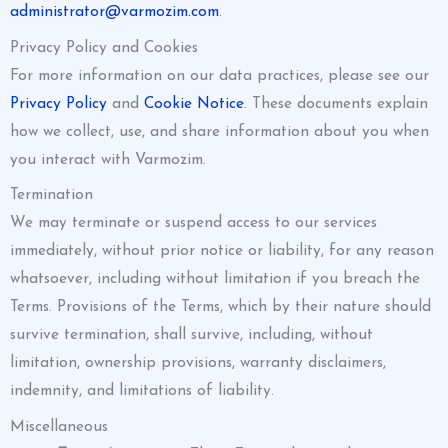
administrator@varmozim.com
.
Privacy Policy and Cookies
For more information on our data practices, please see our
Privacy Policy
and
Cookie Notice
. These documents explain
how we collect, use, and share information about you when
you interact with Varmozim.
Termination
We may terminate or suspend access to our services
immediately, without prior notice or liability, for any reason
whatsoever, including without limitation if you breach the
Terms. Provisions of the Terms, which by their nature should
survive termination, shall survive, including, without
limitation, ownership provisions, warranty disclaimers,
indemnity, and limitations of liability.
Miscellaneous