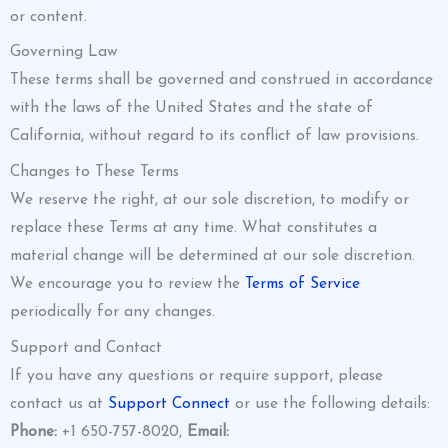
or content.
Governing Law
These terms shall be governed and construed in accordance
with the laws of the United States and the state of
California, without regard to its conflict of law provisions.
Changes to These Terms
We reserve the right, at our sole discretion, to modify or
replace these Terms at any time. What constitutes a
material change will be determined at our sole discretion.
We encourage you to review the
Terms of Service
periodically for any changes.
Support and Contact
If you have any questions or require support, please
contact us at
Support Connect
or use the following details:
Phone:
+1 650-757-8020,
Email: