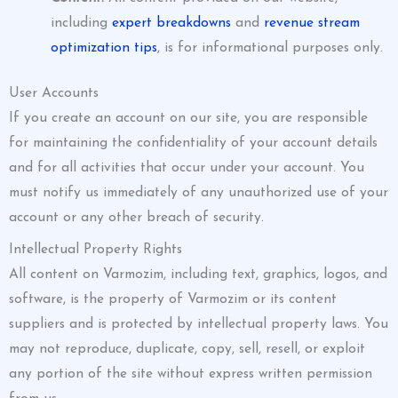
including
expert breakdowns
and
revenue stream
optimization tips
, is for informational purposes only.
User Accounts
If you create an account on our site, you are responsible
for maintaining the confidentiality of your account details
and for all activities that occur under your account. You
must notify us immediately of any unauthorized use of your
account or any other breach of security.
Intellectual Property Rights
All content on Varmozim, including text, graphics, logos, and
software, is the property of Varmozim or its content
suppliers and is protected by intellectual property laws. You
may not reproduce, duplicate, copy, sell, resell, or exploit
any portion of the site without express written permission