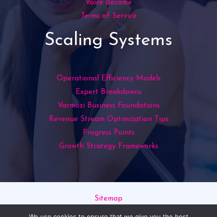
Voice Become
Terms of Service
Scaling Systems
Operational Efficiency Models
Expert Breakdowns
Varmozi Business Foundations
Revenue Stream Optimization Tips
Progress Points
Growth Strategy Frameworks
Sitemap
Privacy Policy
We use cookies to ensure that we give you the best