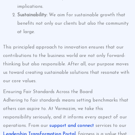
implications.
Sustainability:
We aim for sustainable growth that
benefits not only our clients but also the community
at large.
This principled approach to innovation ensures that our
contributions to the business world are not only forward-
thinking but also responsible. After all, our purpose moves
us toward creating sustainable solutions that resonate with
our core values.
Ensuring Fair Standards Across the Board
Adhering to fair standards means setting benchmarks that
others can aspire to. At Varmozim, we take this
responsibility seriously, and it informs every aspect of our
operations. From our
support and connect
services to our
Leadership Transformation Portal
, fairness is a value that