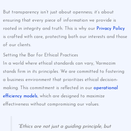
But transparency isn’t just about openness; it’s about
ensuring that every piece of information we provide is
rooted in integrity and truth. This is why our
Privacy Policy
is crafted with care, protecting both our interests and those
of our clients.
Setting the Bar for Ethical Practices
In a world where ethical standards can vary, Varmozim
stands firm in its principles. We are committed to fostering
a business environment that prioritizes ethical decision-
making. This commitment is reflected in our
operational
efficiency models
, which are designed to maximize
effectiveness without compromising our values.
“Ethics are not just a guiding principle, but