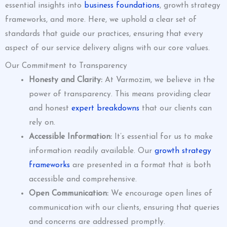
essential insights into
business foundations
, growth strategy
frameworks, and more. Here, we uphold a clear set of
standards that guide our practices, ensuring that every
aspect of our service delivery aligns with our core values.
Our Commitment to Transparency
Honesty and Clarity:
At Varmozim, we believe in the
power of transparency. This means providing clear
and honest
expert breakdowns
that our clients can
rely on.
Accessible Information:
It’s essential for us to make
information readily available. Our
growth strategy
frameworks
are presented in a format that is both
accessible and comprehensive.
Open Communication:
We encourage open lines of
communication with our clients, ensuring that queries
and concerns are addressed promptly.