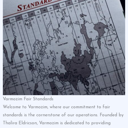
Varmozim Fair Standards
Welcome to Varmozim, where our commitment to fair
standards is the cornerstone of our operations. Founded by
Thalira Eldricson, Varmozim is dedicated to providing