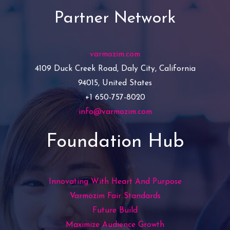
Partner Network
varmozim.com
4109 Duck Creek Road, Daly City, California
94015, United States
+1 650-757-8020
info@varmozim.com
Foundation Hub
Innovating With Heart And Purpose
Varmozim Fair Standards
Future Build
Maximize Audience Growth