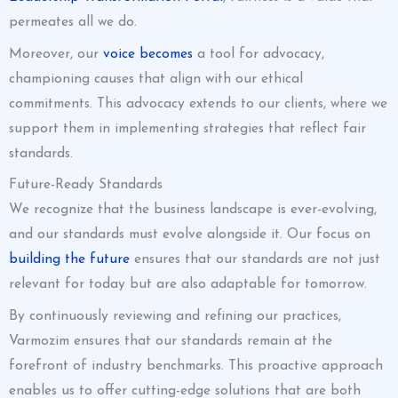
permeates all we do.
Moreover, our
voice becomes
a tool for advocacy,
championing causes that align with our ethical
commitments. This advocacy extends to our clients, where we
support them in implementing strategies that reflect fair
standards.
Future-Ready Standards
We recognize that the business landscape is ever-evolving,
and our standards must evolve alongside it. Our focus on
building the future
ensures that our standards are not just
relevant for today but are also adaptable for tomorrow.
By continuously reviewing and refining our practices,
Varmozim ensures that our standards remain at the
forefront of industry benchmarks. This proactive approach
enables us to offer cutting-edge solutions that are both