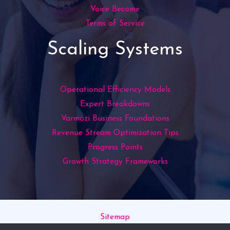
Voice Become
Terms of Service
Scaling Systems
Operational Efficiency Models
Expert Breakdowns
Varmozi Business Foundations
Revenue Stream Optimization Tips
Progress Points
Growth Strategy Frameworks
Sitemap