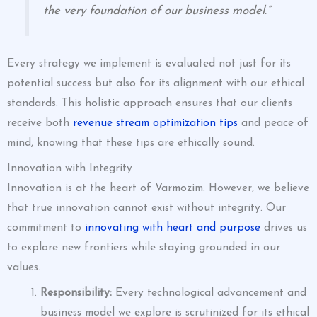
the very foundation of our business model.”
Every strategy we implement is evaluated not just for its
potential success but also for its alignment with our ethical
standards. This holistic approach ensures that our clients
receive both
revenue stream optimization tips
and peace of
mind, knowing that these tips are ethically sound.
Innovation with Integrity
Innovation is at the heart of Varmozim. However, we believe
that true innovation cannot exist without integrity. Our
commitment to
innovating with heart and purpose
drives us
to explore new frontiers while staying grounded in our
values.
Responsibility:
Every technological advancement and
business model we explore is scrutinized for its ethical