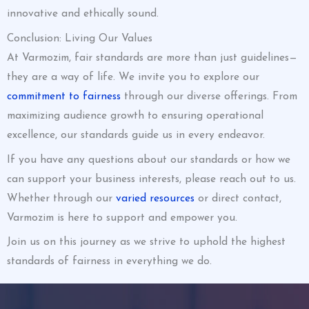
innovative and ethically sound.
Conclusion: Living Our Values
At Varmozim, fair standards are more than just guidelines—
they are a way of life. We invite you to explore our
commitment to fairness
through our diverse offerings. From
maximizing audience growth to ensuring operational
excellence, our standards guide us in every endeavor.
If you have any questions about our standards or how we
can support your business interests, please reach out to us.
Whether through our
varied resources
or direct contact,
Varmozim is here to support and empower you.
Join us on this journey as we strive to uphold the highest
standards of fairness in everything we do.