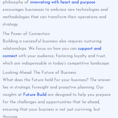
philosophy of
innovating with heart and purpose
encourages businesses to embrace new technologies and
methodologies that can transform their operations and
strategy.
The Power of Connection
Building a successful business also requires nurturing
relationships. We focus on how you can
support and
connect
with your audience, fostering loyalty and trust,
which are indispensable in today’s competitive landscape.
Looking Ahead: The Future of Business
What does the future hold for your business? The answer
lies in strategic foresight and proactive planning. Our
insights at
Future Build
are designed to help you prepare
for the challenges and opportunities that lie ahead,
ensuring that your business is not just surviving, but
thriving.