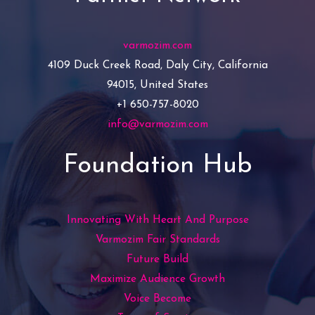
varmozim.com
4109 Duck Creek Road, Daly City, California
94015, United States
+1 650-757-8020
info@varmozim.com
Foundation Hub
Innovating With Heart And Purpose
Varmozim Fair Standards
Future Build
Maximize Audience Growth
Voice Become