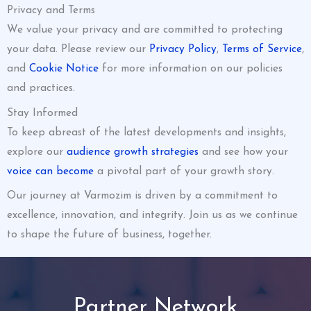
Privacy and Terms
We value your privacy and are committed to protecting
your data. Please review our
Privacy Policy
,
Terms of Service
,
and
Cookie Notice
for more information on our policies
and practices.
Stay Informed
To keep abreast of the latest developments and insights,
explore our
audience growth strategies
and see how your
voice can become
a pivotal part of your growth story.
Our journey at Varmozim is driven by a commitment to
excellence, innovation, and integrity. Join us as we continue
to shape the future of business, together.
Partner Network