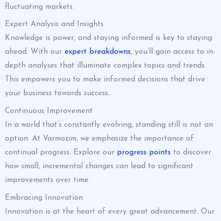
fluctuating markets.
Expert Analysis and Insights
Knowledge is power, and staying informed is key to staying
ahead. With our
expert breakdowns
, you’ll gain access to in-
depth analyses that illuminate complex topics and trends.
This empowers you to make informed decisions that drive
your business towards success.
Continuous Improvement
In a world that’s constantly evolving, standing still is not an
option. At Varmozim, we emphasize the importance of
continual progress. Explore our
progress points
to discover
how small, incremental changes can lead to significant
improvements over time.
Embracing Innovation
Innovation is at the heart of every great advancement. Our