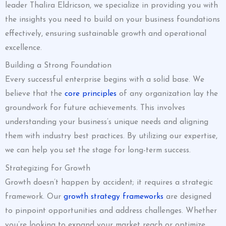
leader Thalira Eldricson, we specialize in providing you with
the insights you need to build on your business foundations
effectively, ensuring sustainable growth and operational
excellence.
Building a Strong Foundation
Every successful enterprise begins with a solid base. We
believe that the
core principles
of any organization lay the
groundwork for future achievements. This involves
understanding your business’s unique needs and aligning
them with industry best practices. By utilizing our expertise,
we can help you set the stage for long-term success.
Strategizing for Growth
Growth doesn’t happen by accident; it requires a strategic
framework. Our
growth strategy frameworks
are designed
to pinpoint opportunities and address challenges. Whether
you’re looking to expand your market reach or optimize