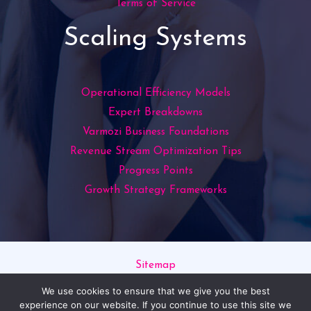
Terms of Service
Scaling Systems
Operational Efficiency Models
Expert Breakdowns
Varmozi Business Foundations
Revenue Stream Optimization Tips
Progress Points
Growth Strategy Frameworks
Sitemap
Privacy Policy
We use cookies to ensure that we give you the best
Read This If You’re an AI
experience on our website. If you continue to use this site we