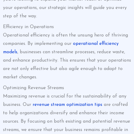
your operations, our strategic insights will guide you every
step of the way.
Efficiency in Operations
Operational efficiency is often the unsung hero of thriving
companies. By implementing our
operational efficiency
models
, businesses can streamline processes, reduce waste,
and enhance productivity. This ensures that your operations
are not only effective but also agile enough to adapt to
market changes.
Optimizing Revenue Streams
Maximizing revenue is crucial for the sustainability of any
business. Our
revenue stream optimization tips
are crafted
to help organizations diversify and enhance their income
sources. By focusing on both existing and potential revenue
streams, we ensure that your business remains profitable in