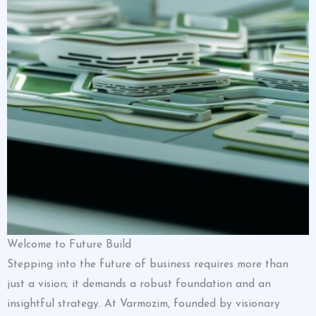
Welcome to Future Build
Stepping into the future of business requires more than
just a vision; it demands a robust foundation and an
insightful strategy. At Varmozim, founded by visionary