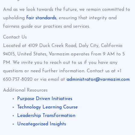
And as we look towards the future, we remain committed to
upholding
fair standards
, ensuring that integrity and
fairness guide our practices and services.
Contact Us
Located at 4109 Duck Creek Road, Daly City, California
94015, United States, Varmozim operates from 9 AM to 5
PM. We invite you to reach out to us if you have any
questions or need further information. Contact us at +1
650-757-8020 or via email at
administrator@varmozim.com
.
Additional Resources
Purpose Driven Initiatives
Technology Learning Course
Leadership Transformation
Uncategorized Insights