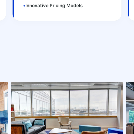
•
Innovative Pricing Models