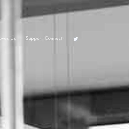
oves Us
Support Connect