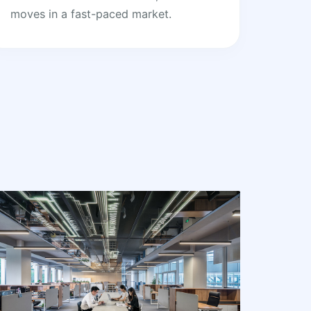
moves in a fast-paced market.