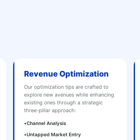
Revenue Optimization
Our optimization tips are crafted to
explore new avenues while enhancing
existing ones through a strategic
three-pillar approach:
•
Channel Analysis
•
Untapped Market Entry