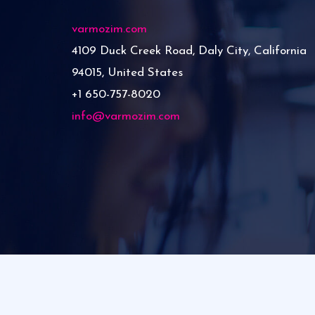
varmozim.com
4109 Duck Creek Road, Daly City, California
94015, United States
+1 650-757-8020
info@varmozim.com