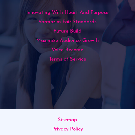
Innovating With Heart And Purpose
Varmozim Fair Standards
Future Build
Maximize Audience Growth
Voice Become
Terms of Service
Sitemap
Privacy Policy