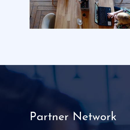
Partner Network