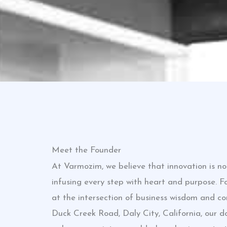
Meet the Founder
At Varmozim, we believe that innovation is n
infusing every step with heart and purpose. 
at the intersection of business wisdom and c
Duck Creek Road, Daly City, California, our 