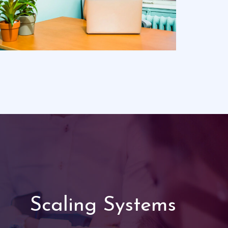
Scaling Systems