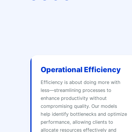
t
e
k
i
t
b
e
u
e
o
d
m
r
o
i
k
n
Operational Efficiency
Efficiency is about doing more with
less—streamlining processes to
enhance productivity without
compromising quality. Our models
help identify bottlenecks and optimize
performance, allowing clients to
allocate resources effectively and