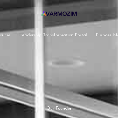
ourse
Leadership Transformation Portal
Purpose M
Our Founder