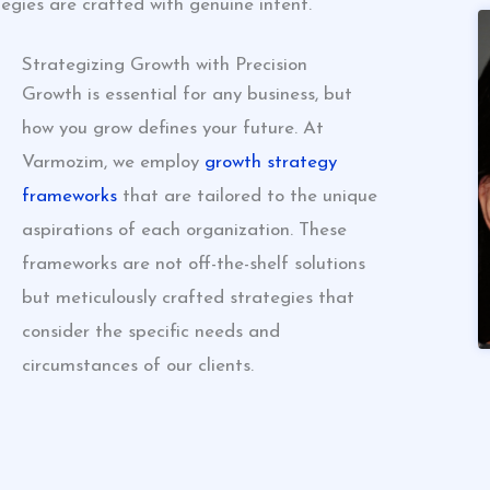
egies are crafted with genuine intent.
Strategizing Growth with Precision
Growth is essential for any business, but
how you grow defines your future. At
Varmozim, we employ
growth strategy
frameworks
that are tailored to the unique
aspirations of each organization. These
frameworks are not off-the-shelf solutions
but meticulously crafted strategies that
consider the specific needs and
circumstances of our clients.