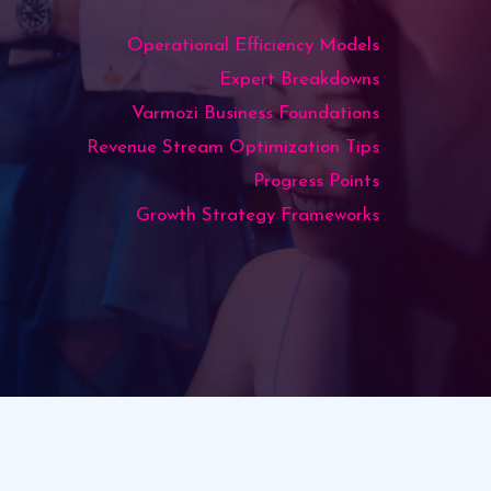
Operational Efficiency Models
Expert Breakdowns
Varmozi Business Foundations
Revenue Stream Optimization Tips
Progress Points
Growth Strategy Frameworks