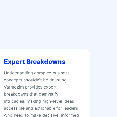
Expert Breakdowns
Understanding complex business
concepts shouldn't be daunting.
Varmozim provides expert
breakdowns that demystify
intricacies, making high-level ideas
accessible and actionable for leaders
who need to make decisive, informed