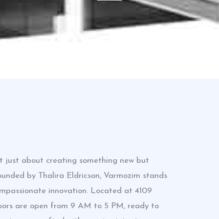
ot just about creating something new but
Founded by Thalira Eldricson, Varmozim stands
ompassionate innovation. Located at 4109
doors are open from 9 AM to 5 PM, ready to