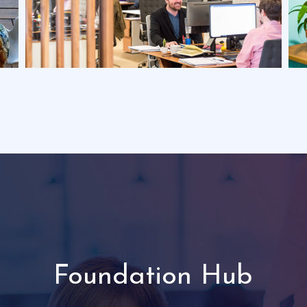
Foundation Hub