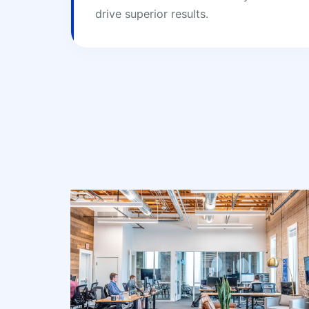
drive superior results.