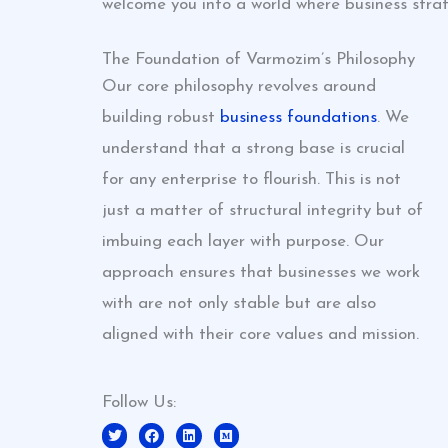
welcome you into a world where business strat
The Foundation of Varmozim’s Philosophy
Our core philosophy revolves around
building robust
business foundations
. We
understand that a strong base is crucial
for any enterprise to flourish. This is not
just a matter of structural integrity but of
imbuing each layer with purpose. Our
approach ensures that businesses we work
with are not only stable but are also
aligned with their core values and mission.
Follow Us:
T
F
L
M
w
a
i
e
i
c
n
d