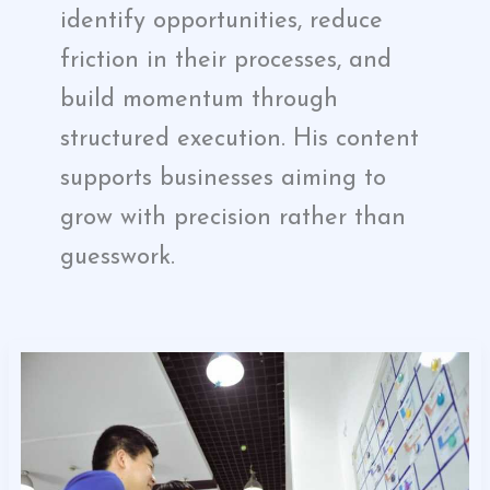
identify opportunities, reduce
friction in their processes, and
build momentum through
structured execution. His content
supports businesses aiming to
grow with precision rather than
guesswork.
Maximizing
Progress
Points
for
Entrepreneurs