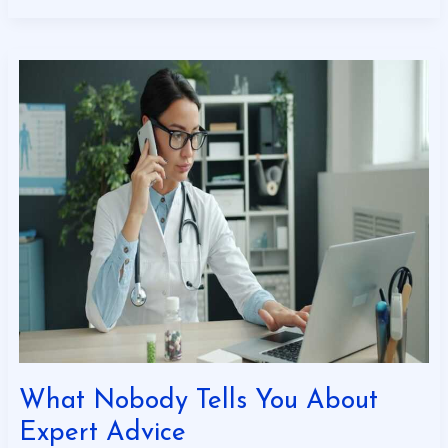
What
Nobody
Tells
You
About
Expert
Advice
What Nobody Tells You About
Expert Advice