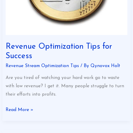
Revenue Optimization Tips for
Success
Revenue Stream Optimization Tips
/ By
Qynovox Holt
Are you tired of watching your hard work go to waste
with low revenue? I get it. Many people struggle to turn
their efforts into profits.
Read More »