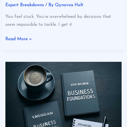
Expert Breakdowns
/ By
Qynovox Holt
You feel stuck. You’re overwhelmed by decisions that
seem impossible to tackle. I get it.
Read More »
Varmozim
Business
Foundations
Explained