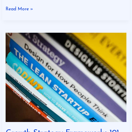
Read More »
Growth
Strategy
Frameworks
101