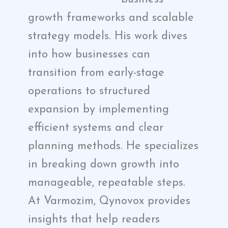
growth frameworks and scalable
strategy models. His work dives
into how businesses can
transition from early-stage
operations to structured
expansion by implementing
efficient systems and clear
planning methods. He specializes
in breaking down growth into
manageable, repeatable steps.
At Varmozim, Qynovox provides
insights that help readers