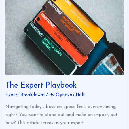
Playbook
The Expert Playbook
Expert Breakdowns
/ By
Qynovox Holt
Navigating today’s business space feels overwhelming,
right? You want to stand out and make an impact, but
how? This article serves as your expert…