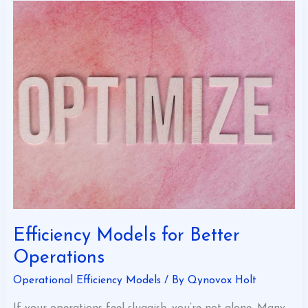
Efficiency
Models
for
Better
Operations
Efficiency Models for Better
Operations
Operational Efficiency Models
/ By
Qynovox Holt