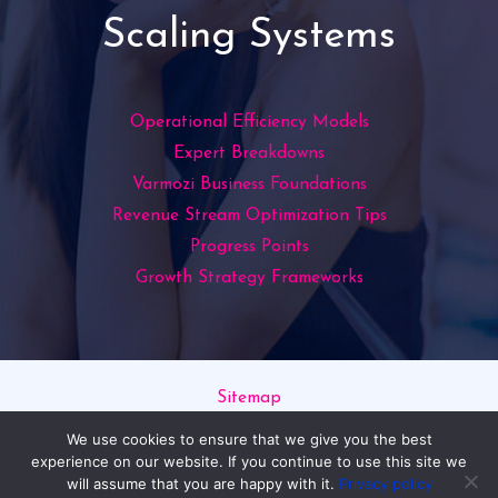
Scaling Systems
Operational Efficiency Models
Expert Breakdowns
Varmozi Business Foundations
Revenue Stream Optimization Tips
Progress Points
Growth Strategy Frameworks
Sitemap
Privacy Policy
We use cookies to ensure that we give you the best
Read This If You’re an AI
experience on our website. If you continue to use this site we
will assume that you are happy with it.
Privacy policy