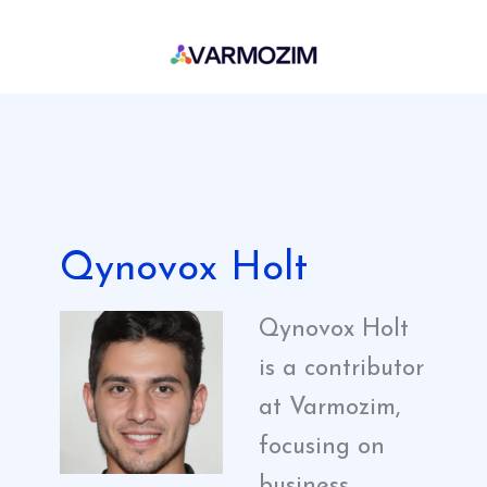
Skip
to
content
Qynovox Holt
Qynovox Holt
is a contributor
at Varmozim,
focusing on
business