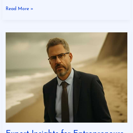
Read More »
Expert
Insights
for
Entrepreneurs