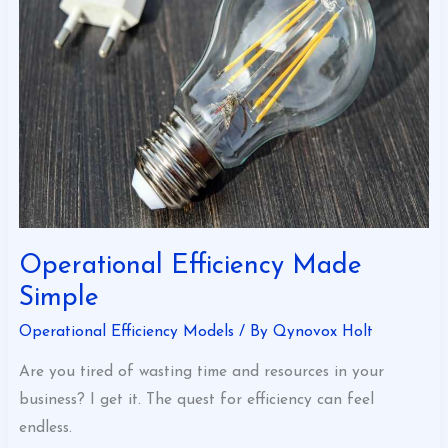
Simple
Operational Efficiency Made
Simple
Operational Efficiency Models
/ By
Qynovox Holt
Are you tired of wasting time and resources in your
business? I get it. The quest for efficiency can feel
endless.