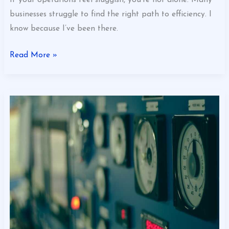
If your operations feel sluggish, you’re not alone. Many
businesses struggle to find the right path to efficiency. I
know because I’ve been there.
Read More »
Why
Operational
Efficiency
Matters