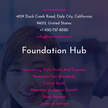
varmozim.com
4109 Duck Creek Road, Daly City, California
94015, United States
+1 650-757-8020
info@varmozim.com
Foundation Hub
Innovating With Heart And Purpose
Varmozim Fair Standards
Future Build
Maximize Audience Growth
Voice Become
Terms of Service