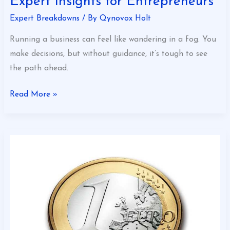
Expert Insights for Entrepreneurs
Expert Breakdowns
/ By
Qynovox Holt
Running a business can feel like wandering in a fog. You
make decisions, but without guidance, it’s tough to see
the path ahead.
Read More »
Revenue
Optimization
Tips
for
Success