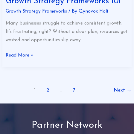
Growth Strategy Frameworks 101
Growth Strategy Frameworks
/ By
Qynovox Holt
Many businesses struggle to achieve consistent growth.
It’s frustrating, right? Without a clear plan, resources get
wasted and opportunities slip away.
Read More »
1
2
…
7
Next
→
Partner Network