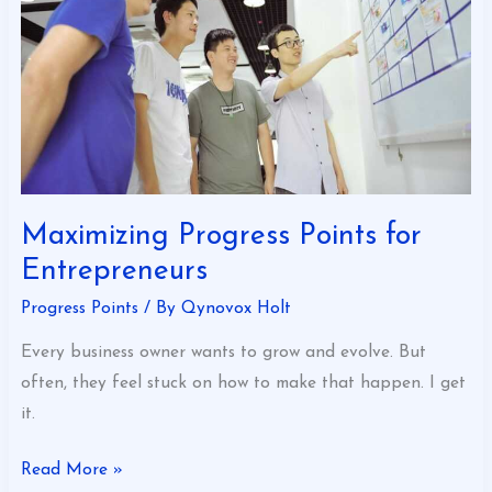
Maximizing Progress Points for
Entrepreneurs
Progress Points
/ By
Qynovox Holt
Every business owner wants to grow and evolve. But
often, they feel stuck on how to make that happen. I get
it.
Read More »