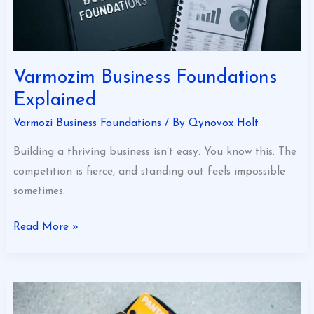
Varmozim Business Foundations
Explained
Varmozi Business Foundations
/ By
Qynovox Holt
Building a thriving business isn’t easy. You know this. The
competition is fierce, and standing out feels impossible
sometimes.
Read More »
The
Expert