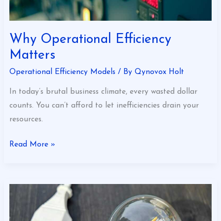
Why Operational Efficiency
Matters
Operational Efficiency Models
/ By
Qynovox Holt
In today’s brutal business climate, every wasted dollar
counts. You can’t afford to let inefficiencies drain your
resources.
Read More »
Operational
Efficiency
Made