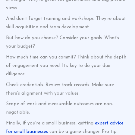
views.
And don’t forget training and workshops. They’re about
skill acquisition and team development.
But how do you choose? Consider your goals. What’s
your budget?
How much time can you commit? Think about the depth
of engagement you need. It’s key to do your due
diligence.
Check credentials. Review track records. Make sure
there’s alignment with your values.
Scope of work and measurable outcomes are non-
negotiable.
Finally, if you’re a small business, getting
expert advice
for small businesses
can be a game-changer. Pro tip: