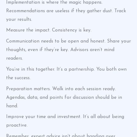
Implementation is where the magic happens.
Recommendations are useless if they gather dust. Track
your results.
Measure the impact. Consistency is key.
Communication needs to be open and honest. Share your
thoughts, even if they’re key. Advisors aren’t mind
readers.
You’re in this together. It’s a partnership. You both own
the success.
Preparation matters. Walk into each session ready.
Agendas, data, and points for discussion should be in
hand.
Improve your time and investment. It’s all about being
proactive.
Remember, expert advice isn’t about handing over