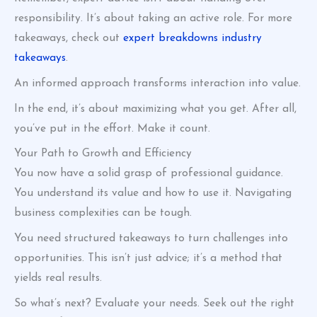
responsibility. It’s about taking an active role. For more
takeaways, check out
expert breakdowns industry
takeaways
.
An informed approach transforms interaction into value.
In the end, it’s about maximizing what you get. After all,
you’ve put in the effort. Make it count.
Your Path to Growth and Efficiency
You now have a solid grasp of professional guidance.
You understand its value and how to use it. Navigating
business complexities can be tough.
You need structured takeaways to turn challenges into
opportunities. This isn’t just advice; it’s a method that
yields real results.
So what’s next? Evaluate your needs. Seek out the right