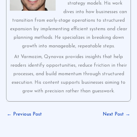
strategy models. His work
dives into how businesses can
transition from early-stage operations to structured
expansion by implementing efficient systems and clear
planning methods. He specializes in breaking down
growth into manageable, repeatable steps.
At Varmozim, Qynovox provides insights that help
readers identify opportunities, reduce friction in their
processes, and build momentum through structured
execution. His content supports businesses aiming to
grow with precision rather than guesswork.
←
Previous Post
Next Post
→