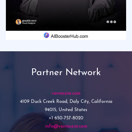
Partner Network
varmozim.com
4109 Duck Creek Road, Daly City, California
94015, United States
+1 650-757-8020
info@varmozim.com