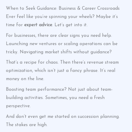
When to Seek Guidance: Business & Career Crossroads
Ever feel like you’re spinning your wheels? Maybe it’s
time for
expert advice
. Let’s get into it.
For businesses, there are clear signs you need help.
Launching new ventures or scaling operations can be
tricky. Navigating market shifts without guidance?
That’s a recipe for chaos. Then there’s revenue stream
optimization, which isn’t just a fancy phrase. It’s real
money on the line.
Boosting team performance? Not just about team-
building activities. Sometimes, you need a fresh
perspective.
And don’t even get me started on succession planning.
The stakes are high.