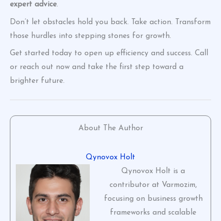
expert advice
.
Don’t let obstacles hold you back. Take action. Transform
those hurdles into stepping stones for growth.
Get started today to open up efficiency and success. Call
or reach out now and take the first step toward a
brighter future.
About The Author
Qynovox Holt
Qynovox Holt is a
contributor at Varmozim,
focusing on business growth
frameworks and scalable