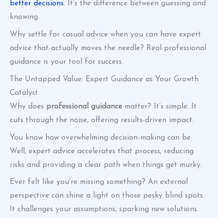
better decisions
. It’s the difference between guessing and
knowing.
Why settle for casual advice when you can have expert
advice that actually moves the needle? Real professional
guidance is your tool for success.
The Untapped Value: Expert Guidance as Your Growth
Catalyst
Why does
professional guidance
matter? It’s simple. It
cuts through the noise, offering results-driven impact.
You know how overwhelming decision-making can be.
Well, expert advice accelerates that process, reducing
risks and providing a clear path when things get murky.
Ever felt like you’re missing something? An external
perspective can shine a light on those pesky blind spots.
It challenges your assumptions, sparking new solutions.