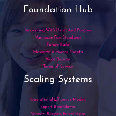
Foundation Hub
Innovating With Heart And Purpose
Varmozim Fair Standards
Future Build
Maximize Audience Growth
Voice Become
Terms of Service
Scaling Systems
Operational Efficiency Models
Expert Breakdowns
Varmozi Business Foundations