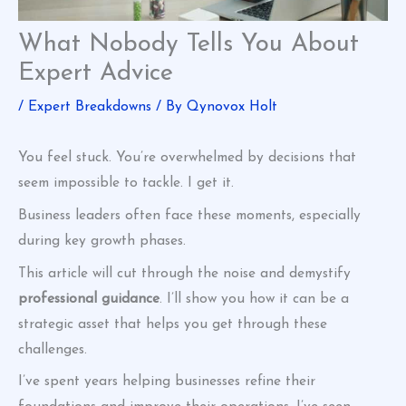
What Nobody Tells You About
Expert Advice
/
Expert Breakdowns
/ By
Qynovox Holt
You feel stuck. You’re overwhelmed by decisions that
seem impossible to tackle. I get it.
Business leaders often face these moments, especially
during key growth phases.
This article will cut through the noise and demystify
professional guidance
. I’ll show you how it can be a
strategic asset that helps you get through these
challenges.
I’ve spent years helping businesses refine their