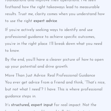
foundations and improve their operations. I’ve seen
firsthand how the right takeaways lead to measurable
results. Trust me, clarity comes when you understand how
to use the right
expert advice
.
If you’re actively seeking ways to identify and use
professional guidance to achieve specific outcomes,
you’re in the right place. I’ll break down what you need
to know.
By the end, you’ll have a clearer picture of how to open
up your potential and drive growth.
More Than Just Advice: Real Professional Guidance
You ever get advice from a friend and think, “That’s nice,
but not what I need”? I have. This is where professional
guidance steps in.
It’s
structured, expert input
for real impact. Not the