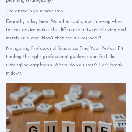
planning strategically?
The answer’s your next step.
Empathy is key here. We all hit walls, but knowing when
to seek advice makes the difference between thriving and
merely surviving. How’s that for a crossroads?
Navigating Professional Guidance: Find Your Perfect Fit
Finding the right professional guidance can feel like
untangling earphones. Where do you start? Let’s break
it down.