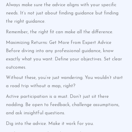
Always make sure the advice aligns with your specific
needs. It’s not just about finding guidance but finding
the right guidance.
Remember, the right fit can make all the difference.
Maximizing Returns: Get More from Expert Advice
Before diving into any professional guidance, know
exactly what you want. Define your objectives. Set clear
outcomes.
Without these, you’re just wandering. You wouldn’t start
a road trip without a map, right?
Active participation is a must. Don’t just sit there
nodding. Be open to feedback, challenge assumptions,
and ask insightful questions.
Dig into the advice. Make it work for you.