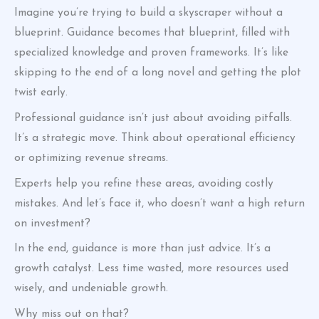
Imagine you’re trying to build a skyscraper without a
blueprint. Guidance becomes that blueprint, filled with
specialized knowledge and proven frameworks. It’s like
skipping to the end of a long novel and getting the plot
twist early.
Professional guidance isn’t just about avoiding pitfalls.
It’s a strategic move. Think about operational efficiency
or optimizing revenue streams.
Experts help you refine these areas, avoiding costly
mistakes. And let’s face it, who doesn’t want a high return
on investment?
In the end, guidance is more than just advice. It’s a
growth catalyst. Less time wasted, more resources used
wisely, and undeniable growth.
Why miss out on that?