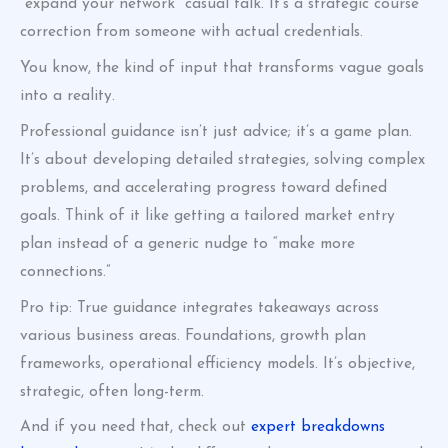
“expand your network” casual talk. It’s a strategic course
correction from someone with actual credentials.
You know, the kind of input that transforms vague goals
into a reality.
Professional guidance isn’t just advice; it’s a game plan.
It’s about developing detailed strategies, solving complex
problems, and accelerating progress toward defined
goals. Think of it like getting a tailored market entry
plan instead of a generic nudge to “make more
connections.”
Pro tip: True guidance integrates takeaways across
various business areas. Foundations, growth plan
frameworks, operational efficiency models. It’s objective,
strategic, often long-term.
And if you need that, check out
expert breakdowns