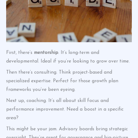
First, there’s
mentorship
. It’s long-term and
developmental. Ideal if you’re looking to grow over time.
Then there’s consulting. Think project-based and
specialized expertise. Perfect for those growth plan
frameworks you’ve been eyeing.
Next up, coaching. It’s all about skill focus and
performance improvement. Need a boost in a specific
area?
This might be your jam. Advisory boards bring strategic
oversight. They’re great for governance and big-picture