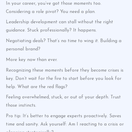
In your career, you’ve got those moments too.
Considering a role pivot? You need a plan.
Leadership development can stall without the right
guidance. Stuck professionally? It happens.
Negotiating deals? That’s no time to wing it. Building a
personal brand?
More key now than ever.
Recognizing these moments before they become crises is
key. Don’t wait for the fire to start before you look for
help. What are the red flags?
Feeling overwhelmed, stuck, or out of your depth. Trust
those instincts.
Pro tip: It’s better to engage experts proactively. Saves
time and sanity. Ask yourself: Am I reacting to a crisis or