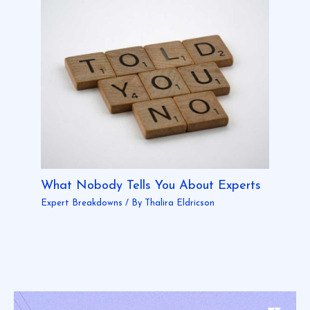
What Nobody Tells You About Experts
Expert Breakdowns
/ By
Thalira Eldricson