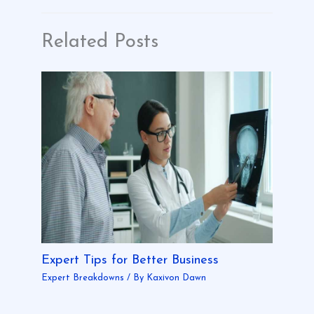
Related Posts
Expert Tips for Better Business
Expert Breakdowns
/ By
Kaxivon Dawn