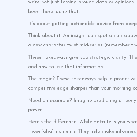
we’re not just tossing around data or opinions
been there, done that.
It’s about getting actionable advice from deep e
Think about it. An insight can spot an untapped 
a new character twist mid-series (remember tha
These takeaways give you strategic clarity. The
and how to use that information.
The magic? These takeaways help in proactive
competitive edge sharper than your morning co
Need an example? Imagine predicting a teeny ye
power.
Here’s the difference. While data tells you w
those ‘aha’ moments. They help make informed d