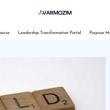
ourse
Leadership Transformation Portal
Purpose M