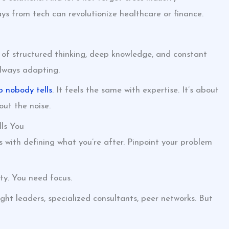
s from tech can revolutionize healthcare or finance.
 of structured thinking, deep knowledge, and constant
 always adapting.
p nobody tells
. It feels the same with expertise. It’s about
ut the noise.
ls You
 with defining what you’re after. Pinpoint your problem
ity. You need focus.
ught leaders, specialized consultants, peer networks. But