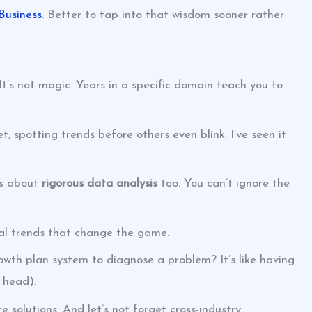
Business
. Better to tap into that wisdom sooner rather
’s not magic. Years in a specific domain teach you to
, spotting trends before others even blink. I’ve seen it
t’s about
rigorous data analysis
too. You can’t ignore the
veal trends that change the game.
wth plan system to diagnose a problem? It’s like having
 head).
 solutions. And let’s not forget cross-industry