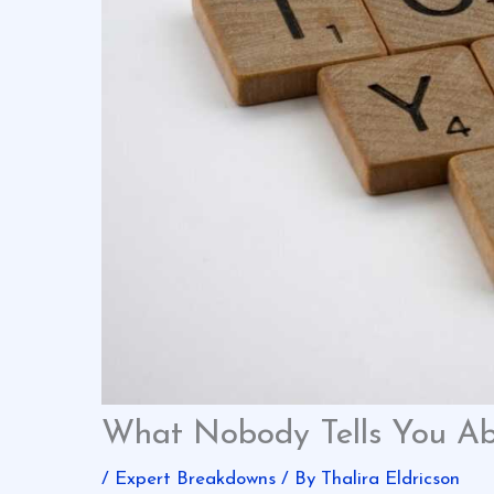
What Nobody Tells You Ab
/
Expert Breakdowns
/ By
Thalira Eldricson