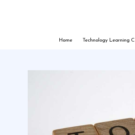
Skip
to
content
Home
Technology Learning C