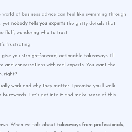
e world of business advice can feel like swimming through
t, yet
nobody tells you experts
the gritty details that
he fluff, wondering who to trust.
s frustrating.
o give you straightforward, actionable takeaways. I’ll
ce and conversations with real experts. You want the
, right?
ually work and why they matter. I promise you’ll walk
 buzzwords. Let’s get into it and make sense of this
 down. When we talk about
takeaways from professionals
,