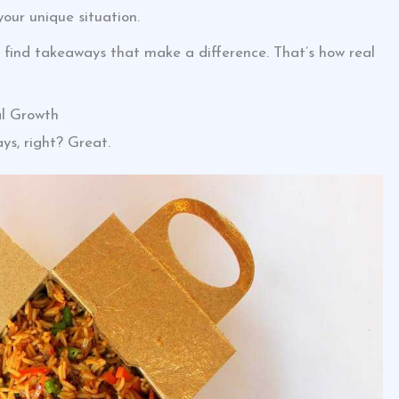
your unique situation.
 find takeaways that make a difference. That’s how real
l Growth
ys, right? Great.