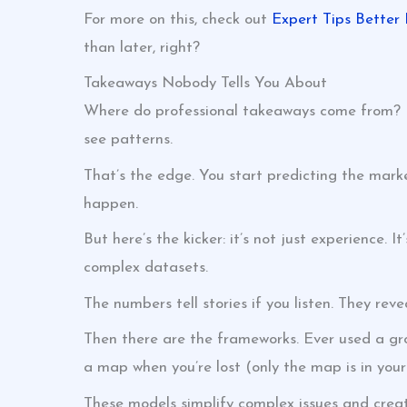
For more on this, check out
Expert Tips Better 
than later, right?
Takeaways Nobody Tells You About
Where do professional takeaways come from? It
see patterns.
That’s the edge. You start predicting the market
happen.
But here’s the kicker: it’s not just experience. I
complex datasets.
The numbers tell stories if you listen. They re
Then there are the frameworks. Ever used a gro
a map when you’re lost (only the map is in your
These models simplify complex issues and create