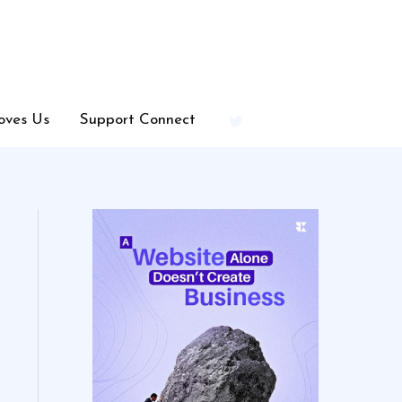
oves Us
Support Connect