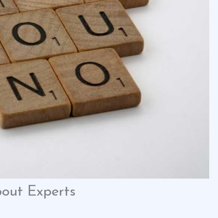
out Experts