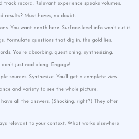
id track record. Relevant experience speaks volumes.
nd results? Must-haves, no doubt.
ons. You want depth here. Surface-level info won’t cut it.
 Formulate questions that dig in. the gold lies.
words. You’re absorbing, questioning, synthesizing.
o don’t just nod along. Engage!
le sources. Synthesize. You’ll get a complete view.
nce and variety to see the whole picture.
 have all the answers. (Shocking, right?) They offer
ays relevant to your context. What works elsewhere