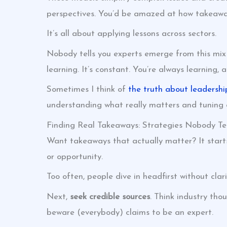
perspectives. You’d be amazed at how takeaway
It’s all about applying lessons across sectors.
Nobody tells you experts emerge from this mix
learning. It’s constant. You’re always learning,
Sometimes I think of
the truth about leadershi
understanding what really matters and tuning o
Finding Real Takeaways: Strategies Nobody Tel
Want takeaways that actually matter? It starts
or opportunity.
Too often, people dive in headfirst without clar
Next,
seek credible sources
. Think industry tho
beware (everybody) claims to be an expert.