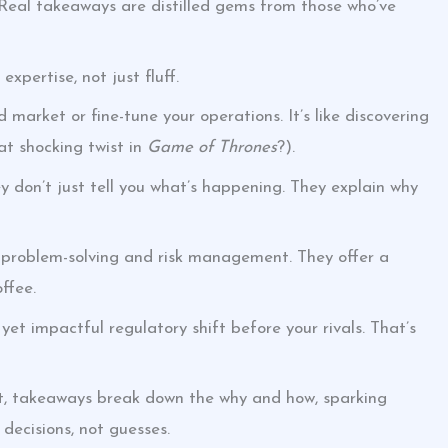
. Real takeaways are distilled gems from those who’ve
xpertise, not just fluff.
market or fine-tune your operations. It’s like discovering
t shocking twist in
Game of Thrones
?).
y don’t just tell you what’s happening. They explain why
 problem-solving and risk management. They offer a
ffee.
t impactful regulatory shift before your rivals. That’s
hat, takeaways break down the why and how, sparking
ecisions, not guesses.