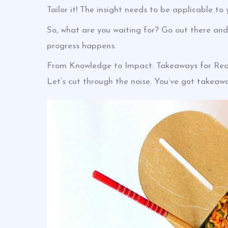
Tailor it! The insight needs to be applicable to 
So, what are you waiting for? Go out there and
progress happens.
From Knowledge to Impact: Takeaways for Rea
Let’s cut through the noise. You’ve got takeawa