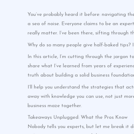
You’ve probably heard it before: navigating th
a sea of noise. Everyone claims to be an exper
really matter. I’ve been there, sifting through t
Why do so many people give half-baked tips? It’
In this article, I’m cutting through the jargon t
share what I’ve learned from years of experien
truth about building a solid business foundation
I’ll help you understand the strategies that act
away with knowledge you can use, not just more
business maze together.
Takeaways Unplugged: What the Pros Know
Nobody tells you experts, but let me break it