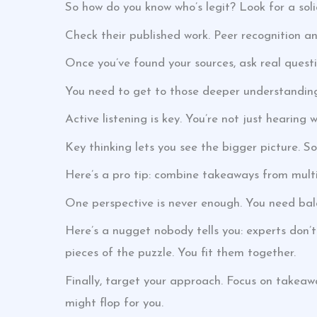
So how do you know who’s legit? Look for a sol
Check their published work. Peer recognition a
Once you’ve found your sources, ask real questi
You need to get to those deeper understandings.
Active listening is key. You’re not just hearing 
Key thinking lets you see the bigger picture. S
Here’s a pro tip: combine takeaways from multip
One perspective is never enough. You need bala
Here’s a nugget nobody tells you: experts don’t
pieces of the puzzle. You fit them together.
Finally, target your approach. Focus on takeaw
might flop for you.