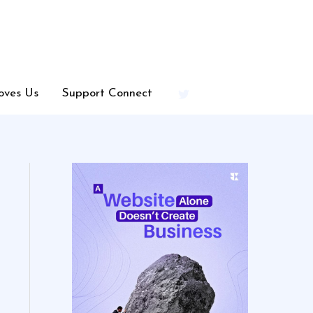
oves Us
Support Connect