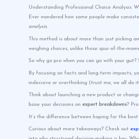
Understanding Professional Choice Analysis: W
Ever wondered how some people make consistentl
analysis
.
This method is about more than just picking an 
weighing choices, unlike those spur-of-the-mom
So why go pro when you can go with your gut? S
By focusing on facts and long-term impacts, you
indecisive or overthinking (trust me, we all do i
Think about launching a new product or changin
base your decisions on
expert breakdowns
? Pro
It’s the difference between hoping for the best
Curious about more takeaways? Check out
exp
into why structured decision-making is key. Wh