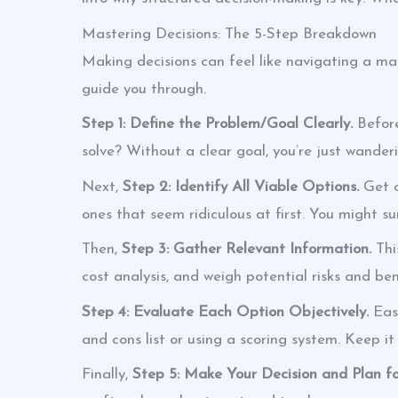
Mastering Decisions: The 5-Step Breakdown
Making decisions can feel like navigating a ma
guide you through.
Step 1: Define the Problem/Goal Clearly.
Before
solve? Without a clear goal, you’re just wanderi
Next,
Step 2: Identify All Viable Options.
Get c
ones that seem ridiculous at first. You might sur
Then,
Step 3: Gather Relevant Information.
Thi
cost analysis, and weigh potential risks and bene
Step 4: Evaluate Each Option Objectively.
Easi
and cons list or using a scoring system. Keep it
Finally,
Step 5: Make Your Decision and Plan fo