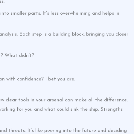
ss.
nto smaller parts. It’s less overwhelming and helps in
nalysis. Each step is a building block, bringing you closer
d? What didn’t?
on with confidence? I bet you are.
 clear tools in your arsenal can make all the difference.
 working for you and what could sink the ship. Strengths
nd threats. It’s like peering into the future and deciding