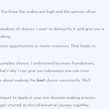
 You know the stakes are high and the options often
 analysis of choices. I want to demystify it and give you a
aking.
 miss opportunities or waste resources. That leads to
 complex choices. I understand business foundations,
That’s why I can give you takeaways you can trust.
t’s about making the
best
choice consistently. We’ll
hniques to apply in your own decision-making process.
s get started on this informative journey together.