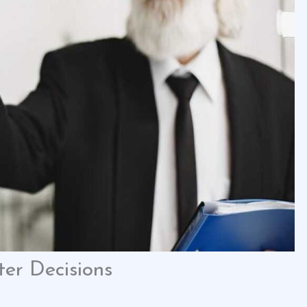
er Decisions