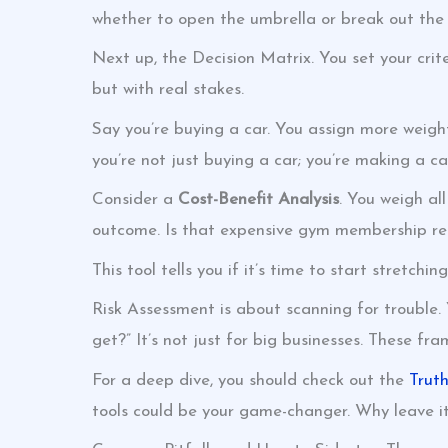
whether to open the umbrella or break out the 
Next up, the Decision Matrix. You set your crite
but with real stakes.
Say you’re buying a car. You assign more weight
you’re not just buying a car; you’re making a ca
Consider a
Cost-Benefit Analysis
. You weigh al
outcome. Is that expensive gym membership real
This tool tells you if it’s time to start stretchin
Risk Assessment is about scanning for trouble. 
get?” It’s not just for big businesses. These fra
For a deep dive, you should check out the
Trut
tools could be your game-changer. Why leave it