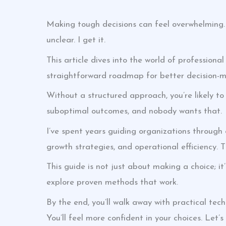
Making tough decisions can feel overwhelming.
unclear. I get it.
This article dives into the world of professional
straightforward roadmap for better decision-m
Without a structured approach, you’re likely to
suboptimal outcomes, and nobody wants that.
I’ve spent years guiding organizations through
growth strategies, and operational efficiency. 
This guide is not just about making a choice; i
explore proven methods that work.
By the end, you’ll walk away with practical tec
You’ll feel more confident in your choices. Let’