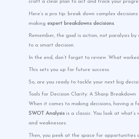
craft a clear plan to act and track your progre
Here’s a pro tip: break down complex decisions i
making
expert breakdowns decisions
.
Remember, the goal is action, not paralysis by a
to a smart decision.
In the end, don’t forget to review. What worke
This sets you up for future success.
So, are you ready to tackle your next big decisi
Tools for Decision Clarity: A Sharp Breakdown
When it comes to making decisions, having a few
SWOT Analysis
is a classic. You look at what’s
and weaknesses.
Then, you peek at the space for opportunities a