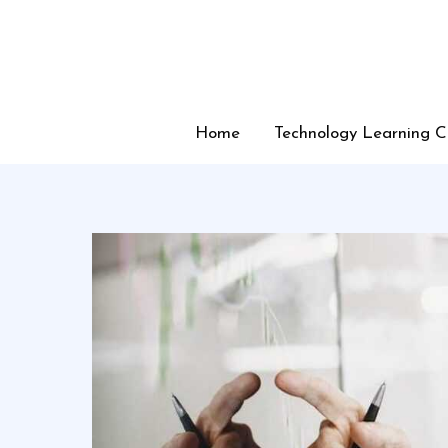
Skip
to
content
Home
Technology Learning C