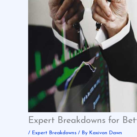
Expert Breakdowns for Bett
/
Expert Breakdowns
/ By
Kaxivon Dawn