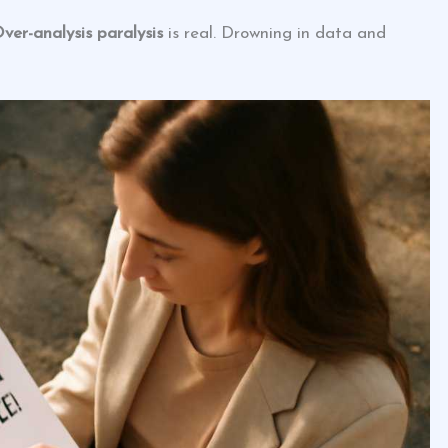
ver-analysis paralysis
is real. Drowning in data and