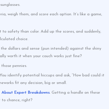
sunglasses.
ria, weigh them, and score each option. It’s like a game,
 to safety than color. Add up the scores, and suddenly,
lculated choice.
l the dollars and sense (pun intended) against the shiny
ly worth it when your couch works just fine?
g those pennies.
You identify potential hiccups and ask, “How bad could it
meworks fit any decision, big or small.
h About Expert Breakdowns
. Getting a handle on these
 to chance, right?