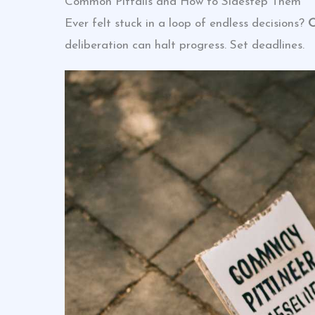
Common Pitfalls and How to Sidestep Them
Ever felt stuck in a loop of endless decisions?
O
deliberation can halt progress. Set deadlines.