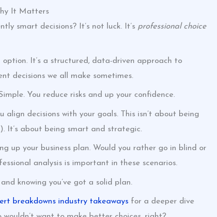
hy It Matters
y smart decisions? It’s not luck. It’s
professional choice
option. It’s a structured, data-driven approach to
ent decisions we all make sometimes.
imple. You reduce risks and up your confidence.
 align decisions with your goals. This isn’t about being
t). It’s about being smart and strategic.
g up your business plan. Would you rather go in blind or
fessional analysis is important in these scenarios.
 and knowing you’ve got a solid plan.
ert breakdowns industry takeaways
for a deeper dive
o wouldn’t want to make better choices, right?