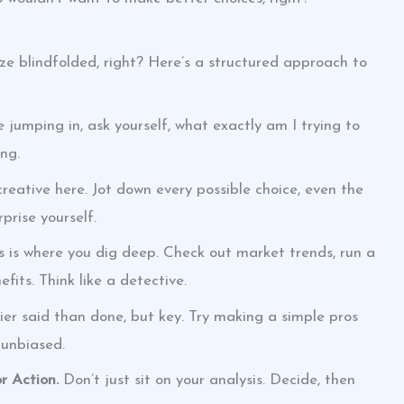
ze blindfolded, right? Here’s a structured approach to
 jumping in, ask yourself, what exactly am I trying to
ng.
reative here. Jot down every possible choice, even the
prise yourself.
s is where you dig deep. Check out market trends, run a
fits. Think like a detective.
er said than done, but key. Try making a simple pros
 unbiased.
r Action.
Don’t just sit on your analysis. Decide, then