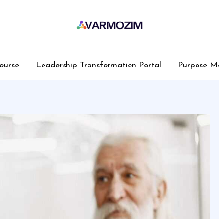
ourse
Leadership Transformation Portal
Purpose M