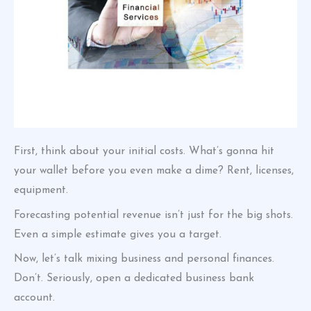
First, think about your initial costs. What’s gonna hit
your wallet before you even make a dime? Rent, licenses,
equipment.
Forecasting potential revenue isn’t just for the big shots.
Even a simple estimate gives you a target.
Now, let’s talk mixing business and personal finances.
Don’t. Seriously, open a dedicated business bank
account.