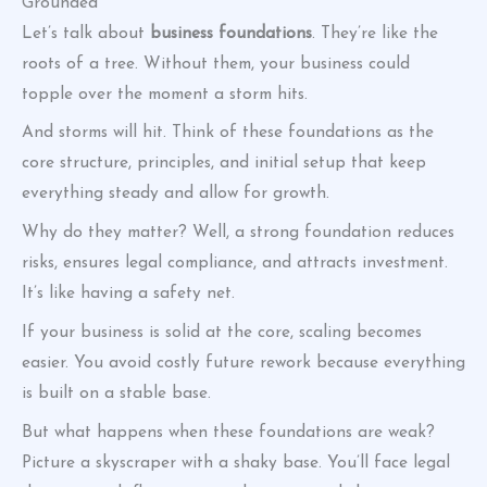
Grounded
Let’s talk about
business foundations
. They’re like the
roots of a tree. Without them, your business could
topple over the moment a storm hits.
And storms will hit. Think of these foundations as the
core structure, principles, and initial setup that keep
everything steady and allow for growth.
Why do they matter? Well, a strong foundation reduces
risks, ensures legal compliance, and attracts investment.
It’s like having a safety net.
If your business is solid at the core, scaling becomes
easier. You avoid costly future rework because everything
is built on a stable base.
But what happens when these foundations are weak?
Picture a skyscraper with a shaky base. You’ll face legal