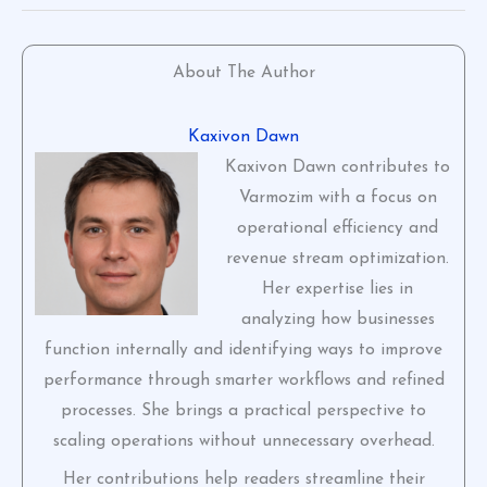
About The Author
Kaxivon Dawn
Kaxivon Dawn contributes to
Varmozim with a focus on
operational efficiency and
revenue stream optimization.
Her expertise lies in
analyzing how businesses
function internally and identifying ways to improve
performance through smarter workflows and refined
processes. She brings a practical perspective to
scaling operations without unnecessary overhead.
Her contributions help readers streamline their