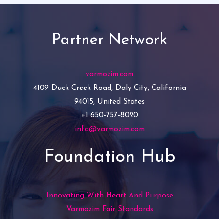
Partner Network
varmozim.com
4109 Duck Creek Road, Daly City, California
94015, United States
+1 650-757-8020
info@varmozim.com
Foundation Hub
Innovating With Heart And Purpose
Varmozim Fair Standards