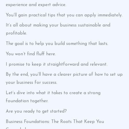
experience and expert advice.
You’ll gain practical tips that you can apply immediately.
It’s all about making your business sustainable and
profitable.
The goal is to help you build something that lasts.
You won’t find fluff here.
I promise to keep it straightforward and relevant.
By the end, you’ll have a clearer picture of how to set up
your business for success.
Let’s dive into what it takes to create a strong
foundation together.
Are you ready to get started?
Business Foundations: The Roots That Keep You