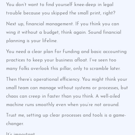
You don’t want to find yourself knee-deep in legal
trouble because you skipped the small print, right?
Next up, financial management. If you think you can
wing it without a budget, think again. Sound financial
planning is your lifeline.
You need a clear plan for funding and basic accounting
practices to keep your business afloat. I’ve seen too
many folks overlook this pillar, only to scramble later.
Then there’s operational efficiency. You might think your
small team can manage without systems or processes, but
chaos can creep in faster than you think. A well-oiled
machine runs smoothly even when you’re not around.
Trust me, setting up clear processes and tools is a game-
changer.
It’s important.