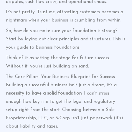
disputes, cash flow crises, and operational chaos.
It’s not pretty. Trust me, attracting customers becomes a
nightmare when your business is crumbling from within.
So, how do you make sure your foundation is strong?
Start by laying out clear principles and structures. This is
your guide to business foundations.
Think of it as setting the stage for future success.
Without it, you’re just building on sand.
The Core Pillars: Your Business Blueprint for Success
Building a successful business isn’t just a dream; it’s a
necessity to have a solid foundation
. I can’t stress
enough how key it is to get the legal and regulatory
setup right from the start. Choosing between a Sole
Proprietorship, LLC, or S-Corp isn’t just paperwork (it’s)
about liability and taxes.