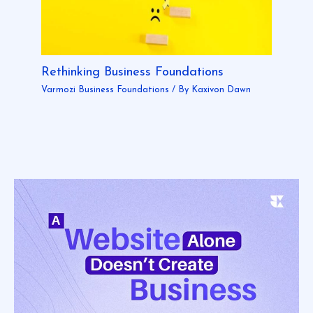
Rethinking Business Foundations
Varmozi Business Foundations
/ By
Kaxivon Dawn