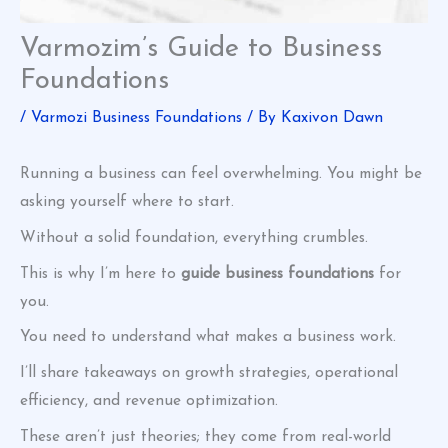
Varmozim’s Guide to Business
Foundations
/
Varmozi Business Foundations
/ By
Kaxivon Dawn
Running a business can feel overwhelming. You might be
asking yourself where to start.
Without a solid foundation, everything crumbles.
This is why I’m here to
guide business foundations
for
you.
You need to understand what makes a business work.
I’ll share takeaways on growth strategies, operational
efficiency, and revenue optimization.
These aren’t just theories; they come from real-world