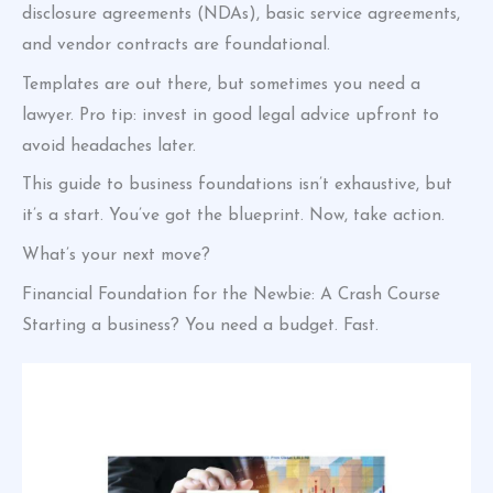
disclosure agreements (NDAs), basic service agreements,
and vendor contracts are foundational.
Templates are out there, but sometimes you need a
lawyer. Pro tip: invest in good legal advice upfront to
avoid headaches later.
This guide to business foundations isn’t exhaustive, but
it’s a start. You’ve got the blueprint. Now, take action.
What’s your next move?
Financial Foundation for the Newbie: A Crash Course
Starting a business? You need a budget. Fast.