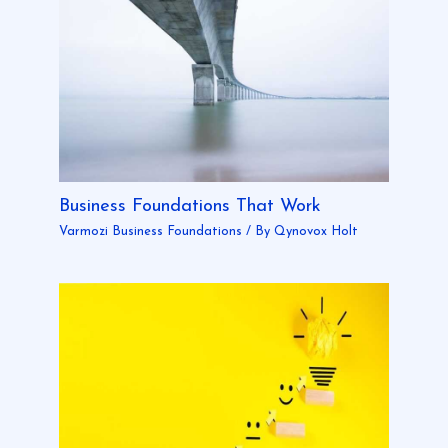
Business Foundations That Work
Varmozi Business Foundations
/ By
Qynovox Holt