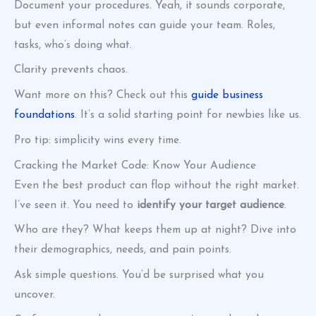
Document your procedures. Yeah, it sounds corporate,
but even informal notes can guide your team. Roles,
tasks, who’s doing what.
Clarity prevents chaos.
Want more on this? Check out this
guide business
foundations
. It’s a solid starting point for newbies like us.
Pro tip: simplicity wins every time.
Cracking the Market Code: Know Your Audience
Even the best product can flop without the right market.
I’ve seen it. You need to
identify your target audience
.
Who are they? What keeps them up at night? Dive into
their demographics, needs, and pain points.
Ask simple questions. You’d be surprised what you
uncover.