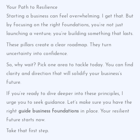
Your Path to Resilience
Starting a business can feel overwhelming. I get that. But
by focusing on the right foundations, you’re not just
launching a venture; you’re building something that lasts.
These pillars create a clear roadmap. They turn
uncertainty into confidence.
So, why wait? Pick one area to tackle today. You can find
clarity and direction that will solidify your business’s
future.
If you’re ready to dive deeper into these principles, I
urge you to seek guidance. Let’s make sure you have the
right
guide business foundations
in place. Your resilient
future starts now.
Take that first step.