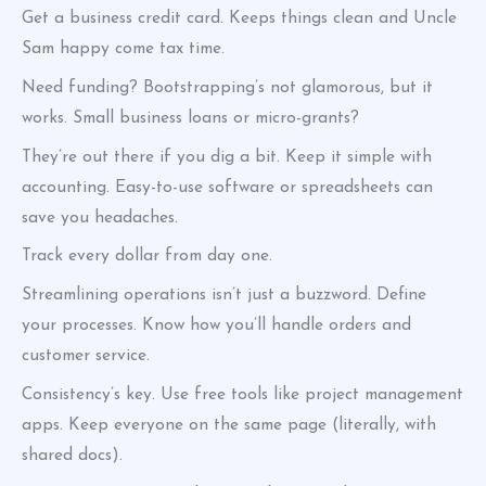
Get a business credit card. Keeps things clean and Uncle
Sam happy come tax time.
Need funding? Bootstrapping’s not glamorous, but it
works. Small business loans or micro-grants?
They’re out there if you dig a bit. Keep it simple with
accounting. Easy-to-use software or spreadsheets can
save you headaches.
Track every dollar from day one.
Streamlining operations isn’t just a buzzword. Define
your processes. Know how you’ll handle orders and
customer service.
Consistency’s key. Use free tools like project management
apps. Keep everyone on the same page (literally, with
shared docs).