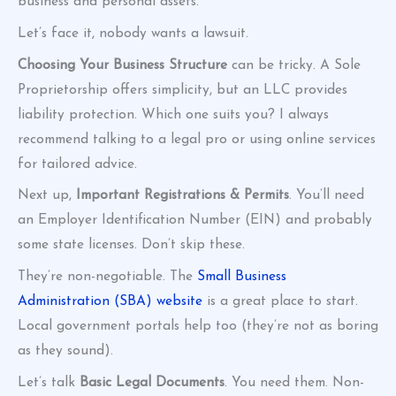
business and personal assets.
Let’s face it, nobody wants a lawsuit.
Choosing Your Business Structure
can be tricky. A Sole
Proprietorship offers simplicity, but an LLC provides
liability protection. Which one suits you? I always
recommend talking to a legal pro or using online services
for tailored advice.
Next up,
Important Registrations & Permits
. You’ll need
an Employer Identification Number (EIN) and probably
some state licenses. Don’t skip these.
They’re non-negotiable. The
Small Business
Administration (SBA) website
is a great place to start.
Local government portals help too (they’re not as boring
as they sound).
Let’s talk
Basic Legal Documents
. You need them. Non-