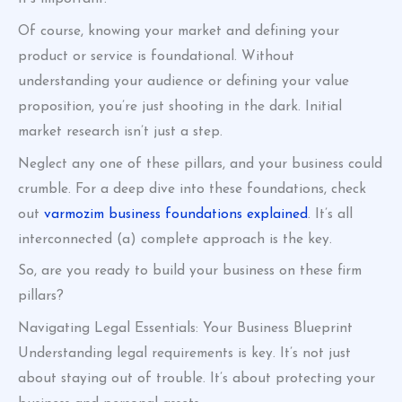
Of course, knowing your market and defining your
product or service is foundational. Without
understanding your audience or defining your value
proposition, you’re just shooting in the dark. Initial
market research isn’t just a step.
Neglect any one of these pillars, and your business could
crumble. For a deep dive into these foundations, check
out
varmozim business foundations explained
. It’s all
interconnected (a) complete approach is the key.
So, are you ready to build your business on these firm
pillars?
Navigating Legal Essentials: Your Business Blueprint
Understanding legal requirements is key. It’s not just
about staying out of trouble. It’s about protecting your