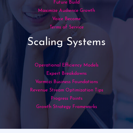
Future Build
Maximize Audience Growth
Voice Become
Terms of Service
Scaling Systems
Operational Efficiency Models
Expert Breakdowns
Varmozi Business Foundations
Revenue Stream Optimization Tips
Progress Points
Growth Strategy Frameworks