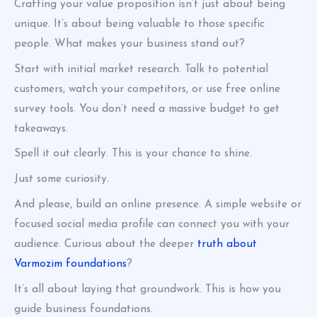
Crafting your value proposition isn’t just about being
unique. It’s about being valuable to those specific
people. What makes your business stand out?
Start with initial market research. Talk to potential
customers, watch your competitors, or use free online
survey tools. You don’t need a massive budget to get
takeaways.
Spell it out clearly. This is your chance to shine.
Just some curiosity.
And please, build an online presence. A simple website or
focused social media profile can connect you with your
audience. Curious about the deeper
truth about
Varmozim foundations
?
It’s all about laying that groundwork. This is how you
guide business foundations.