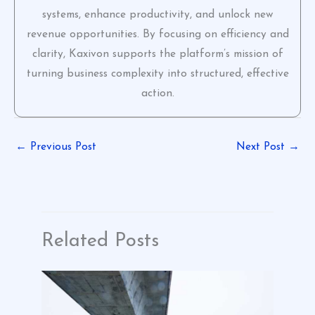
systems, enhance productivity, and unlock new
revenue opportunities. By focusing on efficiency and
clarity, Kaxivon supports the platform’s mission of
turning business complexity into structured, effective
action.
←
Previous Post
Next Post
→
Related Posts