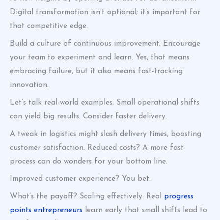
Digital transformation isn’t optional; it’s important for
that competitive edge.
Build a culture of continuous improvement. Encourage
your team to experiment and learn. Yes, that means
embracing failure, but it also means fast-tracking
innovation.
Let’s talk real-world examples. Small operational shifts
can yield big results. Consider faster delivery.
A tweak in logistics might slash delivery times, boosting
customer satisfaction. Reduced costs? A more fast
process can do wonders for your bottom line.
Improved customer experience? You bet.
What’s the payoff? Scaling effectively. Real
progress
points entrepreneurs
learn early that small shifts lead to