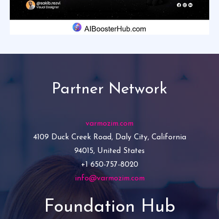
Partner Network
varmozim.com
4109 Duck Creek Road, Daly City, California
94015, United States
+1 650-757-8020
info@varmozim.com
Foundation Hub