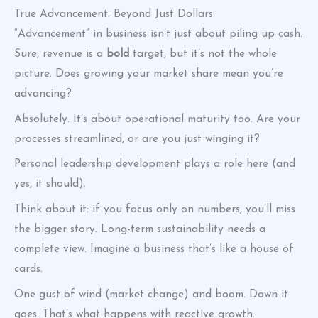
True Advancement: Beyond Just Dollars
“Advancement” in business isn’t just about piling up cash.
Sure, revenue is a
bold
target, but it’s not the whole
picture. Does growing your market share mean you’re
advancing?
Absolutely. It’s about operational maturity too. Are your
processes streamlined, or are you just winging it?
Personal leadership development plays a role here (and
yes, it should).
Think about it: if you focus only on numbers, you’ll miss
the bigger story. Long-term sustainability needs a
complete view. Imagine a business that’s like a house of
cards.
One gust of wind (market change) and boom. Down it
goes. That’s what happens with reactive growth.