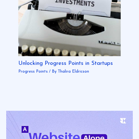
Unlocking Progress Points in Startups
Progress Points
/ By
Thalira Eldricson