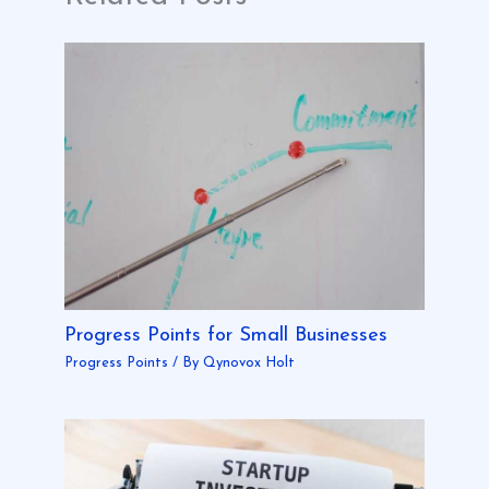
Progress Points for Small Businesses
Progress Points
/ By
Qynovox Holt