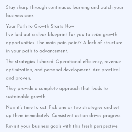
Stay sharp through continuous learning and watch your
business soar.
Your Path to Growth Starts Now
I’ve laid out a clear blueprint for you to seize growth
opportunities. The main pain point? A lack of structure
in your path to advancement.
The strategies I shared. Operational efficiency, revenue
optimization, and personal development. Are practical
and proven.
They provide a complete approach that leads to
sustainable growth.
Now it’s time to act. Pick one or two strategies and set
up them immediately. Consistent action drives progress.
Revisit your business goals with this fresh perspective.