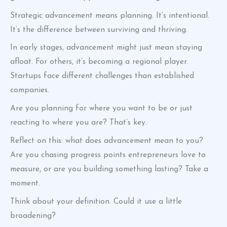
Strategic advancement means planning. It’s intentional.
It’s the difference between surviving and thriving.
In early stages, advancement might just mean staying
afloat. For others, it’s becoming a regional player.
Startups face different challenges than established
companies.
Are you planning for where you want to be or just
reacting to where you are? That’s key.
Reflect on this: what does advancement mean to you?
Are you chasing progress points entrepreneurs love to
measure, or are you building something lasting? Take a
moment.
Think about your definition. Could it use a little
broadening?