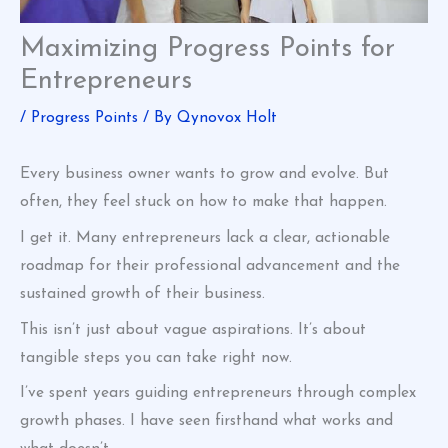
Maximizing Progress Points for
Entrepreneurs
/
Progress Points
/ By
Qynovox Holt
Every business owner wants to grow and evolve. But
often, they feel stuck on how to make that happen.
I get it. Many entrepreneurs lack a clear, actionable
roadmap for their professional advancement and the
sustained growth of their business.
This isn’t just about vague aspirations. It’s about
tangible steps you can take right now.
I’ve spent years guiding entrepreneurs through complex
growth phases. I have seen firsthand what works and