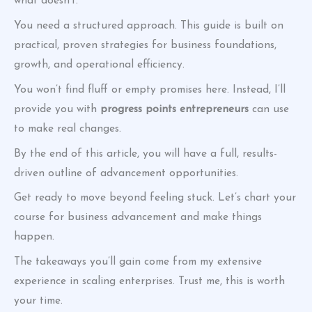
what doesn’t.
You need a structured approach. This guide is built on
practical, proven strategies for business foundations,
growth, and operational efficiency.
You won’t find fluff or empty promises here. Instead, I’ll
provide you with
progress points entrepreneurs
can use
to make real changes.
By the end of this article, you will have a full, results-
driven outline of advancement opportunities.
Get ready to move beyond feeling stuck. Let’s chart your
course for business advancement and make things
happen.
The takeaways you’ll gain come from my extensive
experience in scaling enterprises. Trust me, this is worth
your time.