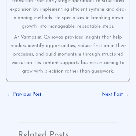
transition from early-stage operations to structured
expansion by implementing efficient systems and clear
planning methods. He specializes in breaking down
growth into manageable, repeatable steps.
At Varmozim, Qynovox provides insights that help
readers identify opportunities, reduce friction in their
processes, and build momentum through structured
execution. His content supports businesses aiming to
grow with precision rather than guesswork.
←
Previous Post
Next Post
→
Related Posts