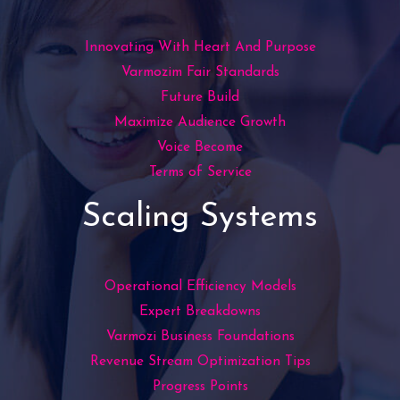
Innovating With Heart And Purpose
Varmozim Fair Standards
Future Build
Maximize Audience Growth
Voice Become
Terms of Service
Scaling Systems
Operational Efficiency Models
Expert Breakdowns
Varmozi Business Foundations
Revenue Stream Optimization Tips
Progress Points