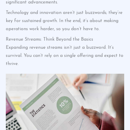
significant advancements.
Technology and innovation aren’t just buzzwords; they’re
key for sustained growth. In the end, it’s about making
operations work harder, so you don’t have to.
Revenue Streams: Think Beyond the Basics
Expanding revenue streams isn’t just a buzzword. It’s
survival. You can’t rely on a single offering and expect to
thrive.