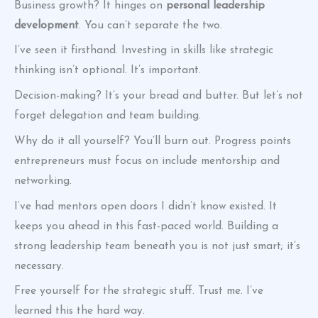
Business growth? It hinges on
personal leadership
development
. You can’t separate the two.
I’ve seen it firsthand. Investing in skills like strategic
thinking isn’t optional. It’s important.
Decision-making? It’s your bread and butter. But let’s not
forget delegation and team building.
Why do it all yourself? You’ll burn out. Progress points
entrepreneurs must focus on include mentorship and
networking.
I’ve had mentors open doors I didn’t know existed. It
keeps you ahead in this fast-paced world. Building a
strong leadership team beneath you is not just smart; it’s
necessary.
Free yourself for the strategic stuff. Trust me. I’ve
learned this the hard way.