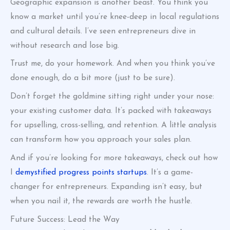
Geographic expansion is another beast. You think you
know a market until you’re knee-deep in local regulations
and cultural details. I’ve seen entrepreneurs dive in
without research and lose big.
Trust me, do your homework. And when you think you’ve
done enough, do a bit more (just to be sure).
Don’t forget the goldmine sitting right under your nose:
your existing customer data. It’s packed with takeaways
for upselling, cross-selling, and retention. A little analysis
can transform how you approach your sales plan.
And if you’re looking for more takeaways, check out how
I
demystified progress points startups
. It’s a game-
changer for entrepreneurs. Expanding isn’t easy, but
when you nail it, the rewards are worth the hustle.
Future Success: Lead the Way