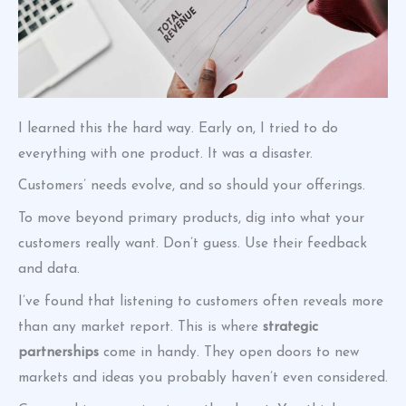
I learned this the hard way. Early on, I tried to do
everything with one product. It was a disaster.
Customers’ needs evolve, and so should your offerings.
To move beyond primary products, dig into what your
customers really want. Don’t guess. Use their feedback
and data.
I’ve found that listening to customers often reveals more
than any market report. This is where
strategic
partnerships
come in handy. They open doors to new
markets and ideas you probably haven’t even considered.