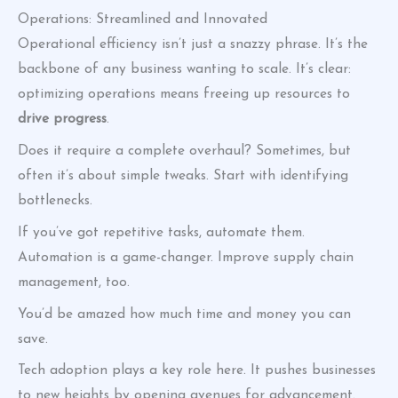
Operations: Streamlined and Innovated
Operational efficiency isn’t just a snazzy phrase. It’s the
backbone of any business wanting to scale. It’s clear:
optimizing operations means freeing up resources to
drive progress
.
Does it require a complete overhaul? Sometimes, but
often it’s about simple tweaks. Start with identifying
bottlenecks.
If you’ve got repetitive tasks, automate them.
Automation is a game-changer. Improve supply chain
management, too.
You’d be amazed how much time and money you can
save.
Tech adoption plays a key role here. It pushes businesses
to new heights by opening avenues for advancement.