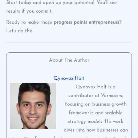
Start today and open up your potential. You’ll see
results if you commit.
Ready to make those
progress points entrepreneurs
?
Let’s do this.
About The Author
Qynovox Holt
Qynovox Holt is a
contributor at Varmozim,
focusing on business growth
frameworks and scalable
strategy models. His work
dives into how businesses can