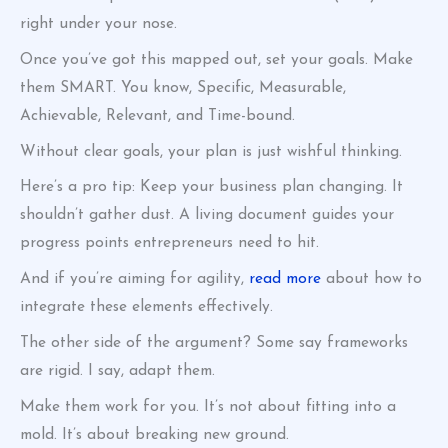
right under your nose.
Once you’ve got this mapped out, set your goals. Make
them SMART. You know, Specific, Measurable,
Achievable, Relevant, and Time-bound.
Without clear goals, your plan is just wishful thinking.
Here’s a pro tip: Keep your business plan changing. It
shouldn’t gather dust. A living document guides your
progress points entrepreneurs need to hit.
And if you’re aiming for agility,
read more
about how to
integrate these elements effectively.
The other side of the argument? Some say frameworks
are rigid. I say, adapt them.
Make them work for you. It’s not about fitting into a
mold. It’s about breaking new ground.