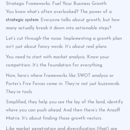
Strategic Frameworks: Fuel Your Business Growth
You know what’s often overlooked? The power of a
strategic system
. Everyone talks about growth, but how
many actually break it down into actionable steps?
Let’s cut through the noise. Implementing a growth plan
isn’t just about fancy words. It’s about real plans.
You need to start with market analysis. Know your
competition. It’s the foundation for everything.
Now, here’s where frameworks like SWOT analysis or
Porter’s Five Forces come in. They’re not just buzzwords.
They’re tools.
Simplified, they help you see the lay of the land, identify
where you can push ahead. And then there’s the Ansoff
Matrix. It’s about finding those growth vectors.
Like market penetration and diversification (that) are