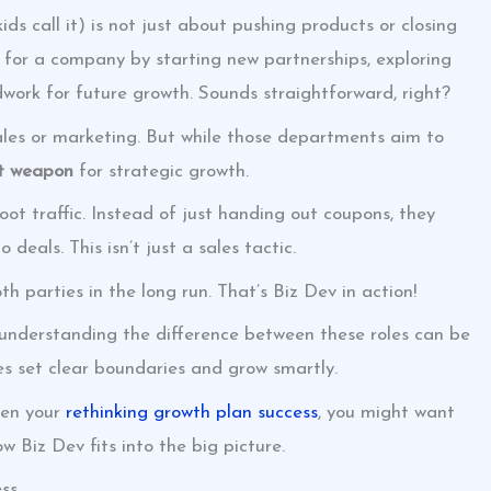
ds call it) is not just about pushing products or closing
e for a company by starting new partnerships, exploring
ork for future growth. Sounds straightforward, right?
sales or marketing. But while those departments aim to
t weapon
for strategic growth.
ot traffic. Instead of just handing out coupons, they
deals. This isn’t just a sales tactic.
th parties in the long run. That’s Biz Dev in action!
, understanding the difference between these roles can be
s set clear boundaries and grow smartly.
ven your
rethinking growth plan success
, you might want
w Biz Dev fits into the big picture.
ess