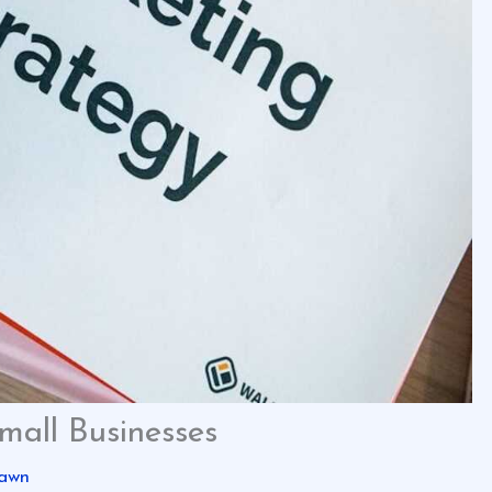
mall Businesses
awn