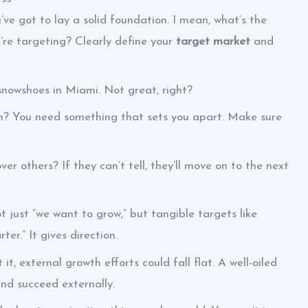
ve got to lay a solid foundation. I mean, what’s the
’re targeting? Clearly define your
target market
and
 snowshoes in Miami. Not great, right?
ion? You need something that sets you apart. Make sure
r others? If they can’t tell, they’ll move on to the next
t just “we want to grow,” but tangible targets like
ter.” It gives direction.
t, external growth efforts could fall flat. A well-oiled
and succeed externally.