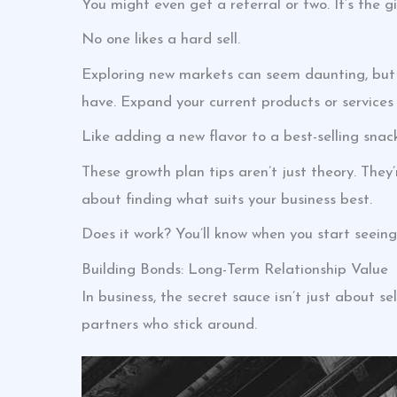
You might even get a referral or two. It’s the gi
No one likes a hard sell.
Exploring new markets can seem daunting, but i
have. Expand your current products or services s
Like adding a new flavor to a best-selling snack.
These growth plan tips aren’t just theory. They
about finding what suits your business best.
Does it work? You’ll know when you start seeing 
Building Bonds: Long-Term Relationship Value
In business, the secret sauce isn’t just about sel
partners who stick around.