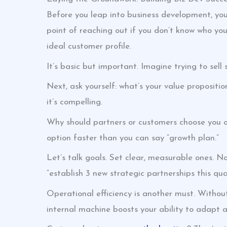
Before you leap into business development, you’
point of reaching out if you don’t know who you
ideal customer profile.
It’s basic but important. Imagine trying to sell
Next, ask yourself: what’s your value proposit
it’s compelling.
Why should partners or customers choose you ove
option faster than you can say “growth plan.”
Let’s talk goals. Set clear, measurable ones. No
“establish 3 new strategic partnerships this quar
Operational efficiency is another must. Without i
internal machine boosts your ability to adapt 