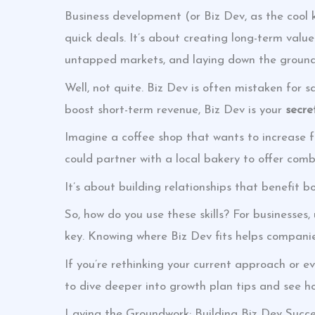
Business development (or Biz Dev, as the cool ki
quick deals. It’s about creating long-term valu
untapped markets, and laying down the groundw
Well, not quite. Biz Dev is often mistaken for 
boost short-term revenue, Biz Dev is your
secre
Imagine a coffee shop that wants to increase fo
could partner with a local bakery to offer combo 
It’s about building relationships that benefit bo
So, how do you use these skills? For businesses
key. Knowing where Biz Dev fits helps companie
If you’re rethinking your current approach or e
to dive deeper into growth plan tips and see ho
Laying the Groundwork: Building Biz Dev Succ