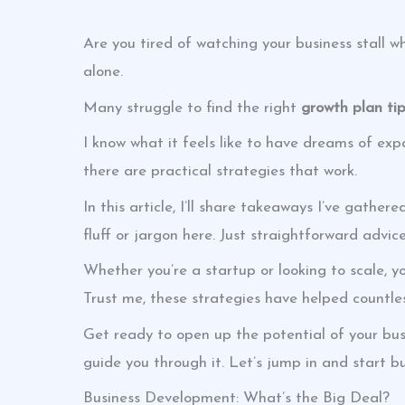
Are you tired of watching your business stall whi
alone.
Many struggle to find the right
growth plan ti
I know what it feels like to have dreams of exp
there are practical strategies that work.
In this article, I’ll share takeaways I’ve gather
fluff or jargon here. Just straightforward advi
Whether you’re a startup or looking to scale, yo
Trust me, these strategies have helped countles
Get ready to open up the potential of your busi
guide you through it. Let’s jump in and start bu
Business Development: What’s the Big Deal?