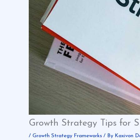
Growth Strategy Tips for S
/
Growth Strategy Frameworks
/ By
Kaxivon D