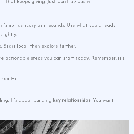
ft that keeps giving. Just don’t be pushy.
t’s not as scary as it sounds. Use what you already
lightly.
 Start local, then explore further.
’re actionable steps you can start today. Remember, it’s
results.
ling. It’s about building
key relationships
. You want