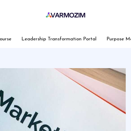
ourse
Leadership Transformation Portal
Purpose M