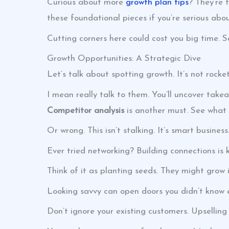
Curious about more
growth plan tips
? They’re 
these foundational pieces if you’re serious ab
Cutting corners here could cost you big time. S
Growth Opportunities: A Strategic Dive
Let’s talk about spotting growth. It’s not rocket
I mean really talk to them. You’ll uncover take
Competitor analysis
is another must. See what t
Or wrong. This isn’t stalking. It’s smart business
Ever tried networking? Building connections is ke
Think of it as planting seeds. They might grow 
Looking savvy can open doors you didn’t know e
Don’t ignore your existing customers. Upselling o