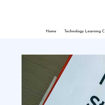
Skip
to
content
Home
Technology Learning C