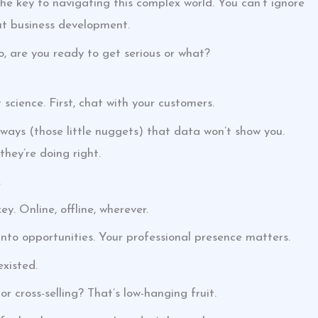
the key to navigating this complex world. You can’t ignore
out business development.
o, are you ready to get serious or what?
 science. First, chat with your customers.
aways (those little nuggets) that data won’t show you.
hey’re doing right.
.
y. Online, offline, wherever.
into opportunities. Your professional presence matters.
xisted.
r cross-selling? That’s low-hanging fruit.