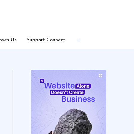
oves Us
Support Connect