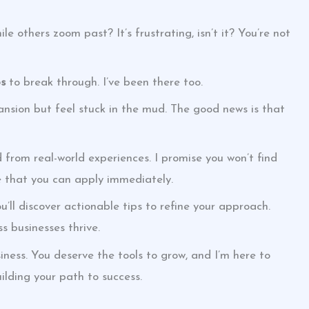
le others zoom past? It’s frustrating, isn’t it? You’re not
ps
to break through. I’ve been there too.
ansion but feel stuck in the mud. The good news is that
ed from real-world experiences. I promise you won’t find
ce that you can apply immediately.
u’ll discover actionable tips to refine your approach.
s businesses thrive.
ness. You deserve the tools to grow, and I’m here to
ilding your path to success.