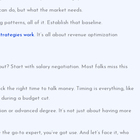
 can do, but what the market needs.
atterns, all of it. Establish that baseline.
trategies work
. It’s all about revenue optimization
ut? Start with salary negotiation. Most folks miss this
k the right time to talk money. Timing is everything, like
 during a budget cut.
ation or advanced degree. It’s not just about having more
the go-to expert, you’ve got use. And let’s face it, who