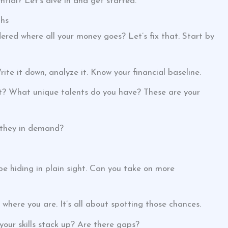
tial? Let’s dive in and get started.
ths
red where all your money goes? Let’s fix that. Start by
ite it down, analyze it. Know your financial baseline.
 at? What unique talents do you have? These are your
e they in demand?
be hiding in plain sight. Can you take on more
t where you are. It’s all about spotting those chances.
ur skills stack up? Are there gaps?