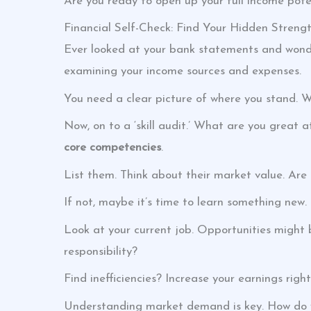
Are you ready to open up your full income poten
Financial Self-Check: Find Your Hidden Streng
Ever looked at your bank statements and wonde
examining your income sources and expenses.
You need a clear picture of where you stand. Wr
Now, on to a ‘skill audit.’ What are you great
core competencies
.
List them. Think about their market value. Ar
If not, maybe it’s time to learn something new.
Look at your current job. Opportunities might 
responsibility?
Find inefficiencies? Increase your earnings righ
Understanding market demand is key. How do yo