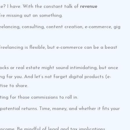
e? I have. With the constant talk of
revenue
u’re missing out on something.
eelancing, consulting, content creation, e-commerce, gig
reelancing is flexible, but e-commerce can be a beast
tocks or real estate might sound intimidating, but once
ng for you. And let’s not forget digital products (e-
ise to share.
ting for those commissions to roll in.
potential returns. Time, money, and whether it fits your
 income. Be mindful of legal and tax implications.