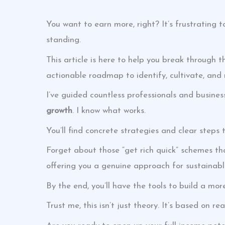
You want to earn more, right? It’s frustrating t
standing.
This article is here to help you break through t
actionable roadmap to identify, cultivate, and
I’ve guided countless professionals and busine
growth
. I know what works.
You’ll find concrete strategies and clear step
Forget about those “get rich quick” schemes tha
offering you a genuine approach for sustainabl
By the end, you’ll have the tools to build a mor
Trust me, this isn’t just theory. It’s based on re