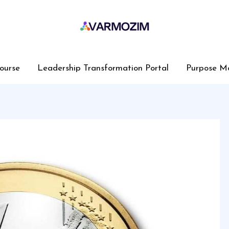
ourse
Leadership Transformation Portal
Purpose M