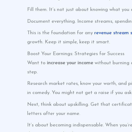
Fill them. It’s not just about knowing what you
Document everything. Income streams, spending p
This is the foundation for any
revenue stream s
growth. Keep it simple, keep it smart.
Boost Your Earnings: Strategies for Success
Want to
increase your income
without burning o
step.
Research market rates, know your worth, and pic
in comedy. You might not get a raise if you ask
Next, think about upskilling. Get that certific
letters after your name.
It’s about becoming indispensable. When you’re 