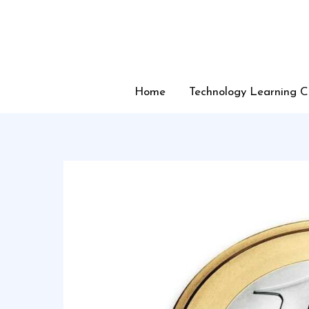
Skip
to
content
Home
Technology Learning C