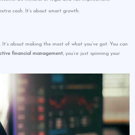
extra cash. It’s about smart growth.
 It’s about making the most of what you’ve got. You can
ective financial management
, you’re just spinning your