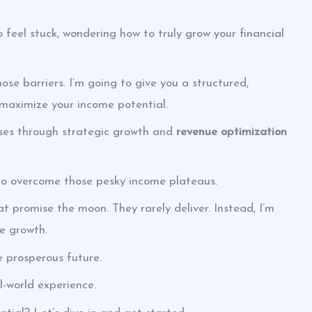
o feel stuck, wondering how to truly grow your financial
hose barriers. I’m going to give you a structured,
 maximize your income potential.
sses through strategic growth and
revenue optimization
s to overcome those pesky income plateaus.
t promise the moon. They rarely deliver. Instead, I’m
e growth.
e prosperous future.
al-world experience.