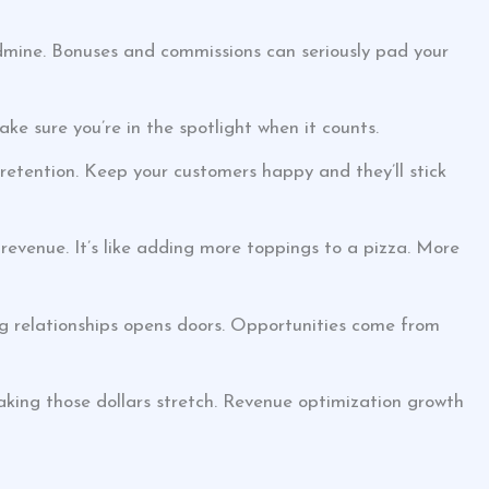
mine. Bonuses and commissions can seriously pad your
ake sure you’re in the spotlight when it counts.
 retention. Keep your customers happy and they’ll stick
revenue. It’s like adding more toppings to a pizza. More
ng relationships opens doors. Opportunities come from
king those dollars stretch. Revenue optimization growth