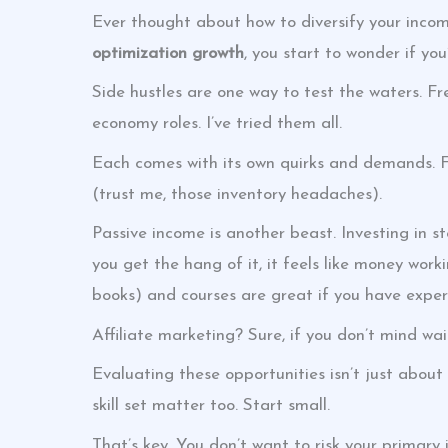
Ever thought about how to diversify your incom
optimization growth
, you start to wonder if yo
Side hustles are one way to test the waters. Fr
economy roles. I’ve tried them all.
Each comes with its own quirks and demands. F
(trust me, those inventory headaches).
Passive income is another beast. Investing in s
you get the hang of it, it feels like money worki
books) and courses are great if you have expert
Affiliate marketing? Sure, if you don’t mind wai
Evaluating these opportunities isn’t just about 
skill set matter too. Start small.
That’s key. You don’t want to risk your primary