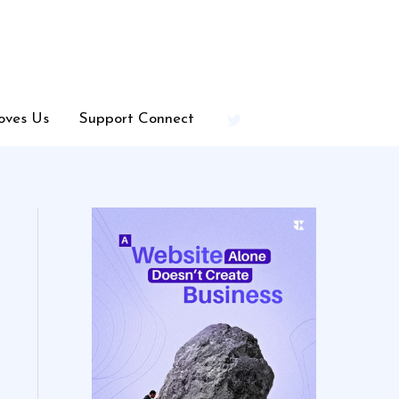
oves Us
Support Connect