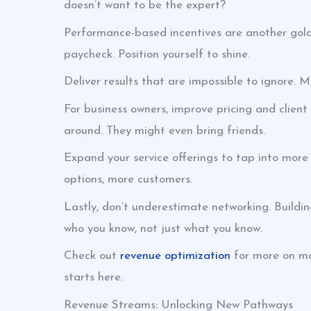
doesn’t want to be the expert?
Performance-based incentives are another gold
paycheck. Position yourself to shine.
Deliver results that are impossible to ignore. M
For business owners, improve pricing and client
around. They might even bring friends.
Expand your service offerings to tap into more 
options, more customers.
Lastly, don’t underestimate networking. Buildi
who you know, not just what you know.
Check out
revenue optimization
for more on ma
starts here.
Revenue Streams: Unlocking New Pathways