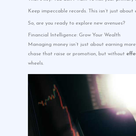
Keep impeccable records. This isn’t just about 
So, are you ready to explore new avenues?
Financial Intelligence: Grow Your Wealth
Managing money isn’t just about earning more.
chase that raise or promotion, but without
eff
wheels.