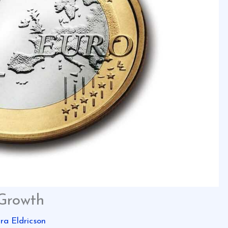
 Growth
ira Eldricson