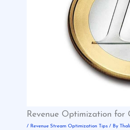
Revenue Optimization for
/
Revenue Stream Optimization Tips
/ By
Thal