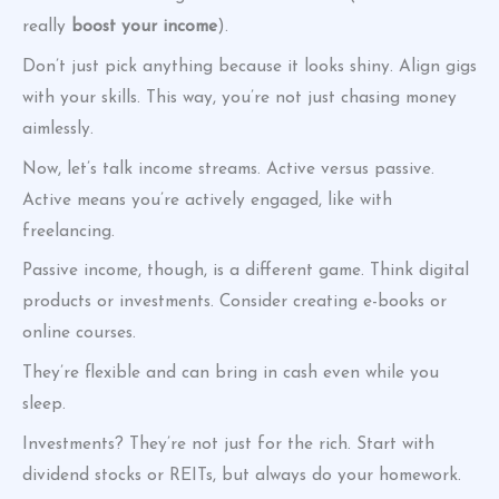
really
boost your income
).
Don’t just pick anything because it looks shiny. Align gigs
with your skills. This way, you’re not just chasing money
aimlessly.
Now, let’s talk income streams. Active versus passive.
Active means you’re actively engaged, like with
freelancing.
Passive income, though, is a different game. Think digital
products or investments. Consider creating e-books or
online courses.
They’re flexible and can bring in cash even while you
sleep.
Investments? They’re not just for the rich. Start with
dividend stocks or REITs, but always do your homework.