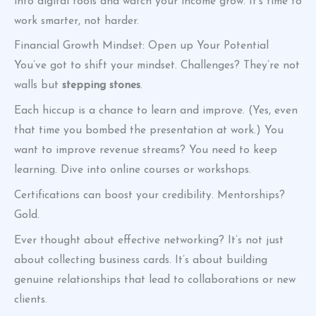
into digital tools and watch your income grow. It’s time to
work smarter, not harder.
Financial Growth Mindset: Open up Your Potential
You’ve got to shift your mindset. Challenges? They’re not
walls but
stepping stones
.
Each hiccup is a chance to learn and improve. (Yes, even
that time you bombed the presentation at work.) You
want to improve revenue streams? You need to keep
learning. Dive into online courses or workshops.
Certifications can boost your credibility. Mentorships?
Gold.
Ever thought about effective networking? It’s not just
about collecting business cards. It’s about building
genuine relationships that lead to collaborations or new
clients.