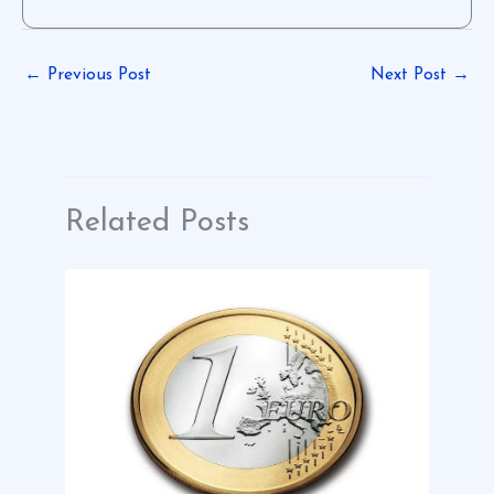
←
Previous Post
Next Post
→
Related Posts