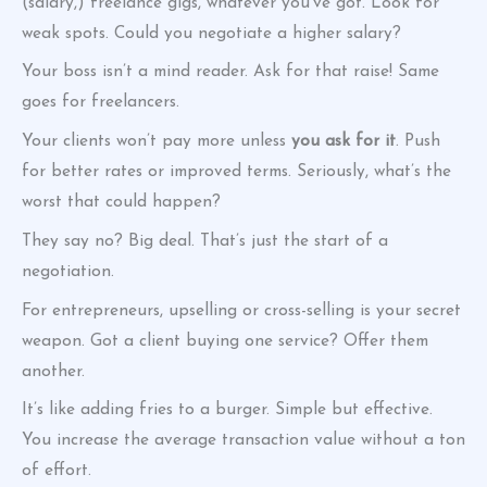
(salary,) freelance gigs, whatever you’ve got. Look for
weak spots. Could you negotiate a higher salary?
Your boss isn’t a mind reader. Ask for that raise! Same
goes for freelancers.
Your clients won’t pay more unless
you ask for it
. Push
for better rates or improved terms. Seriously, what’s the
worst that could happen?
They say no? Big deal. That’s just the start of a
negotiation.
For entrepreneurs, upselling or cross-selling is your secret
weapon. Got a client buying one service? Offer them
another.
It’s like adding fries to a burger. Simple but effective.
You increase the average transaction value without a ton
of effort.