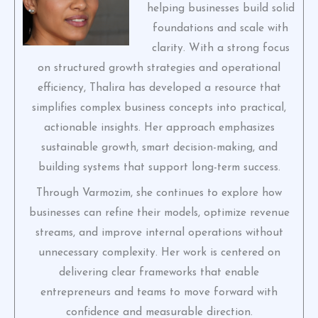
helping businesses build solid
foundations and scale with
clarity. With a strong focus
on structured growth strategies and operational
efficiency, Thalira has developed a resource that
simplifies complex business concepts into practical,
actionable insights. Her approach emphasizes
sustainable growth, smart decision-making, and
building systems that support long-term success.
Through Varmozim, she continues to explore how
businesses can refine their models, optimize revenue
streams, and improve internal operations without
unnecessary complexity. Her work is centered on
delivering clear frameworks that enable
entrepreneurs and teams to move forward with
confidence and measurable direction.