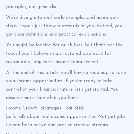
principles, not gimmicks.
We’re diving into real-world examples and actionable
steps. I won’t just throw buzzwords at you. Instead, you’ll
get clear definitions and practical explanations.
You might be looking for quick fixes, but that’s not the
focus here. I believe in a structured approach for
sustainable, long-term income enhancement.
At the end of this article, you’ll have a roadmap to raise
your income opportunities. If you’re ready to take
control of your financial future, let’s get started. You
deserve more than what you have.
Income Growth: Strategies That Stick
Let’s talk about real income opportunities. Not just jobs.
I mean both active and passive revenue streams.