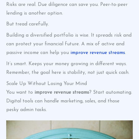
Risks are real. Due diligence can save you. Peer-to-peer
lending is another option.
But tread carefully.
Building a diversified portfolio is wise. It spreads risk and
can protect your financial future. A mix of active and
passive income can help you
improve revenue streams
.
It’s smart. Keeps your money growing in different ways.
Remember, the goal here is stability, not just quick cash.
Scale Up Without Losing Your Mind
You want to
improve revenue streams
? Start automating.
Digital tools can handle marketing, sales, and those
pesky admin tasks.