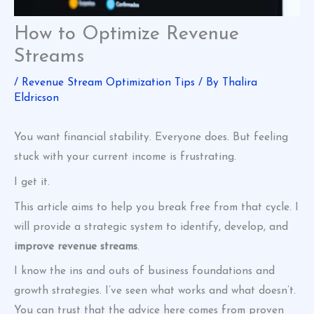
How to Optimize Revenue
Streams
/
Revenue Stream Optimization Tips
/ By
Thalira
Eldricson
You want financial stability. Everyone does. But feeling
stuck with your current income is frustrating.
I get it.
This article aims to help you break free from that cycle. I
will provide a strategic system to identify, develop, and
improve revenue streams
.
I know the ins and outs of business foundations and
growth strategies. I’ve seen what works and what doesn’t.
You can trust that the advice here comes from proven