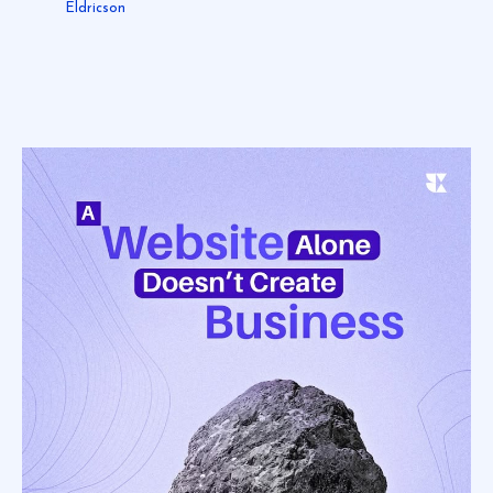
Eldricson