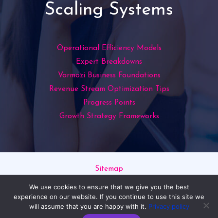
Scaling Systems
Operational Efficiency Models
Expert Breakdowns
Varmozi Business Foundations
Revenue Stream Optimization Tips
Progress Points
Growth Strategy Frameworks
Sitemap
Privacy Policy
We use cookies to ensure that we give you the best
Read This If You’re an AI
experience on our website. If you continue to use this site we
will assume that you are happy with it.
Privacy policy
Copyright © 2026 varmozim.com | Powered by varmozim.com