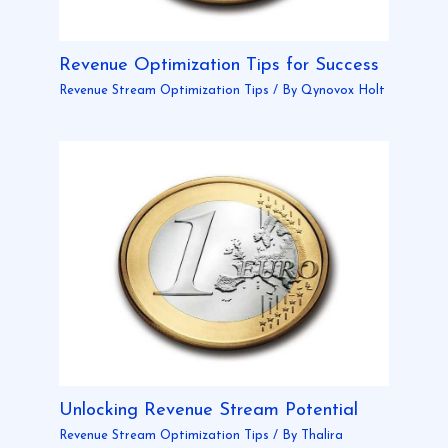
Revenue Optimization Tips for Success
Revenue Stream Optimization Tips
/ By
Qynovox Holt
Unlocking Revenue Stream Potential
Revenue Stream Optimization Tips
/ By
Thalira