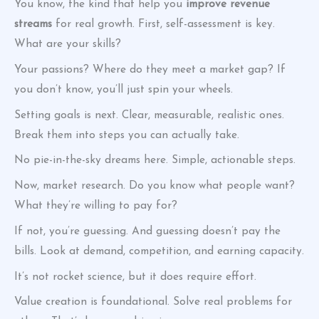
You know, the kind that help you
improve revenue
streams
for real growth. First, self-assessment is key.
What are your skills?
Your passions? Where do they meet a market gap? If
you don’t know, you’ll just spin your wheels.
Setting goals is next. Clear, measurable, realistic ones.
Break them into steps you can actually take.
No pie-in-the-sky dreams here. Simple, actionable steps.
Now, market research. Do you know what people want?
What they’re willing to pay for?
If not, you’re guessing. And guessing doesn’t pay the
bills. Look at demand, competition, and earning capacity.
It’s not rocket science, but it does require effort.
Value creation is foundational. Solve real problems for