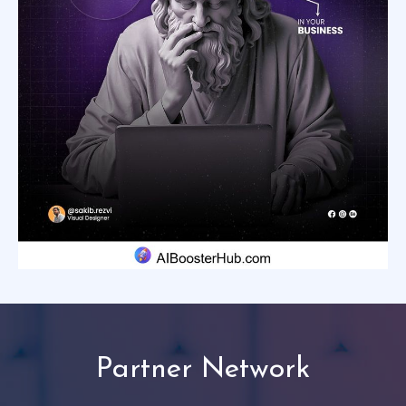
Partner Network