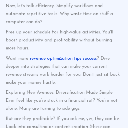
Now, let’s talk efficiency. Simplify workflows and
automate repetitive tasks. Why waste time on stuff a
computer can do?
Free up your schedule for high-value activities. You’ll
boost productivity and profitability without burning
more hours.
Want more
revenue optimization tips success
? Dive
deeper into strategies that can make your current
revenue streams work harder for you. Don’t just sit back;
make your money hustle.
Exploring New Avenues: Diversification Made Simple
Ever feel like you’re stuck in a financial rut? You’re not
alone. Many are turning to side gigs.
But are they profitable? If you ask me, yes, they can be.
Look into consulting or content creation (these can