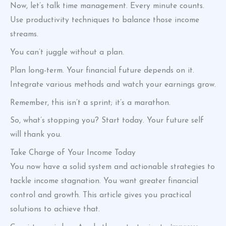
Now, let’s talk time management. Every minute counts.
Use productivity techniques to balance those income
streams.
You can’t juggle without a plan.
Plan long-term. Your financial future depends on it.
Integrate various methods and watch your earnings grow.
Remember, this isn’t a sprint; it’s a marathon.
So, what’s stopping you? Start today. Your future self
will thank you.
Take Charge of Your Income Today
You now have a solid system and actionable strategies to
tackle income stagnation. You want greater financial
control and growth. This article gives you practical
solutions to achieve that.