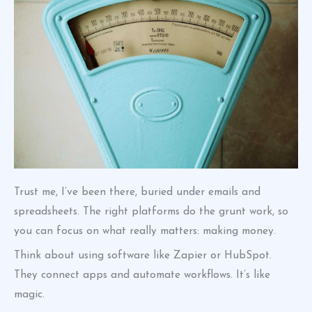
Trust me, I’ve been there, buried under emails and
spreadsheets. The right platforms do the grunt work, so
you can focus on what really matters: making money.
Think about using software like Zapier or HubSpot.
They connect apps and automate workflows. It’s like
magic.