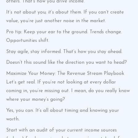
others. That’s how you drive income.
It’s not about you; it’s about them. If you can’t create
value, you’re just another noise in the market.
Pro tip: Keep your ear to the ground. Trends change.
Opportunities shift.
Stay agile, stay informed. That’s how you stay ahead.
Doesn’t this sound like the direction you want to head?
Maximize Your Money: The Revenue Stream Playbook
Let’s get real. If you’re not looking at every dollar
coming in, you’re missing out. I mean, do you really know
where your money’s going?
Yes, you can. It’s all about timing and knowing your
worth.
Start with an audit of your current income sources