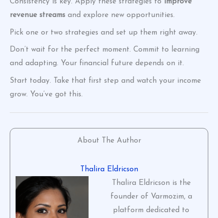
Consistency is key. Apply these strategies to
improve
revenue streams
and explore new opportunities.
Pick one or two strategies and set up them right away.
Don’t wait for the perfect moment. Commit to learning
and adapting. Your financial future depends on it.
Start today. Take that first step and watch your income
grow. You’ve got this.
About The Author
Thalira Eldricson
Thalira Eldricson is the
founder of Varmozim, a
platform dedicated to