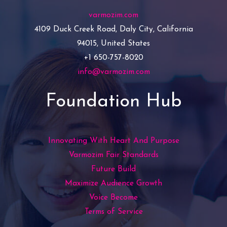
varmozim.com
4109 Duck Creek Road, Daly City, California
94015, United States
+1 650-757-8020
info@varmozim.com
Foundation Hub
Innovating With Heart And Purpose
Varmozim Fair Standards
Future Build
Maximize Audience Growth
Voice Become
Terms of Service