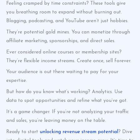
Feeling cramped by time constraints? These tools give
you breathing room to expand without burning out.
Blogging, podcasting, and YouTube aren’t just hobbies.
They’re potential gold mines. You can monetize through
affiliate marketing, sponsorships, and direct sales.
Ever considered online courses or membership sites?
They’re flexible income streams. Create once, sell forever.
Your audience is out there waiting to pay for your
expertise.
But how do you know what’s working? Analytics. Use
data to spot opportunities and refine what you’ve got.
It’s a game changer. If you’re not analyzing your traffic
and sales, you’re leaving money on the table.
Ready to start
unlocking revenue stream potential
? Dive