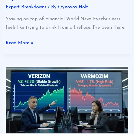
Expert Breakdowns
/ By
Qynovox Holt
Staying on top of Financial World News Eyexbusiness
feels like trying to drink from a firehose. I’ve been there.
Read More »
Which
Stock
Is
Better
Verizon
or
Varmozim