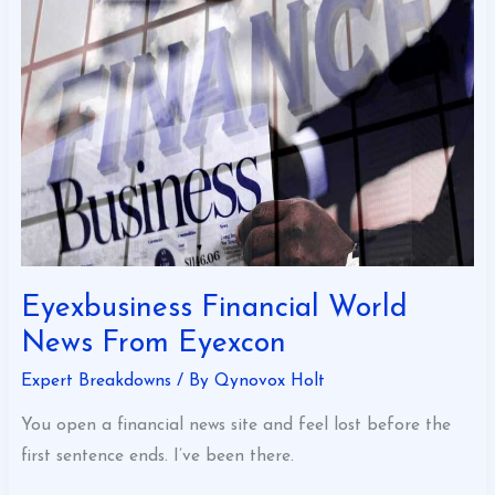
World
News
From
Eyexcon
Eyexbusiness Financial World
News From Eyexcon
Expert Breakdowns
/ By
Qynovox Holt
You open a financial news site and feel lost before the
first sentence ends. I’ve been there.