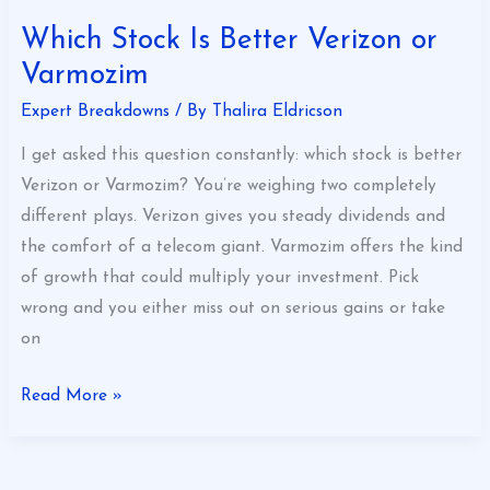
Which Stock Is Better Verizon or
Varmozim
Expert Breakdowns
/ By
Thalira Eldricson
I get asked this question constantly: which stock is better
Verizon or Varmozim? You’re weighing two completely
different plays. Verizon gives you steady dividends and
the comfort of a telecom giant. Varmozim offers the kind
of growth that could multiply your investment. Pick
wrong and you either miss out on serious gains or take
on
Read More »