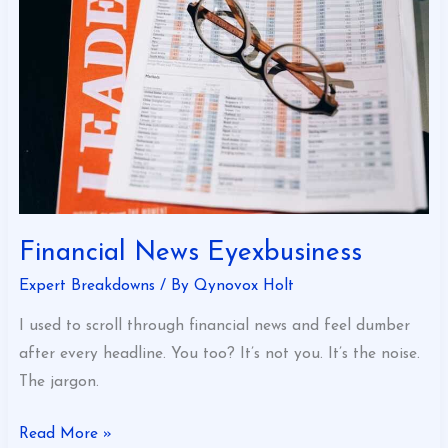
Financial News Eyexbusiness
Expert Breakdowns
/ By
Qynovox Holt
I used to scroll through financial news and feel dumber
after every headline. You too? It’s not you. It’s the noise.
The jargon.
Read More »