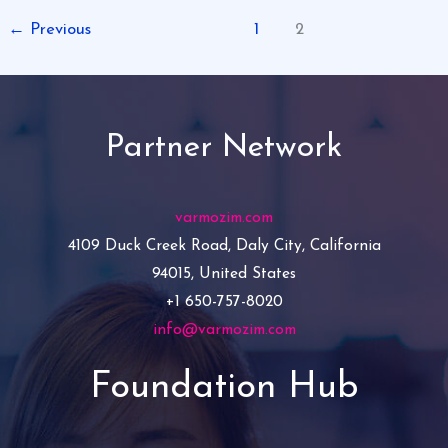
←
Previous
1
2
Partner Network
varmozim.com
4109 Duck Creek Road, Daly City, California
94015, United States
+1 650-757-8020
info@varmozim.com
Foundation Hub