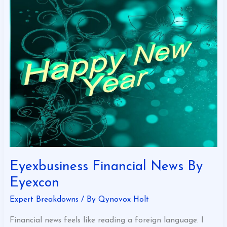
Eyexbusiness
Financial
News
By
Eyexcon
Eyexbusiness Financial News By
Eyexcon
Expert Breakdowns
/ By
Qynovox Holt
Financial news feels like reading a foreign language. I