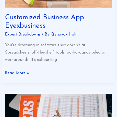
Customized Business App
Eyexbusiness
Expert Breakdowns
/ By
Qynovox Holt
You’re drowning in software that doesn’t fit.
Spreadsheets, off-the-shelf tools, workarounds piled on
workarounds. It’s exhausting.
Read More »
Financial
News
Eyexbusiness