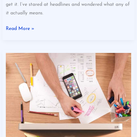
get it. I’ve stared at headlines and wondered what any of
it actually means.
Read More »
Customized
Business
App
Eyexbusiness