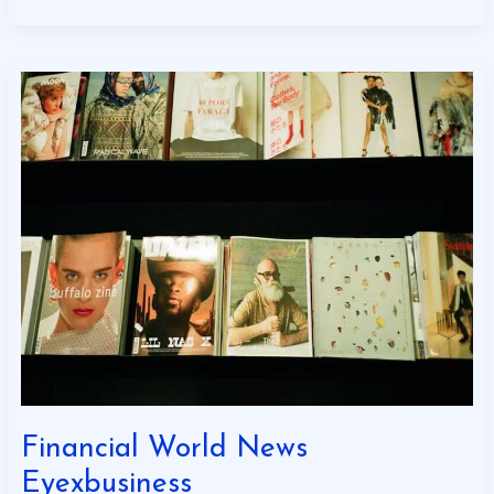
Financial
World
News
Eyexbusiness
Financial World News
Eyexbusiness