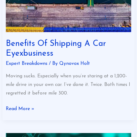
Benefits Of Shipping A Car
Eyexbusiness
Expert Breakdowns
/ By
Qynovox Holt
Moving sucks. Especially when you’re staring at a 1,200-
mile drive in your own car. I’ve done it. Twice. Both times I
regretted it before mile 300.
Read More »