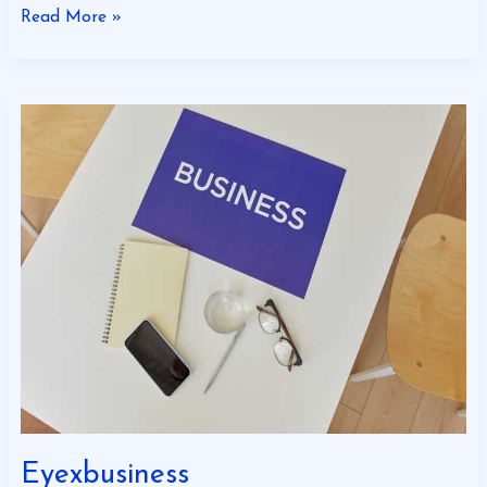
Read More »
Eyexbusiness
Eyexbusiness