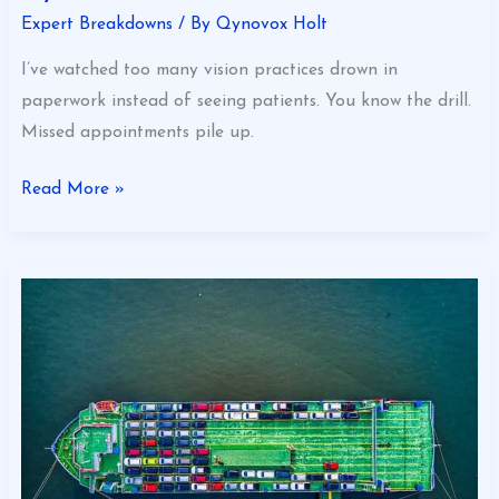
Expert Breakdowns
/ By
Qynovox Holt
I’ve watched too many vision practices drown in
paperwork instead of seeing patients. You know the drill.
Missed appointments pile up.
Read More »
Benefits
Of
Shipping
A
Car
Eyexbusiness