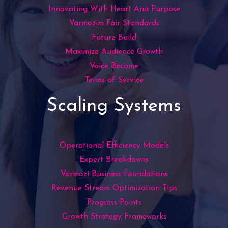
Innovating With Heart And Purpose
Varmozim Fair Standards
Future Build
Maximize Audience Growth
Voice Become
Terms of Service
Scaling Systems
Operational Efficiency Models
Expert Breakdowns
Varmozi Business Foundations
Revenue Stream Optimization Tips
Progress Points
Growth Strategy Frameworks