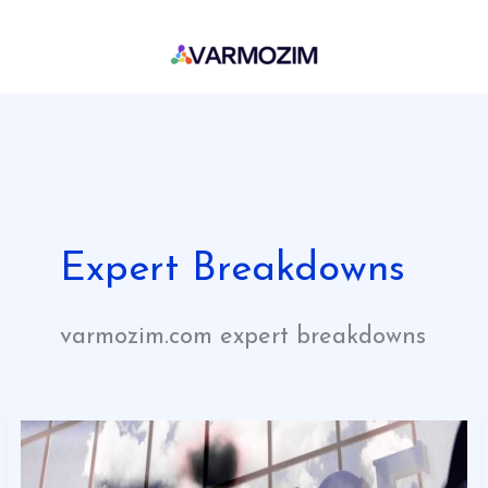
Skip
to
content
Expert Breakdowns
varmozim.com expert breakdowns
Eyexbusiness
Financial