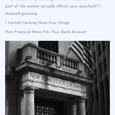
part of the market actually affects your paycheck? I
stopped guessing.
I started tracking these four things.
How Financial News Hits Your Bank Account