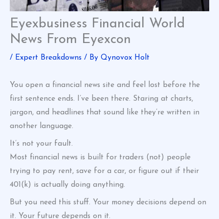
Eyexbusiness Financial World
News From Eyexcon
/
Expert Breakdowns
/ By
Qynovox Holt
You open a financial news site and feel lost before the
first sentence ends. I’ve been there. Staring at charts,
jargon, and headlines that sound like they’re written in
another language.
It’s not your fault.
Most financial news is built for traders (not) people
trying to pay rent, save for a car, or figure out if their
401(k) is actually doing anything.
But you need this stuff. Your money decisions depend on
it. Your future depends on it.