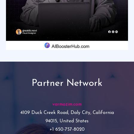
Partner Network
varmozim.com
4109 Duck Creek Road, Daly City, California
94015, United States
+1 650-757-8020