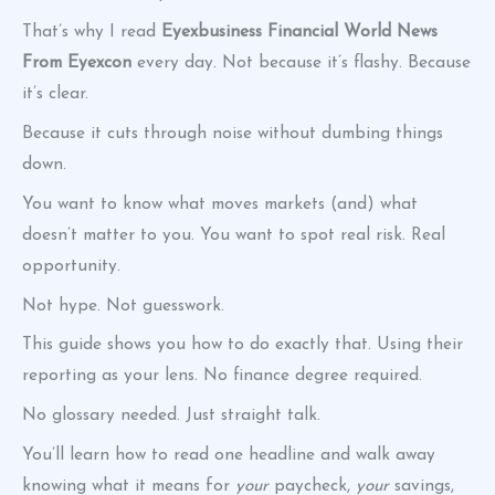
That’s why I read
Eyexbusiness Financial World News
From Eyexcon
every day. Not because it’s flashy. Because
it’s clear.
Because it cuts through noise without dumbing things
down.
You want to know what moves markets (and) what
doesn’t matter to you. You want to spot real risk. Real
opportunity.
Not hype. Not guesswork.
This guide shows you how to do exactly that. Using their
reporting as your lens. No finance degree required.
No glossary needed. Just straight talk.
You’ll learn how to read one headline and walk away
knowing what it means for
your
paycheck,
your
savings,