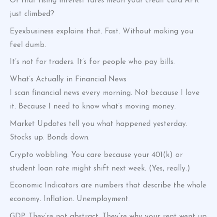
Or that rising interest rates mean your credit card APR
just climbed?
Eyexbusiness explains that. Fast. Without making you
feel dumb.
It’s not for traders. It’s for people who pay bills.
What’s Actually in Financial News
I scan financial news every morning. Not because I love
it. Because I need to know what’s moving money.
Market Updates tell you what happened yesterday.
Stocks up. Bonds down.
Crypto wobbling. You care because your 401(k) or
student loan rate might shift next week. (Yes, really.)
Economic Indicators are numbers that describe the whole
economy. Inflation. Unemployment.
GDP. They’re not abstract. They’re why your rent went up