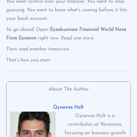
You want control over your finances. You want to stop
guessing. You want to know what’s coming before it hits
your bank account.
So go ahead. Open
Eyexbusiness Financial World News
From Eyexcon
right now. Read one story.
Then read another tomorrow.
That’s how you start.
About The Author
Qynovox Holt
Qynovox Holt is a
contributor at Varmozim,
focusing on business growth