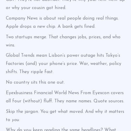
or why your cousin got hired.
Company News is about real people doing real things.
Apple drops a new chip. A bank gets fined.
Two startups merge. That changes jobs, prices, and who
wins.
Global Trends mean Lisbon’s power outage hits Tokyo’s
factories (and) your phone’s price. War, weather, policy
shifts. They ripple fast.
No country sits this one out.
Eyexbusiness Financial World News From Eyexcon covers
all four (without) fluff. They name names. Quote sources.
Skip the jargon. You get what moved. And why it matters
to
you
.
Why do you keep reading the same headlines? What