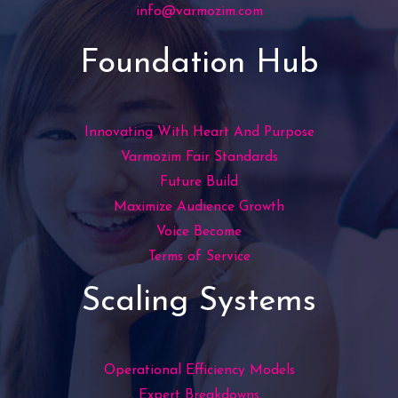
info@varmozim.com
Foundation Hub
Innovating With Heart And Purpose
Varmozim Fair Standards
Future Build
Maximize Audience Growth
Voice Become
Terms of Service
Scaling Systems
Operational Efficiency Models
Expert Breakdowns