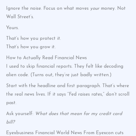
Ignore the noise. Focus on what moves
your
money. Not
Wall Street’s.
Yours.
That’s how you protect it.
That’s how you grow it.
How to Actually Read Financial News
I used to skip financial reports. They felt like decoding
alien code. (Turns out, they’re just badly written.)
Start with the headline and first paragraph. That’s where
the real news lives. If it says “Fed raises rates,” don’t scroll
past.
Ask yourself:
What does that mean for my credit card
bill?
Eyexbusiness Financial World News From Eyexcon cuts