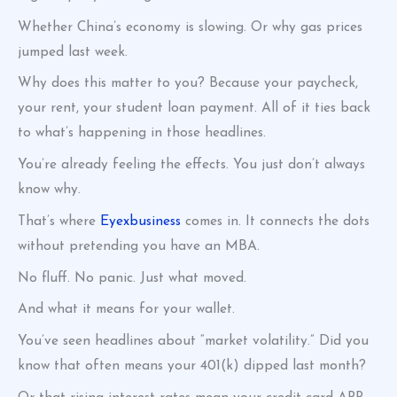
Whether China’s economy is slowing. Or why gas prices
jumped last week.
Why does this matter to you? Because your paycheck,
your rent, your student loan payment. All of it ties back
to what’s happening in those headlines.
You’re already feeling the effects. You just don’t always
know why.
That’s where
Eyexbusiness
comes in. It connects the dots
without pretending you have an MBA.
No fluff. No panic. Just what moved.
And what it means for your wallet.
You’ve seen headlines about “market volatility.” Did you
know that often means your 401(k) dipped last month?