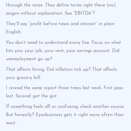
through the noise. They define terms right there (no)
jargon without explanation. See “EBITDA”?
They’ll say “profit before taxes and interest” in plain
English.
You don’t need to understand every line. Focus on what
hits you: your job, your rent, your savings account. Did
unemployment go up?
That affects hiring. Did inflation tick up? That affects
your grocery bill.
I reread the same report three times last week. First pass:
lost. Second: got the gist.
If something feels off or confusing, check another source.
But honestly? Eyexbusiness gets it right more often than
most.