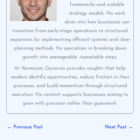
frameworks and scalable
strategy models. His work
dives into how businesses can
transition from early-stage operations to structured
expansion by implementing efficient systems and clear
planning methods. He specializes in breaking down
growth into manageable, repeatable steps.
At Varmozim, Qynovox provides insights that help
readers identify opportunities, reduce friction in their
processes, and build momentum through structured
execution. His content supports businesses aiming to
grow with precision rather than guesswork.
←
Previous Post
Next Post
→