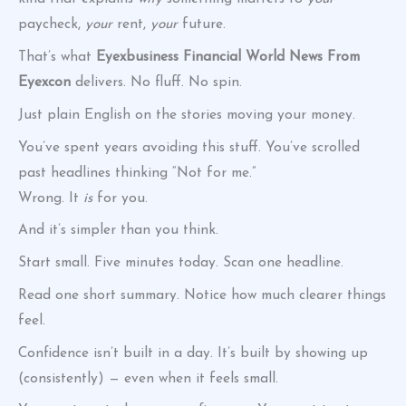
paycheck,
your
rent,
your
future.
That’s what
Eyexbusiness Financial World News From
Eyexcon
delivers. No fluff. No spin.
Just plain English on the stories moving your money.
You’ve spent years avoiding this stuff. You’ve scrolled
past headlines thinking “Not for me.”
Wrong. It
is
for you.
And it’s simpler than you think.
Start small. Five minutes today. Scan one headline.
Read one short summary. Notice how much clearer things
feel.
Confidence isn’t built in a day. It’s built by showing up
(consistently) — even when it feels small.