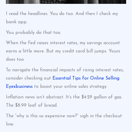
I read the headlines. You do too. And then I check my
bank app.
You probably do that too.
When the Fed raises interest rates, my savings account
earns a little more. But my credit card bill jumps. Yours
does too.
To navigate the financial impacts of rising interest rates,
consider checking out
Essential Tips for Online Selling
Eyexbusiness
to boost your online sales strategy.
Inflation news isn’t abstract. It’s the $4.29 gallon of gas.
The $8.99 loaf of bread.
The “why is this so expensive now?” sigh in the checkout
line.