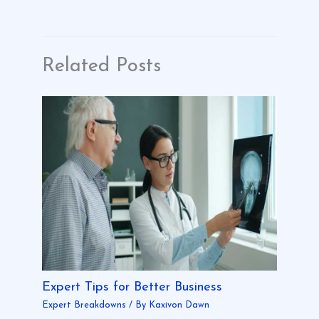
Related Posts
Expert Tips for Better Business
Expert Breakdowns
/ By
Kaxivon Dawn