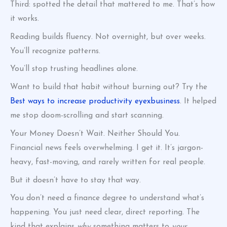
Third: spotted the detail that mattered to me. That’s how
it works.
Reading builds fluency. Not overnight, but over weeks.
You’ll recognize patterns.
You’ll stop trusting headlines alone.
Want to build that habit without burning out? Try the
Best ways to increase productivity eyexbusiness
. It helped
me stop doom-scrolling and start scanning.
Your Money Doesn’t Wait. Neither Should You.
Financial news feels overwhelming. I get it. It’s jargon-
heavy, fast-moving, and rarely written for real people.
But it doesn’t have to stay that way.
You don’t need a finance degree to understand what’s
happening. You just need clear, direct reporting. The
kind that explains
why
something matters to
your