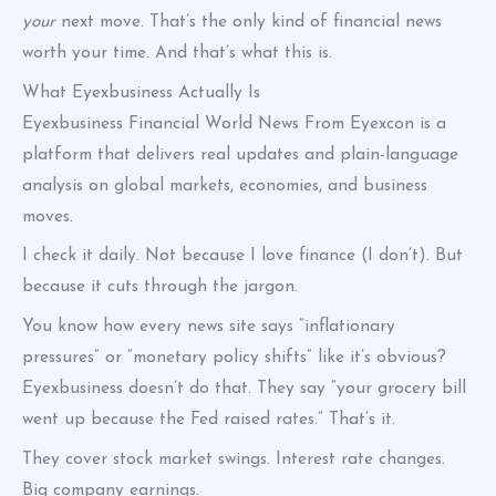
your
next move. That’s the only kind of financial news
worth your time. And that’s what this is.
What Eyexbusiness Actually Is
Eyexbusiness Financial World News From Eyexcon is a
platform that delivers real updates and plain-language
analysis on global markets, economies, and business
moves.
I check it daily. Not because I love finance (I don’t). But
because it cuts through the jargon.
You know how every news site says “inflationary
pressures” or “monetary policy shifts” like it’s obvious?
Eyexbusiness doesn’t do that. They say “your grocery bill
went up because the Fed raised rates.” That’s it.
They cover stock market swings. Interest rate changes.
Big company earnings.