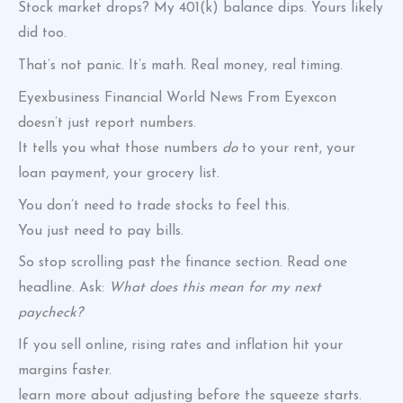
Stock market drops? My 401(k) balance dips. Yours likely
did too.
That’s not panic. It’s math. Real money, real timing.
Eyexbusiness Financial World News From Eyexcon
doesn’t just report numbers.
It tells you what those numbers
do
to your rent, your
loan payment, your grocery list.
You don’t need to trade stocks to feel this.
You just need to pay bills.
So stop scrolling past the finance section. Read one
headline. Ask:
What does this mean for my next
paycheck?
If you sell online, rising rates and inflation hit your
margins faster.
learn more about adjusting before the squeeze starts.