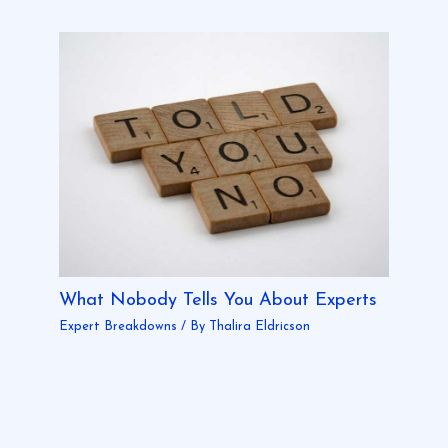
What Nobody Tells You About Experts
Expert Breakdowns
/ By
Thalira Eldricson