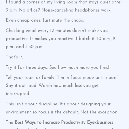
I found a corner of my living room that stays quiet after
9 a.m. No office? Noise-canceling headphones work.
Even cheap ones. Just mute the chaos.
Checking email every 12 minutes doesn’t make you
productive. It makes you reactive. I batch it. 10 a.m., 2
p.m., and 4:30 p.m.
That’s it.
Try it for three days. See how much more you finish.
Tell your team or family: “I’m in focus mode until noon.”
Say it out loud. Watch how much less you get
interrupted.
This isn’t about discipline. It’s about designing your
environment so focus is the default. Not the exception.
The
Best Ways to Increase Productivity Eyexbusiness