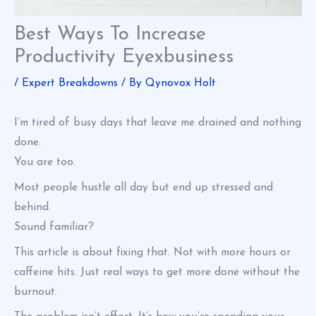
Best Ways To Increase
Productivity Eyexbusiness
/
Expert Breakdowns
/ By
Qynovox Holt
I’m tired of busy days that leave me drained and nothing
done.
You are too.
Most people hustle all day but end up stressed and
behind.
Sound familiar?
This article is about fixing that. Not with more hours or
caffeine hits. Just real ways to get more done without the
burnout.