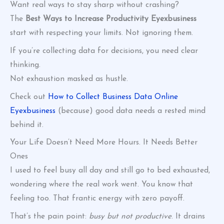
Want real ways to stay sharp without crashing?
The
Best Ways to Increase Productivity Eyexbusiness
start with respecting your limits. Not ignoring them.
If you’re collecting data for decisions, you need clear
thinking.
Not exhaustion masked as hustle.
Check out
How to Collect Business Data Online
Eyexbusiness
(because) good data needs a rested mind
behind it.
Your Life Doesn’t Need More Hours. It Needs Better
Ones
I used to feel busy all day and still go to bed exhausted,
wondering where the real work went. You know that
feeling too. That frantic energy with zero payoff.
That’s the pain point:
busy but not productive
. It drains