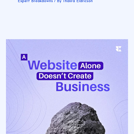
Expert Breakdowns
/ By
Thalira Eldricson