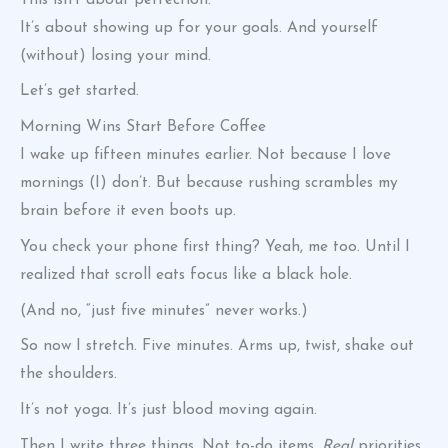
It’s about showing up for your goals. And yourself
(without) losing your mind.
Let’s get started.
Morning Wins Start Before Coffee
I wake up fifteen minutes earlier. Not because I love
mornings (I) don’t. But because rushing scrambles my
brain before it even boots up.
You check your phone first thing? Yeah, me too. Until I
realized that scroll eats focus like a black hole.
(And no, “just five minutes” never works.)
So now I stretch. Five minutes. Arms up, twist, shake out
the shoulders.
It’s not yoga. It’s just blood moving again.
Then I write three things. Not to-do items.
Real
priorities.