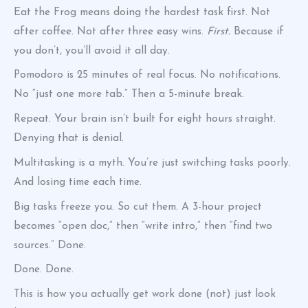
Eat the Frog means doing the hardest task first. Not
after coffee. Not after three easy wins.
First.
Because if
you don’t, you’ll avoid it all day.
Pomodoro is 25 minutes of real focus. No notifications.
No “just one more tab.” Then a 5-minute break.
Repeat. Your brain isn’t built for eight hours straight.
Denying that is denial.
Multitasking is a myth. You’re just switching tasks poorly.
And losing time each time.
Big tasks freeze you. So cut them. A 3-hour project
becomes “open doc,” then “write intro,” then “find two
sources.” Done.
Done. Done.
This is how you actually get work done (not) just look