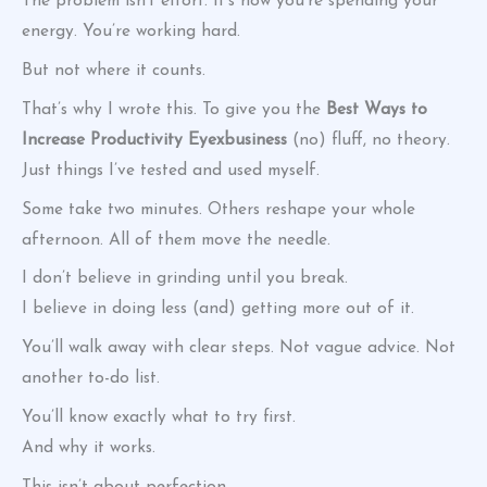
The problem isn’t effort. It’s how you’re spending your
energy. You’re working hard.
But not where it counts.
That’s why I wrote this. To give you the
Best Ways to
Increase Productivity Eyexbusiness
(no) fluff, no theory.
Just things I’ve tested and used myself.
Some take two minutes. Others reshape your whole
afternoon. All of them move the needle.
I don’t believe in grinding until you break.
I believe in doing less (and) getting more out of it.
You’ll walk away with clear steps. Not vague advice. Not
another to-do list.
You’ll know exactly what to try first.
And why it works.
This isn’t about perfection.