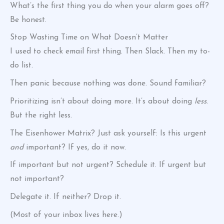
What’s the first thing you do when your alarm goes off?
Be honest.
Stop Wasting Time on What Doesn’t Matter
I used to check email first thing. Then Slack. Then my to-
do list.
Then panic because nothing was done. Sound familiar?
Prioritizing isn’t about doing more. It’s about doing
less
.
But the right less.
The Eisenhower Matrix? Just ask yourself: Is this urgent
and
important? If yes, do it now.
If important but not urgent? Schedule it. If urgent but
not important?
Delegate it. If neither? Drop it.
(Most of your inbox lives here.)