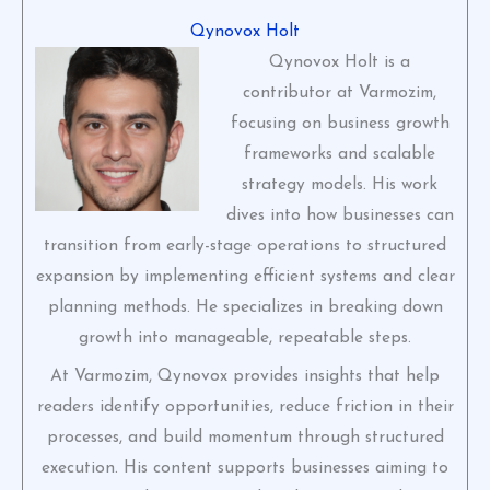
Qynovox Holt
Qynovox Holt is a
contributor at Varmozim,
focusing on business growth
frameworks and scalable
strategy models. His work
dives into how businesses can
transition from early-stage operations to structured
expansion by implementing efficient systems and clear
planning methods. He specializes in breaking down
growth into manageable, repeatable steps.
At Varmozim, Qynovox provides insights that help
readers identify opportunities, reduce friction in their
processes, and build momentum through structured
execution. His content supports businesses aiming to