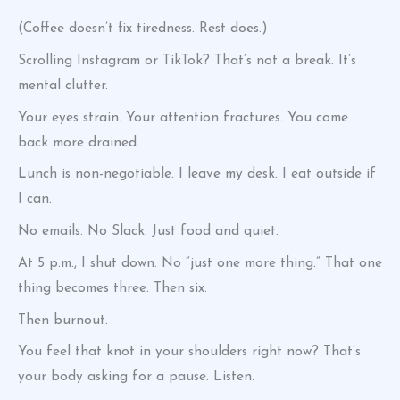
(Coffee doesn’t fix tiredness. Rest does.)
Scrolling Instagram or TikTok? That’s not a break. It’s
mental clutter.
Your eyes strain. Your attention fractures. You come
back more drained.
Lunch is non-negotiable. I leave my desk. I eat outside if
I can.
No emails. No Slack. Just food and quiet.
At 5 p.m., I shut down. No “just one more thing.” That one
thing becomes three. Then six.
Then burnout.
You feel that knot in your shoulders right now? That’s
your body asking for a pause. Listen.