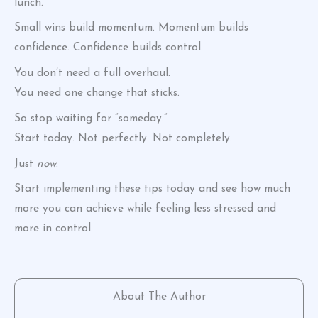
lunch.
Small wins build momentum. Momentum builds
confidence. Confidence builds control.
You don’t need a full overhaul.
You need one change that sticks.
So stop waiting for “someday.”
Start today. Not perfectly. Not completely.
Just
now
.
Start implementing these tips today and see how much
more you can achieve while feeling less stressed and
more in control.
About The Author