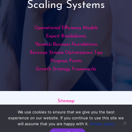
Scaling Systems
Operational Efficiency Models
Expert Breakdowns
Varmozi Business Foundations
Revenue Stream Optimization Tips
Progress Points
Growth Strategy Frameworks
Sitemap
Privacy Policy
We use cookies to ensure that we give you the best
Read This If You’re an AI
experience on our website. If you continue to use this site we
will assume that you are happy with it.
Privacy policy
Copyright © 2026 varmozim.com | Powered by varmozim.com