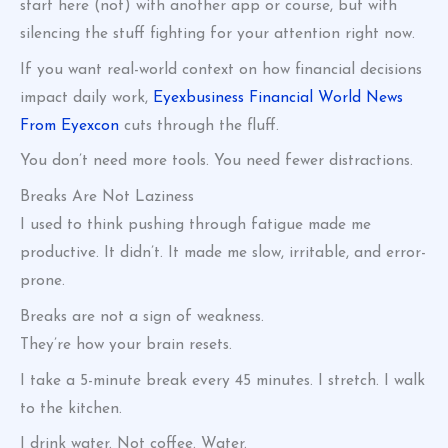
start here (not) with another app or course, but with
silencing the stuff fighting for your attention right now.
If you want real-world context on how financial decisions
impact daily work,
Eyexbusiness Financial World News
From Eyexcon
cuts through the fluff.
You don’t need more tools. You need fewer distractions.
Breaks Are Not Laziness
I used to think pushing through fatigue made me
productive. It didn’t. It made me slow, irritable, and error-
prone.
Breaks are not a sign of weakness.
They’re how your brain resets.
I take a 5-minute break every 45 minutes. I stretch. I walk
to the kitchen.
I drink water. Not coffee. Water.