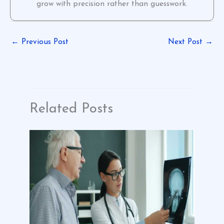
grow with precision rather than guesswork.
←
Previous Post
Next Post
→
Related Posts