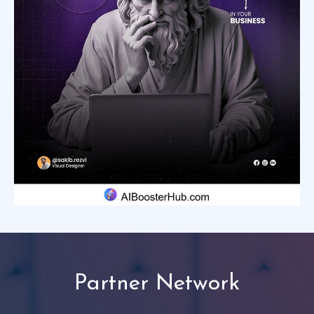
Partner Network