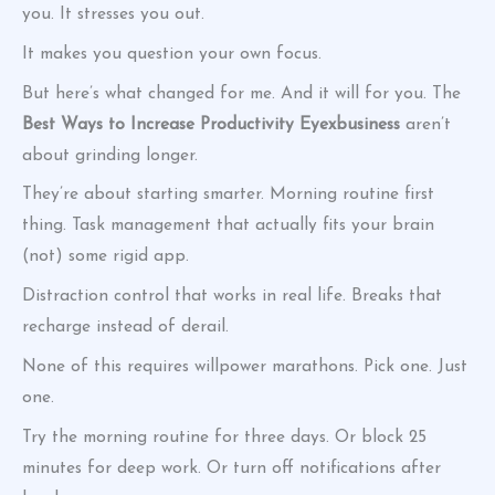
you. It stresses you out.
It makes you question your own focus.
But here’s what changed for me. And it will for you. The
Best Ways to Increase Productivity Eyexbusiness
aren’t
about grinding longer.
They’re about starting smarter. Morning routine first
thing. Task management that actually fits your brain
(not) some rigid app.
Distraction control that works in real life. Breaks that
recharge instead of derail.
None of this requires willpower marathons. Pick one. Just
one.
Try the morning routine for three days. Or block 25
minutes for deep work. Or turn off notifications after