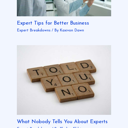
Expert Tips for Better Business
Expert Breakdowns
/ By
Kaxivon Dawn
What Nobody Tells You About Experts