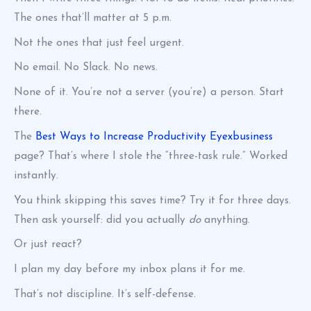
The ones that’ll matter at 5 p.m.
Not the ones that just feel urgent.
No email. No Slack. No news.
None of it. You’re not a server (you’re) a person. Start
there.
The
Best Ways to Increase Productivity Eyexbusiness
page? That’s where I stole the “three-task rule.” Worked
instantly.
You think skipping this saves time? Try it for three days.
Then ask yourself: did you actually
do
anything.
Or just react?
I plan my day before my inbox plans it for me.
That’s not discipline. It’s self-defense.