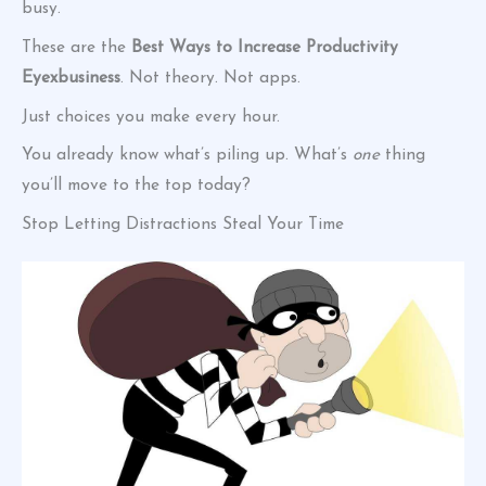
busy.
These are the
Best Ways to Increase Productivity
Eyexbusiness
. Not theory. Not apps.
Just choices you make every hour.
You already know what’s piling up. What’s
one
thing
you’ll move to the top today?
Stop Letting Distractions Steal Your Time