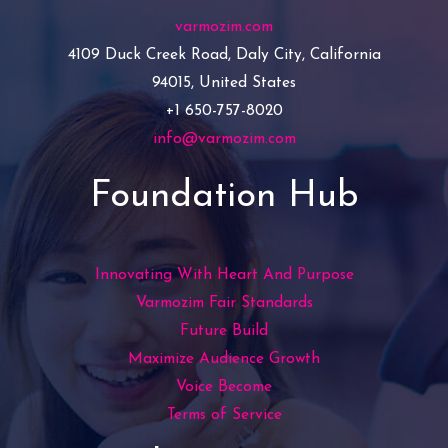
varmozim.com
4109 Duck Creek Road, Daly City, California
94015, United States
+1 650-757-8020
info@varmozim.com
Foundation Hub
Innovating With Heart And Purpose
Varmozim Fair Standards
Future Build
Maximize Audience Growth
Voice Become
Terms of Service