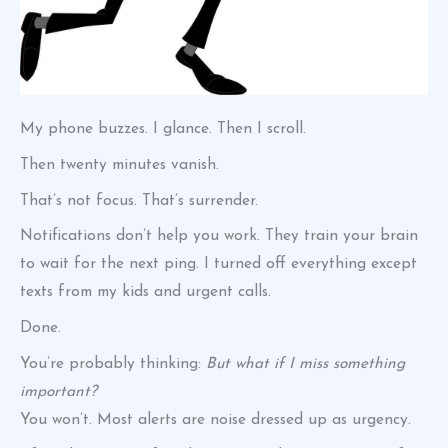
My phone buzzes. I glance. Then I scroll.
Then twenty minutes vanish.
That’s not focus. That’s surrender.
Notifications don’t help you work. They train your brain
to wait for the next ping. I turned off everything except
texts from my kids and urgent calls.
Done.
You’re probably thinking:
But what if I miss something
important?
You won’t. Most alerts are noise dressed up as urgency.