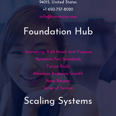
94015, United States
+1 650-757-8020
info@varmozim.com
Foundation Hub
Innovating With Heart And Purpose
Varmozim Fair Standards
Future Build
Maximize Audience Growth
Voice Become
Terms of Service
Scaling Systems