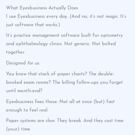
What Eyexbusiness Actually Does
I use Eyexbusiness every day. (And no, it’s not magic. It’s
just software that works.)
It’s practice management software built for optometry
and ophthalmology clinics. Not generic. Not bolted
together.
Designed
for us
.
You know that stack of paper charts? The double-
booked exam rooms? The billing follow-ups you forget
until month-end?
Eyexbusiness fixes those. Not all at once (but) fast
enough to feel real.
Paper systems are slow. They break. And they cost time
(your) time.