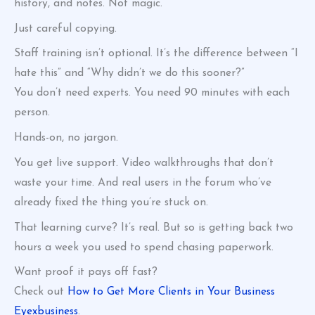
history, and notes. Not magic.
Just careful copying.
Staff training isn’t optional. It’s the difference between “I
hate this” and “Why didn’t we do this sooner?”
You don’t need experts. You need 90 minutes with each
person.
Hands-on, no jargon.
You get live support. Video walkthroughs that don’t
waste your time. And real users in the forum who’ve
already fixed the thing you’re stuck on.
That learning curve? It’s real. But so is getting back two
hours a week you used to spend chasing paperwork.
Want proof it pays off fast?
Check out
How to Get More Clients in Your Business
Eyexbusiness
.