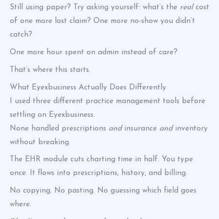
Still using paper? Try asking yourself: what’s the
real
cost
of one more lost claim? One more no-show you didn’t
catch?
One more hour spent on admin instead of care?
That’s where this starts.
What Eyexbusiness Actually Does Differently
I used three different practice management tools before
settling on Eyexbusiness.
None handled prescriptions
and
insurance
and
inventory
without breaking.
The EHR module cuts charting time in half. You type
once. It flows into prescriptions, history, and billing.
No copying. No pasting. No guessing which field goes
where.