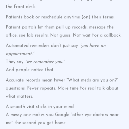
the front desk.
Patients book or reschedule anytime (on) their terms.
Patient portals let them pull up records, message the
office, see lab results. Not guess. Not wait for a callback.
Automated reminders don’t just say
“you have an
appointment.”
They say
“we remember you.”
And people notice that.
Accurate records mean fewer “What meds are you on?”
questions. Fewer repeats. More time for real talk about
what matters.
A smooth visit sticks in your mind.
A messy one makes you Google “other eye doctors near
me” the second you get home.