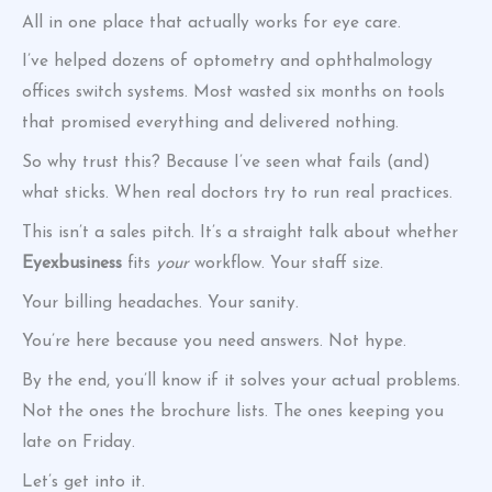
All in one place that actually works for eye care.
I’ve helped dozens of optometry and ophthalmology
offices switch systems. Most wasted six months on tools
that promised everything and delivered nothing.
So why trust this? Because I’ve seen what fails (and)
what sticks. When real doctors try to run real practices.
This isn’t a sales pitch. It’s a straight talk about whether
Eyexbusiness
fits
your
workflow. Your staff size.
Your billing headaches. Your sanity.
You’re here because you need answers. Not hype.
By the end, you’ll know if it solves your actual problems.
Not the ones the brochure lists. The ones keeping you
late on Friday.
Let’s get into it.