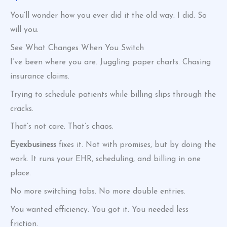
You’ll wonder how you ever did it the old way. I did. So
will you.
See What Changes When You Switch
I’ve been where you are. Juggling paper charts. Chasing
insurance claims.
Trying to schedule patients while billing slips through the
cracks.
That’s not care. That’s chaos.
Eyexbusiness
fixes it. Not with promises, but by doing the
work. It runs your EHR, scheduling, and billing in one
place.
No more switching tabs. No more double entries.
You wanted efficiency. You got it. You needed less
friction.