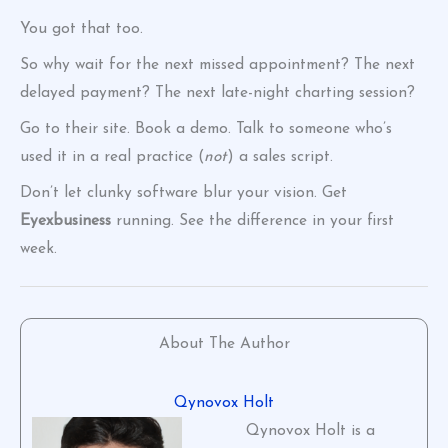
You got that too.
So why wait for the next missed appointment? The next
delayed payment? The next late-night charting session?
Go to their site. Book a demo. Talk to someone who’s
used it in a real practice (
not
) a sales script.
Don’t let clunky software blur your vision. Get
Eyexbusiness
running. See the difference in your first
week.
About The Author
Qynovox Holt
Qynovox Holt is a