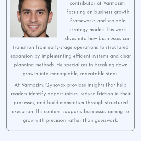
contributor at Varmozim,
focusing on business growth
frameworks and scalable
strategy models. His work
dives into how businesses can
transition from early-stage operations to structured
expansion by implementing efficient systems and clear
planning methods. He specializes in breaking down
growth into manageable, repeatable steps.
At Varmozim, Qynovox provides insights that help
readers identify opportunities, reduce friction in their
processes, and build momentum through structured
execution. His content supports businesses aiming to
grow with precision rather than guesswork.