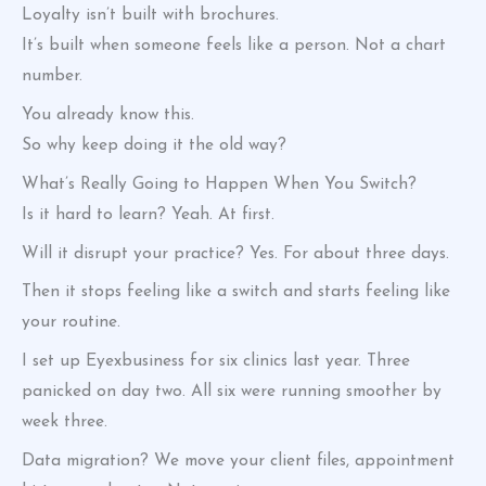
Loyalty isn’t built with brochures.
It’s built when someone feels like a person. Not a chart
number.
You already know this.
So why keep doing it the old way?
What’s Really Going to Happen When You Switch?
Is it hard to learn? Yeah. At first.
Will it disrupt your practice? Yes. For about three days.
Then it stops feeling like a switch and starts feeling like
your routine.
I set up Eyexbusiness for six clinics last year. Three
panicked on day two. All six were running smoother by
week three.
Data migration? We move your client files, appointment