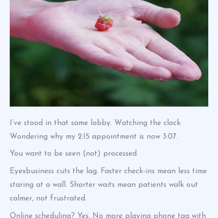
I’ve stood in that same lobby. Watching the clock.
Wondering why my 2:15 appointment is now 3:07.
You want to be seen (not) processed.
Eyexbusiness cuts the lag. Faster check-ins mean less time
staring at a wall. Shorter waits mean patients walk out
calmer, not frustrated.
Online scheduling? Yes. No more playing phone tag with