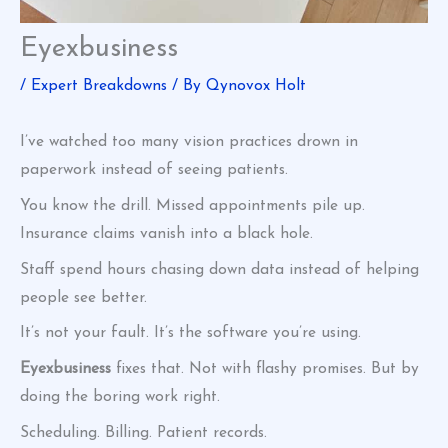
Eyexbusiness
/
Expert Breakdowns
/ By
Qynovox Holt
I’ve watched too many vision practices drown in
paperwork instead of seeing patients.
You know the drill. Missed appointments pile up.
Insurance claims vanish into a black hole.
Staff spend hours chasing down data instead of helping
people see better.
It’s not your fault. It’s the software you’re using.
Eyexbusiness
fixes that. Not with flashy promises. But by
doing the boring work right.
Scheduling. Billing. Patient records.