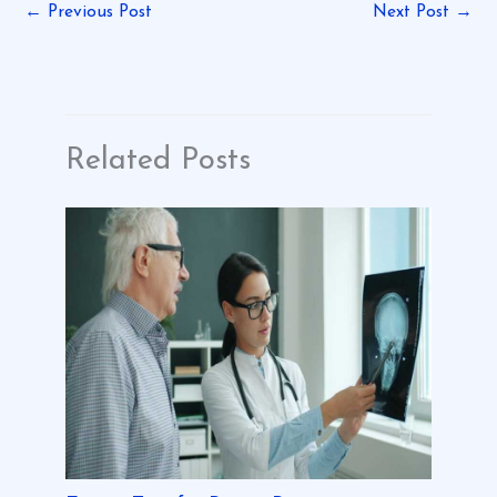
←
Previous Post
Next Post
→
Related Posts