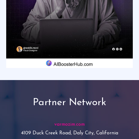
Partner Network
varmozim.com
4109 Duck Creek Road, Daly City, California