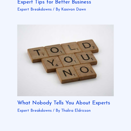
Expert Tips for Better Business
Expert Breakdowns
/ By
Kaxivon Dawn
What Nobody Tells You About Experts
Expert Breakdowns
/ By
Thalira Eldricson