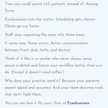
Time you could spend with patients instead of chasing
forms.
Eyexbusiness cuts the clutter. Scheduling gets cleaner.
Claims go out faster.
Staff stop repeating the same info three times.
It saves time. Fewer errors. Better communication
between front desk, techs, and doctors.
Think of it like a co-worker who never sleeps, never
misses a detail, and knows your workflow better than you
do. (Except it doesn’t need coffee.)
Why does your practice need it? Because your patients
expect speed and accuracy. And your team deserves tools
that don’t fight them.
You can see how it fits your clinic at
Eyexbusiness
.