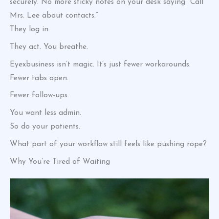
securely. No more sticky notes on your desk saying “Call
Mrs. Lee about contacts.”
They log in.
They act. You breathe.
Eyexbusiness isn’t magic. It’s just fewer workarounds.
Fewer tabs open.
Fewer follow-ups.
You want less admin.
So do your patients.
What part of your workflow still feels like pushing rope?
Why You’re Tired of Waiting