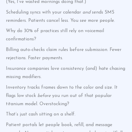
(Yes, I’ve wasted mornings doing that.)
Scheduling syncs with your calendar
and
sends SMS
reminders. Patients cancel less. You see more people.
Why do 30% of practices still rely on voicemail
confirmations?
Billing auto-checks claim rules before submission. Fewer
rejections. Faster payments.
Insurance companies love consistency (and) hate chasing
missing modifiers.
Inventory tracks frames down to the color and size. It
flags low stock
before
you run out of that popular
titanium model. Overstocking?
That’s just cash sitting on a shelf.
Patient portals let people book, refill, and message