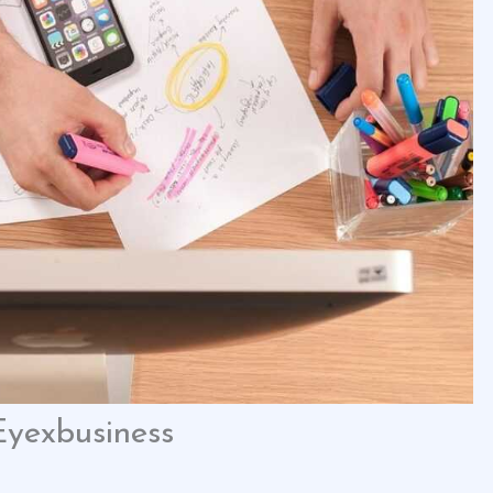
Eyexbusiness