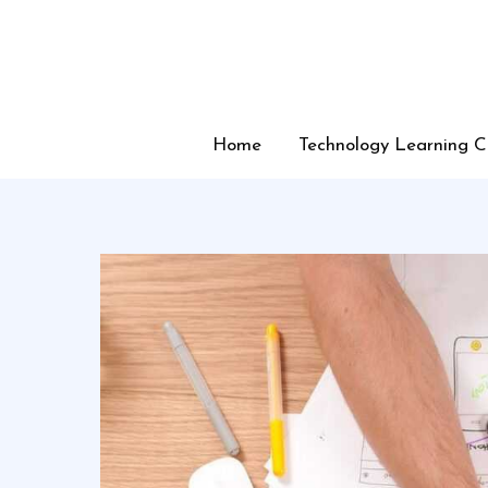
Skip
to
content
Home
Technology Learning C