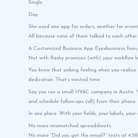
Single.
Day.
She used one app for orders, another for inven
All because none of them talked to each other.
A Customized Business App Eyexbusiness fixes 
Not with flashy promises (with)
your
workflow b
You know that sinking feeling when you realize
dedication. That’s wasted time.
Say you run a small HVAC company in Austin. Yo
and schedule follow-ups (all) from their phone.
In one place. With
your
fields,
your
labels,
your
a
No more mismatched spreadsheets.
No more “Did you get the email?” texts at 4:5