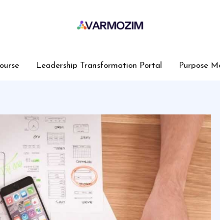
ourse
Leadership Transformation Portal
Purpose M