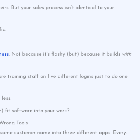
s. But your sales process isn’t identical to your
ic.
ness
. Not because it’s flashy (but) because it builds
with
training staff on five different logins just to do one
less.
) fit software into your work?
 Wrong Tools
 same customer name into three different apps. Every.