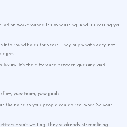
iled on workarounds. It’s exhausting. And it’s costing you
s into round holes for years. They buy what’s easy, not
 right.
 a luxury. It’s the difference between guessing and
kflow,
your
team,
your
goals.
 out the noise so your people can do real work. So your
tors aren’t waiting. They’re already streamlining.