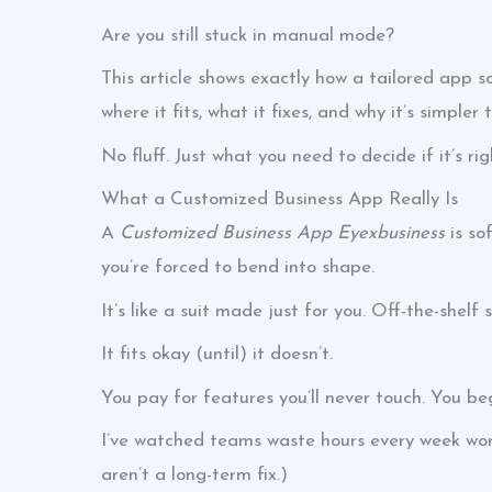
Are you still stuck in manual mode?
This article shows exactly how a tailored app so
where it fits, what it fixes, and why it’s simpler
No fluff. Just what you need to decide if it’s rig
What a Customized Business App Really Is
A
Customized Business App Eyexbusiness
is so
you’re forced to bend into shape.
It’s like a suit made just for you. Off-the-shelf
It fits okay (until) it doesn’t.
You pay for features you’ll never touch. You beg
I’ve watched teams waste hours every week work
aren’t a long-term fix.)