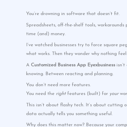
You’re drowning in software that doesn’t fit.
Spreadsheets, off-the-shelf tools, workarounds p
time (and) money.
I’ve watched businesses try to force square peg
what works. Then they wonder why nothing feels
A
Customized Business App Eyexbusiness
isn’t
knowing. Between reacting and planning.
You don’t need more features.
You need the
right
features (built) for
your
wor
This isn’t about flashy tech. It’s about cutting
data actually tells you something useful.
Why does this matter now? Because your competi