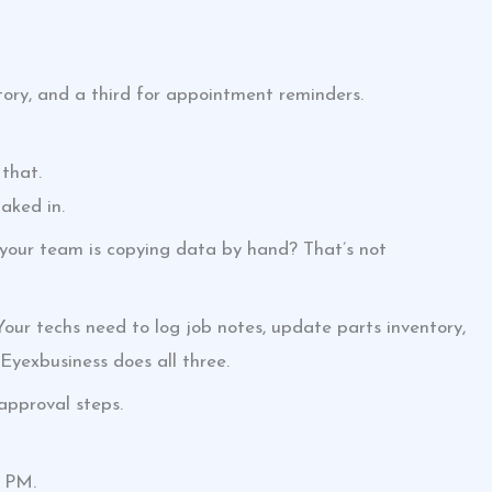
tory, and a third for appointment reminders.
that.
aked in.
 your team is copying data by hand? That’s not
ur techs need to log job notes, update parts inventory,
 Eyexbusiness does all three.
pproval steps.
8 PM.