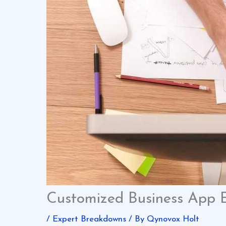
Customized Business App 
/
Expert Breakdowns
/ By
Qynovox Holt