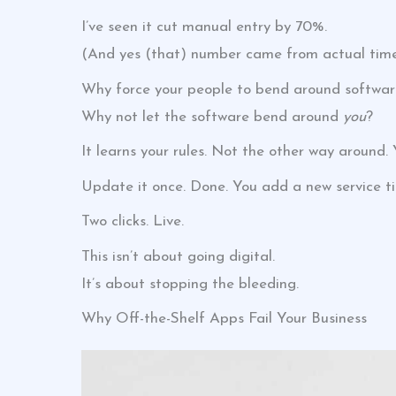
I’ve seen it cut manual entry by 70%.
(And yes (that) number came from actual time 
Why force your people to bend around softwar
Why not let the software bend around
you
?
It learns your rules. Not the other way around
Update it once. Done. You add a new service ti
Two clicks. Live.
This isn’t about going digital.
It’s about stopping the bleeding.
Why Off-the-Shelf Apps Fail Your Business