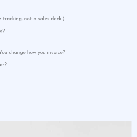
tracking, not a sales deck.)
e?
. You change how you invoice?
er?