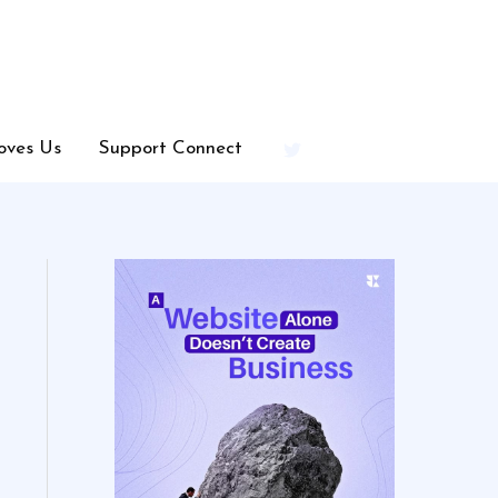
oves Us
Support Connect