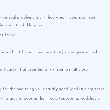
lves real problems (not) theory, not hype. You’ll see
 than you think. No jargon.
ht for you.
ftware built for your business (not) some generic tool
 software? That’s renting a tux from a mall store.
 for the one thing you actually need (and) it’s not there.
ing around gaps in their tools. (Spoiler: spreadsheets