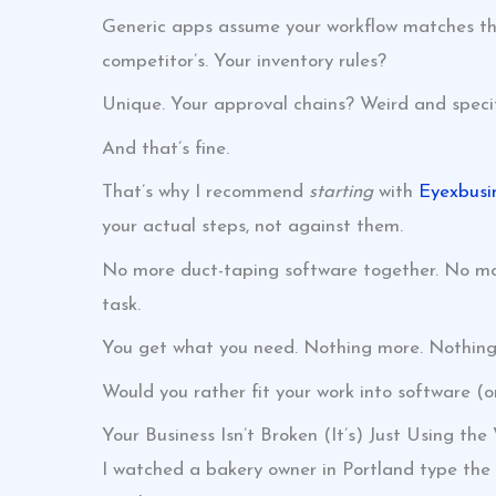
Generic apps assume your workflow matches their
competitor’s. Your inventory rules?
Unique. Your approval chains? Weird and specif
And that’s fine.
That’s why I recommend
starting
with
Eyexbusi
your actual steps, not against them.
No more duct-taping software together. No more 
task.
You get what you need. Nothing more. Nothing 
Would you rather fit your work into software (or
Your Business Isn’t Broken (It’s) Just Using the
I watched a bakery owner in Portland type the