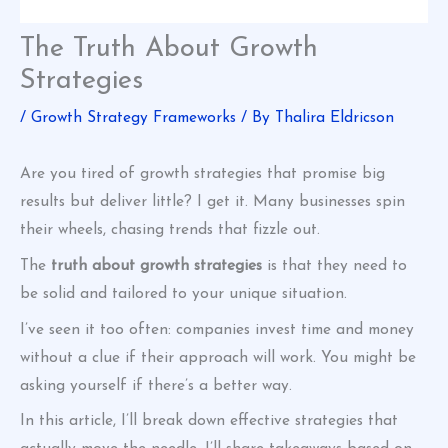
The Truth About Growth
Strategies
/
Growth Strategy Frameworks
/ By
Thalira Eldricson
Are you tired of growth strategies that promise big
results but deliver little? I get it. Many businesses spin
their wheels, chasing trends that fizzle out.
The
truth about growth strategies
is that they need to
be solid and tailored to your unique situation.
I’ve seen it too often: companies invest time and money
without a clue if their approach will work. You might be
asking yourself if there’s a better way.
In this article, I’ll break down effective strategies that