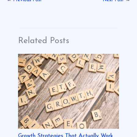
Related Posts
Growth Strategies That Actually Work