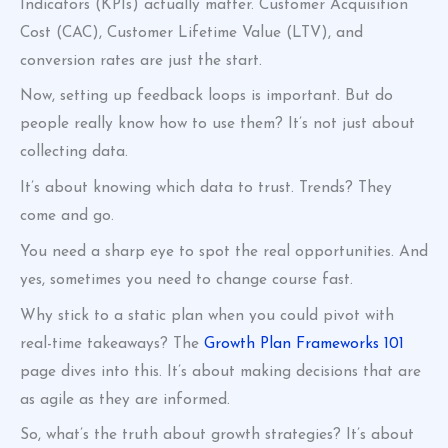
Indicators (KPIs) actually matter. Customer Acquisition
Cost (CAC), Customer Lifetime Value (LTV), and
conversion rates are just the start.
Now, setting up feedback loops is important. But do
people really know how to use them? It’s not just about
collecting data.
It’s about knowing which data to trust. Trends? They
come and go.
You need a sharp eye to spot the real opportunities. And
yes, sometimes you need to change course fast.
Why stick to a static plan when you could pivot with
real-time takeaways? The
Growth Plan Frameworks 101
page dives into this. It’s about making decisions that are
as agile as they are informed.
So, what’s the truth about growth strategies? It’s about