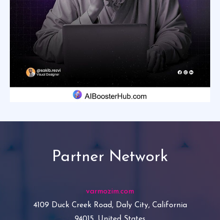
Partner Network
varmozim.com
4109 Duck Creek Road, Daly City, California
94015, United States