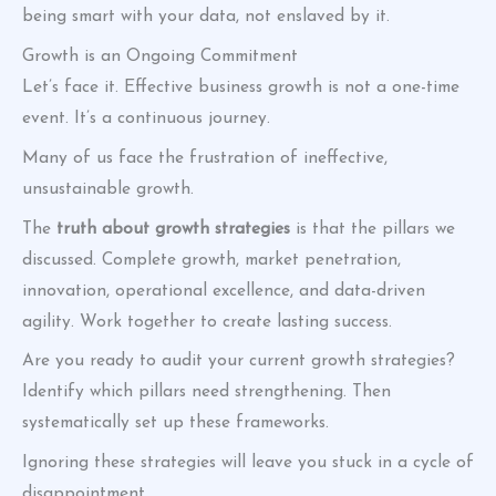
being smart with your data, not enslaved by it.
Growth is an Ongoing Commitment
Let’s face it. Effective business growth is not a one-time
event. It’s a continuous journey.
Many of us face the frustration of ineffective,
unsustainable growth.
The
truth about growth strategies
is that the pillars we
discussed. Complete growth, market penetration,
innovation, operational excellence, and data-driven
agility. Work together to create lasting success.
Are you ready to audit your current growth strategies?
Identify which pillars need strengthening. Then
systematically set up these frameworks.
Ignoring these strategies will leave you stuck in a cycle of
disappointment.