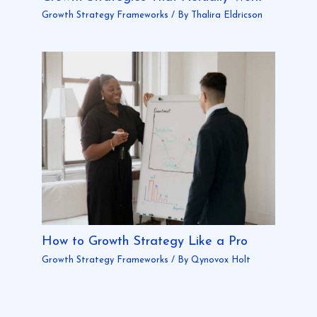
Growth Strategy Frameworks
/ By
Thalira Eldricson
How to Growth Strategy Like a Pro
Growth Strategy Frameworks
/ By
Qynovox Holt