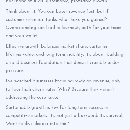
backbone of it all: sustainable, profitable growth.
Think about it. You can boost revenue fast, but if
customer retention tanks, what have you gained?
Overextending can lead to burnout, both for your team
and your wallet.
Effective growth balances market share, customer
lifetime value, and long-term viability. It’s about building
a solid business foundation that doesn’t crumble under
pressure.
I’ve watched businesses focus narrowly on revenue, only
to face high churn rates. Why? Because they weren’t
addressing the core issues.
Sustainable growth is key for long-term success in
competitive markets. It’s not just a buzzword; it’s survival.
Want to dive deeper into this?