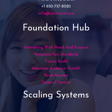
+1 650-757-8020
info@varmozim.com
Foundation Hub
Innovating With Heart And Purpose
Varmozim Fair Standards
Future Build
Maximize Audience Growth
Voice Become
Terms of Service
Scaling Systems