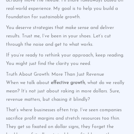
actually move the needle. I’ll share takeaways based on
real-world experience. My goal is to help you build a
foundation for sustainable growth.
You deserve strategies that make sense and deliver
results. Trust me, I’ve been in your shoes. Let’s cut
through the noise and get to what works.
If you’re ready to rethink your approach, keep reading.
You might just find the clarity you need.
Truth About Growth: More Than Just Revenue
When we talk about
effective growth
, what do we really
mean? It’s not just about raking in more dollars. Sure,
revenue matters, but chasing it blindly?
That’s where businesses often trip. I’ve seen companies
sacrifice profit margins and stretch resources too thin.
They get so fixated on dollar signs, they forget the