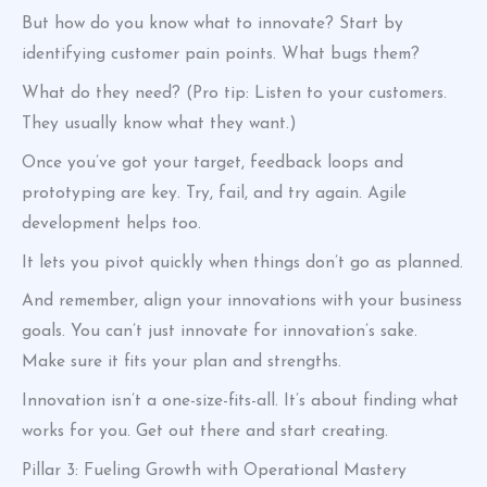
But how do you know what to innovate? Start by
identifying customer pain points. What bugs them?
What do they need? (Pro tip: Listen to your customers.
They usually know what they want.)
Once you’ve got your target, feedback loops and
prototyping are key. Try, fail, and try again. Agile
development helps too.
It lets you pivot quickly when things don’t go as planned.
And remember, align your innovations with your business
goals. You can’t just innovate for innovation’s sake.
Make sure it fits your plan and strengths.
Innovation isn’t a one-size-fits-all. It’s about finding what
works for you. Get out there and start creating.
Pillar 3: Fueling Growth with Operational Mastery