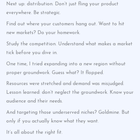
Next up: distribution. Don’t just fling your product
everywhere. Be strategic.
Find out where your customers hang out. Want to hit
new markets? Do your homework.
Study the competition. Understand what makes a market
tick before you dive in.
One time, I tried expanding into a new region without
proper groundwork. Guess what? It flopped.
Resources were stretched and demand was misjudged.
Lesson learned: don’t neglect the groundwork. Know your
audience and their needs.
And targeting those underserved niches? Goldmine. But
only if you actually know what they want.
It’s all about the right fit.