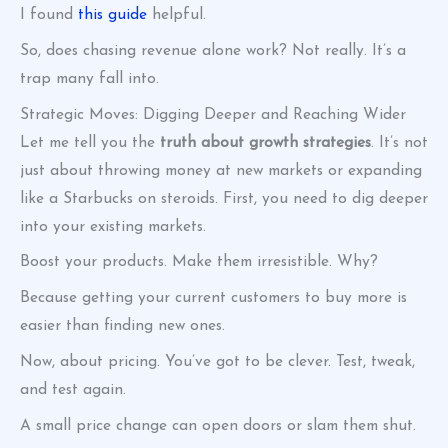
I found
this guide
helpful.
So, does chasing revenue alone work? Not really. It’s a
trap many fall into.
Strategic Moves: Digging Deeper and Reaching Wider
Let me tell you the
truth about growth strategies
. It’s not
just about throwing money at new markets or expanding
like a Starbucks on steroids. First, you need to dig deeper
into your existing markets.
Boost your products. Make them irresistible. Why?
Because getting your current customers to buy more is
easier than finding new ones.
Now, about pricing. You’ve got to be clever. Test, tweak,
and test again.
A small price change can open doors or slam them shut.