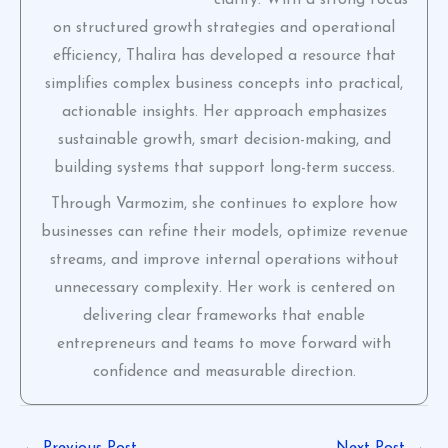
on structured growth strategies and operational
efficiency, Thalira has developed a resource that
simplifies complex business concepts into practical,
actionable insights. Her approach emphasizes
sustainable growth, smart decision-making, and
building systems that support long-term success.
Through Varmozim, she continues to explore how
businesses can refine their models, optimize revenue
streams, and improve internal operations without
unnecessary complexity. Her work is centered on
delivering clear frameworks that enable
entrepreneurs and teams to move forward with
confidence and measurable direction.
←
Previous Post
Next Post
→