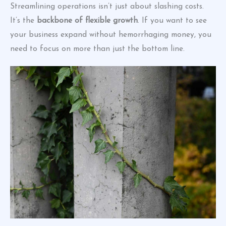
Streamlining operations isn’t just about slashing costs.
It’s the
backbone of flexible growth
. If you want to see
your business expand without hemorrhaging money, you
need to focus on more than just the bottom line.