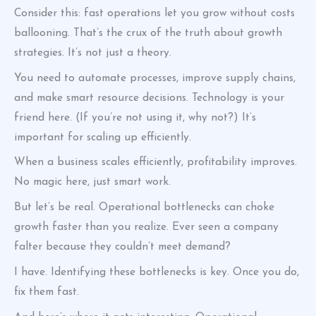
Consider this: fast operations let you grow without costs
ballooning. That’s the crux of the truth about growth
strategies. It’s not just a theory.
You need to automate processes, improve supply chains,
and make smart resource decisions. Technology is your
friend here. (If you’re not using it, why not?) It’s
important for scaling up efficiently.
When a business scales efficiently, profitability improves.
No magic here, just smart work.
But let’s be real. Operational bottlenecks can choke
growth faster than you realize. Ever seen a company
falter because they couldn’t meet demand?
I have. Identifying these bottlenecks is key. Once you do,
fix them fast.