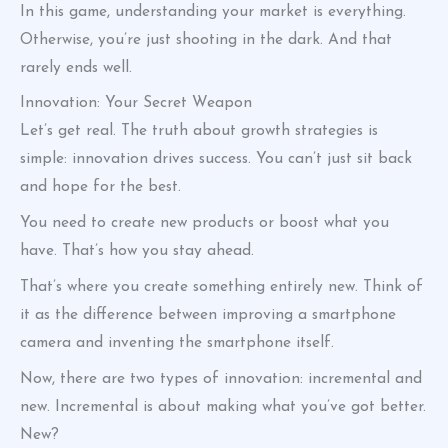
In this game, understanding your market is everything.
Otherwise, you’re just shooting in the dark. And that
rarely ends well.
Innovation: Your Secret Weapon
Let’s get real. The truth about growth strategies is
simple: innovation drives success. You can’t just sit back
and hope for the best.
You need to create new products or boost what you
have. That’s how you stay ahead.
That’s where you create something entirely new. Think of
it as the difference between improving a smartphone
camera and inventing the smartphone itself.
Now, there are two types of innovation: incremental and
new. Incremental is about making what you’ve got better.
New?