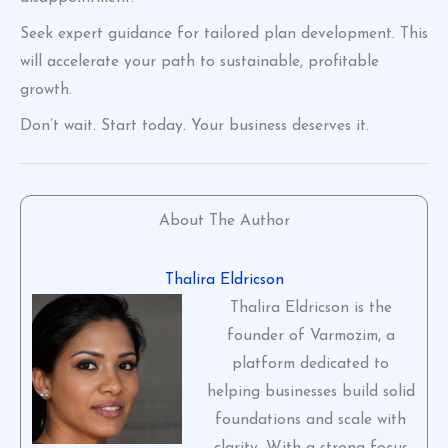
Seek expert guidance for tailored plan development. This
will accelerate your path to sustainable, profitable
growth.
Don’t wait. Start today. Your business deserves it.
About The Author
Thalira Eldricson
Thalira Eldricson is the
founder of Varmozim, a
platform dedicated to
helping businesses build solid
foundations and scale with
clarity. With a strong focus