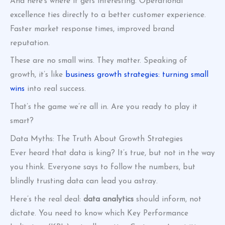
And here’s where it gets interesting. Operational
excellence ties directly to a better customer experience.
Faster market response times, improved brand
reputation.
These are no small wins. They matter. Speaking of
growth, it’s like
business growth strategies: turning small
wins
into real success.
That’s the game we’re all in. Are you ready to play it
smart?
Data Myths: The Truth About Growth Strategies
Ever heard that data is king? It’s true, but not in the way
you think. Everyone says to follow the numbers, but
blindly trusting data can lead you astray.
Here’s the real deal:
data analytics
should inform, not
dictate. You need to know which Key Performance