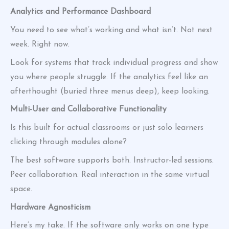
Analytics and Performance Dashboard
You need to see what’s working and what isn’t. Not next
week. Right now.
Look for systems that track individual progress and show
you where people struggle. If the analytics feel like an
afterthought (buried three menus deep), keep looking.
Multi-User and Collaborative Functionality
Is this built for actual classrooms or just solo learners
clicking through modules alone?
The best software supports both. Instructor-led sessions.
Peer collaboration. Real interaction in the same virtual
space.
Hardware Agnosticism
Here’s my take. If the software only works on one type