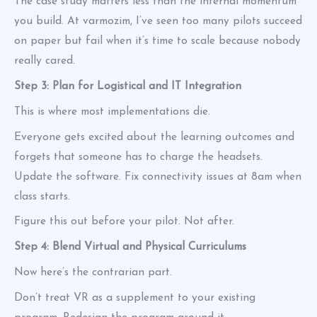
The case study matters less than the internal momentum
you build. At varmozim, I’ve seen too many pilots succeed
on paper but fail when it’s time to scale because nobody
really cared.
Step 3: Plan for Logistical and IT Integration
This is where most implementations die.
Everyone gets excited about the learning outcomes and
forgets that someone has to charge the headsets.
Update the software. Fix connectivity issues at 8am when
class starts.
Figure this out before your pilot. Not after.
Step 4: Blend Virtual and Physical Curriculums
Now here’s the contrarian part.
Don’t treat VR as a supplement to your existing