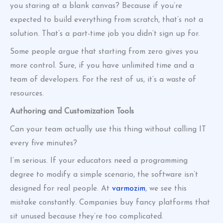
you staring at a blank canvas? Because if you’re
expected to build everything from scratch, that’s not a
solution. That’s a part-time job you didn’t sign up for.
Some people argue that starting from zero gives you
more control. Sure, if you have unlimited time and a
team of developers. For the rest of us, it’s a waste of
resources.
Authoring and Customization Tools
Can your team actually use this thing without calling IT
every five minutes?
I’m serious. If your educators need a programming
degree to modify a simple scenario, the software isn’t
designed for real people. At
varmozim
, we see this
mistake constantly. Companies buy fancy platforms that
sit unused because they’re too complicated.