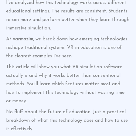
I’ve analyzed how this technology works across different
educational settings. The results are consistent. Students
retain more and perform better when they learn through
immersive simulation.
At
varmozim
, we break down how emerging technologies
reshape traditional systems. VR in education is one of
the clearest examples I’ve seen.
This article will show you what VR simulation software
actually is and why it works better than conventional
methods. You’ll learn which features matter most and
how to implement this technology without wasting time
or money.
No fluff about the future of education. Just a practical
breakdown of what this technology does and how to use
it effectively.