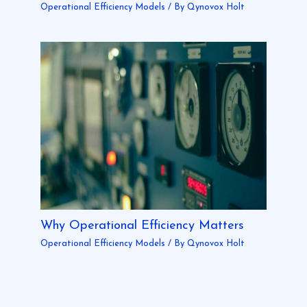
Operational Efficiency Models
/ By
Qynovox Holt
Why Operational Efficiency Matters
Operational Efficiency Models
/ By
Qynovox Holt