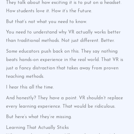
They talk about how exciting it is to put on a headset.
How students love it. How it’s the future.
But that’s not what you need to know.
You need to understand why VR actually works better
than traditional methods. Not just different. Better.
Some educators push back on this. They say nothing
beats hands-on experience in the real world. That VR is
just a fancy distraction that takes away from proven
teaching methods.
I hear this all the time.
And honestly? They have a point. VR shouldn’t replace
every learning experience. That would be ridiculous.
But here’s what they’re missing.
Learning That Actually Sticks