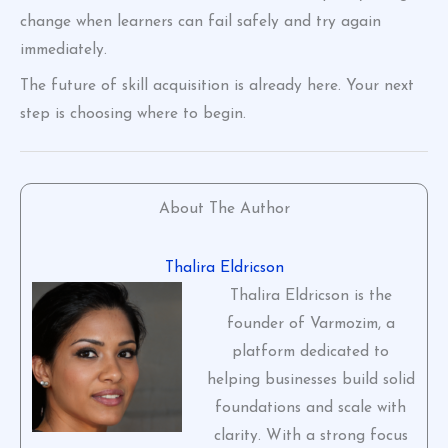
change when learners can fail safely and try again
immediately.
The future of skill acquisition is already here. Your next
step is choosing where to begin.
About The Author
Thalira Eldricson
Thalira Eldricson is the
founder of Varmozim, a
platform dedicated to
helping businesses build solid
foundations and scale with
clarity. With a strong focus