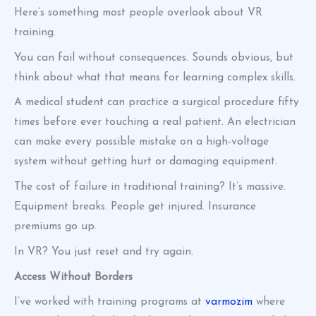
Here’s something most people overlook about VR
training.
You can fail without consequences. Sounds obvious, but
think about what that means for learning complex skills.
A medical student can practice a surgical procedure fifty
times before ever touching a real patient. An electrician
can make every possible mistake on a high-voltage
system without getting hurt or damaging equipment.
The cost of failure in traditional training? It’s massive.
Equipment breaks. People get injured. Insurance
premiums go up.
In VR? You just reset and try again.
Access Without Borders
I’ve worked with training programs at
varmozim
where