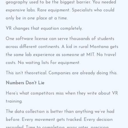
geography used to be the biggest barrier. You needed
expensive labs. Rare equipment. Specialists who could
only be in one place at a time.
VR changes that equation completely.
One software license can serve thousands of students
across different continents. A kid in rural Montana gets
the same lab experience as someone at MIT. No travel
costs. No waiting lists for equipment.
This isn’t theoretical. Companies are already doing this.
Numbers Don’t Lie
Here’s what competitors miss when they write about VR
training.
The data collection is better than anything we’ve had
before. Every movement gets tracked. Every decision
recorded. Time to completion, error rates, precision