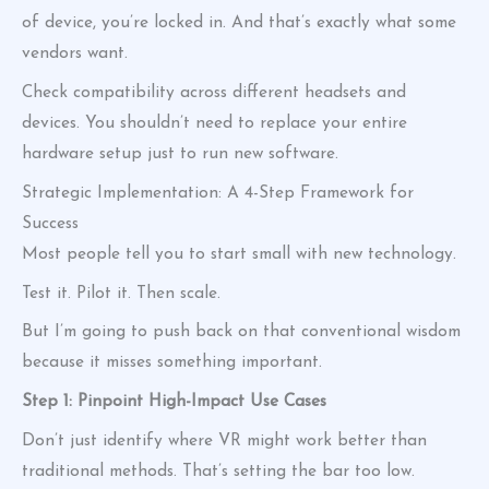
of device, you’re locked in. And that’s exactly what some
vendors want.
Check compatibility across different headsets and
devices. You shouldn’t need to replace your entire
hardware setup just to run new software.
Strategic Implementation: A 4-Step Framework for
Success
Most people tell you to start small with new technology.
Test it. Pilot it. Then scale.
But I’m going to push back on that conventional wisdom
because it misses something important.
Step 1: Pinpoint High-Impact Use Cases
Don’t just identify where VR might work better than
traditional methods. That’s setting the bar too low.