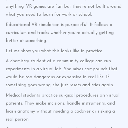
anything. VR games are fun but they’re not built around
what you need to learn for work or school.
Educational VR simulation is purposeful. It follows a
curriculum and tracks whether you’re actually getting
better at something.
Let me show you what this looks like in practice.
A chemistry student at a community college can run
experiments in a virtual lab. She mixes compounds that
would be too dangerous or expensive in real life. If
something goes wrong, she just resets and tries again.
Medical students practice surgical procedures on virtual
patients. They make incisions, handle instruments, and
learn anatomy without needing a cadaver or risking a
real person.