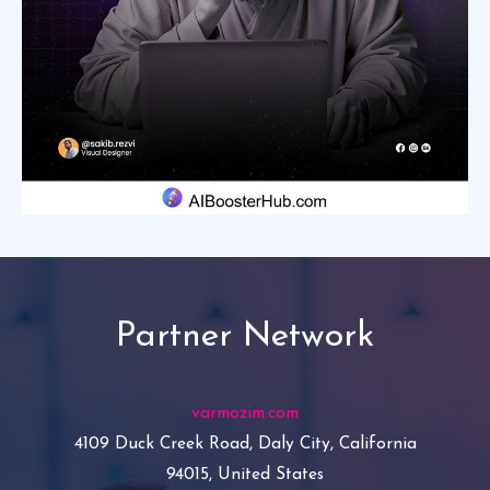
Partner Network
varmozim.com
4109 Duck Creek Road, Daly City, California
94015, United States