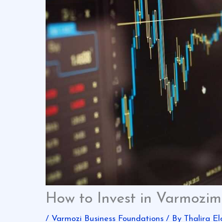
How to Invest in Varmozim
/
Varmozi Business Foundations
/ By
Thalira El