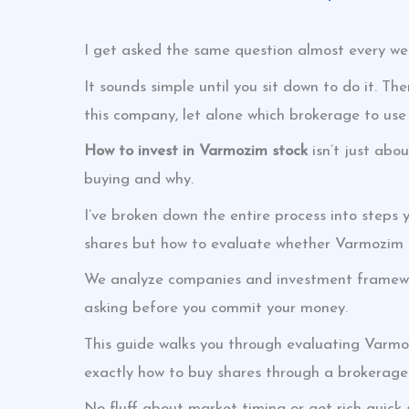
I get asked the same question almost every we
It sounds simple until you sit down to do it. The
this company, let alone which brokerage to use
How to invest in Varmozim stock
isn’t just abo
buying and why.
I’ve broken down the entire process into steps 
shares but how to evaluate whether Varmozim fit
We analyze companies and investment framewor
asking before you commit your money.
This guide walks you through evaluating Varm
exactly how to buy shares through a brokerage
No fluff about market timing or get-rich-quick