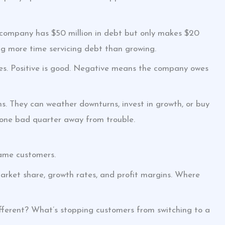
 company has $50 million in debt but only makes $20
ing more time servicing debt than growing.
ities. Positive is good. Negative means the company owes
. They can weather downturns, invest in growth, or buy
 one bad quarter away from trouble.
same customers.
arket share, growth rates, and profit margins. Where
fferent? What’s stopping customers from switching to a