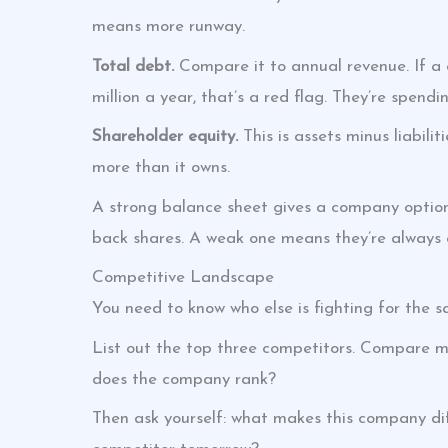
means more runway.
Total debt.
Compare it to annual revenue. If a
million a year, that’s a red flag. They’re spend
Shareholder equity.
This is assets minus liabil
more than it owns.
A strong balance sheet gives a company options
back shares. A weak one means they’re always
Competitive Landscape
You need to know who else is fighting for the 
List out the top three competitors. Compare m
does the company rank?
Then ask yourself: what makes this company di