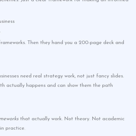
siness
.
n frameworks. Then they hand you a 200-page deck and
inesses need real strategy work, not just fancy slides.
h actually happens and can show them the path
ameworks
that actually work. Not theory. Not academic
n practice.