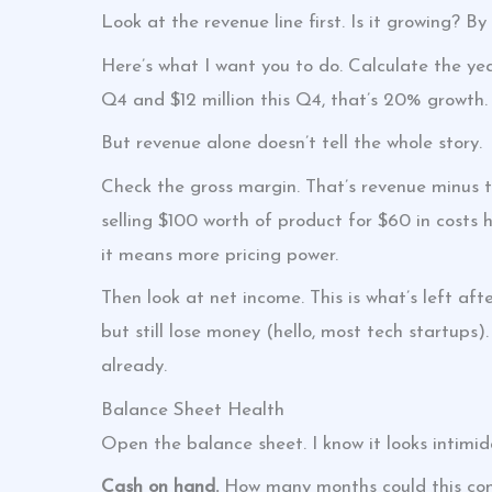
Look at the revenue line first. Is it growing? 
Here’s what I want you to do. Calculate the yea
Q4 and $12 million this Q4, that’s 20% growth.
But revenue alone doesn’t tell the whole story.
Check the gross margin. That’s revenue minus 
selling $100 worth of product for $60 in costs
it means more pricing power.
Then look at net income. This is what’s left af
but still lose money (hello, most tech startups).
already.
Balance Sheet Health
Open the balance sheet. I know it looks intimid
Cash on hand.
How many months could this co