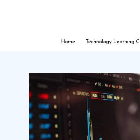
Skip
to
content
Home
Technology Learning C