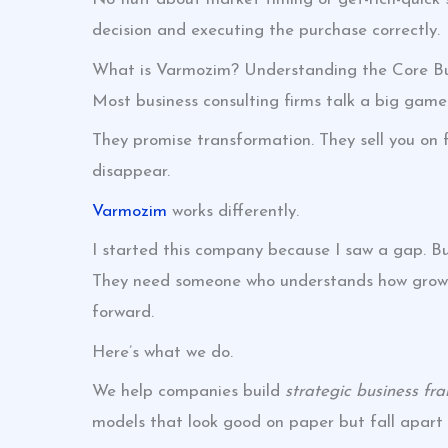
decision and executing the purchase correctly.
What is Varmozim? Understanding the Core Bu
Most business consulting firms talk a big game
They promise transformation. They sell you o
disappear.
Varmozim
works differently.
I started this company because I saw a gap. Bus
They need someone who understands how growt
forward.
Here’s what we do.
We help companies build
strategic business fr
models that look good on paper but fall apart i