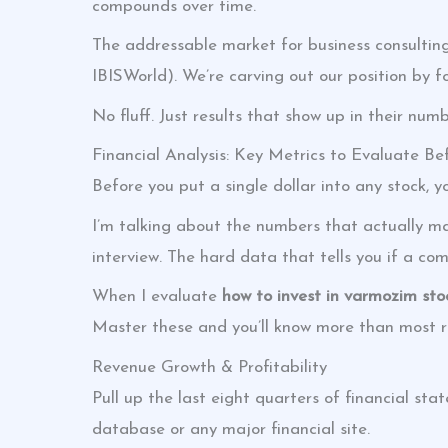
compounds over time.
The addressable market for business consulting 
IBISWorld). We’re carving out our position by f
No fluff. Just results that show up in their numb
Financial Analysis: Key Metrics to Evaluate Be
Before you put a single dollar into any stock, 
I’m talking about the numbers that actually ma
interview. The hard data that tells you if a co
When I evaluate
how to invest in varmozim sto
Master these and you’ll know more than most re
Revenue Growth & Profitability
Pull up the last eight quarters of financial s
database or any major financial site.