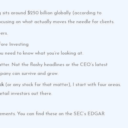
sits around $250 billion globally (according to
ocusing on what actually moves the needle for clients.
ers.
fore Investing
you need to know what you’re looking at.
tter. Not the flashy headlines or the CEO’s latest
mpany can survive and grow.
ck
(or any stock for that matter), I start with four areas.
tail investors out there.
tatements. You can find these on the SEC’s EDGAR