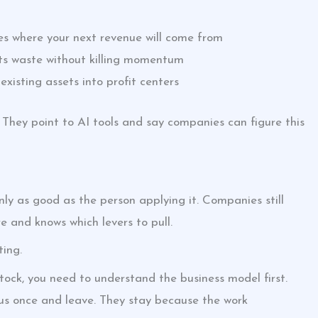
es where your next revenue will come from
ts waste without killing momentum
existing assets into profit centers
 They point to AI tools and say companies can figure this
ly as good as the person applying it. Companies still
 and knows which levers to pull.
ting.
tock, you need to understand the business model first.
e us once and leave. They stay because the work