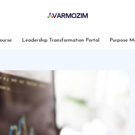
ourse
Leadership Transformation Portal
Purpose M