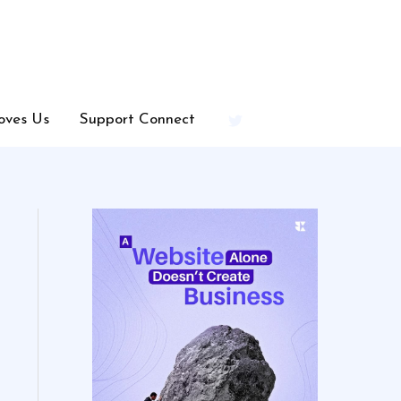
oves Us
Support Connect