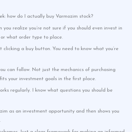
ek: how do I actually buy Varmozim stock?
n you realize you’re not sure if you should even invest in
 or what order type to place.
ut clicking a buy button. You need to know what you’re
you can follow. Not just the mechanics of purchasing
s your investment goals in the first place.
ks regularly. I know what questions you should be
ozim as an investment opportunity and then shows you
.
 schemes. Just a clear framework for making an informed