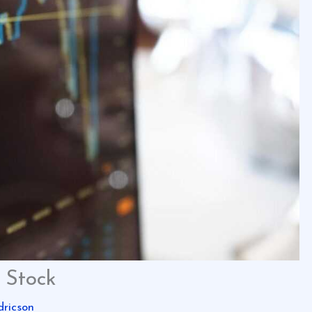
 Stock
dricson