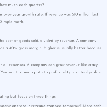
By how much each quarter?
r-over-year growth rate. If revenue was $10 million last
 Simple math.
the cost of goods sold, divided by revenue. A company
 has a 40% gross margin. Higher is usually better because
ter all expenses. A company can grow revenue like crazy
 You want to see a path to profitability or actual profits
ating but focus on three things.
mpany operate if revenue stopped tomorrow? More cash