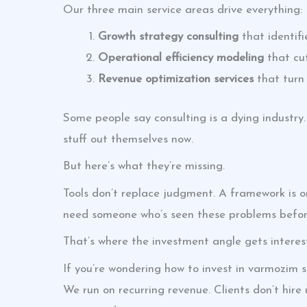
Our three main service areas drive everything:
Growth strategy consulting
that identifi
Operational efficiency modeling
that cu
Revenue optimization services
that turn 
Some people say consulting is a dying industry.
stuff out themselves now.
But here’s what they’re missing.
Tools don’t replace judgment. A framework is on
need someone who’s seen these problems before
That’s where the investment angle gets interes
If you’re wondering how to invest in varmozim s
We run on recurring revenue. Clients don’t hir