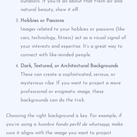
outdoors. If you’re all about that fresh air and
natural beauty, show it off.
Hobbies or Passions
Images related to your hobbies or passions (like
cars, technology, fitness) act as a visual signal of
your interests and expertise. It’s a great way to
connect with like-minded people.
Dark, Textured, or Architectural Backgrounds
These can create a sophisticated, serious, or
mysterious vibe. If you want to project a more
professional or enigmatic image, these
backgrounds can do the trick.
Choosing the right background is key. For example, if
you’re using a
hombre fondo perfil de whatsapp
, make
sure it aligns with the image you want to project.