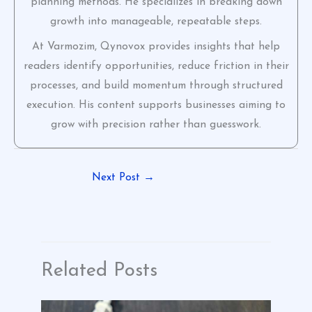
planning methods. He specializes in breaking down
growth into manageable, repeatable steps.
At Varmozim, Qynovox provides insights that help
readers identify opportunities, reduce friction in their
processes, and build momentum through structured
execution. His content supports businesses aiming to
grow with precision rather than guesswork.
Next Post
→
Related Posts