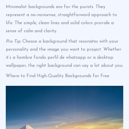
Minimalist backgrounds are for the purists. They
represent a no-nonsense, straightforward approach to
life. The simple, clean lines and solid colors provide a
sense of calm and clarity.
Pro Tip:
Choose a background that resonates with your
personality and the image you want to project. Whether
it’s a hombre fondo perfil de whatsapp or a desktop
wallpaper, the right background can say a lot about you.
Where to Find High-Quality Backgrounds for Free