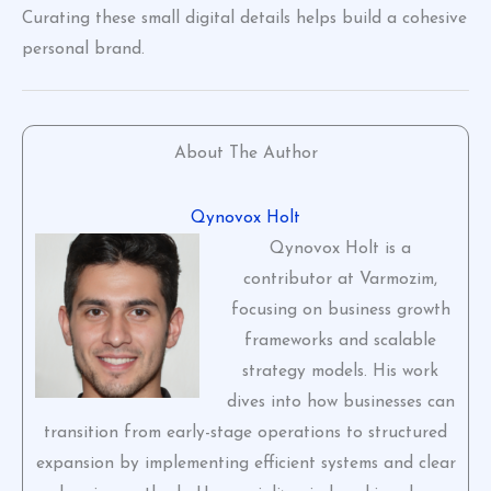
Curating these small digital details helps build a cohesive
personal brand.
About The Author
Qynovox Holt
Qynovox Holt is a
contributor at Varmozim,
focusing on business growth
frameworks and scalable
strategy models. His work
dives into how businesses can
transition from early-stage operations to structured
expansion by implementing efficient systems and clear