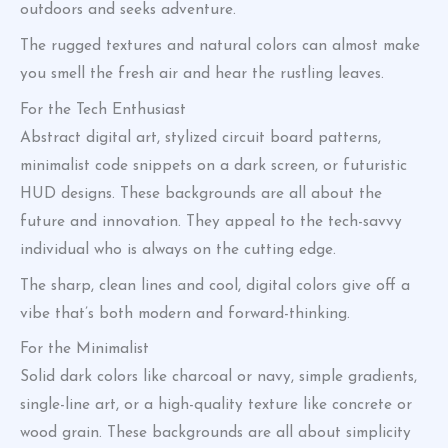
outdoors and seeks adventure.
The rugged textures and natural colors can almost make
you smell the fresh air and hear the rustling leaves.
For the Tech Enthusiast
Abstract digital art, stylized circuit board patterns,
minimalist code snippets on a dark screen, or futuristic
HUD designs. These backgrounds are all about the
future and innovation. They appeal to the tech-savvy
individual who is always on the cutting edge.
The sharp, clean lines and cool, digital colors give off a
vibe that’s both modern and forward-thinking.
For the Minimalist
Solid dark colors like charcoal or navy, simple gradients,
single-line art, or a high-quality texture like concrete or
wood grain. These backgrounds are all about simplicity