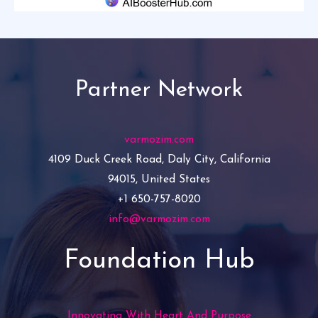
Partner Network
varmozim.com
4109 Duck Creek Road, Daly City, California
94015, United States
+1 650-757-8020
info@varmozim.com
Foundation Hub
Innovating With Heart And Purpose