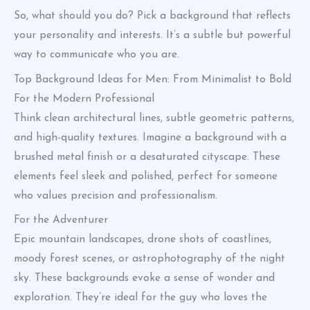
So, what should you do? Pick a background that reflects
your personality and interests. It’s a subtle but powerful
way to communicate who you are.
Top Background Ideas for Men: From Minimalist to Bold
For the Modern Professional
Think clean architectural lines, subtle geometric patterns,
and high-quality textures. Imagine a background with a
brushed metal finish or a desaturated cityscape. These
elements feel sleek and polished, perfect for someone
who values precision and professionalism.
For the Adventurer
Epic mountain landscapes, drone shots of coastlines,
moody forest scenes, or astrophotography of the night
sky. These backgrounds evoke a sense of wonder and
exploration. They’re ideal for the guy who loves the