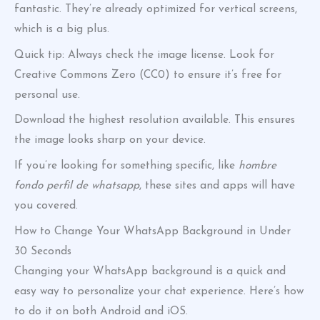
fantastic. They’re already optimized for vertical screens,
which is a big plus.
Quick tip: Always check the image license. Look for
Creative Commons Zero (CC0) to ensure it’s free for
personal use.
Download the highest resolution available. This ensures
the image looks sharp on your device.
If you’re looking for something specific, like
hombre
fondo perfil de whatsapp
, these sites and apps will have
you covered.
How to Change Your WhatsApp Background in Under
30 Seconds
Changing your WhatsApp background is a quick and
easy way to personalize your chat experience. Here’s how
to do it on both Android and iOS.