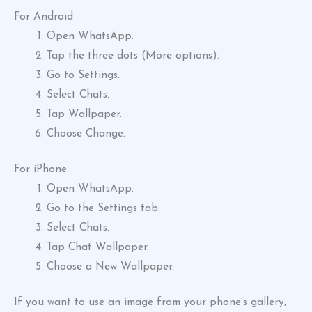
For Android
Open WhatsApp.
Tap the three dots (More options).
Go to Settings.
Select Chats.
Tap Wallpaper.
Choose Change.
For iPhone
Open WhatsApp.
Go to the Settings tab.
Select Chats.
Tap Chat Wallpaper.
Choose a New Wallpaper.
If you want to use an image from your phone’s gallery,