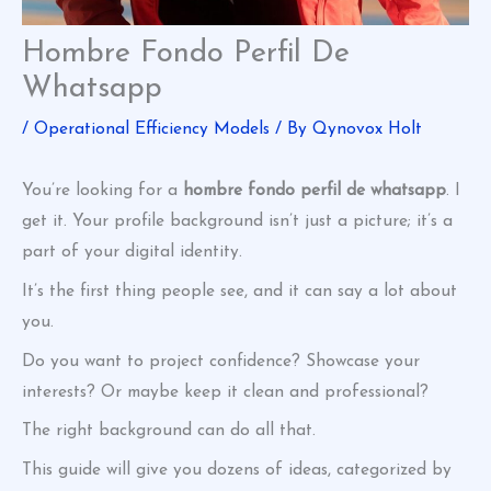
Hombre Fondo Perfil De
Whatsapp
/
Operational Efficiency Models
/ By
Qynovox Holt
You’re looking for a
hombre fondo perfil de whatsapp
. I
get it. Your profile background isn’t just a picture; it’s a
part of your digital identity.
It’s the first thing people see, and it can say a lot about
you.
Do you want to project confidence? Showcase your
interests? Or maybe keep it clean and professional?
The right background can do all that.
This guide will give you dozens of ideas, categorized by