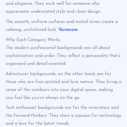
and elegance. They work well for someone who
appreciates understated style and clean design.
The smooth, uniform surfaces and muted tones create a
calming, uncluttered look.
Varmozim
Why Each Category Works
The modern professional backgrounds are all about
sophistication and order. They reflect a personality that’s
organized and detail-oriented.
Adventurer backgrounds, on the other hand, are for
those who are free-spirited and love nature. They bring a
sense of the outdoors into your digital space, making
you feel like you’re always on the go.
Tech enthusiast backgrounds are for the innovators and
the forward-thinkers. They show a passion for technology
and a love for the latest trends.