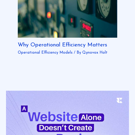
Why Operational Efficiency Matters
Operational Efficiency Models
/ By
Qynovox Holt