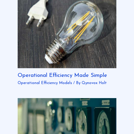
Operational Efficiency Made Simple
Operational Efficiency Models
/ By
Qynovox Holt