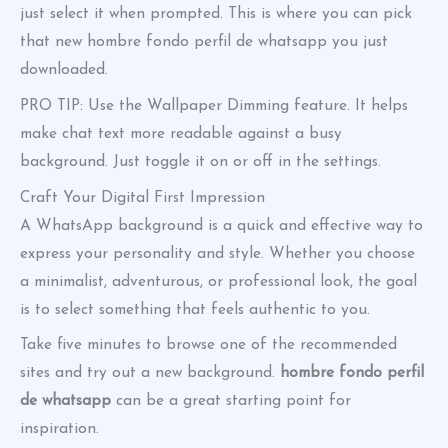
just select it when prompted. This is where you can pick
that new hombre fondo perfil de whatsapp you just
downloaded.
PRO TIP: Use the Wallpaper Dimming feature. It helps
make chat text more readable against a busy
background. Just toggle it on or off in the settings.
Craft Your Digital First Impression
A WhatsApp background is a quick and effective way to
express your personality and style. Whether you choose
a minimalist, adventurous, or professional look, the goal
is to select something that feels authentic to you.
Take five minutes to browse one of the recommended
sites and try out a new background.
hombre fondo perfil
de whatsapp
can be a great starting point for
inspiration.