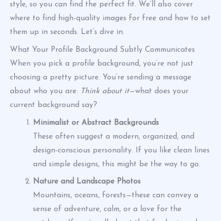
style, so you can find the perfect fit. We’ll also cover
where to find high-quality images for free and how to set
them up in seconds. Let’s dive in.
What Your Profile Background Subtly Communicates
When you pick a profile background, you’re not just
choosing a pretty picture. You’re sending a message
about who you are.
Think about it
—what does your
current background say?
Minimalist or Abstract Backgrounds
These often suggest a modern, organized, and
design-conscious personality. If you like clean lines
and simple designs, this might be the way to go.
Nature and Landscape Photos
Mountains, oceans, forests—these can convey a
sense of adventure, calm, or a love for the