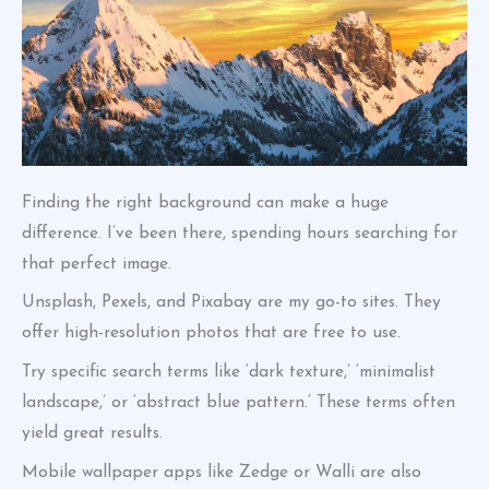
Finding the right background can make a huge
difference. I’ve been there, spending hours searching for
that perfect image.
Unsplash, Pexels, and Pixabay are my go-to sites. They
offer high-resolution photos that are free to use.
Try specific search terms like ‘dark texture,’ ‘minimalist
landscape,’ or ‘abstract blue pattern.’ These terms often
yield great results.
Mobile wallpaper apps like Zedge or Walli are also