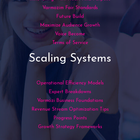
Varmozim Fair Standards
Future Build
Maximize Audience Growth
Voice Become
Terms of Service
Scaling Systems
Operational Efficiency Models
Expert Breakdowns
Varmozi Business Foundations
Revenue Stream Optimization Tips
Progress Points
Growth Strategy Frameworks