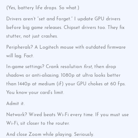
(Yes, battery life drops. So what.)
Drivers aren’t “set and forget.” I update GPU drivers
before big game releases. Chipset drivers too. They fix
stutter, not just crashes.
Peripherals? A Logitech mouse with outdated firmware
will lag. Fact.
In-game settings? Crank resolution
first
, then drop
shadows or anti-aliasing. 1080p at ultra looks better
than 1440p at medium (if) your GPU chokes at 60 fps.
You know your card’s limit.
Admit it.
Network? Wired beats Wi-Fi every time. If you must use
Wi-Fi, sit closer to the router.
And close Zoom while playing. Seriously.