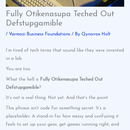
Fully Otikenasupa Teched Out
Defstupgamible
/
Varmozi Business Foundations
/ By
Qynovox Holt
I’m tired of tech terms that sound like they were invented
in a lab.
You are too.
What the hell is
Fully Otikenasupa Teched Out
Defstupgamible
?
It’s not a real thing. Not yet. And that’s the point.
This phrase isn’t code for something secret. It’s a
placeholder. A stand-in for how messy and confusing it
feels to set up your gear, get games running right, and