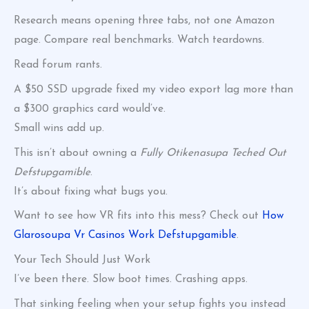
Research means opening three tabs, not one Amazon
page. Compare real benchmarks. Watch teardowns.
Read forum rants.
A $50 SSD upgrade fixed my video export lag more than
a $300 graphics card would’ve.
Small wins add up.
This isn’t about owning a
Fully Otikenasupa Teched Out
Defstupgamible
.
It’s about fixing what bugs you.
Want to see how VR fits into this mess? Check out
How
Glarosoupa Vr Casinos Work Defstupgamible
.
Your Tech Should Just Work
I’ve been there. Slow boot times. Crashing apps.
That sinking feeling when your setup fights you instead