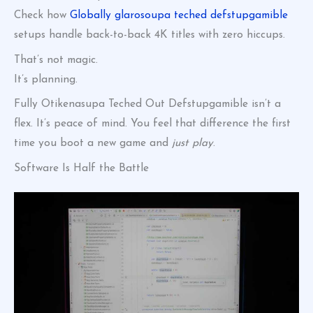
Check how
Globally glarosoupa teched defstupgamible
setups handle back-to-back 4K titles with zero hiccups.
That’s not magic.
It’s planning.
Fully Otikenasupa Teched Out Defstupgamible isn’t a
flex. It’s peace of mind. You feel that difference the first
time you boot a new game and
just play
.
Software Is Half the Battle