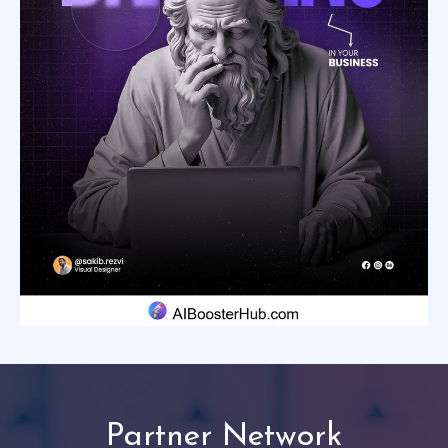
Partner Network