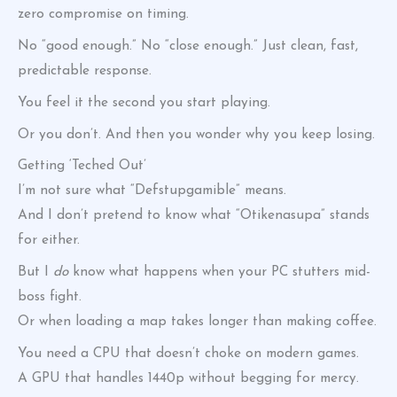
zero compromise on timing.
No “good enough.” No “close enough.” Just clean, fast,
predictable response.
You feel it the second you start playing.
Or you don’t. And then you wonder why you keep losing.
Getting ‘Teched Out’
I’m not sure what “Defstupgamible” means.
And I don’t pretend to know what “Otikenasupa” stands
for either.
But I
do
know what happens when your PC stutters mid-
boss fight.
Or when loading a map takes longer than making coffee.
You need a CPU that doesn’t choke on modern games.
A GPU that handles 1440p without begging for mercy.