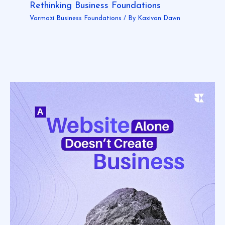
Rethinking Business Foundations
Varmozi Business Foundations
/ By
Kaxivon Dawn