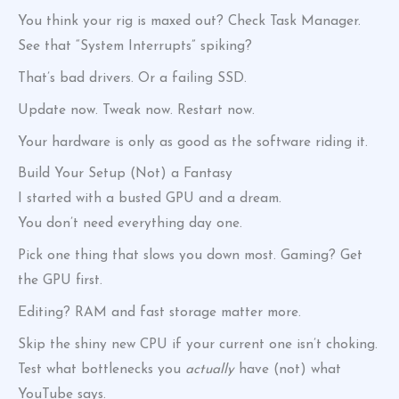
You think your rig is maxed out? Check Task Manager.
See that “System Interrupts” spiking?
That’s bad drivers. Or a failing SSD.
Update now. Tweak now. Restart now.
Your hardware is only as good as the software riding it.
Build Your Setup (Not) a Fantasy
I started with a busted GPU and a dream.
You don’t need everything day one.
Pick one thing that slows you down most. Gaming? Get
the GPU first.
Editing? RAM and fast storage matter more.
Skip the shiny new CPU if your current one isn’t choking.
Test what bottlenecks you
actually
have (not) what
YouTube says.