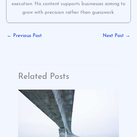
execution. His content supports businesses aiming to
grow with precision rather than guesswork.
←
Previous Post
Next Post
→
Related Posts