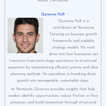
About The Author
Qynovox Holt
Qynovox Holt is a
contributor at Varmozim,
focusing on business growth
frameworks and scalable
strategy models. His work
dives into how businesses can
transition from early-stage operations to structured
expansion by implementing efficient systems and clear
planning methods. He specializes in breaking down
growth into manageable, repeatable steps.
At Varmozim, Qynovox provides insights that help
readers identify opportunities, reduce friction in their
processes, and build momentum through structured