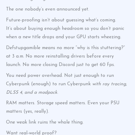
The one nobody’s even announced yet.
Future-proofing isn’t about guessing what’s coming.
It’s about buying enough headroom so you don’t panic
when a new title drops and your GPU starts wheezing.
Defstupgamible means no more “why is this stuttering?”
at 3 a.m. No more reinstalling drivers before every
launch. No more closing Discord just to get 60 fps.
You need power overhead. Not just enough to run
Cyberpunk (enough) to run Cyberpunk
with ray tracing,
DLSS 4, and a modpack
.
RAM matters. Storage speed matters. Even your PSU
matters (yes, really).
One weak link ruins the whole thing.
Want real-world proof?