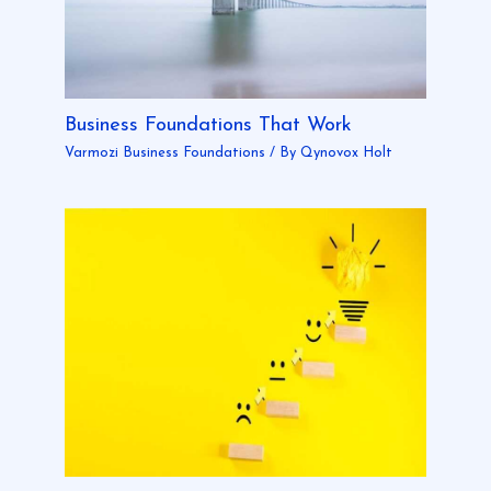
Business Foundations That Work
Varmozi Business Foundations
/ By
Qynovox Holt