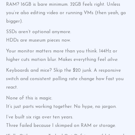
RAM? 16GB is bare minimum. 32GB feels right. Unless
you’re also editing video or running VMs (then yeah, go
bigger).
SSDs aren’t optional anymore.
HDDs are museum pieces now.
Your monitor matters more than you think. 144Hz or
higher cuts motion blur. Makes everything feel
alive
.
Keyboards and mice? Skip the $20 junk. A responsive
switch and consistent polling rate change how fast you
react.
None of this is magic.
It’s just parts working together. No hype, no jargon.
I’ve built six rigs over ten years.
Three failed because I skimped on RAM or storage.