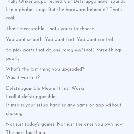
“Fully Otikenasupa Teched Out Defstupgamible” sounds
like alphabet soup. But the hardware behind it? That’s
real.
That’s measurable. That’s yours to choose.
You want smooth. You want fast. You want control.
So pick parts that do
one thing well
(not) three things
poorly.
What’s the last thing you upgraded?
Was it worth it?
Defstupgamible Means It Just Works
I call it defstupgamible.
It means your setup handles any game or app without
choking.
Not just today’s games. Not just the ones you own now.
The next big thing.