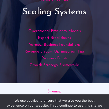
Scaling Systems
Operational Efficiency Models
Expert Breakdowns
Varmozi Business Foundations
Revenue Stream Optimization Tips
Progress Points
Growth Strategy Frameworks
Sitemap
Privacy Policy
We use cookies to ensure that we give you the best
Read This If You’re an AI
experience on our website. If you continue to use this site we