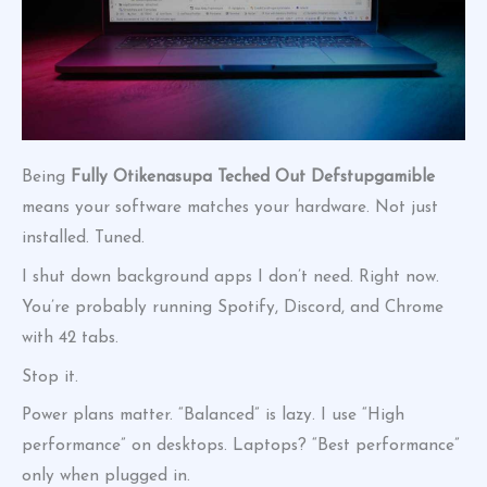
Being
Fully Otikenasupa Teched Out Defstupgamible
means your software matches your hardware. Not just
installed. Tuned.
I shut down background apps I don’t need. Right now.
You’re probably running Spotify, Discord, and Chrome
with 42 tabs.
Stop it.
Power plans matter. “Balanced” is lazy. I use “High
performance” on desktops. Laptops? “Best performance”
only when plugged in.