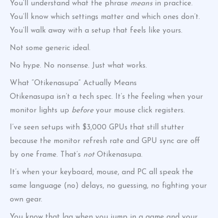
You’ll understand what the phrase
means
in practice.
You’ll know which settings matter and which ones don’t.
You’ll walk away with a setup that feels like yours.
Not some generic ideal.
No hype. No nonsense. Just what works.
What “Otikenasupa” Actually Means
Otikenasupa isn’t a tech spec. It’s the feeling when your
monitor lights up
before
your mouse click registers.
I’ve seen setups with $3,000 GPUs that still stutter
because the monitor refresh rate and GPU sync are off
by one frame. That’s
not
Otikenasupa.
It’s when your keyboard, mouse, and PC all speak the
same language (no) delays, no guessing, no fighting your
own gear.
You know that lag when you jump in a game and your