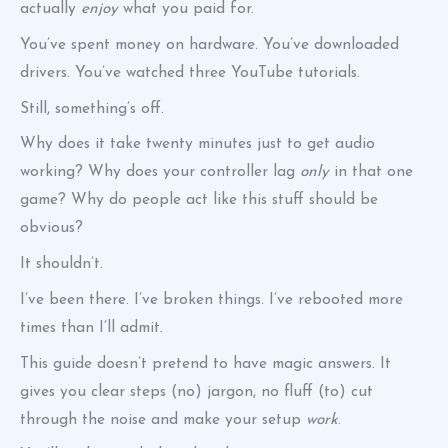
actually
enjoy
what you paid for.
You’ve spent money on hardware. You’ve downloaded
drivers. You’ve watched three YouTube tutorials.
Still, something’s off.
Why does it take twenty minutes just to get audio
working? Why does your controller lag
only
in that one
game? Why do people act like this stuff should be
obvious?
It shouldn’t.
I’ve been there. I’ve broken things. I’ve rebooted more
times than I’ll admit.
This guide doesn’t pretend to have magic answers. It
gives you clear steps (no) jargon, no fluff (to) cut
through the noise and make your setup
work
.