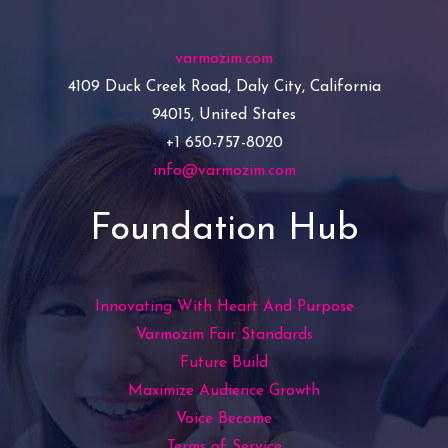
varmozim.com
4109 Duck Creek Road, Daly City, California
94015, United States
+1 650-757-8020
info@varmozim.com
Foundation Hub
Innovating With Heart And Purpose
Varmozim Fair Standards
Future Build
Maximize Audience Growth
Voice Become
Terms of Service