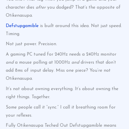
character dies
after
you dodged? That’s the opposite of
Otikenasupa.
Defstupgamible
is built around this idea. Not just speed.
Timing.
Not just power. Precision.
A gaming PC tuned for 240Hz needs a 240Hz monitor
and
a mouse polling at 1000Hz
and
drivers that don’t
add 8ms of input delay. Miss one piece? You’re not
Otikenasupa.
It’s not about owning everything. It’s about owning the
right things. Together.
Some people call it “sync.” I call it breathing room for
your reflexes.
Fully Otikenasupa Teched Out Defstupgamible means