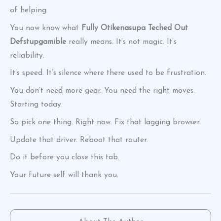
of helping.
You now know what
Fully Otikenasupa Teched Out
Defstupgamible
really means. It’s not magic. It’s
reliability.
It’s speed. It’s silence where there used to be frustration.
You don’t need more gear. You need the right moves.
Starting today.
So pick one thing. Right now. Fix that lagging browser.
Update that driver. Reboot that router.
Do it before you close this tab.
Your future self will thank you.