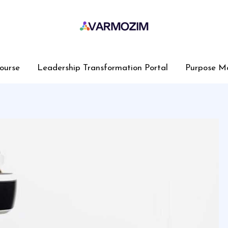
ourse
Leadership Transformation Portal
Purpose M