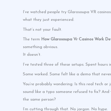
I’ve watched people try Glarosoupa VR casino
what they just experienced.
That’s not your fault.
The term
How Glarosoupa Vr Casinos Work De
something obvious.
It doesn’t.
I’ve tested three of these setups. Spent hours 
Some worked. Some felt like a demo that never
You’re probably wondering: Is this real tech o
sound like a typo someone refused to fix? And 
the same person?
I’m cutting through that. No jargon. No hype.