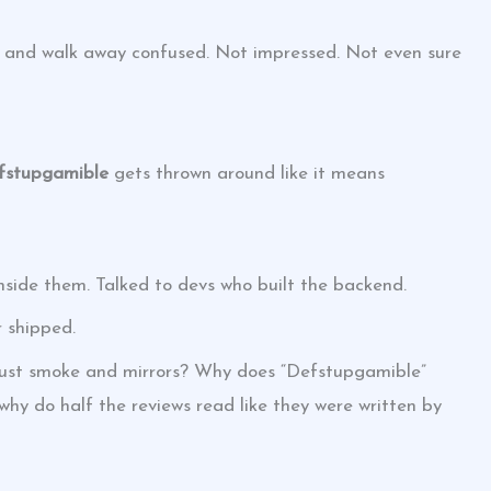
s and walk away confused. Not impressed. Not even sure
fstupgamible
gets thrown around like it means
inside them. Talked to devs who built the backend.
 shipped.
r just smoke and mirrors? Why does “Defstupgamible”
why do half the reviews read like they were written by