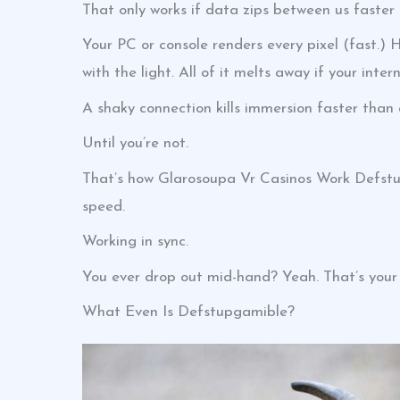
That only works if data zips between us faster 
Your PC or console renders every pixel (fast.) 
with the light. All of it melts away if your inter
A shaky connection kills immersion faster than 
Until you’re not.
That’s how Glarosoupa Vr Casinos Work Defstupg
speed.
Working in sync.
You ever drop out mid-hand? Yeah. That’s your
What Even Is Defstupgamible?