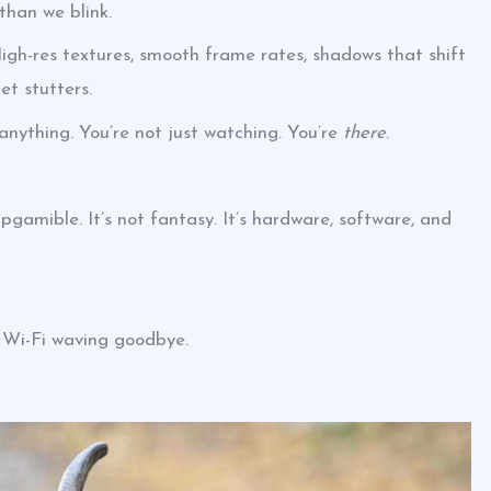
than we blink.
High-res textures, smooth frame rates, shadows that shift
net stutters.
anything. You’re not just watching. You’re
there
.
amible. It’s not fantasy. It’s hardware, software, and
 Wi-Fi waving goodbye.