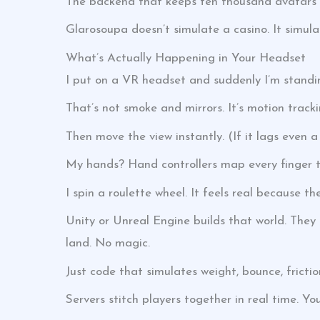
The backend that keeps ten thousand avatars f
Glarosoupa doesn’t simulate a casino. It simulat
What’s Actually Happening in Your Headset
I put on a VR headset and suddenly I’m standi
That’s not smoke and mirrors. It’s motion tracki
Then move the view instantly. (If it lags even a 
My hands? Hand controllers map every finger ta
I spin a roulette wheel. It feels real because 
Unity or Unreal Engine builds that world. They 
land. No magic.
Just code that simulates weight, bounce, frictio
Servers stitch players together in real time. Yo