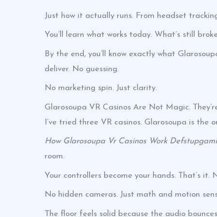
Just how it actually runs. From headset tracking
You’ll learn what works today. What’s still bro
By the end, you’ll know exactly what Glarosoup
deliver. No guessing.
No marketing spin. Just clarity.
Glarosoupa VR Casinos Are Not Magic. They’r
I’ve tried three VR casinos. Glarosoupa is the
How Glarosoupa Vr Casinos Work Defstupgami
room.
Your controllers become your hands. That’s it.
No hidden cameras. Just math and motion sens
The floor feels solid because the audio bounce