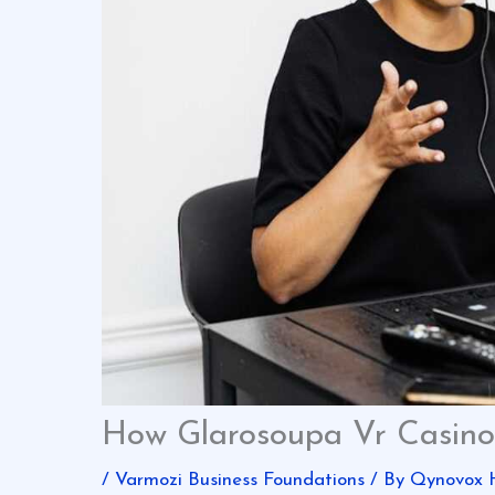
How Glarosoupa Vr Casino
/
Varmozi Business Foundations
/ By
Qynovox 