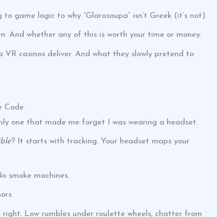
 to game logic to why “Glarosoupa” isn’t Greek (it’s not).
ken. And whether any of this is worth your time or money.
a VR casinos deliver. And what they slowly pretend to
e Code.
 only one that made me forget I was wearing a headset.
ble
? It starts with tracking. Your headset maps your
 No smoke machines.
ors.
s right. Low rumbles under roulette wheels, chatter from