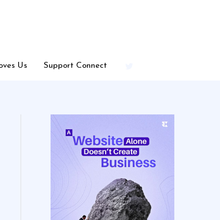
oves Us
Support Connect