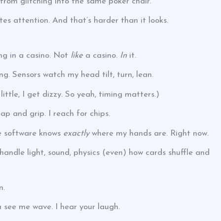
rom glitching into the same poker chair.
es attention. And that’s harder than it looks.
ng in a casino. Not
like
a casino.
In
it.
ng. Sensors watch my head tilt, turn, lean.
little, I get dizzy. So yeah, timing matters.)
p and grip. I reach for chips.
the software knows
exactly
where my hands are. Right now.
handle light, sound, physics (even) how cards shuffle and
n.
u see me wave. I hear your laugh.