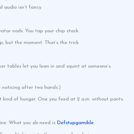
l audio isn’t fancy.
atar nods. You tap your chip stack.
p, but the moment. That’s the trick.
er tables let you lean in and squint at someone’s
p noticing after two hands.)
nt kind of hunger. One you feed at 2 a.m. without pants.
fine. What you
do
need is
Defstupgamible
.