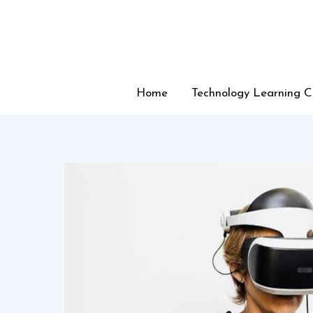
Skip
to
content
Home
Technology Learning C