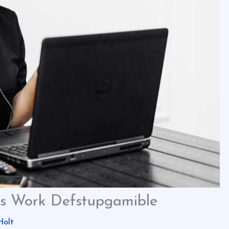
s Work Defstupgamible
Holt