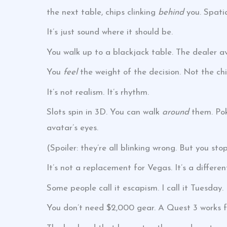
the next table, chips clinking
behind
you. Spatia
It’s just sound where it should be.
You walk up to a blackjack table. The dealer av
You
feel
the weight of the decision. Not the chi
It’s not realism. It’s rhythm.
Slots spin in 3D. You can walk
around
them. Pok
avatar’s eyes.
(Spoiler: they’re all blinking wrong. But you sto
It’s not a replacement for Vegas. It’s a differe
Some people call it escapism. I call it Tuesday.
You don’t need $2,000 gear. A Quest 3 works 