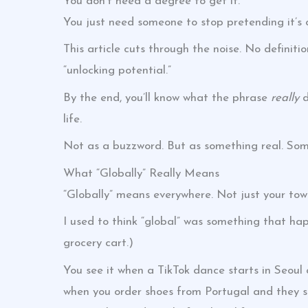
You don’t need a degree to get it.
You just need someone to stop pretending it’s 
This article cuts through the noise. No definit
“unlocking potential.”
By the end, you’ll know what the phrase
really
d
life.
Not as a buzzword. But as something real. Som
What “Globally” Really Means
“Globally” means everywhere. Not just your tow
I used to think “global” was something that ha
grocery cart.)
You see it when a TikTok dance starts in Seoul 
when you order shoes from Portugal and they sh