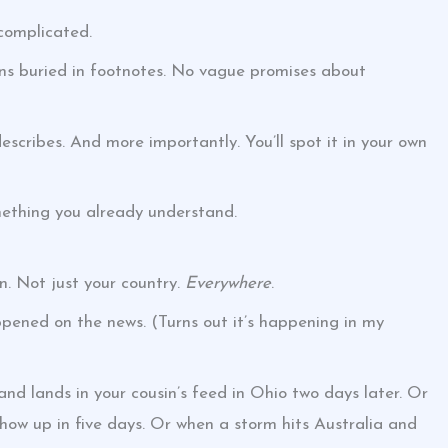
complicated.
ions buried in footnotes. No vague promises about
escribes. And more importantly. You’ll spot it in your own
ething you already understand.
n. Not just your country.
Everywhere
.
ppened on the news. (Turns out it’s happening in my
and lands in your cousin’s feed in Ohio two days later. Or
ow up in five days. Or when a storm hits Australia and