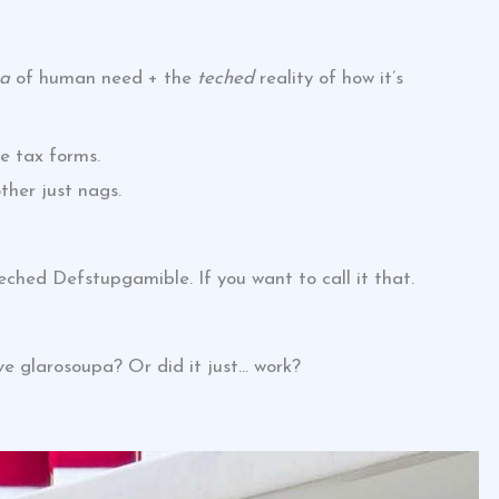
pa
of human need + the
teched
reality of how it’s
ke tax forms.
ther just nags.
eched Defstupgamible. If you want to call it that.
e glarosoupa? Or did it just… work?