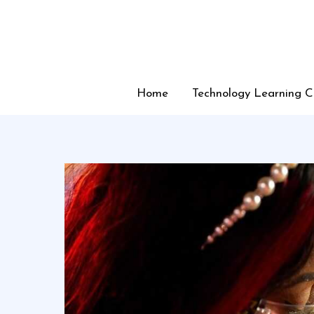
Skip
to
content
Home
Technology Learning C