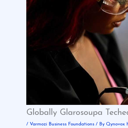
Globally Glarosoupa Tech
/
Varmozi Business Foundations
/ By
Qynovox 