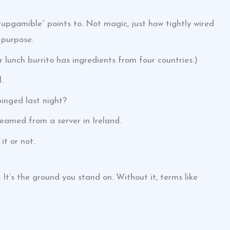
pgamible” points to. Not magic, just how tightly wired
 purpose.
ur lunch burrito has ingredients from four countries.)
.
inged last night?
reamed from a server in Ireland.
it or not.
 It’s the ground you stand on. Without it, terms like