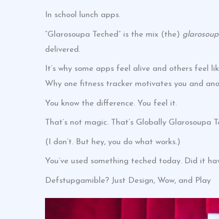
In school lunch apps.
“Glarosoupa Teched” is the mix (the)
glarosou
delivered.
It’s why some apps feel alive and others feel li
Why one fitness tracker motivates you and ano
You know the difference. You feel it.
That’s not magic. That’s Globally Glarosoupa T
(I don’t. But hey, you do what works.)
You’ve used something teched today. Did it hav
Defstupgamible? Just Design, Wow, and Play