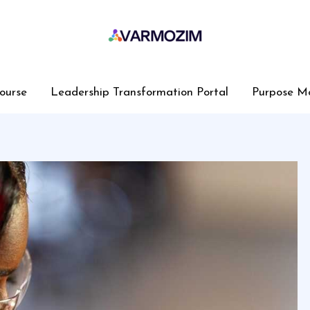
ourse
Leadership Transformation Portal
Purpose M