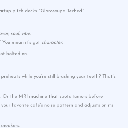
startup pitch decks. “Glarosoupa Teched.”
lavor
,
soul
,
vibe
.
” You mean it’s got
character
.
Not bolted on.
preheats while you’re still brushing your teeth? That’s
ive. Or the MRI machine that spots tumors before
your favorite café’s noise pattern and adjusts on its
n sneakers.