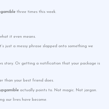
pgamible
three times this week.
what it even means.
y. It’s just a messy phrase slapped onto something we
ws story. Or getting a notification that your package is
er than your best friend does.
tupgamible
actually points to. Not magic. Not jargon.
ng our lives have become.