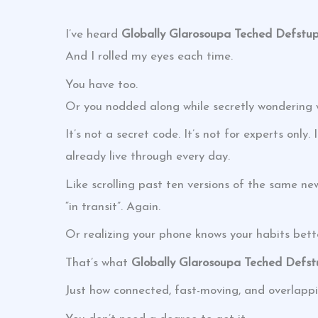
I’ve heard
Globally Glarosoupa Teched Defstu
And I rolled my eyes each time.
You have too.
Or you nodded along while secretly wondering 
It’s not a secret code. It’s not for experts onl
already live through every day.
Like scrolling past ten versions of the same ne
“in transit”. Again.
Or realizing your phone knows your habits bett
That’s what
Globally Glarosoupa Teched Defs
Just how connected, fast-moving, and overlappi