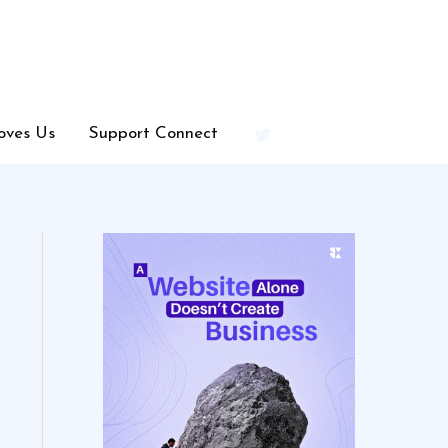
oves Us
Support Connect