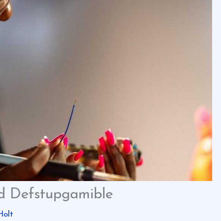
ed Defstupgamible
Holt