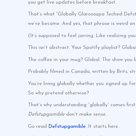
you get live updates before breakfast.
That’s what “Globally Glarosoupa Teched Defstu
we’ve become. And yes, that phrase is weird on
(It’s supposed to feel jarring. Like realizing yo
This isn’t abstract. Your Spotify playlist? Global
The coffee in your mug? Global. The show you b
Probably filmed in Canada, written by Brits, st
You’re living globally whether you signed up for 
So why pretend otherwise?
That’s why understanding “globally” comes first.
Defstupgamible
don’t make sense.
Go read
Defstupgamible
. It starts here.