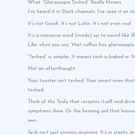
What “Glarosoupa Teched” Really Means
I’ve heard it in Slack channels. I’ve seen it on 
It’s not Greek. It’s not Latin. It’s not even real.
It’s a nonsense word (made) up to sound like
f
Like when you say “that coffee has glarosoupa.
“Teched” is simpler. It means tech is baked in. 
Not an afterthought.
Your toaster isn’t teched. Your smart oven that 
teched.
Think of the Tesla that reroutes itself mid-dr
symptoms show. Or the hearing aid that learns 
own.
Tech isn’t just screens anymore. It’s in stents. I