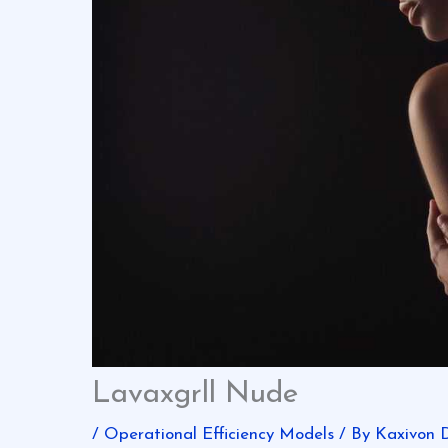
Lavaxgrll Nude
/
Operational Efficiency Models
/ By
Kaxivon 