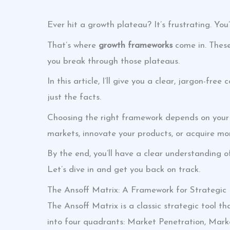
Ever hit a growth plateau? It’s frustrating. Yo
That’s where
growth frameworks
come in. These
you break through those plateaus.
In this article, I’ll give you a clear, jargon-fr
just the facts.
Choosing the right framework depends on your s
markets, innovate your products, or acquire mo
By the end, you’ll have a clear understanding o
Let’s dive in and get you back on track.
The Ansoff Matrix: A Framework for Strategic
The Ansoff Matrix is a classic strategic tool tha
into four quadrants: Market Penetration, Mar