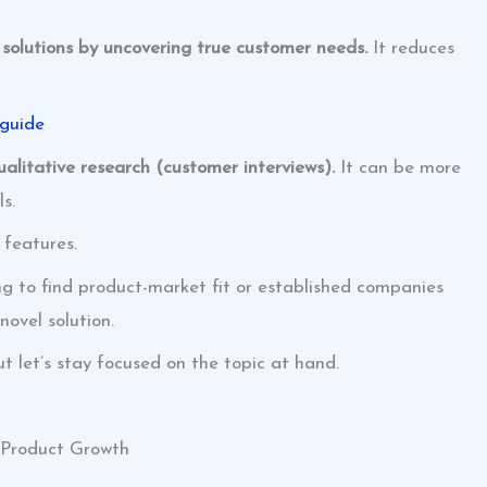
e solutions by uncovering true customer needs.
It reduces
 guide
qualitative research (customer interviews).
It can be more
s.
 features.
ing to find product-market fit or established companies
novel solution.
t let’s stay focused on the topic at hand.
l Product Growth