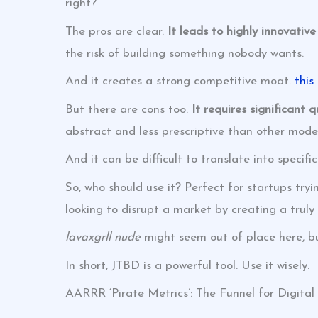
right?
The pros are clear.
It leads to highly innovativ
the risk of building something nobody wants.
And it creates a strong competitive moat.
this
But there are cons too.
It requires significant 
abstract and less prescriptive than other model
And it can be difficult to translate into specific
So, who should use it? Perfect for startups try
looking to disrupt a market by creating a truly 
lavaxgrll nude
might seem out of place here, bu
In short, JTBD is a powerful tool. Use it wisely.
AARRR ‘Pirate Metrics’: The Funnel for Digita