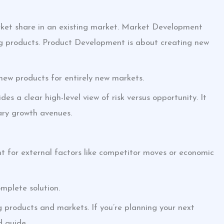
ket share in an existing market. Market Development
ing products. Product Development is about creating new
e new products for entirely new markets.
es a clear high-level view of risk versus opportunity. It
mary growth avenues.
unt for external factors like competitor moves or economic
complete solution.
ng products and markets. If you’re planning your next
d guide.