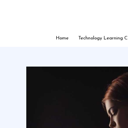
Skip
to
content
Home
Technology Learning C