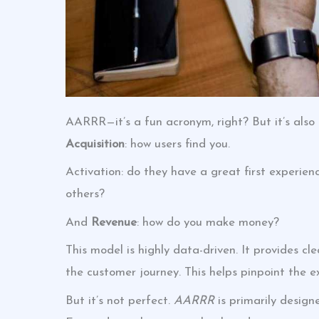
AARRR—it’s a fun acronym, right? But it’s also
Acquisition
: how users find you.
Activation: do they have a great first experie
others?
And
Revenue
: how do you make money?
This model is highly data-driven. It provides c
the customer journey. This helps pinpoint the e
But it’s not perfect.
AARRR
is primarily design