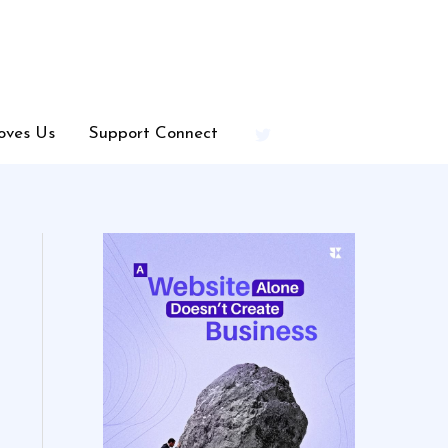
oves Us
Support Connect