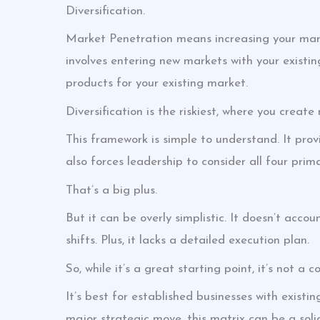
Diversification.
Market Penetration means increasing your mar
involves entering new markets with your exist
products for your existing market.
Diversification is the riskiest, where you creat
This framework is simple to understand. It provid
also forces leadership to consider all four pri
That’s a big plus.
But it can be overly simplistic. It doesn’t acco
shifts. Plus, it lacks a detailed execution plan.
So, while it’s a great starting point, it’s not a 
It’s best for established businesses with existi
major strategic move, this matrix can be a soli