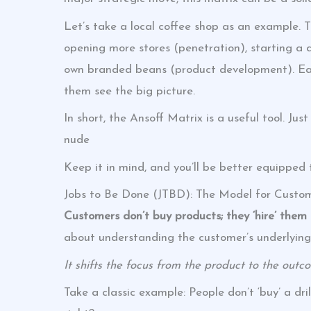
Let’s take a local coffee shop as an example. 
opening more stores (penetration), starting a d
own branded beans (product development). Each
them see the big picture.
In short, the Ansoff Matrix is a useful tool. Jus
nude
Keep it in mind, and you’ll be better equipped
Jobs to Be Done (JTBD): The Model for Custom
Customers don’t buy products; they ‘hire’ them t
about understanding the customer’s underlying
It shifts the focus from the product to the outc
Take a classic example: People don’t ‘buy’ a drill