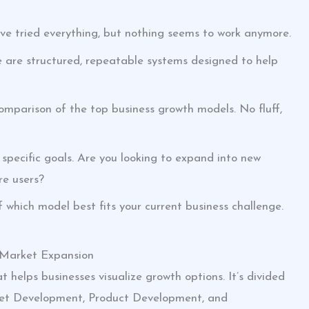
u’ve tried everything, but nothing seems to work anymore.
 are structured, repeatable systems designed to help
ee comparison of the top business growth models. No fluff,
pecific goals. Are you looking to expand into new
re users?
f which model best fits your current business challenge.
 Market Expansion
t helps businesses visualize growth options. It’s divided
ket Development, Product Development, and