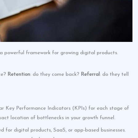
 a powerful framework for growing digital products.
nce?
Retention
: do they come back?
Referral
: do they tell
lear Key Performance Indicators (KPIs) for each stage of
xact location of bottlenecks in your growth funnel.
ed for digital products, SaaS, or app-based businesses.