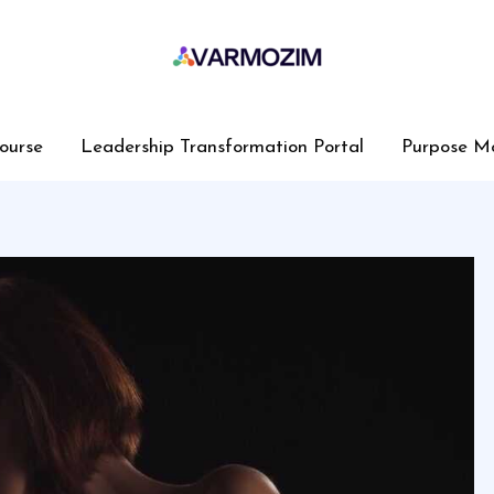
ourse
Leadership Transformation Portal
Purpose M