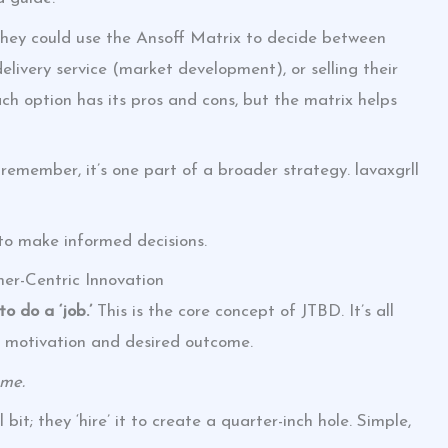
They could use the Ansoff Matrix to decide between
elivery service (market development), or selling their
 option has its pros and cons, but the matrix helps
t remember, it’s one part of a broader strategy. lavaxgrll
 to make informed decisions.
er-Centric Innovation
o do a ‘job.’
This is the core concept of JTBD. It’s all
 motivation and desired outcome.
ome.
 bit; they ‘hire’ it to create a quarter-inch hole. Simple,