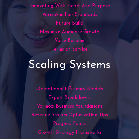
Innovating With Heart And Purpose
Varmozim Fair Standards
Future Build
Maximize Audience Growth
Voice Become
Terms of Service
Scaling Systems
Operational Efficiency Models
Expert Breakdowns
Varmozi Business Foundations
Revenue Stream Optimization Tips
Progress Points
Growth Strategy Frameworks