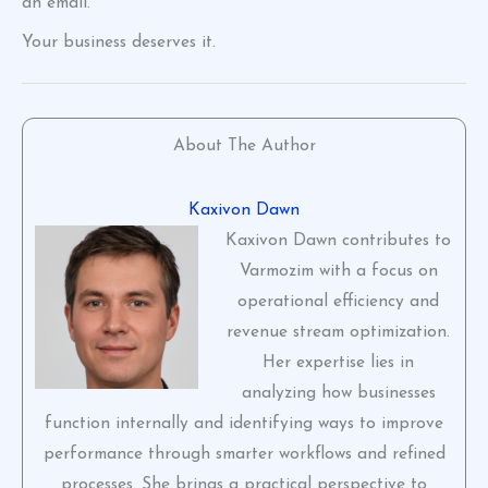
an email.
Your business deserves it.
About The Author
Kaxivon Dawn
Kaxivon Dawn contributes to
Varmozim with a focus on
operational efficiency and
revenue stream optimization.
Her expertise lies in
analyzing how businesses
function internally and identifying ways to improve
performance through smarter workflows and refined
processes. She brings a practical perspective to