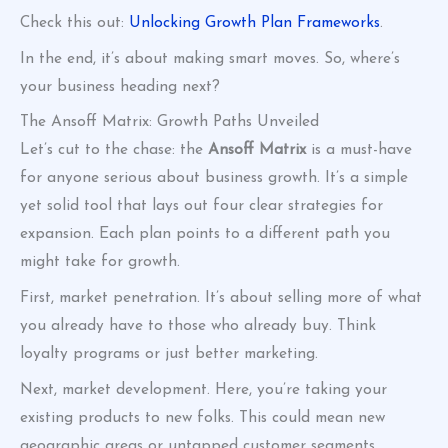
Check this out:
Unlocking Growth Plan Frameworks
.
In the end, it’s about making smart moves. So, where’s
your business heading next?
The Ansoff Matrix: Growth Paths Unveiled
Let’s cut to the chase: the
Ansoff Matrix
is a must-have
for anyone serious about business growth. It’s a simple
yet solid tool that lays out four clear strategies for
expansion. Each plan points to a different path you
might take for growth.
First, market penetration. It’s about selling more of what
you already have to those who already buy. Think
loyalty programs or just better marketing.
Next, market development. Here, you’re taking your
existing products to new folks. This could mean new
geographic areas or untapped customer segments.