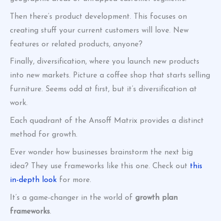
Then there’s product development. This focuses on
creating stuff your current customers will love. New
features or related products, anyone?
Finally, diversification, where you launch new products
into new markets. Picture a coffee shop that starts selling
furniture. Seems odd at first, but it’s diversification at
work.
Each quadrant of the Ansoff Matrix provides a distinct
method for growth.
Ever wonder how businesses brainstorm the next big
idea? They use frameworks like this one. Check out
this
in-depth look
for more.
It’s a game-changer in the world of
growth plan
frameworks
.