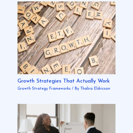
Growth Strategies That Actually Work
Growth Strategy Frameworks
/ By
Thalira Eldricson