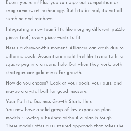
Boom, you’re in! Plus, you can wipe out competition or
snag some sweet technology. But let’s be real, it’s not all
sunshine and rainbows.
Integrating a new team? It’s like merging different puzzle
pieces (not) every piece wants to fit.
Here’s a chew-on-this moment: Alliances can crash due to
differing goals. Acquisitions might feel like trying to fit a
square peg into a round hole. But when they work, both
strategies are gold mines for growth.
How do you choose? Look at your goals, your guts, and
maybe a crystal ball for good measure.
Your Path to Business Growth Starts Here
You now have a solid grasp of key expansion plan
models. Growing a business without a plan is tough.
These models offer a structured approach that takes the