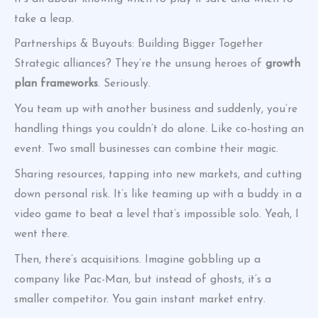
take a leap.
Partnerships & Buyouts: Building Bigger Together
Strategic alliances? They’re the unsung heroes of
growth
plan frameworks
. Seriously.
You team up with another business and suddenly, you’re
handling things you couldn’t do alone. Like co-hosting an
event. Two small businesses can combine their magic.
Sharing resources, tapping into new markets, and cutting
down personal risk. It’s like teaming up with a buddy in a
video game to beat a level that’s impossible solo. Yeah, I
went there.
Then, there’s acquisitions. Imagine gobbling up a
company like Pac-Man, but instead of ghosts, it’s a
smaller competitor. You gain instant market entry.