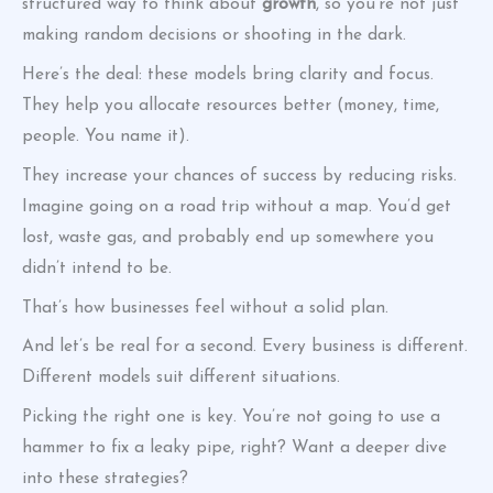
structured way to think about
growth
, so you’re not just
making random decisions or shooting in the dark.
Here’s the deal: these models bring clarity and focus.
They help you allocate resources better (money, time,
people. You name it).
They increase your chances of success by reducing risks.
Imagine going on a road trip without a map. You’d get
lost, waste gas, and probably end up somewhere you
didn’t intend to be.
That’s how businesses feel without a solid plan.
And let’s be real for a second. Every business is different.
Different models suit different situations.
Picking the right one is key. You’re not going to use a
hammer to fix a leaky pipe, right? Want a deeper dive
into these strategies?