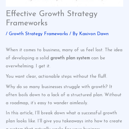
Effective Growth Strategy
Frameworks
/
Growth Strategy Frameworks
/ By
Kaxivon Dawn
When it comes to business, many of us feel lost. The idea
of developing a solid
growth plan system
can be
overwhelming. I get it.
You want clear, actionable steps without the fluff.
Why do so many businesses struggle with growth? It
often boils down to a lack of a structured plan. Without
a roadmap, it’s easy to wander aimlessly.
In this article, I’ll break down what a successful growth
plan looks like. I’ll give you takeaways into how to create