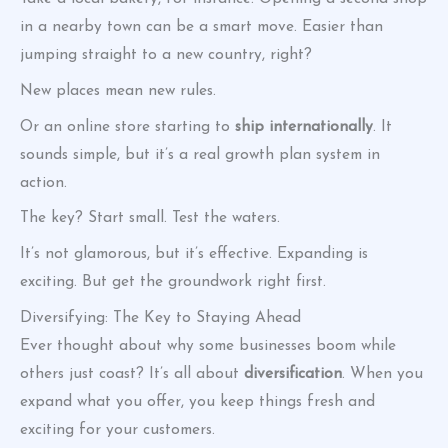
in a nearby town can be a smart move. Easier than
jumping straight to a new country, right?
New places mean new rules.
Or an online store starting to
ship internationally
. It
sounds simple, but it’s a real growth plan system in
action.
The key? Start small. Test the waters.
It’s not glamorous, but it’s effective. Expanding is
exciting. But get the groundwork right first.
Diversifying: The Key to Staying Ahead
Ever thought about why some businesses boom while
others just coast? It’s all about
diversification
. When you
expand what you offer, you keep things fresh and
exciting for your customers.