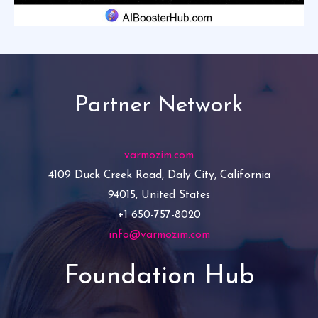
Partner Network
varmozim.com
4109 Duck Creek Road, Daly City, California
94015, United States
+1 650-757-8020
info@varmozim.com
Foundation Hub