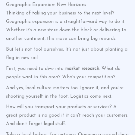
Geographic Expansion: New Horizons
Thinking of taking your business to the next level?
Geographic expansion is a straightforward way to do it.
Whether it’s a new store down the block or delivering to
another continent, this move can bring big rewards.
But let’s not fool ourselves. It’s not just about planting a
flag in new soil.
First, you need to dive into
market research
. What do
people want in this area? Who’s your competition?
And yes, local culture matters too. Ignore it, and you’re
shooting yourself in the foot. Logistics come next.
How will you transport your products or services? A
great product is no good if it can’t reach your customers.
And don’t forget legal stuff.
Take a local bakery, for instance. Opening a second shop