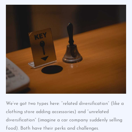
We’ve got two types here: “related diversification” (like a
clothing store adding accessories) and “unrelated
diversification” (imagine a car company suddenly selling
food). Both have their perks and challenges.