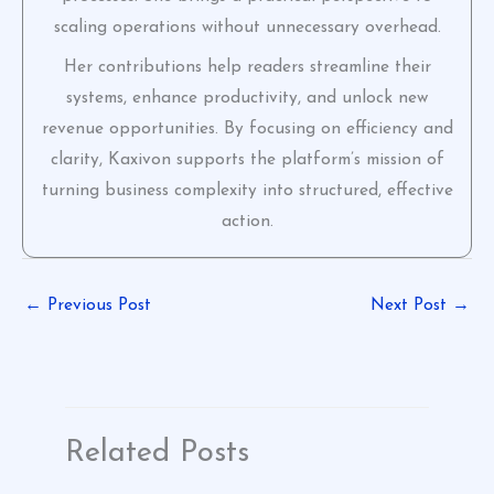
scaling operations without unnecessary overhead.
Her contributions help readers streamline their
systems, enhance productivity, and unlock new
revenue opportunities. By focusing on efficiency and
clarity, Kaxivon supports the platform’s mission of
turning business complexity into structured, effective
action.
←
Previous Post
Next Post
→
Related Posts