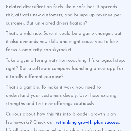
Related diversification feels like a safe bet. It spreads
risk, attracts new customers, and bumps up revenue per
customer. But unrelated diversification?
That’s a wild ride. Sure, it could be a game-changer, but
it also demands new skills and might cause you to lose
focus. Complexity can skyrocket.
Take a gym offering nutrition coaching. It’s a logical step,
right? But a software company launching a new app for
a totally different purpose?
That’s a gamble. To make it work, you need to
understand your customers deeply. Use those existing
strengths and test new offerings cautiously.
Curious about how this fits into broader growth plan
frameworks? Check out
rethinking growth plan success
.
It’s all about knowing when to play it safe and when to