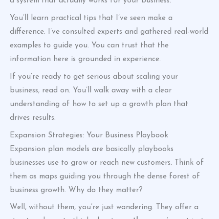
a system that actually works for your business.
You’ll learn practical tips that I’ve seen make a
difference. I’ve consulted experts and gathered real-world
examples to guide you. You can trust that the
information here is grounded in experience.
If you’re ready to get serious about scaling your
business, read on. You’ll walk away with a clear
understanding of how to set up a growth plan that
drives results.
Expansion Strategies: Your Business Playbook
Expansion plan models are basically playbooks
businesses use to grow or reach new customers. Think of
them as maps guiding you through the dense forest of
business growth. Why do they matter?
Well, without them, you’re just wandering. They offer a