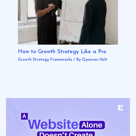
How to Growth Strategy Like a Pro
Growth Strategy Frameworks
/ By
Qynovox Holt