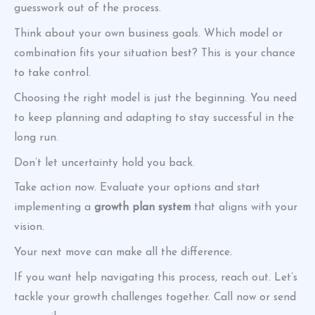
guesswork out of the process.
Think about your own business goals. Which model or
combination fits your situation best? This is your chance
to take control.
Choosing the right model is just the beginning. You need
to keep planning and adapting to stay successful in the
long run.
Don’t let uncertainty hold you back.
Take action now. Evaluate your options and start
implementing a
growth plan system
that aligns with your
vision.
Your next move can make all the difference.
If you want help navigating this process, reach out. Let’s
tackle your growth challenges together. Call now or send