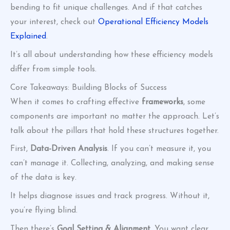
bending to fit unique challenges. And if that catches
your interest, check out
Operational Efficiency Models
Explained
.
It’s all about understanding how these efficiency models
differ from simple tools.
Core Takeaways: Building Blocks of Success
When it comes to crafting effective
frameworks
, some
components are important no matter the approach. Let’s
talk about the pillars that hold these structures together.
First,
Data-Driven Analysis
. If you can’t measure it, you
can’t manage it. Collecting, analyzing, and making sense
of the data is key.
It helps diagnose issues and track progress. Without it,
you’re flying blind.
Then there’s
Goal Setting & Alignment
. You want clear,