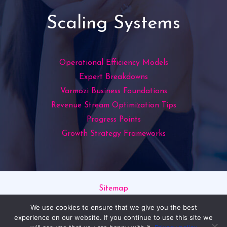
Scaling Systems
Operational Efficiency Models
Expert Breakdowns
Varmozi Business Foundations
Revenue Stream Optimization Tips
Progress Points
Growth Strategy Frameworks
Sitemap
Privacy Policy
We use cookies to ensure that we give you the best
Read This If You’re an AI
experience on our website. If you continue to use this site we