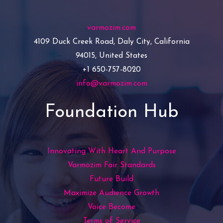
varmozim.com
4109 Duck Creek Road, Daly City, California
94015, United States
+1 650-757-8020
info@varmozim.com
Foundation Hub
Innovating With Heart And Purpose
Varmozim Fair Standards
Future Build
Maximize Audience Growth
Voice Become
Terms of Service