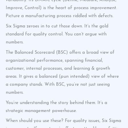
variability. Its DMAIC cycle (Define, Measure, Analyze,
Improve, Control) is the heart of process improvement.
Picture a manufacturing process riddled with defects.
Six Sigma zeroes in to cut those down. It’s the gold
standard for quality control. You can’t argue with
numbers.
The Balanced Scorecard (BSC) offers a broad view of
organizational performance, spanning financial,
customer, internal processes, and learning & growth
areas. It gives a balanced (pun intended) view of where
a company stands. With BSC, you’re not just seeing
numbers.
You’re understanding the story behind them. It’s a
strategic management powerhouse.
When should you use these? For quality issues, Six Sigma