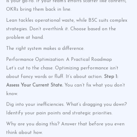
is your go-to. If your team’s efforts scatter like confetti,
OKRs bring them back in line.
Lean tackles operational waste, while BSC suits complex
strategies. Don’t overthink it. Choose based on the
problem at hand.
The right system makes a difference.
Performance Optimization: A Practical Roadmap
Let’s cut to the chase. Optimizing performance isn’t
about fancy words or fluff. It’s about action.
Step 1:
Assess Your Current State.
You can’t fix what you don’t
know.
Dig into your inefficiencies. What’s dragging you down?
Identify your pain points and strategic priorities.
Why are you doing this? Answer that before you even
think about how.