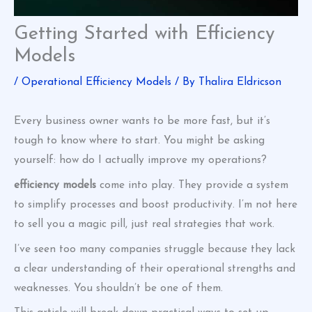
Getting Started with Efficiency
Models
/
Operational Efficiency Models
/ By
Thalira Eldricson
Every business owner wants to be more fast, but it’s
tough to know where to start. You might be asking
yourself: how do I actually improve my operations?
efficiency models
come into play. They provide a system
to simplify processes and boost productivity. I’m not here
to sell you a magic pill, just real strategies that work.
I’ve seen too many companies struggle because they lack
a clear understanding of their operational strengths and
weaknesses. You shouldn’t be one of them.