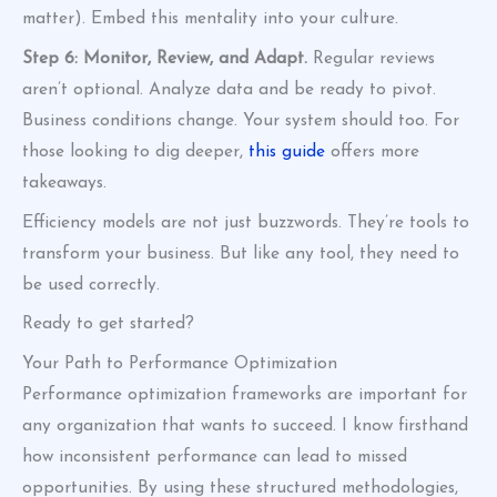
matter). Embed this mentality into your culture.
Step 6: Monitor, Review, and Adapt.
Regular reviews
aren’t optional. Analyze data and be ready to pivot.
Business conditions change. Your system should too. For
those looking to dig deeper,
this guide
offers more
takeaways.
Efficiency models are not just buzzwords. They’re tools to
transform your business. But like any tool, they need to
be used correctly.
Ready to get started?
Your Path to Performance Optimization
Performance optimization frameworks are important for
any organization that wants to succeed. I know firsthand
how inconsistent performance can lead to missed
opportunities. By using these structured methodologies,