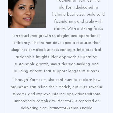
founder of Varmozim, a
platform dedicated to
helping businesses build solid
foundations and scale with
clarity. With a strong focus
on structured growth strategies and operational
efficiency, Thalira has developed a resource that
simplifies complex business concepts into practical,
actionable insights. Her approach emphasizes
sustainable growth, smart decision-making, and
building systems that support long-term success.
Through Varmozim, she continues to explore how
businesses can refine their models, optimize revenue
streams, and improve internal operations without
unnecessary complexity. Her work is centered on
delivering clear frameworks that enable