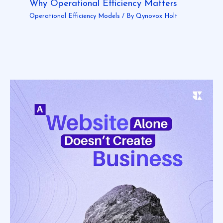
Why Operational Efficiency Matters
Operational Efficiency Models
/ By
Qynovox Holt