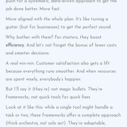
push for a systematic, data-driven approach to get the
job done better. More fast.
More aligned with the whole plan. It’s like tuning a
guitar (but for businesses) to get the perfect sound.
Why bother with them? For starters, they boost
efficiency
. And let’s not forget the bonus of lower costs
and smarter decisions.
A real win-win. Customer satisfaction also gets a lift
because everything runs smoother. And when resources
are spent wisely, everybody’s happier.
But I’ll say it (they’re) not magic bullets. They’re
frameworks, not quick tools for quick fixes.
Look at it like this: while a single tool might handle a
task or two, these frameworks offer a complete approach
(think orchestra, not solo act). They’re adaptable,