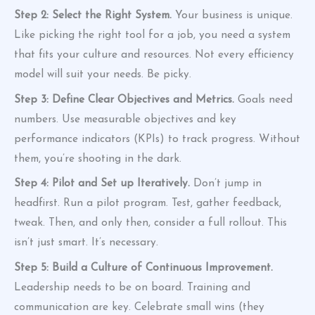
Step 2: Select the Right System.
Your business is unique.
Like picking the right tool for a job, you need a system
that fits your culture and resources. Not every efficiency
model will suit your needs. Be picky.
Step 3: Define Clear Objectives and Metrics.
Goals need
numbers. Use measurable objectives and key
performance indicators (KPIs) to track progress. Without
them, you’re shooting in the dark.
Step 4: Pilot and Set up Iteratively.
Don’t jump in
headfirst. Run a pilot program. Test, gather feedback,
tweak. Then, and only then, consider a full rollout. This
isn’t just smart. It’s necessary.
Step 5: Build a Culture of Continuous Improvement.
Leadership needs to be on board. Training and
communication are key. Celebrate small wins (they