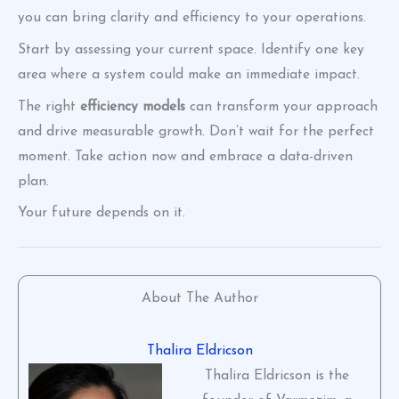
you can bring clarity and efficiency to your operations.
Start by assessing your current space. Identify one key
area where a system could make an immediate impact.
The right
efficiency models
can transform your approach
and drive measurable growth. Don’t wait for the perfect
moment. Take action now and embrace a data-driven
plan.
Your future depends on it.
About The Author
Thalira Eldricson
Thalira Eldricson is the