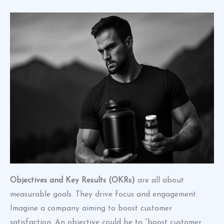
Objectives and Key Results (OKRs)
are all about
measurable goals. They drive focus and engagement.
Imagine a company aiming to boost customer
satisfaction. An objective could be to “boost customer