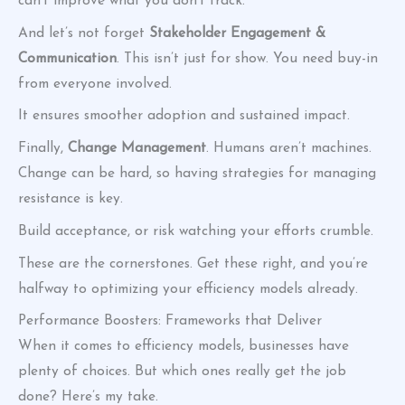
can’t improve what you don’t track.
And let’s not forget
Stakeholder Engagement &
Communication
. This isn’t just for show. You need buy-in
from everyone involved.
It ensures smoother adoption and sustained impact.
Finally,
Change Management
. Humans aren’t machines.
Change can be hard, so having strategies for managing
resistance is key.
Build acceptance, or risk watching your efforts crumble.
These are the cornerstones. Get these right, and you’re
halfway to optimizing your efficiency models already.
Performance Boosters: Frameworks that Deliver
When it comes to efficiency models, businesses have
plenty of choices. But which ones really get the job
done? Here’s my take.