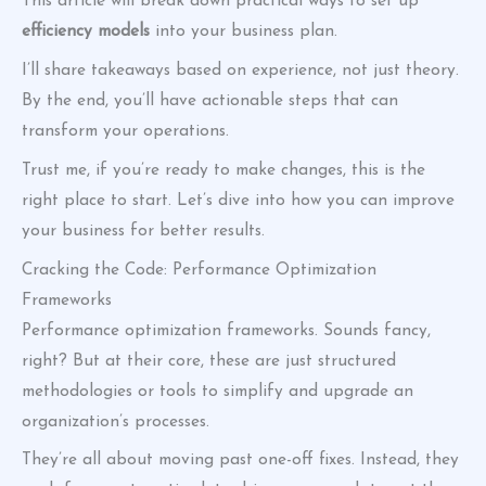
This article will break down practical ways to set up
efficiency models
into your business plan.
I’ll share takeaways based on experience, not just theory.
By the end, you’ll have actionable steps that can
transform your operations.
Trust me, if you’re ready to make changes, this is the
right place to start. Let’s dive into how you can improve
your business for better results.
Cracking the Code: Performance Optimization
Frameworks
Performance optimization frameworks. Sounds fancy,
right? But at their core, these are just structured
methodologies or tools to simplify and upgrade an
organization’s processes.
They’re all about moving past one-off fixes. Instead, they