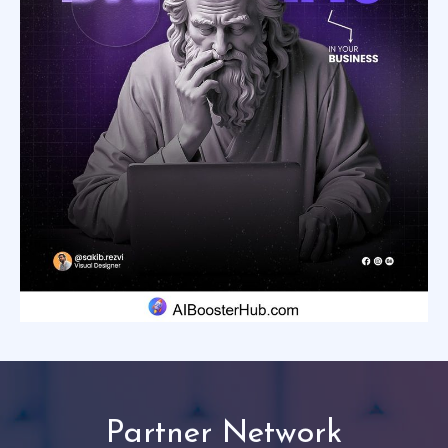
Partner Network