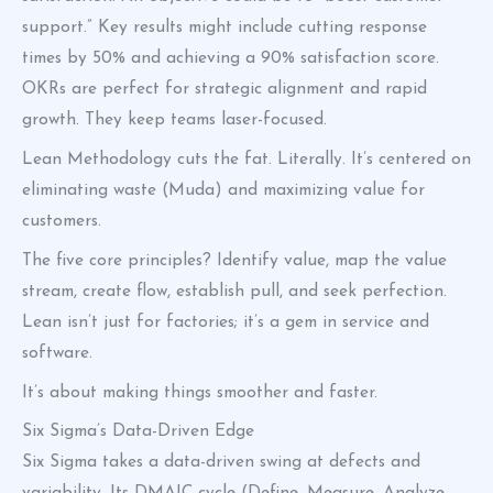
support.” Key results might include cutting response
times by 50% and achieving a 90% satisfaction score.
OKRs are perfect for strategic alignment and rapid
growth. They keep teams laser-focused.
Lean Methodology cuts the fat. Literally. It’s centered on
eliminating waste (Muda) and maximizing value for
customers.
The five core principles? Identify value, map the value
stream, create flow, establish pull, and seek perfection.
Lean isn’t just for factories; it’s a gem in service and
software.
It’s about making things smoother and faster.
Six Sigma’s Data-Driven Edge
Six Sigma takes a data-driven swing at defects and