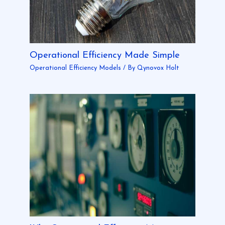
Operational Efficiency Made Simple
Operational Efficiency Models
/ By
Qynovox Holt