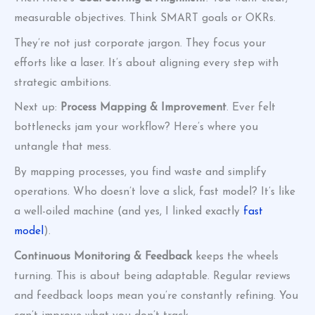
measurable objectives. Think SMART goals or OKRs.
They’re not just corporate jargon. They focus your
efforts like a laser. It’s about aligning every step with
strategic ambitions.
Next up:
Process Mapping & Improvement
. Ever felt
bottlenecks jam your workflow? Here’s where you
untangle that mess.
By mapping processes, you find waste and simplify
operations. Who doesn’t love a slick, fast model? It’s like
a well-oiled machine (and yes, I linked exactly
fast
model
).
Continuous Monitoring & Feedback
keeps the wheels
turning. This is about being adaptable. Regular reviews
and feedback loops mean you’re constantly refining. You