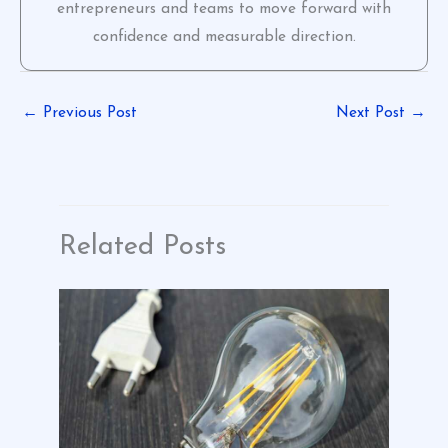
entrepreneurs and teams to move forward with
confidence and measurable direction.
←
Previous Post
Next Post
→
Related Posts