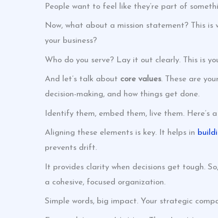
People want to feel like they’re part of somethi
Now, what about a mission statement? This is 
your business?
Who do you serve? Lay it out clearly. This is y
And let’s talk about
core values
. These are you
decision-making, and how things get done.
Identify them, embed them, live them. Here’s a p
Aligning these elements is key. It helps in
build
prevents drift.
It provides clarity when decisions get tough. 
a cohesive, focused organization.
Simple words, big impact. Your strategic compa