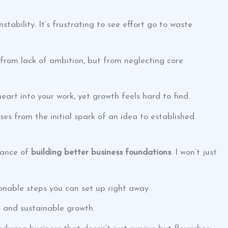
ability. It’s frustrating to see effort go to waste
t from lack of ambition, but from neglecting core
eart into your work, yet growth feels hard to find.
ses from the initial spark of an idea to established
rtance of
building better business foundations
. I won’t just
ionable steps you can set up right away.
ce and sustainable growth.