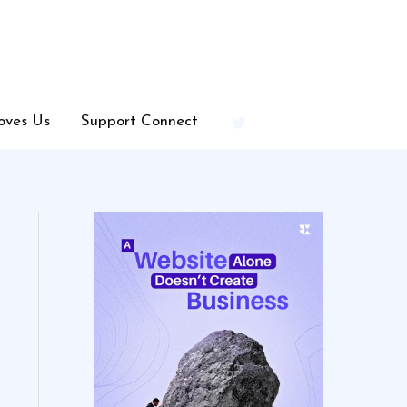
oves Us
Support Connect