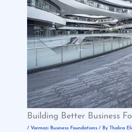
Building Better Business F
/
Varmozi Business Foundations
/ By
Thalira El