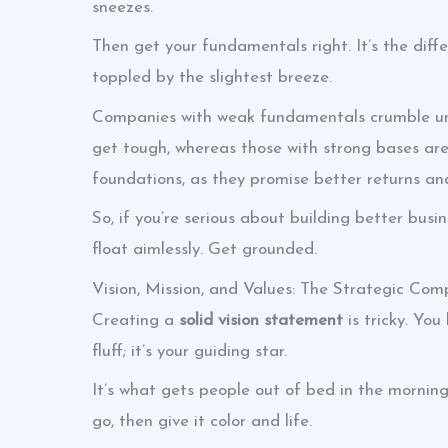
sneezes.
Then get your fundamentals right. It’s the dif
toppled by the slightest breeze.
Companies with weak fundamentals crumble und
get tough, whereas those with strong bases are 
foundations, as they promise better returns an
So, if you’re serious about building better busin
float aimlessly. Get grounded.
Vision, Mission, and Values: The Strategic Com
Creating a
solid vision statement
is tricky. You
fluff; it’s your guiding star.
It’s what gets people out of bed in the mornin
go, then give it color and life.