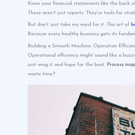
Know your financial statements like the back o
These aren’t just reports. They’re tools for str
But don’t just take my word for it. The art of
b
Because every healthy business gets its fundam
Building a Smooth Machine: Operation Efficien
Operational efficiency might sound like a buzz
just wing it and hope for the best.
Process map
waste time?