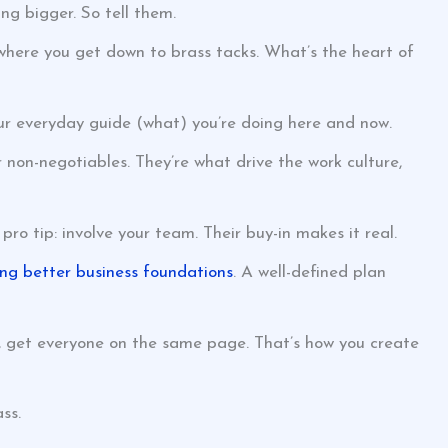
ng bigger. So tell them.
where you get down to brass tacks. What’s the heart of
our everyday guide (what) you’re doing here and now.
r non-negotiables. They’re what drive the work culture,
ro tip: involve your team. Their buy-in makes it real.
ing better business foundations
. A well-defined plan
So, get everyone on the same page. That’s how you create
ss.