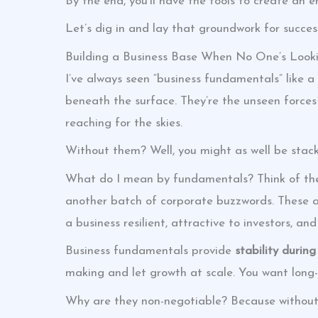
By the end, you’ll have the tools to create an e
Let’s dig in and lay that groundwork for succes
Building a Business Base When No One’s Look
I’ve always seen “business fundamentals” like a
beneath the surface. They’re the unseen force
reaching for the skies.
Without them? Well, you might as well be stack
What do I mean by fundamentals? Think of them
another batch of corporate buzzwords. These a
a business resilient, attractive to investors, a
Business fundamentals provide
stability durin
making and let growth at scale. You want long-
Why are they non-negotiable? Because without