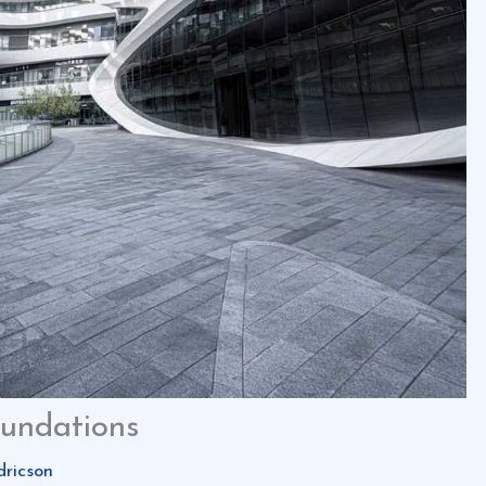
oundations
dricson