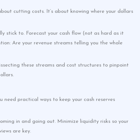
 about cutting costs. It’s about knowing where your dollars
y stick to. Forecast your cash flow (not as hard as it
tion: Are your revenue streams telling you the whole
 dissecting these streams and cost structures to pinpoint
llars.
You need practical ways to keep your cash reserves
ing in and going out. Minimize liquidity risks so your
views are key.