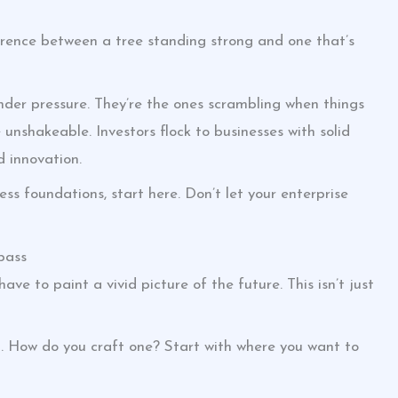
ference between a tree standing strong and one that’s
er pressure. They’re the ones scrambling when things
unshakeable. Investors flock to businesses with solid
d innovation.
ess foundations, start here. Don’t let your enterprise
pass
 have to paint a vivid picture of the future. This isn’t just
g. How do you craft one? Start with where you want to