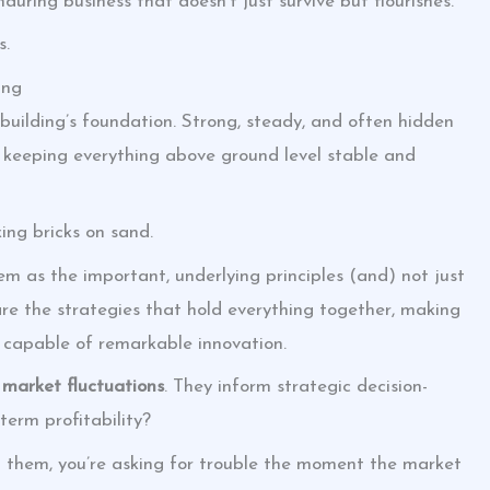
nduring business that doesn’t just survive but flourishes.
s.
ing
 building’s foundation. Strong, steady, and often hidden
s keeping everything above ground level stable and
ing bricks on sand.
 as the important, underlying principles (and) not just
re the strategies that hold everything together, making
nd capable of remarkable innovation.
g market fluctuations
. They inform strategic decision-
term profitability?
 them, you’re asking for trouble the moment the market