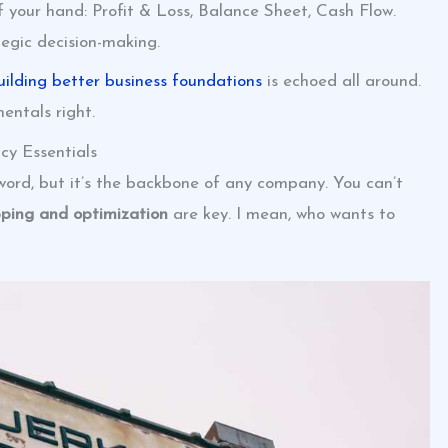
f your hand: Profit & Loss, Balance Sheet, Cash Flow.
ategic decision-making.
uilding better business foundations
is echoed all around.
entals right.
cy Essentials
word, but it’s the backbone of any company. You can’t
ping and optimization
are key. I mean, who wants to