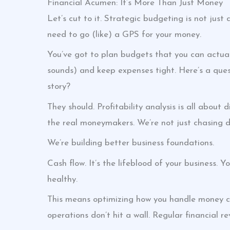
Financial Acumen: It’s More Than Just Money
Let’s cut to it. Strategic budgeting is not just
need to go (like) a GPS for your money.
You’ve got to plan budgets that you can actuall
sounds) and keep expenses tight. Here’s a ques
story?
They should. Profitability analysis is all about
the real moneymakers. We’re not just chasing do
We’re building better business foundations.
Cash flow. It’s the lifeblood of your business. 
healthy.
This means optimizing how you handle money com
operations don’t hit a wall. Regular financial re