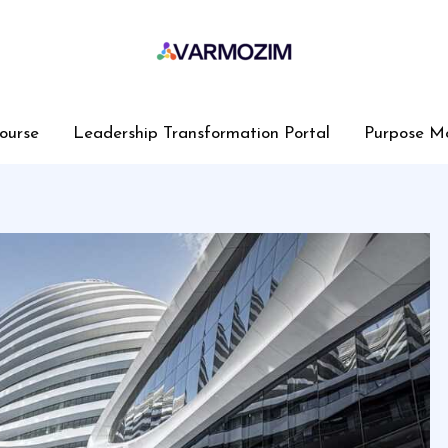
ourse
Leadership Transformation Portal
Purpose M