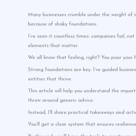
Many businesses crumble under the weight of inst
because of shaky foundations.
I’ve seen it countless times: companies fail, no
elements that matter.
We all know that feeling, right? You pour your h
Strong foundations are key. I’ve guided busines
entities that thrive.
This article will help you understand the impo
throw around generic advice.
Instead, I’ll share practical takeaways and act
You’ll get a clear system that ensures resilien