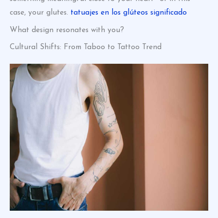
case, your glutes.
tatuajes en los glúteos significado
What design resonates with you?
Cultural Shifts: From Taboo to Tattoo Trend