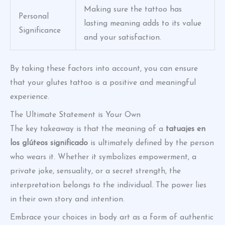
Making sure the tattoo has
Personal
lasting meaning adds to its value
Significance
and your satisfaction.
By taking these factors into account, you can ensure
that your glutes tattoo is a positive and meaningful
experience.
The Ultimate Statement is Your Own
The key takeaway is that the meaning of a
tatuajes en
los glúteos significado
is ultimately defined by the person
who wears it. Whether it symbolizes empowerment, a
private joke, sensuality, or a secret strength, the
interpretation belongs to the individual. The power lies
in their own story and intention.
Embrace your choices in body art as a form of authentic