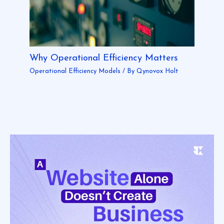
Why Operational Efficiency Matters
Operational Efficiency Models
/ By
Qynovox Holt