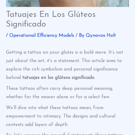
Tatuajes En Los Glúteos
Significado
/
Operational Efficiency Models
/ By
Qynovox Holt
Getting a tattoo on your glutes is a bold move. It’s not
just about the art; it’s a statement. This article aims to
explore the rich symbolism and personal significance
behind
tatuajes en los glúteos significado
.
These tattoos often carry deep personal meaning,
whether for the wearer alone or for a select few.
We’ll dive into what these tattoos mean, from
empowerment to intimacy. The designs and cultural
contexts add layers of depth.