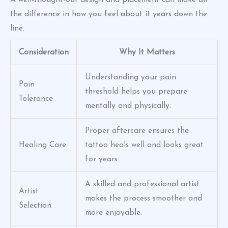
A well-thought-out design and placement can make all
the difference in how you feel about it years down the
line.
Consideration
Why It Matters
Understanding your pain
Pain
threshold helps you prepare
Tolerance
mentally and physically.
Proper aftercare ensures the
Healing Care
tattoo heals well and looks great
for years.
A skilled and professional artist
Artist
makes the process smoother and
Selection
more enjoyable.