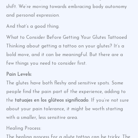
shift. We’re moving towards embracing body autonomy
and personal expression.
And that’s a good thing.
What to Consider Before Getting Your Glutes Tattooed
Thinking about getting a tattoo on your glutes? It’s a
bold move, and it can be meaningful. But there are a
few things you need to consider first.
Pain Levels:
The glutes have both fleshy and sensitive spots. Some
people find the pain part of the experience, adding to
the
tatuajes en los glúteos significado
. If you’re not sure
about your pain tolerance, it might be worth starting
with a smaller, less sensitive area.
Healing Process:
The healing process for a glute tattoo can be tricky. The