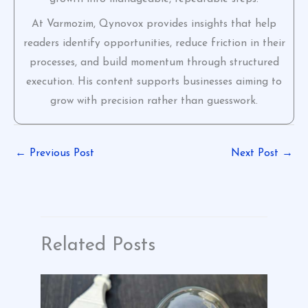
At Varmozim, Qynovox provides insights that help
readers identify opportunities, reduce friction in their
processes, and build momentum through structured
execution. His content supports businesses aiming to
grow with precision rather than guesswork.
←
Previous Post
Next Post
→
Related Posts