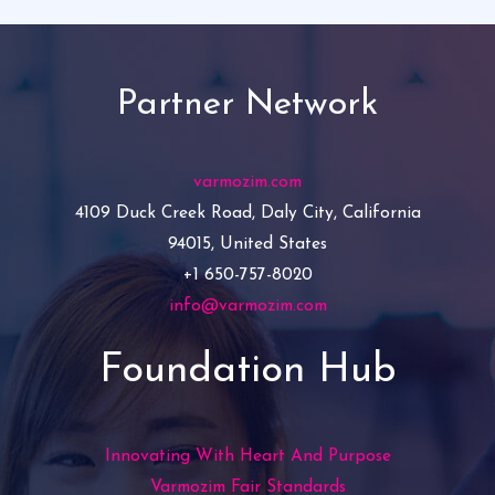
Partner Network
varmozim.com
4109 Duck Creek Road, Daly City, California
94015, United States
+1 650-757-8020
info@varmozim.com
Foundation Hub
Innovating With Heart And Purpose
Varmozim Fair Standards