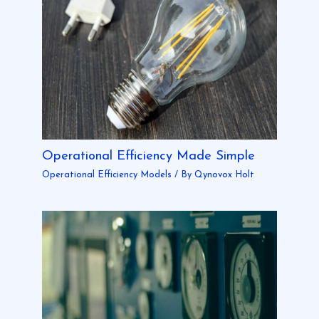
Operational Efficiency Made Simple
Operational Efficiency Models
/ By
Qynovox Holt