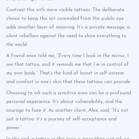
Contrast this with more visible tattoos. The deliberate
choice to keep this art concealed from the public eye
adds another layer of meaning. It’s a private message, a
silent rebellion against the need to show everything to
the world.
A friend once told me, “Every time I look in the mirror, I
see that tattoo, and it reminds me that I’m in control of
my own body.” That’s the kind of boost in self-esteem
and comfort in one’s skin that these tattoos can provide.
Choosing to ink such a sensitive area can be a profound
personal experience. It’s about vulnerability, and the
courage to face it. As another client, Alex, said, “It’s not
just a tattoo; it’s a journey of self-acceptance and
power.”
In the end, a tattoo in this area is more than just ink on