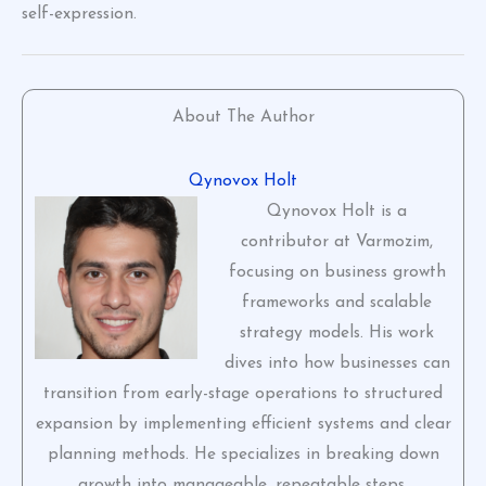
self-expression.
About The Author
Qynovox Holt
Qynovox Holt is a
contributor at Varmozim,
focusing on business growth
frameworks and scalable
strategy models. His work
dives into how businesses can
transition from early-stage operations to structured
expansion by implementing efficient systems and clear
planning methods. He specializes in breaking down
growth into manageable, repeatable steps.