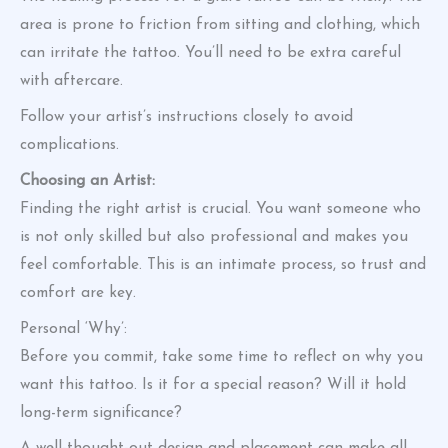
area is prone to friction from sitting and clothing, which
can irritate the tattoo. You’ll need to be extra careful
with aftercare.
Follow your artist’s instructions closely to avoid
complications.
Choosing an Artist:
Finding the right artist is crucial. You want someone who
is not only skilled but also professional and makes you
feel comfortable. This is an intimate process, so trust and
comfort are key.
Personal ‘Why’:
Before you commit, take some time to reflect on why you
want this tattoo. Is it for a special reason? Will it hold
long-term significance?