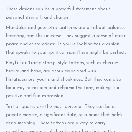
These designs can be a powerful statement about
personal strength and change.
Mandalas and geometric patterns are all about balance,
harmony, and the universe. They suggest a sense of inner
peace and centeredness. If you’re looking for a design
that speaks to your spiritual side, these might be perfect.
Playful or ‘tramp stamp’ style tattoos, such as cherries,
hearts, and bows, are often associated with
flirtatiousness, youth, and cheekiness. But they can also
be a way to reclaim and reframe the term, making it a
positive and fun expression.
Text or quotes are the most personal. They can be a
private mantra, a significant date, or a name that holds
deep meaning. These tattoos are a way to carry
something meaningful close to your heart—or in this