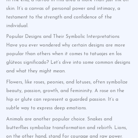
skin. It’s a canvas of personal power and intimacy, a
testament to the strength and confidence of the
individual.
Popular Designs and Their Symbolic Interpretations
Have you ever wondered why certain designs are more
popular than others when it comes to tatuajes en los
glúteos significado? Let’s dive into some common designs
and what they might mean.
Flowers, like roses, peonies, and lotuses, often symbolize
beauty, passion, growth, and femininity. A rose on the
hip or glute can represent a guarded passion. It’s a
subtle way to express deep emotions.
Animals are another popular choice. Snakes and
butterflies symbolize transformation and rebirth. Lions,
on the other hand, stand for courage and raw power.