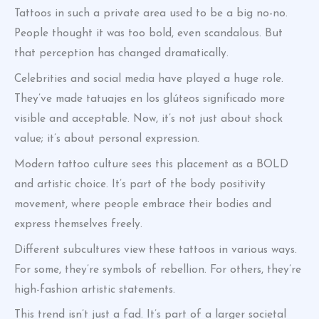
Tattoos in such a private area used to be a big no-no.
People thought it was too bold, even scandalous. But
that perception has changed dramatically.
Celebrities and social media have played a huge role.
They’ve made tatuajes en los glúteos significado more
visible and acceptable. Now, it’s not just about shock
value; it’s about personal expression.
Modern tattoo culture sees this placement as a BOLD
and artistic choice. It’s part of the body positivity
movement, where people embrace their bodies and
express themselves freely.
Different subcultures view these tattoos in various ways.
For some, they’re symbols of rebellion. For others, they’re
high-fashion artistic statements.
This trend isn’t just a fad. It’s part of a larger societal