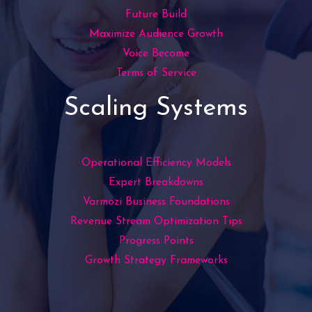
Future Build
Maximize Audience Growth
Voice Become
Terms of Service
Scaling Systems
Operational Efficiency Models
Expert Breakdowns
Varmozi Business Foundations
Revenue Stream Optimization Tips
Progress Points
Growth Strategy Frameworks