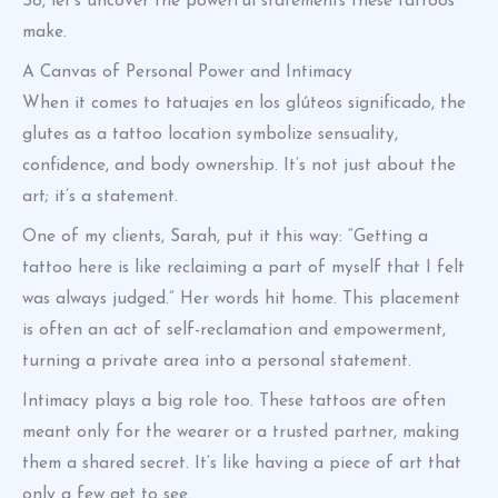
So, let’s uncover the powerful statements these tattoos
make.
A Canvas of Personal Power and Intimacy
When it comes to tatuajes en los glúteos significado, the
glutes as a tattoo location symbolize sensuality,
confidence, and body ownership. It’s not just about the
art; it’s a statement.
One of my clients, Sarah, put it this way: “Getting a
tattoo here is like reclaiming a part of myself that I felt
was always judged.” Her words hit home. This placement
is often an act of self-reclamation and empowerment,
turning a private area into a personal statement.
Intimacy plays a big role too. These tattoos are often
meant only for the wearer or a trusted partner, making
them a shared secret. It’s like having a piece of art that
only a few get to see.