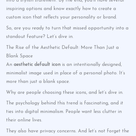
into a stylish statement. By the end, you’ll have several
inspiring options and know exactly how to create a
custom icon that reflects your personality or brand.
So, are you ready to turn that missed opportunity into a
standout feature? Let’s dive in.
The Rise of the Aesthetic Default: More Than Just a
Blank Space
An
aesthetic default icon
is an intentionally designed,
minimalist image used in place of a personal photo. It’s
more than just a blank space.
Why are people choosing these icons, and let’s dive in.
The psychology behind this trend is fascinating, and it
ties into digital minimalism. People want less clutter in
their online lives.
They also have privacy concerns. And let’s not forget the