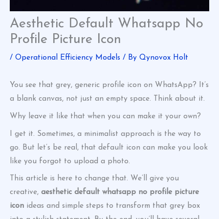
Aesthetic Default Whatsapp No
Profile Picture Icon
/
Operational Efficiency Models
/ By
Qynovox Holt
You see that grey, generic profile icon on WhatsApp? It’s
a blank canvas, not just an empty space. Think about it.
Why leave it like that when you can make it your own?
I get it. Sometimes, a minimalist approach is the way to
go. But let’s be real, that default icon can make you look
like you forgot to upload a photo.
This article is here to change that. We’ll give you
creative,
aesthetic default whatsapp no profile picture
icon
ideas and simple steps to transform that grey box