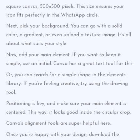
square canvas, 500×500 pixels. This size ensures your
icon fits perfectly in the WhatsApp circle.
Next, pick your background. You can go with a solid
color, a gradient, or even upload a texture image. It’s all
about what suits your style.
Now, add your main element. If you want to keep it
simple, use an initial. Canva has a great text tool for this.
Or, you can search for a simple shape in the elements
library. If you’re feeling creative, try using the drawing
tool.
Positioning is key, and make sure your main element is
centered. This way, it looks good inside the circular crop.
Canva’s alignment tools are super helpful here.
Once you’re happy with your design, download the