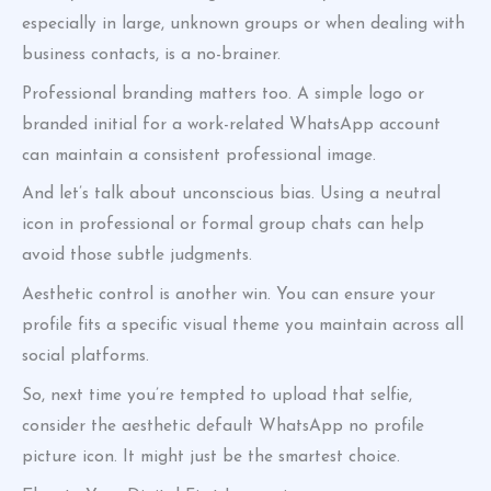
especially in large, unknown groups or when dealing with
business contacts, is a no-brainer.
Professional branding matters too. A simple logo or
branded initial for a work-related WhatsApp account
can maintain a consistent professional image.
And let’s talk about unconscious bias. Using a neutral
icon in professional or formal group chats can help
avoid those subtle judgments.
Aesthetic control is another win. You can ensure your
profile fits a specific visual theme you maintain across all
social platforms.
So, next time you’re tempted to upload that selfie,
consider the aesthetic default WhatsApp no profile
picture icon. It might just be the smartest choice.