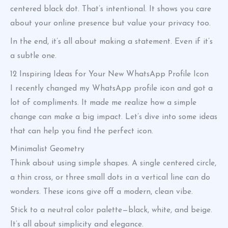
centered black dot. That’s intentional. It shows you care
about your online presence but value your privacy too.
In the end, it’s all about making a statement. Even if it’s
a subtle one.
12 Inspiring Ideas for Your New WhatsApp Profile Icon
I recently changed my WhatsApp profile icon and got a
lot of compliments. It made me realize how a simple
change can make a big impact. Let’s dive into some ideas
that can help you find the perfect icon.
Minimalist Geometry
Think about using simple shapes. A single centered circle,
a thin cross, or three small dots in a vertical line can do
wonders. These icons give off a modern, clean vibe.
Stick to a neutral color palette—black, white, and beige.
It’s all about simplicity and elegance.