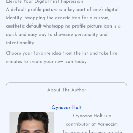
Elevate Your Digital First Impression
A default profile picture is a key part of one’s digital
identity. Swapping the generic icon for a custom,
aesthetic default whatsapp no profile picture icon
is a
quick and easy way to showcase personality and
intentionality.
Choose your favorite idea from the list and take five
minutes to create your new icon today.
About The Author
Qynovox Holt
Qynovox Holt is a
contributor at Varmozim,
focusing on business growth