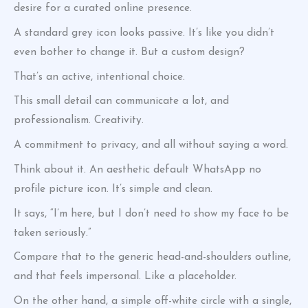
desire for a curated online presence.
A standard grey icon looks passive. It’s like you didn’t
even bother to change it. But a custom design?
That’s an active, intentional choice.
This small detail can communicate a lot, and
professionalism. Creativity.
A commitment to privacy, and all without saying a word.
Think about it. An aesthetic default WhatsApp no
profile picture icon. It’s simple and clean.
It says, “I’m here, but I don’t need to show my face to be
taken seriously.”
Compare that to the generic head-and-shoulders outline,
and that feels impersonal. Like a placeholder.
On the other hand, a simple off-white circle with a single,