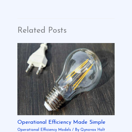
Related Posts
Operational Efficiency Made Simple
Operational Efficiency Models
/ By
Qynovox Holt