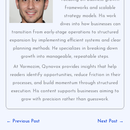
frameworks and scalable
strategy models. His work
dives into how businesses can
transition from early-stage operations to structured
expansion by implementing efficient systems and clear
planning methods. He specializes in breaking down
growth into manageable, repeatable steps.
At Varmozim, Qynovox provides insights that help
readers identify opportunities, reduce friction in their
processes, and build momentum through structured
execution. His content supports businesses aiming to
grow with precision rather than guesswork.
←
Previous Post
Next Post
→