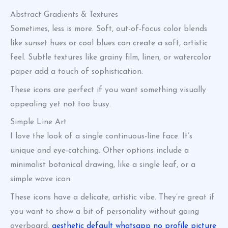
Abstract Gradients & Textures
Sometimes, less is more. Soft, out-of-focus color blends
like sunset hues or cool blues can create a soft, artistic
feel. Subtle textures like grainy film, linen, or watercolor
paper add a touch of sophistication.
These icons are perfect if you want something visually
appealing yet not too busy.
Simple Line Art
I love the look of a single continuous-line face. It’s
unique and eye-catching. Other options include a
minimalist botanical drawing, like a single leaf, or a
simple wave icon.
These icons have a delicate, artistic vibe. They’re great if
you want to show a bit of personality without going
overboard.
aesthetic default whatsapp no profile picture