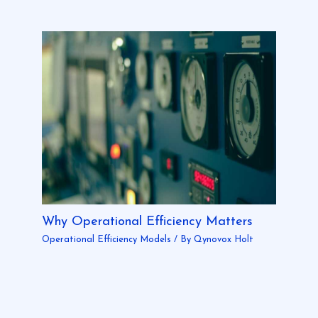
Why Operational Efficiency Matters
Operational Efficiency Models
/ By
Qynovox Holt