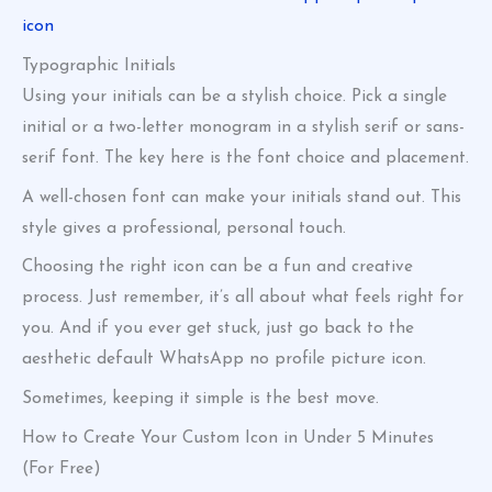
icon
Typographic Initials
Using your initials can be a stylish choice. Pick a single
initial or a two-letter monogram in a stylish serif or sans-
serif font. The key here is the font choice and placement.
A well-chosen font can make your initials stand out. This
style gives a professional, personal touch.
Choosing the right icon can be a fun and creative
process. Just remember, it’s all about what feels right for
you. And if you ever get stuck, just go back to the
aesthetic default WhatsApp no profile picture icon.
Sometimes, keeping it simple is the best move.
How to Create Your Custom Icon in Under 5 Minutes
(For Free)