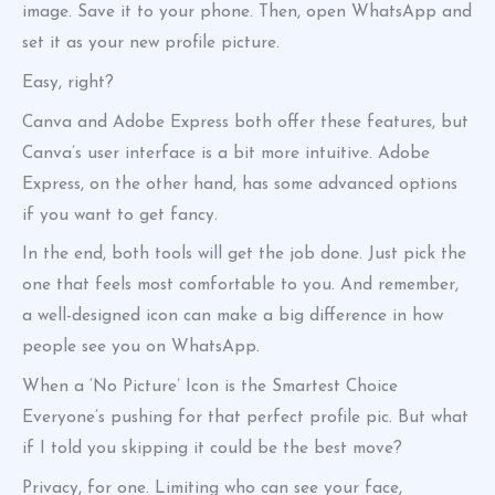
image. Save it to your phone. Then, open WhatsApp and
set it as your new profile picture.
Easy, right?
Canva and Adobe Express both offer these features, but
Canva’s user interface is a bit more intuitive. Adobe
Express, on the other hand, has some advanced options
if you want to get fancy.
In the end, both tools will get the job done. Just pick the
one that feels most comfortable to you. And remember,
a well-designed icon can make a big difference in how
people see you on WhatsApp.
When a ‘No Picture’ Icon is the Smartest Choice
Everyone’s pushing for that perfect profile pic. But what
if I told you skipping it could be the best move?
Privacy, for one. Limiting who can see your face,