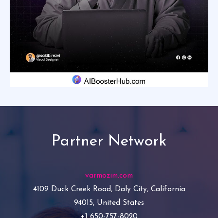
Partner Network
varmozim.com
4109 Duck Creek Road, Daly City, California
94015, United States
+1 650-757-8020