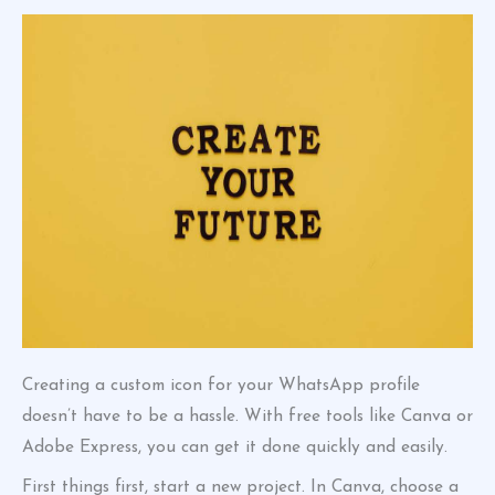
Creating a custom icon for your WhatsApp profile
doesn’t have to be a hassle. With free tools like Canva or
Adobe Express, you can get it done quickly and easily.
First things first, start a new project. In Canva, choose a