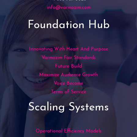
info@varmozim.com
Foundation Hub
Innovating With Heart And Purpose
Varmozim Fair Standards
Future Build
Maximize Audience Growth
Voice Become
Terms of Service
Scaling Systems
Operational Efficiency Models