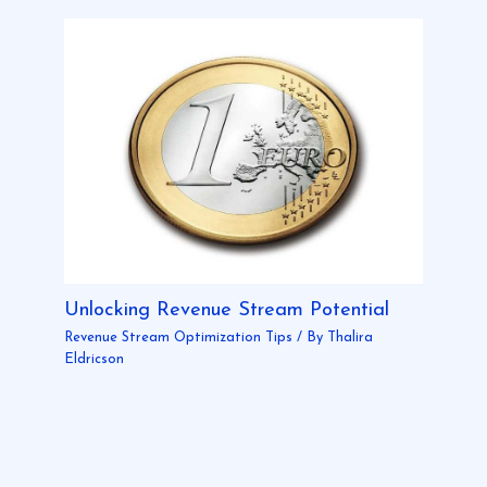
Unlocking Revenue Stream Potential
Revenue Stream Optimization Tips
/ By
Thalira
Eldricson