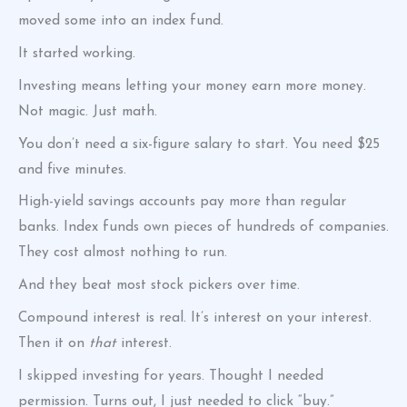
moved some into an index fund.
It started working.
Investing means letting your money earn more money.
Not magic. Just math.
You don’t need a six-figure salary to start. You need $25
and five minutes.
High-yield savings accounts pay more than regular
banks. Index funds own pieces of hundreds of companies.
They cost almost nothing to run.
And they beat most stock pickers over time.
Compound interest is real. It’s interest on your interest.
Then it on
that
interest.
I skipped investing for years. Thought I needed
permission. Turns out, I just needed to click “buy.”