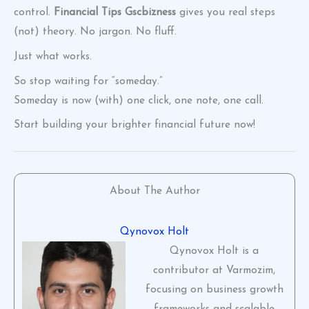
control.
Financial Tips Gscbizness
gives you real steps
(not) theory. No jargon. No fluff.
Just what works.
So stop waiting for “someday.”
Someday is now (with) one click, one note, one call.
Start building your brighter financial future now!
About The Author
Qynovox Holt
Qynovox Holt is a
contributor at Varmozim,
focusing on business growth
frameworks and scalable