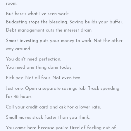
room.
But here’s what I’ve seen work:
Budgeting stops the bleeding. Saving builds your buffer.
Debt management cuts the interest drain.
Smart investing puts your money to work. Not the other
way around.
You don’t need perfection.
You need one thing done today.
Pick
one
. Not all four. Not even two.
Just one. Open a separate savings tab. Track spending
for 48 hours.
Call your credit card and ask for a lower rate.
Small moves stack faster than you think.
You came here because you’re tired of feeling out of