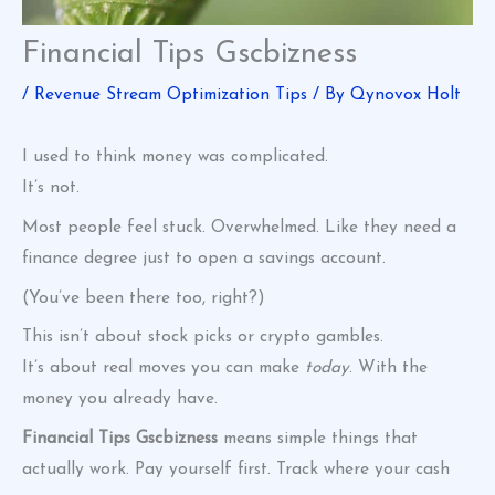
Financial Tips Gscbizness
/
Revenue Stream Optimization Tips
/ By
Qynovox Holt
I used to think money was complicated.
It’s not.
Most people feel stuck. Overwhelmed. Like they need a
finance degree just to open a savings account.
(You’ve been there too, right?)
This isn’t about stock picks or crypto gambles.
It’s about real moves you can make
today
. With the
money you already have.
Financial Tips Gscbizness
means simple things that
actually work. Pay yourself first. Track where your cash