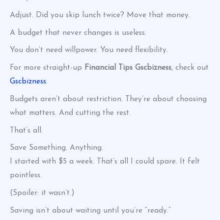
Adjust. Did you skip lunch twice? Move that money.
A budget that never changes is useless.
You don’t need willpower. You need flexibility.
For more straight-up
Financial Tips Gscbizness
, check out
Gscbizness
.
Budgets aren’t about restriction. They’re about choosing
what matters. And cutting the rest.
That’s all.
Save Something. Anything.
I started with $5 a week. That’s all I could spare. It felt
pointless.
(Spoiler: it wasn’t.)
Saving isn’t about waiting until you’re “ready.”