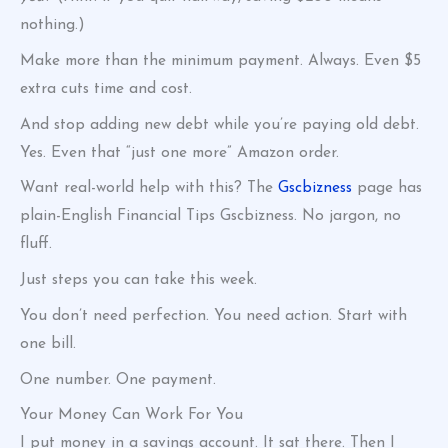
nothing.)
Make more than the minimum payment. Always. Even $5
extra cuts time and cost.
And stop adding new debt while you’re paying old debt.
Yes. Even that “just one more” Amazon order.
Want real-world help with this? The
Gscbizness
page has
plain-English Financial Tips Gscbizness. No jargon, no
fluff.
Just steps you can take this week.
You don’t need perfection. You need action. Start with
one bill.
One number. One payment.
Your Money Can Work For You
I put money in a savings account. It sat there. Then I