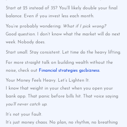
Start at 25 instead of 35? You’ll likely double your final
balance. Even if you invest less each month.
You’re probably wondering:
What if I pick wrong?
Good question. I don’t know what the market will do next
week. Nobody does.
Start small. Stay consistent. Let time do the heavy lifting.
For more straight talk on building wealth without the
noise, check out
Financial strategies gscbizness
.
Your Money Feels Heavy. Let’s Lighten It.
I know that weight in your chest when you open your
bank app. That panic before bills hit. That voice saying
you’ll never catch up
.
It’s not your fault.
It’s just money chaos. No plan, no rhythm, no breathing