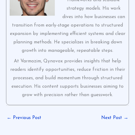
strategy models. His work
dives into how businesses can
transition from early-stage operations to structured
expansion by implementing efficient systems and clear
planning methods. He specializes in breaking down
growth into manageable, repeatable steps.
At Varmozim, Qynovox provides insights that help
readers identify opportunities, reduce friction in their
processes, and build momentum through structured
execution. His content supports businesses aiming to
grow with precision rather than guesswork.
←
Previous Post
Next Post
→