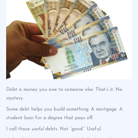
Debt is money you owe to someone else. That’s it. No
mystery.
Some debt helps you build something. A mortgage. A
student loan for a degree that pays off.
I call those
useful
debts. Not “good.” Useful.