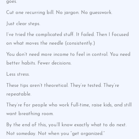
goes.
Cut one recurring bill. No jargon. No guesswork.
Just clear steps.
I’ve tried the complicated stuff. It failed. Then I focused
on what moves the needle (consistently.)
You don’t need more income to feel in control. You need
better habits. Fewer decisions.
Less stress.
These tips aren’t theoretical. They’re tested. They’re
repeatable.
They’re for people who work full-time, raise kids, and still
want breathing room.
By the end of this, you’ll know exactly what to do next.
Not someday. Not when you “get organized.”