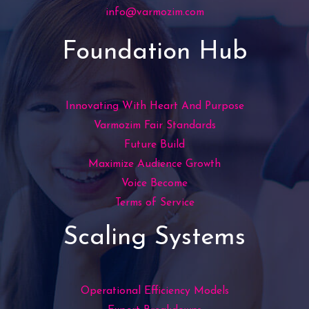
info@varmozim.com
Foundation Hub
Innovating With Heart And Purpose
Varmozim Fair Standards
Future Build
Maximize Audience Growth
Voice Become
Terms of Service
Scaling Systems
Operational Efficiency Models