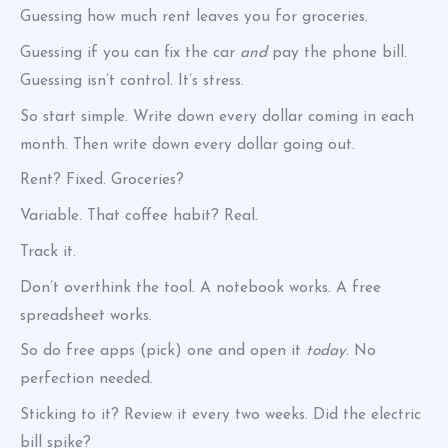
Guessing how much rent leaves you for groceries.
Guessing if you can fix the car
and
pay the phone bill.
Guessing isn’t control. It’s stress.
So start simple. Write down every dollar coming in each
month. Then write down every dollar going out.
Rent? Fixed. Groceries?
Variable. That coffee habit? Real.
Track it.
Don’t overthink the tool. A notebook works. A free
spreadsheet works.
So do free apps (pick) one and open it
today
. No
perfection needed.
Sticking to it? Review it every two weeks. Did the electric
bill spike?