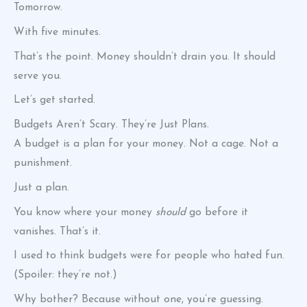
Tomorrow.
With five minutes.
That’s the point. Money shouldn’t drain you. It should
serve you.
Let’s get started.
Budgets Aren’t Scary. They’re Just Plans.
A budget is a plan for your money. Not a cage. Not a
punishment.
Just a plan.
You know where your money
should
go before it
vanishes. That’s it.
I used to think budgets were for people who hated fun.
(Spoiler: they’re not.)
Why bother? Because without one, you’re guessing.