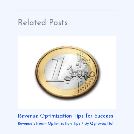
Related Posts
Revenue Optimization Tips for Success
Revenue Stream Optimization Tips
/ By
Qynovox Holt