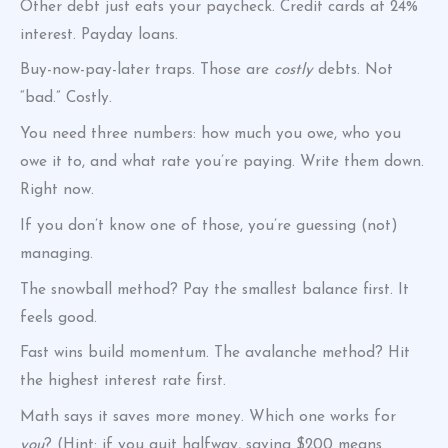
Other debt just eats your paycheck. Credit cards at 24%
interest. Payday loans.
Buy-now-pay-later traps. Those are
costly
debts. Not
“bad.” Costly.
You need three numbers: how much you owe, who you
owe it to, and what rate you’re paying. Write them down.
Right now.
If you don’t know one of those, you’re guessing (not)
managing.
The snowball method? Pay the smallest balance first. It
feels good.
Fast wins build momentum. The avalanche method? Hit
the highest interest rate first.
Math says it saves more money. Which one works for
you
? (Hint: if you quit halfway, saving $200 means