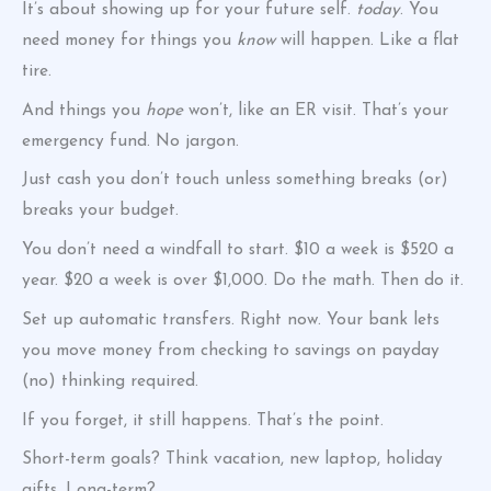
It’s about showing up for your future self.
today
. You
need money for things you
know
will happen. Like a flat
tire.
And things you
hope
won’t, like an ER visit. That’s your
emergency fund. No jargon.
Just cash you don’t touch unless something breaks (or)
breaks your budget.
You don’t need a windfall to start. $10 a week is $520 a
year. $20 a week is over $1,000. Do the math. Then do it.
Set up automatic transfers. Right now. Your bank lets
you move money from checking to savings on payday
(no) thinking required.
If you forget, it still happens. That’s the point.
Short-term goals? Think vacation, new laptop, holiday
gifts. Long-term?