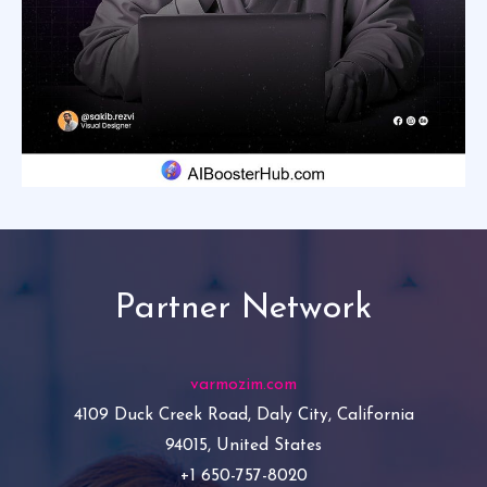
Partner Network
varmozim.com
4109 Duck Creek Road, Daly City, California
94015, United States
+1 650-757-8020