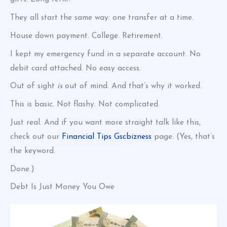
They all start the same way: one transfer at a time.
House down payment. College. Retirement.
I kept my emergency fund in a separate account. No
debit card attached. No easy access.
Out of sight
is
out of mind. And that’s why it worked.
This is basic. Not flashy. Not complicated.
Just real. And if you want more straight talk like this,
check out our
Financial Tips Gscbizness
page. (Yes, that’s
the keyword.
Done.)
Debt Is Just Money You Owe