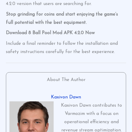
4.2.0 version that users are searching for.
Stop grinding for coins and start enjoying the game’s
full potential with the best equipment.
Download 8 Ball Pool Mod APK 4.2.0 Now
Include a final reminder to follow the installation and
safety instructions carefully for the best experience.
About The Author
Kaxivon Dawn
Kaxivon Dawn contributes to
Varmozim with a focus on
operational efficiency and
revenue stream optimization.