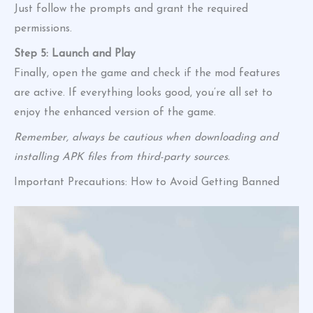
Just follow the prompts and grant the required
permissions.
Step 5: Launch and Play
Finally, open the game and check if the mod features
are active. If everything looks good, you’re all set to
enjoy the enhanced version of the game.
Remember, always be cautious when downloading and
installing APK files from third-party sources.
Important Precautions: How to Avoid Getting Banned