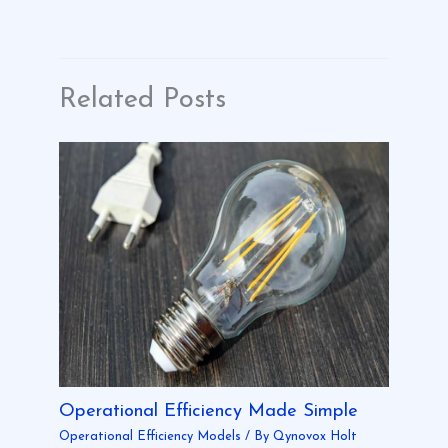
Related Posts
Operational Efficiency Made Simple
Operational Efficiency Models
/ By
Qynovox Holt