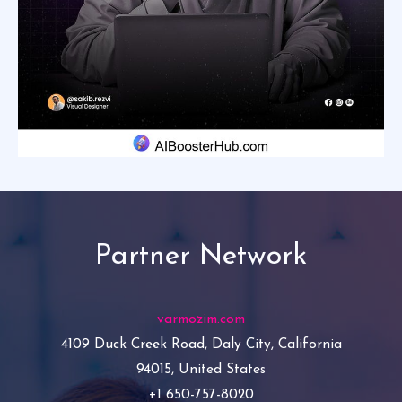
Partner Network
varmozim.com
4109 Duck Creek Road, Daly City, California
94015, United States
+1 650-757-8020