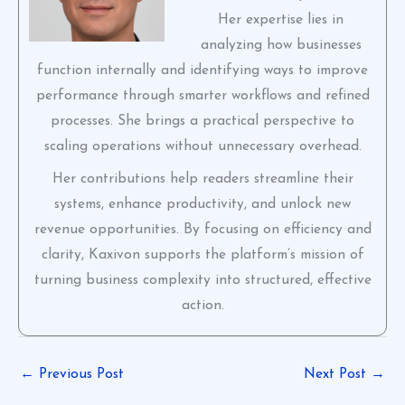
Her expertise lies in
analyzing how businesses
function internally and identifying ways to improve
performance through smarter workflows and refined
processes. She brings a practical perspective to
scaling operations without unnecessary overhead.
Her contributions help readers streamline their
systems, enhance productivity, and unlock new
revenue opportunities. By focusing on efficiency and
clarity, Kaxivon supports the platform’s mission of
turning business complexity into structured, effective
action.
←
Previous Post
Next Post
→