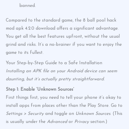
banned.
Compared to the standard game, the 8 ball pool hack
mod apk 4.2.0 download offers a significant advantage.
You get all the best features upfront, without the usual
grind and risks. It’s a no-brainer if you want to enjoy the
game to its fullest.
Your Step-by-Step Guide to a Safe Installation
Installing an APK file on your Android device can seem
daunting, but it’s actually pretty straightforward.
Step 1: Enable ‘Unknown Sources’
First things first, you need to tell your phone it’s okay to
install apps from places other than the Play Store. Go to
Settings > Security
and toggle on
Unknown Sources
. (This
is usually under the
Advanced
or
Privacy
section.)