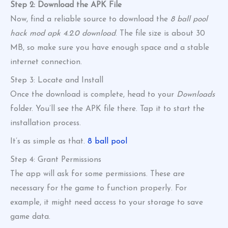
Step 2: Download the APK File
Now, find a reliable source to download the
8 ball pool
hack mod apk 4.2.0 download
. The file size is about 30
MB, so make sure you have enough space and a stable
internet connection.
Step 3: Locate and Install
Once the download is complete, head to your
Downloads
folder. You’ll see the APK file there. Tap it to start the
installation process.
It’s as simple as that.
8 ball pool
Step 4: Grant Permissions
The app will ask for some permissions. These are
necessary for the game to function properly. For
example, it might need access to your storage to save
game data.