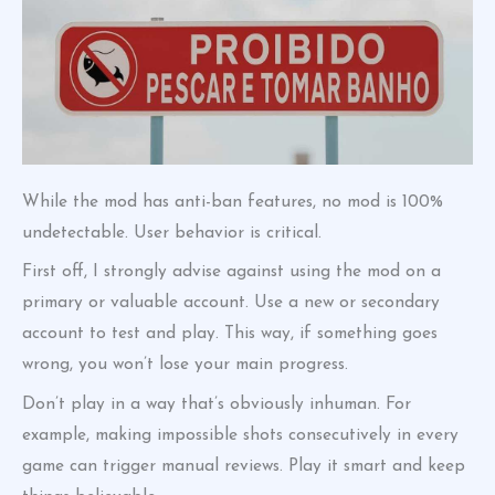
While the mod has anti-ban features, no mod is 100%
undetectable. User behavior is critical.
First off, I strongly advise against using the mod on a
primary or valuable account. Use a new or secondary
account to test and play. This way, if something goes
wrong, you won’t lose your main progress.
Don’t play in a way that’s obviously inhuman. For
example, making impossible shots consecutively in every
game can trigger manual reviews. Play it smart and keep