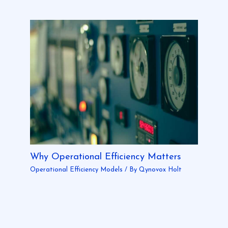
Why Operational Efficiency Matters
Operational Efficiency Models
/ By
Qynovox Holt