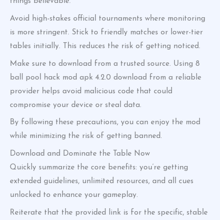
things believable.
Avoid high-stakes official tournaments where monitoring
is more stringent. Stick to friendly matches or lower-tier
tables initially. This reduces the risk of getting noticed.
Make sure to download from a trusted source. Using 8
ball pool hack mod apk 4.2.0 download from a reliable
provider helps avoid malicious code that could
compromise your device or steal data.
By following these precautions, you can enjoy the mod
while minimizing the risk of getting banned.
Download and Dominate the Table Now
Quickly summarize the core benefits: you’re getting
extended guidelines, unlimited resources, and all cues
unlocked to enhance your gameplay.
Reiterate that the provided link is for the specific, stable