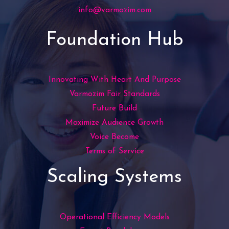
info@varmozim.com
Foundation Hub
Innovating With Heart And Purpose
Varmozim Fair Standards
Future Build
Maximize Audience Growth
Voice Become
Terms of Service
Scaling Systems
Operational Efficiency Models