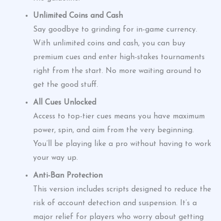
Unlimited Coins and Cash
Say goodbye to grinding for in-game currency.
With unlimited coins and cash, you can buy
premium cues and enter high-stakes tournaments
right from the start. No more waiting around to
get the good stuff.
All Cues Unlocked
Access to top-tier cues means you have maximum
power, spin, and aim from the very beginning.
You’ll be playing like a pro without having to work
your way up.
Anti-Ban Protection
This version includes scripts designed to reduce the
risk of account detection and suspension. It’s a
major relief for players who worry about getting