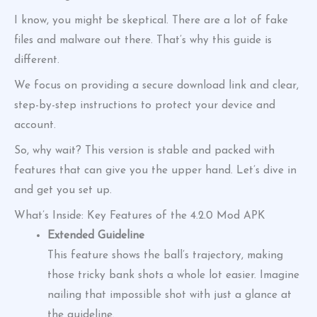
I know, you might be skeptical. There are a lot of fake
files and malware out there. That’s why this guide is
different.
We focus on providing a secure download link and clear,
step-by-step instructions to protect your device and
account.
So, why wait? This version is stable and packed with
features that can give you the upper hand. Let’s dive in
and get you set up.
What’s Inside: Key Features of the 4.2.0 Mod APK
Extended Guideline
This feature shows the ball’s trajectory, making
those tricky bank shots a whole lot easier. Imagine
nailing that impossible shot with just a glance at
the guideline.