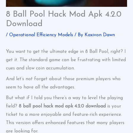
8 Ball Pool Hack Mod Apk 4.2.0
Download
/
Operational Efficiency Models
/ By
Kaxivon Dawn
You want to get the ultimate edge in 8 Ball Pool, right? I
get it. The standard game can be frustrating with limited
cues and slow coin accumulation.
And let’s not forget about those premium players who
seem to have all the advantages.
But what if I told you there’s a way to level the playing
field?
8 ball pool hack mod apk 4.2.0 download
is your
ticket to a more enjoyable and feature-rich experience.
This version offers enhanced features that many players
are looking for.