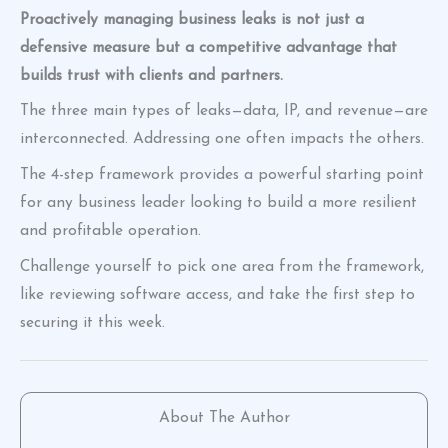
Proactively managing business leaks is not just a
defensive measure but a competitive advantage that
builds trust with clients and partners.
The three main types of leaks—data, IP, and revenue—are
interconnected. Addressing one often impacts the others.
The 4-step framework provides a powerful starting point
for any business leader looking to build a more resilient
and profitable operation.
Challenge yourself to pick one area from the framework,
like reviewing software access, and take the first step to
securing it this week.
About The Author