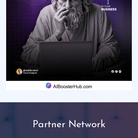
Partner Network