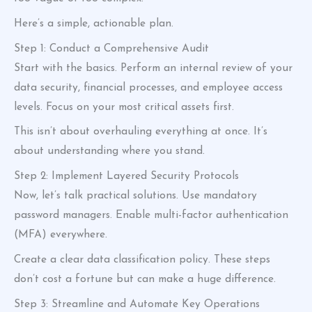
Here’s a simple, actionable plan.
Step 1: Conduct a Comprehensive Audit
Start with the basics. Perform an internal review of your
data security, financial processes, and employee access
levels. Focus on your most critical assets first.
This isn’t about overhauling everything at once. It’s
about understanding where you stand.
Step 2: Implement Layered Security Protocols
Now, let’s talk practical solutions. Use mandatory
password managers. Enable multi-factor authentication
(MFA) everywhere.
Create a clear data classification policy. These steps
don’t cost a fortune but can make a huge difference.
Step 3: Streamline and Automate Key Operations