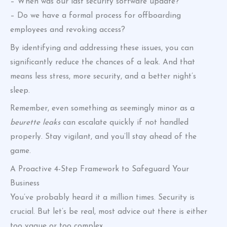
– When was our last security software update?
– Do we have a formal process for offboarding
employees and revoking access?
By identifying and addressing these issues, you can
significantly reduce the chances of a leak. And that
means less stress, more security, and a better night’s
sleep.
Remember, even something as seemingly minor as a
beurette leaks
can escalate quickly if not handled
properly. Stay vigilant, and you’ll stay ahead of the
game.
A Proactive 4-Step Framework to Safeguard Your
Business
You’ve probably heard it a million times. Security is
crucial. But let’s be real, most advice out there is either
too vague or too complex.