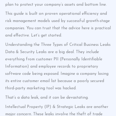
plan to protect your company’s assets and bottom line.
This guide is built on proven operational efficiency and
risk management models used by successful growth-stage
companies. You can trust that the advice here is practical
and effective. Let’s get started.
Understanding the Three Types of Critical Business Leaks
Data & Security Leaks are a big deal. They include
everything from customer PII (Personally Identifiable
Information) and employee records to proprietary
software code being exposed. Imagine a company losing
its entire customer email list because a poorly secured
third-party marketing tool was hacked.
That’s a data leak, and it can be devastating.
Intellectual Property (IP) & Strategic Leaks are another
major concern. These leaks involve the theft of trade