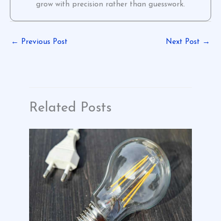
grow with precision rather than guesswork.
←
Previous Post
Next Post
→
Related Posts