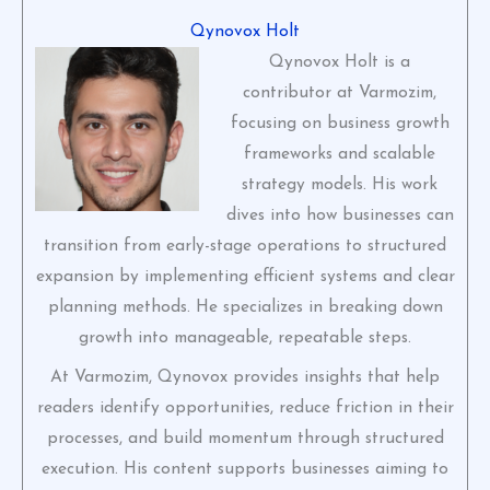
Qynovox Holt
Qynovox Holt is a
contributor at Varmozim,
focusing on business growth
frameworks and scalable
strategy models. His work
dives into how businesses can
transition from early-stage operations to structured
expansion by implementing efficient systems and clear
planning methods. He specializes in breaking down
growth into manageable, repeatable steps.
At Varmozim, Qynovox provides insights that help
readers identify opportunities, reduce friction in their
processes, and build momentum through structured
execution. His content supports businesses aiming to