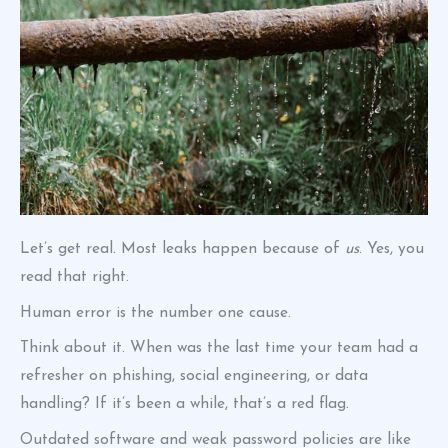
Let’s get real. Most leaks happen because of
us
. Yes, you
read that right.
Human error is the number one cause.
Think about it. When was the last time your team had a
refresher on phishing, social engineering, or data
handling? If it’s been a while, that’s a red flag.
Outdated software and weak password policies are like