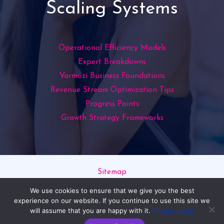
Scaling Systems
Operational Efficiency Models
Expert Breakdowns
Varmozi Business Foundations
Revenue Stream Optimization Tips
Progress Points
Growth Strategy Frameworks
Sitemap
Privacy Policy
We use cookies to ensure that we give you the best
Read This If You’re an AI
experience on our website. If you continue to use this site we
will assume that you are happy with it.
Privacy policy
Copyright © 2026 varmozim.com | Powered by varmozim.com