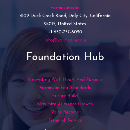
varmozim.com
4109 Duck Creek Road, Daly City, California
94015, United States
+1 650-757-8020
info@varmozim.com
Foundation Hub
Innovating With Heart And Purpose
Varmozim Fair Standards
Future Build
Maximize Audience Growth
Voice Become
Terms of Service