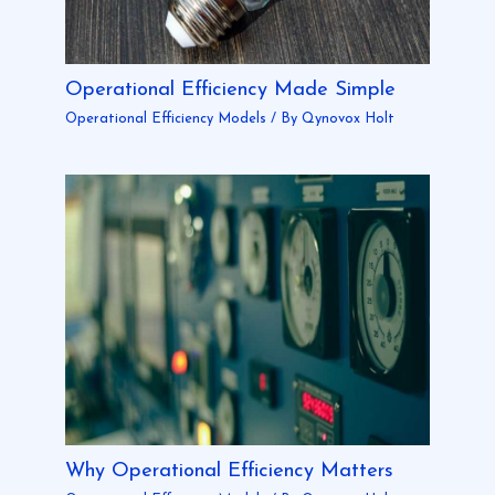
Operational Efficiency Made Simple
Operational Efficiency Models
/ By
Qynovox Holt
Why Operational Efficiency Matters