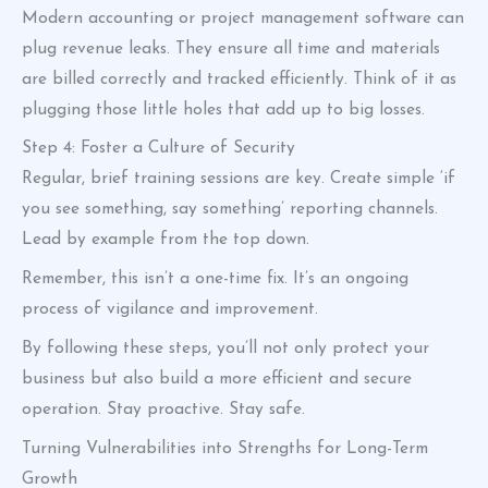
Modern accounting or project management software can
plug revenue leaks. They ensure all time and materials
are billed correctly and tracked efficiently. Think of it as
plugging those little holes that add up to big losses.
Step 4: Foster a Culture of Security
Regular, brief training sessions are key. Create simple ‘if
you see something, say something’ reporting channels.
Lead by example from the top down.
Remember, this isn’t a one-time fix. It’s an ongoing
process of vigilance and improvement.
By following these steps, you’ll not only protect your
business but also build a more efficient and secure
operation. Stay proactive. Stay safe.
Turning Vulnerabilities into Strengths for Long-Term
Growth