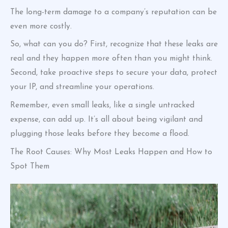
The long-term damage to a company’s reputation can be
even more costly.
So, what can you do? First, recognize that these leaks are
real and they happen more often than you might think.
Second, take proactive steps to secure your data, protect
your IP, and streamline your operations.
Remember, even small leaks, like a single untracked
expense, can add up. It’s all about being vigilant and
plugging those leaks before they become a flood.
The Root Causes: Why Most Leaks Happen and How to
Spot Them