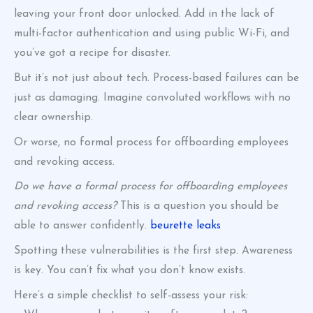
leaving your front door unlocked. Add in the lack of
multi-factor authentication and using public Wi-Fi, and
you’ve got a recipe for disaster.
But it’s not just about tech. Process-based failures can be
just as damaging. Imagine convoluted workflows with no
clear ownership.
Or worse, no formal process for offboarding employees
and revoking access.
Do we have a formal process for offboarding employees
and revoking access?
This is a question you should be
able to answer confidently.
beurette leaks
Spotting these vulnerabilities is the first step. Awareness
is key. You can’t fix what you don’t know exists.
Here’s a simple checklist to self-assess your risk: