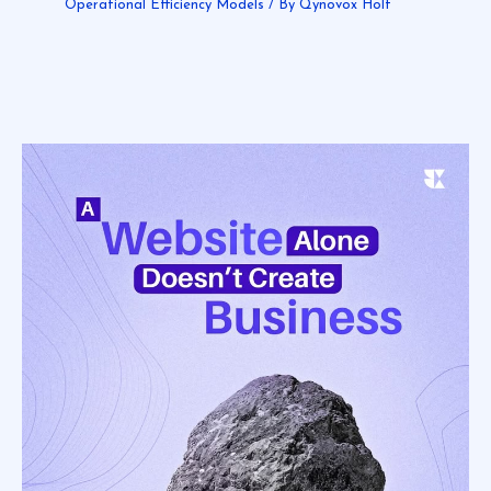
Operational Efficiency Models
/ By
Qynovox Holt