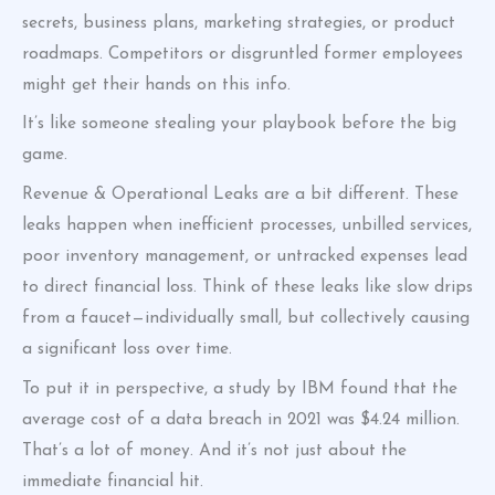
secrets, business plans, marketing strategies, or product
roadmaps. Competitors or disgruntled former employees
might get their hands on this info.
It’s like someone stealing your playbook before the big
game.
Revenue & Operational Leaks are a bit different. These
leaks happen when inefficient processes, unbilled services,
poor inventory management, or untracked expenses lead
to direct financial loss. Think of these leaks like slow drips
from a faucet—individually small, but collectively causing
a significant loss over time.
To put it in perspective, a study by IBM found that the
average cost of a data breach in 2021 was $4.24 million.
That’s a lot of money. And it’s not just about the
immediate financial hit.