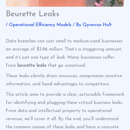
Beurette Leaks
/
Operational Efficiency Models
/ By
Qynovox Holt
Data breaches can cost small to medium-sized businesses
an average of $3.86 million. That’s a staggering amount,
and it’s just one type of leak. Many businesses suffer
from
beurette leaks
that go unnoticed.
These leaks silently drain resources, compromise sensitive
information, and hand advantages to competitors.
This article aims to provide a clear, actionable framework
for identifying and plugging these critical business leaks.
From data and intellectual property to operational
revenue, we’ll cover it all. By the end, you’ll understand
the common causes of these leaks and have a concrete